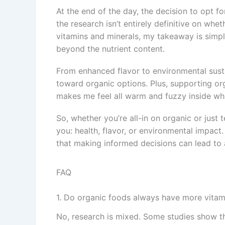
At the end of the day, the decision to opt f
the research isn’t entirely definitive on whe
vitamins and minerals, my takeaway is simpl
beyond the nutrient content.
From enhanced flavor to environmental sustai
toward organic options. Plus, supporting org
makes me feel all warm and fuzzy inside whi
So, whether you’re all-in on organic or just 
you: health, flavor, or environmental impact.
that making informed decisions can lead to a 
FAQ
1. Do organic foods always have more vitam
No, research is mixed. Some studies show th