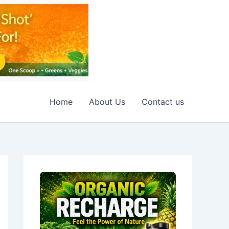
Home
About Us
Contact us