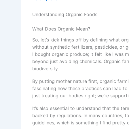
Understanding Organic Foods
What Does Organic Mean?
So, let’s kick things off by defining what o
without synthetic fertilizers, pesticides, or
I bought organic produce; it felt like I was m
beyond just avoiding chemicals. Organic farm
biodiversity.
By putting mother nature first, organic farm
fascinating how these practices can lead to
just treating our bodies right; we’re suppor
It’s also essential to understand that the ter
backed by regulations. In many countries, to
guidelines, which is something I find pretty