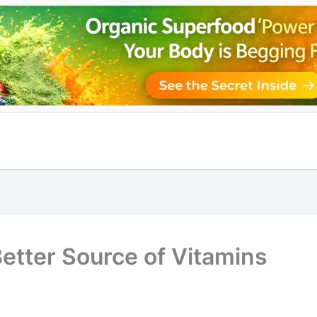
etter Source of Vitamins