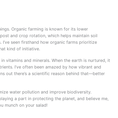
hings. Organic farming is known for its lower
ost and crop rotation, which helps maintain soil
s. I’ve seen firsthand how organic farms prioritize
at kind of initiative.
h in vitamins and minerals. When the earth is nurtured, it
trients. I’ve often been amazed by how vibrant and
rns out there’s a scientific reason behind that—better
mize water pollution and improve biodiversity.
aying a part in protecting the planet, and believe me,
you munch on your salad!