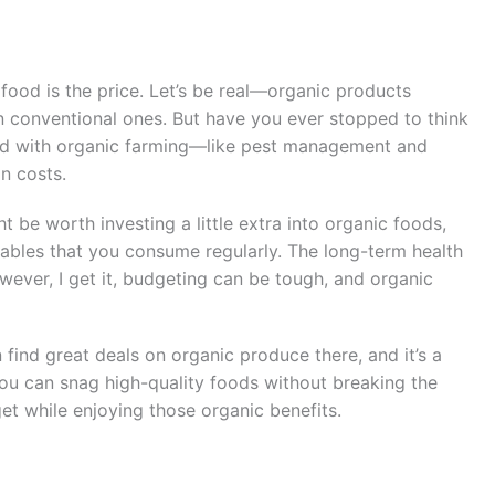
food is the price. Let’s be real—organic products
n conventional ones. But have you ever stopped to think
ted with organic farming—like pest management and
n costs.
t be worth investing a little extra into organic foods,
tables that you consume regularly. The long-term health
wever, I get it, budgeting can be tough, and organic
n find great deals on organic produce there, and it’s a
You can snag high-quality foods without breaking the
t while enjoying those organic benefits.