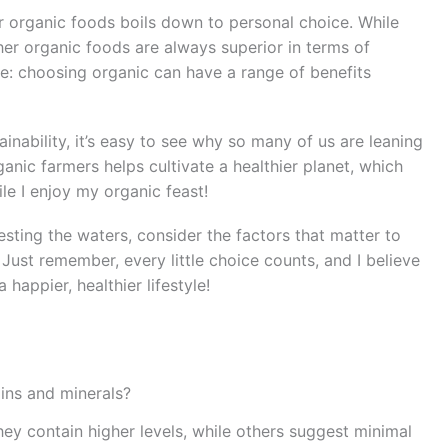
or organic foods boils down to personal choice. While
ther organic foods are always superior in terms of
e: choosing organic can have a range of benefits
nability, it’s easy to see why so many of us are leaning
anic farmers helps cultivate a healthier planet, which
le I enjoy my organic feast!
testing the waters, consider the factors that matter to
 Just remember, every little choice counts, and I believe
happier, healthier lifestyle!
ins and minerals?
ey contain higher levels, while others suggest minimal