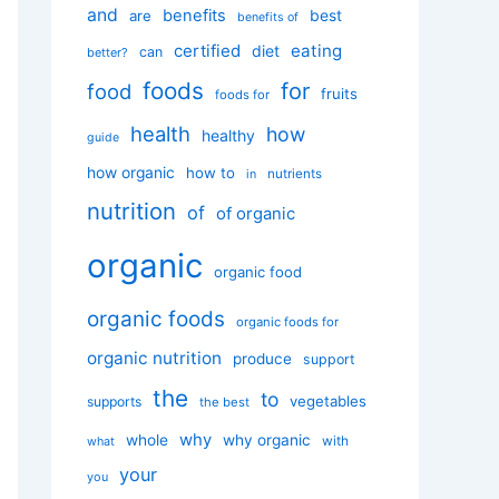
and
benefits
best
are
benefits of
certified
eating
diet
can
better?
foods
for
food
fruits
foods for
health
how
healthy
guide
how organic
how to
nutrients
in
nutrition
of
of organic
organic
organic food
organic foods
organic foods for
organic nutrition
produce
support
the
to
vegetables
supports
the best
why
whole
why organic
with
what
your
you