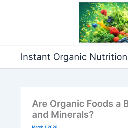
Skip
to
content
Instant Organic Nutrition
Are Organic Foods a B
and Minerals?
March 1, 2026