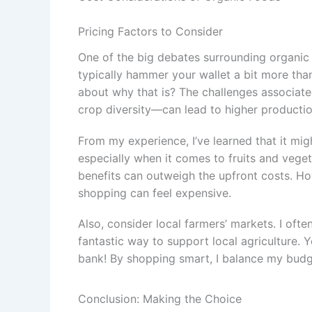
Pricing Factors to Consider
One of the big debates surrounding organic 
typically hammer your wallet a bit more tha
about why that is? The challenges associa
crop diversity—can lead to higher productio
From my experience, I’ve learned that it migh
especially when it comes to fruits and vege
benefits can outweigh the upfront costs. Ho
shopping can feel expensive.
Also, consider local farmers’ markets. I ofte
fantastic way to support local agriculture. 
bank! By shopping smart, I balance my budge
Conclusion: Making the Choice