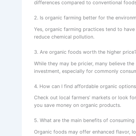
differences compared to conventional foods
2. Is organic farming better for the environ
Yes, organic farming practices tend to have
reduce chemical pollution.
3. Are organic foods worth the higher price
While they may be pricier, many believe the
investment, especially for commonly consu
4. How can I find affordable organic option
Check out local farmers’ markets or look for
you save money on organic products.
5. What are the main benefits of consuming
Organic foods may offer enhanced flavor, lo