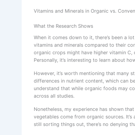
Vitamins and Minerals in Organic vs. Conve
What the Research Shows
When it comes down to it, there’s been a lo
vitamins and minerals compared to their co
organic crops might have higher vitamin C,
Personally, it’s interesting to learn about ho
However, it’s worth mentioning that many st
differences in nutrient content, which can be
understand that while organic foods may co
across all studies.
Nonetheless, my experience has shown that t
vegetables come from organic sources. It’s as
still sorting things out, there’s no denying 