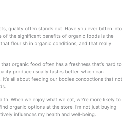
, quality often stands out. Have you ever bitten into
of the significant benefits of organic foods is the
that flourish in organic conditions, and that really
that organic food often has a freshness that’s hard to
uality produce usually tastes better, which can
 It’s all about feeding our bodies concoctions that not
ds.
health. When we enjoy what we eat, we’re more likely to
 find organic options at the store, I’m not just buying
tively influences my health and well-being.