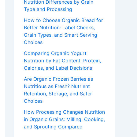
Nutrition Differences by Grain
Type and Processing
How to Choose Organic Bread for
Better Nutrition: Label Checks,
Grain Types, and Smart Serving
Choices
Comparing Organic Yogurt
Nutrition by Fat Content: Protein,
Calories, and Label Decisions
Are Organic Frozen Berries as
Nutritious as Fresh? Nutrient
Retention, Storage, and Safer
Choices
How Processing Changes Nutrition
in Organic Grains: Milling, Cooking,
and Sprouting Compared