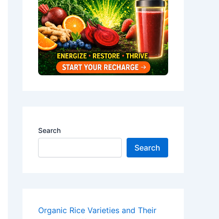
Search
Search
Organic Rice Varieties and Their