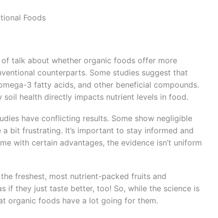
ntional Foods
t of talk about whether organic foods offer more
nventional counterparts. Some studies suggest that
 omega-3 fatty acids, and other beneficial compounds.
w soil health directly impacts nutrient levels in food.
udies have conflicting results. Some show negligible
 a bit frustrating. It’s important to stay informed and
me with certain advantages, the evidence isn’t uniform
he freshest, most nutrient-packed fruits and
 if they just taste better, too! So, while the science is
that organic foods have a lot going for them.