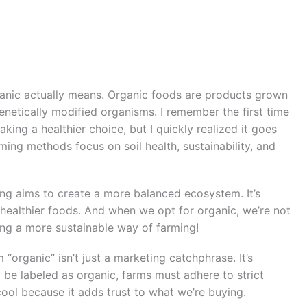
rganic actually means. Organic foods are products grown
 genetically modified organisms. I remember the first time
aking a healthier choice, but I quickly realized it goes
ing methods focus on soil health, sustainability, and
ing aims to create a more balanced ecosystem. It’s
 healthier foods. And when we opt for organic, we’re not
ting a more sustainable way of farming!
m “organic” isn’t just a marketing catchphrase. It’s
 be labeled as organic, farms must adhere to strict
 cool because it adds trust to what we’re buying.