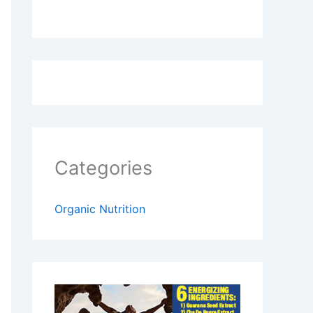
Categories
Organic Nutrition