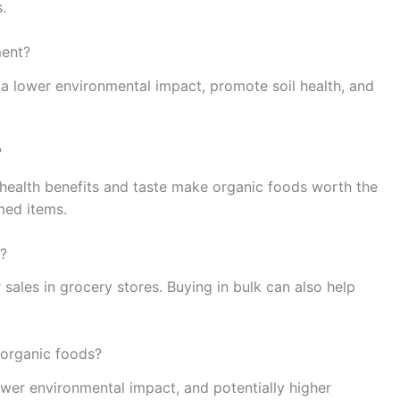
.
ment?
 a lower environmental impact, promote soil health, and
?
 health benefits and taste make organic foods worth the
med items.
s?
 sales in grocery stores. Buying in bulk can also help
 organic foods?
wer environmental impact, and potentially higher