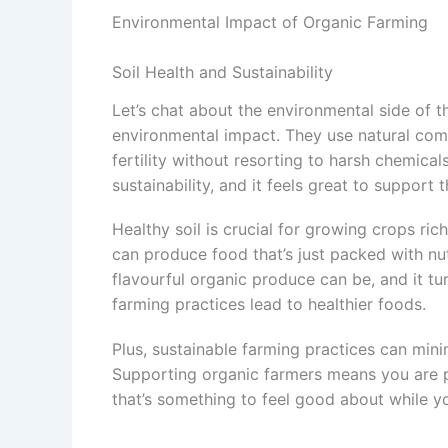
Environmental Impact of Organic Farming
Soil Health and Sustainability
Let’s chat about the environmental side of t
environmental impact. They use natural comp
fertility without resorting to harsh chemical
sustainability, and it feels great to support th
Healthy soil is crucial for growing crops ric
can produce food that’s just packed with nu
flavourful organic produce can be, and it tu
farming practices lead to healthier foods.
Plus, sustainable farming practices can mini
Supporting organic farmers means you are pl
that’s something to feel good about while 