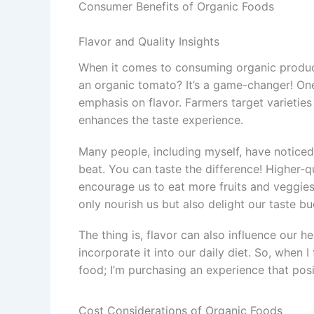
Consumer Benefits of Organic Foods
Flavor and Quality Insights
When it comes to consuming organic products
an organic tomato? It’s a game-changer! One 
emphasis on flavor. Farmers target varieties 
enhances the taste experience.
Many people, including myself, have noticed 
beat. You can taste the difference! Higher-q
encourage us to eat more fruits and veggies.
only nourish us but also delight our taste bu
The thing is, flavor can also influence our 
incorporate it into our daily diet. So, when I
food; I’m purchasing an experience that posi
Cost Considerations of Organic Foods