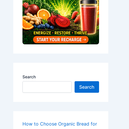
Search
Search
How to Choose Organic Bread for