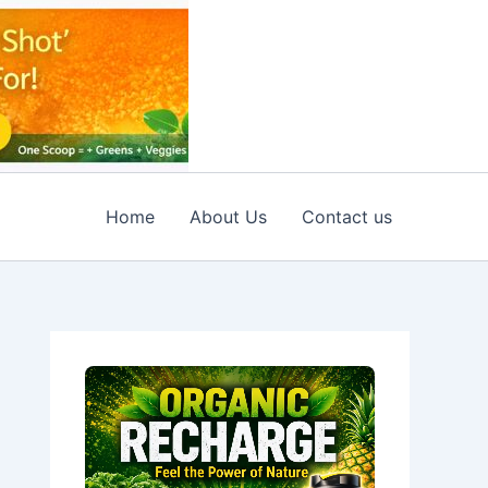
Home
About Us
Contact us