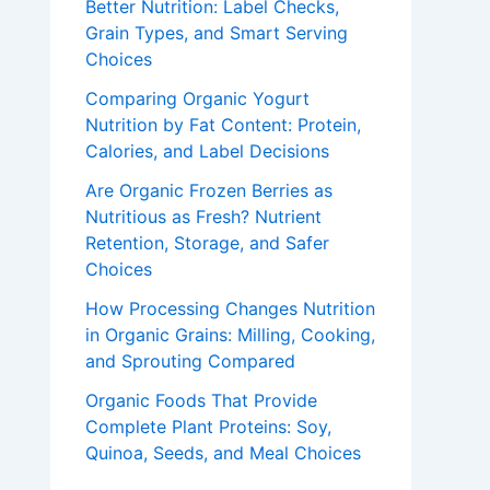
Better Nutrition: Label Checks,
Grain Types, and Smart Serving
Choices
Comparing Organic Yogurt
Nutrition by Fat Content: Protein,
Calories, and Label Decisions
Are Organic Frozen Berries as
Nutritious as Fresh? Nutrient
Retention, Storage, and Safer
Choices
How Processing Changes Nutrition
in Organic Grains: Milling, Cooking,
and Sprouting Compared
Organic Foods That Provide
Complete Plant Proteins: Soy,
Quinoa, Seeds, and Meal Choices