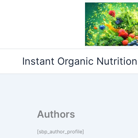
Skip
to
content
Instant Organic Nutrition
Authors
[sbp_author_profile]