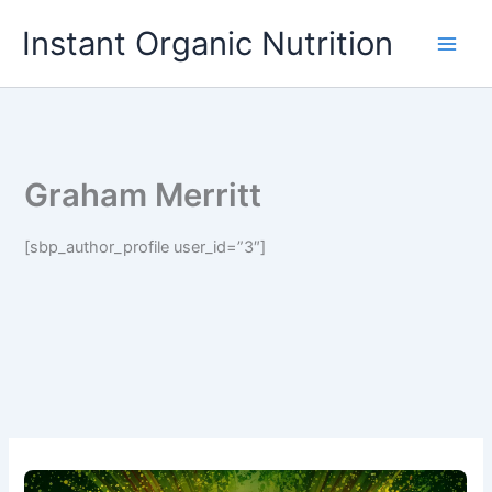
Skip
Instant Organic Nutrition
to
content
Graham Merritt
[sbp_author_profile user_id=”3″]