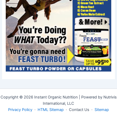
Copyright © 2026 Instant Organic Nutrition | Powered by Nutrivis
International, LLC
Privacy Policy
·
HTML Sitemap
· Contact Us ·
Sitemap