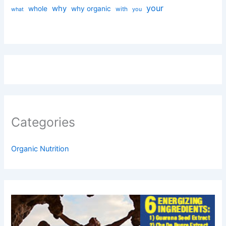
your
why
whole
why organic
with
you
what
Categories
Organic Nutrition