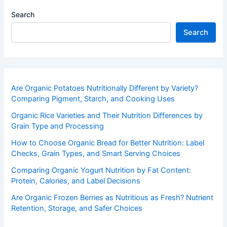
Search
Search
Are Organic Potatoes Nutritionally Different by Variety?
Comparing Pigment, Starch, and Cooking Uses
Organic Rice Varieties and Their Nutrition Differences by
Grain Type and Processing
How to Choose Organic Bread for Better Nutrition: Label
Checks, Grain Types, and Smart Serving Choices
Comparing Organic Yogurt Nutrition by Fat Content:
Protein, Calories, and Label Decisions
Are Organic Frozen Berries as Nutritious as Fresh? Nutrient
Retention, Storage, and Safer Choices