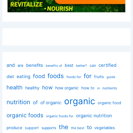
and
certified
benefits
best
are
can
better?
benefits of
foods
for
food
eating
diet
fruits
foods for
guide
health
how
healthy
how organic
how to
nutrients
in
organic
nutrition
of
of organic
organic food
organic foods
organic nutrition
organic foods for
the
to
produce
vegetables
support
supports
the best