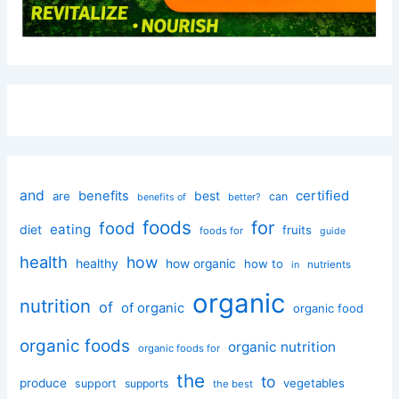
and
certified
benefits
best
are
can
better?
benefits of
foods
for
food
eating
diet
fruits
foods for
guide
health
how
healthy
how organic
how to
nutrients
in
organic
nutrition
of
of organic
organic food
organic foods
organic nutrition
organic foods for
the
to
produce
vegetables
support
supports
the best