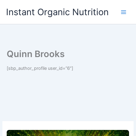
Skip
Instant Organic Nutrition
to
content
Quinn Brooks
[sbp_author_profile user_id=”6″]