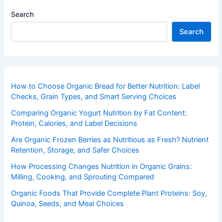
Search
Search
How to Choose Organic Bread for Better Nutrition: Label
Checks, Grain Types, and Smart Serving Choices
Comparing Organic Yogurt Nutrition by Fat Content:
Protein, Calories, and Label Decisions
Are Organic Frozen Berries as Nutritious as Fresh? Nutrient
Retention, Storage, and Safer Choices
How Processing Changes Nutrition in Organic Grains:
Milling, Cooking, and Sprouting Compared
Organic Foods That Provide Complete Plant Proteins: Soy,
Quinoa, Seeds, and Meal Choices