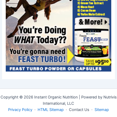
Copyright © 2026 Instant Organic Nutrition | Powered by Nutrivis
International, LLC
Privacy Policy
·
HTML Sitemap
· Contact Us ·
Sitemap