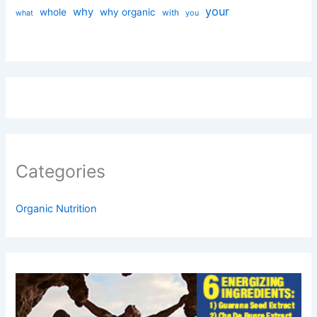
your
why
whole
why organic
with
you
what
Categories
Organic Nutrition