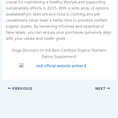
crucial for maintaining a healthy lifestyle and supporting
sustainability efforts in 2025. With a wide array of options
availableâfrom skincare and food to clothing and pet
careâthere’s never been a better time to prioritize verified
organic quality. By remaining informed and skeptical of
false labels, you can ensure your purchases genuinely align
with your values and health goals.
Huge Discount on the Best Certified Organic Nutrient
Dense Supplement!
PREVIOUS
NEXT