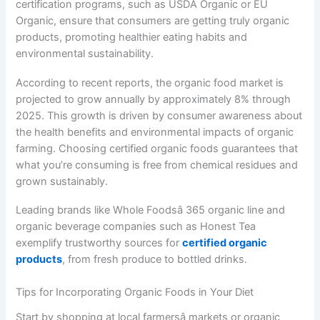
certification programs, such as USDA Organic or EU
Organic, ensure that consumers are getting truly organic
products, promoting healthier eating habits and
environmental sustainability.
According to recent reports, the organic food market is
projected to grow annually by approximately 8% through
2025. This growth is driven by consumer awareness about
the health benefits and environmental impacts of organic
farming. Choosing certified organic foods guarantees that
what you’re consuming is free from chemical residues and
grown sustainably.
Leading brands like Whole Foodsâ 365 organic line and
organic beverage companies such as Honest Tea
exemplify trustworthy sources for
certified organic
products
, from fresh produce to bottled drinks.
Tips for Incorporating Organic Foods in Your Diet
Start by shopping at local farmersâ markets or organic