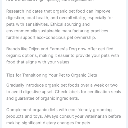
Research indicates that organic pet food can improve
digestion, coat health, and overall vitality, especially for
pets with sensitivities. Ethical sourcing and
environmentally sustainable manufacturing practices
further support eco-conscious pet ownership.
Brands like Orijen and Farmerâs Dog now offer certified
organic options, making it easier to provide your pets with
food that aligns with your values.
Tips for Transitioning Your Pet to Organic Diets
Gradually introduce organic pet foods over a week or two
to avoid digestive upset. Check labels for certification seals
and guarantee of organic ingredients.
Complement organic diets with eco-friendly grooming
products and toys. Always consult your veterinarian before
making significant dietary changes for pets.