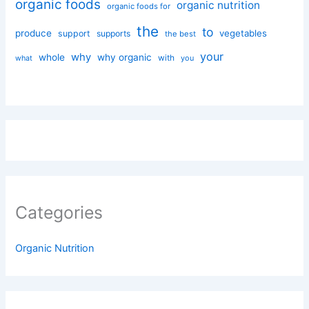
organic foods
organic nutrition
organic foods for
the
to
produce
vegetables
support
supports
the best
your
why
whole
why organic
with
you
what
Categories
Organic Nutrition