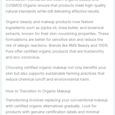
COSMOS Organic ensure that products meet high-quality
natural standards while still delivering effective results.
Organic beauty and makeup products now feature
ingredients such as jojoba oil, shea butter, and botanical
extracts, known for their skin-nourishing properties. These
formulations are better for sensitive skin and reduce the
risk of allergic reactions. Brands like RMS Beauty and 100%
Pure offer certified organic products that are trustworthy
and eco-conscious.
Choosing certified organic makeup not only benefits your
skin but also supports sustainable farming practices that
reduce chemical runoff and environmental harm.
How to Transition to Organic Makeup
Transitioning involves replacing your conventional makeup
with certified organic alternatives gradually. Look for
products with genuine certification labels and minimal