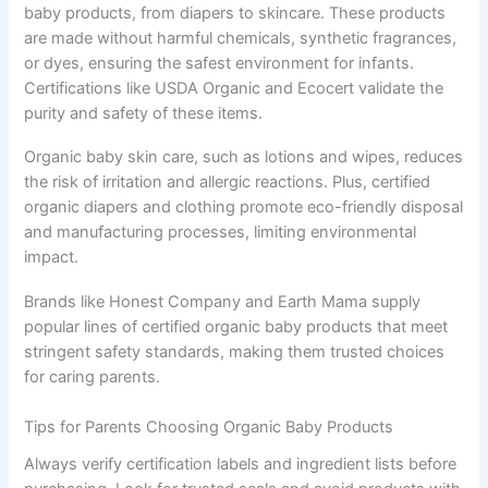
baby products, from diapers to skincare. These products
are made without harmful chemicals, synthetic fragrances,
or dyes, ensuring the safest environment for infants.
Certifications like USDA Organic and Ecocert validate the
purity and safety of these items.
Organic baby skin care, such as lotions and wipes, reduces
the risk of irritation and allergic reactions. Plus, certified
organic diapers and clothing promote eco-friendly disposal
and manufacturing processes, limiting environmental
impact.
Brands like Honest Company and Earth Mama supply
popular lines of certified organic baby products that meet
stringent safety standards, making them trusted choices
for caring parents.
Tips for Parents Choosing Organic Baby Products
Always verify certification labels and ingredient lists before