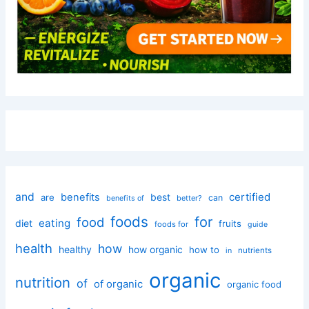
and
certified
benefits
best
are
can
better?
benefits of
foods
for
food
eating
diet
fruits
foods for
guide
health
how
healthy
how organic
how to
nutrients
in
organic
nutrition
of
of organic
organic food