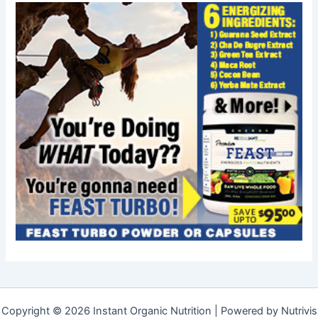
Copyright © 2026 Instant Organic Nutrition | Powered by Nutrivis