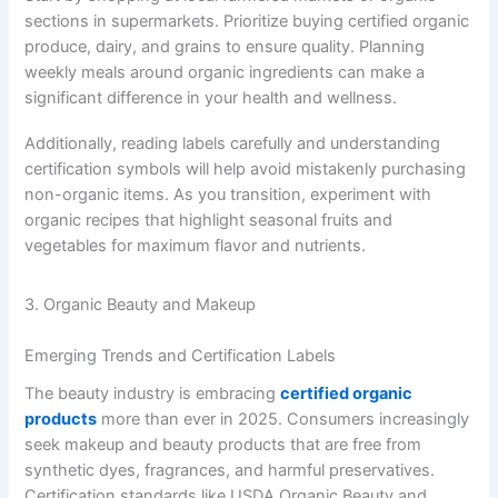
sections in supermarkets. Prioritize buying certified organic
produce, dairy, and grains to ensure quality. Planning
weekly meals around organic ingredients can make a
significant difference in your health and wellness.
Additionally, reading labels carefully and understanding
certification symbols will help avoid mistakenly purchasing
non-organic items. As you transition, experiment with
organic recipes that highlight seasonal fruits and
vegetables for maximum flavor and nutrients.
3. Organic Beauty and Makeup
Emerging Trends and Certification Labels
The beauty industry is embracing
certified organic
products
more than ever in 2025. Consumers increasingly
seek makeup and beauty products that are free from
synthetic dyes, fragrances, and harmful preservatives.
Certification standards like USDA Organic Beauty and