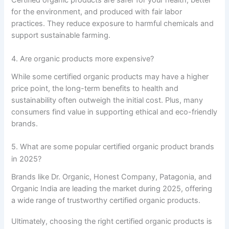
for the environment, and produced with fair labor
practices. They reduce exposure to harmful chemicals and
support sustainable farming.
4. Are organic products more expensive?
While some certified organic products may have a higher
price point, the long-term benefits to health and
sustainability often outweigh the initial cost. Plus, many
consumers find value in supporting ethical and eco-friendly
brands.
5. What are some popular certified organic product brands
in 2025?
Brands like Dr. Organic, Honest Company, Patagonia, and
Organic India are leading the market during 2025, offering
a wide range of trustworthy certified organic products.
Ultimately, choosing the right certified organic products is