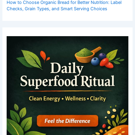
How to Choose Organic Bread for Better Nutrition: Label
Checks, Grain Types, and Smart Serving Choices