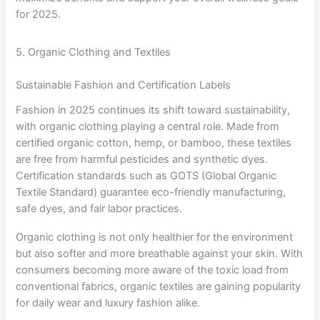
for 2025.
5. Organic Clothing and Textiles
Sustainable Fashion and Certification Labels
Fashion in 2025 continues its shift toward sustainability,
with organic clothing playing a central role. Made from
certified organic cotton, hemp, or bamboo, these textiles
are free from harmful pesticides and synthetic dyes.
Certification standards such as GOTS (Global Organic
Textile Standard) guarantee eco-friendly manufacturing,
safe dyes, and fair labor practices.
Organic clothing is not only healthier for the environment
but also softer and more breathable against your skin. With
consumers becoming more aware of the toxic load from
conventional fabrics, organic textiles are gaining popularity
for daily wear and luxury fashion alike.