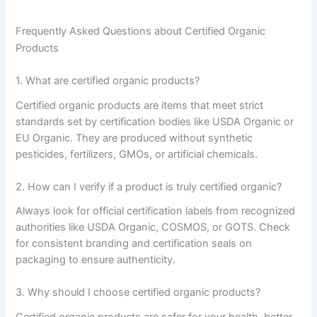
Frequently Asked Questions about Certified Organic
Products
1. What are certified organic products?
Certified organic products are items that meet strict
standards set by certification bodies like USDA Organic or
EU Organic. They are produced without synthetic
pesticides, fertilizers, GMOs, or artificial chemicals.
2. How can I verify if a product is truly certified organic?
Always look for official certification labels from recognized
authorities like USDA Organic, COSMOS, or GOTS. Check
for consistent branding and certification seals on
packaging to ensure authenticity.
3. Why should I choose certified organic products?
Certified organic products are safer for your health, better