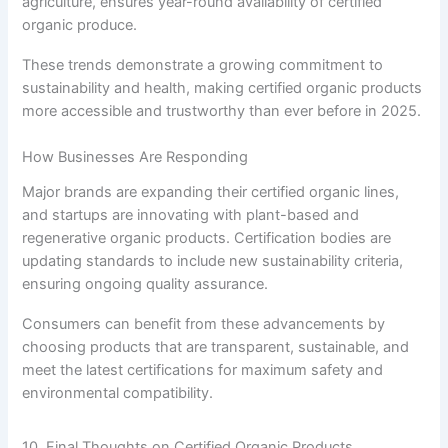
agriculture, ensures year-round availability of certified
organic produce.
These trends demonstrate a growing commitment to
sustainability and health, making certified organic products
more accessible and trustworthy than ever before in 2025.
How Businesses Are Responding
Major brands are expanding their certified organic lines,
and startups are innovating with plant-based and
regenerative organic products. Certification bodies are
updating standards to include new sustainability criteria,
ensuring ongoing quality assurance.
Consumers can benefit from these advancements by
choosing products that are transparent, sustainable, and
meet the latest certifications for maximum safety and
environmental compatibility.
10. Final Thoughts on Certified Organic Products