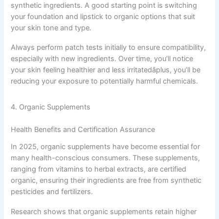
synthetic ingredients. A good starting point is switching
your foundation and lipstick to organic options that suit
your skin tone and type.
Always perform patch tests initially to ensure compatibility,
especially with new ingredients. Over time, you’ll notice
your skin feeling healthier and less irritatedâplus, you’ll be
reducing your exposure to potentially harmful chemicals.
4. Organic Supplements
Health Benefits and Certification Assurance
In 2025, organic supplements have become essential for
many health-conscious consumers. These supplements,
ranging from vitamins to herbal extracts, are certified
organic, ensuring their ingredients are free from synthetic
pesticides and fertilizers.
Research shows that organic supplements retain higher