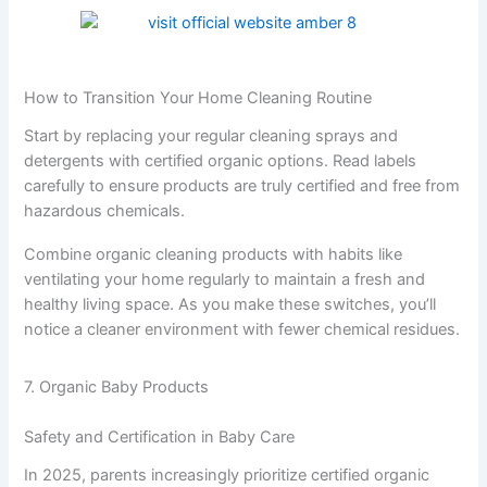
How to Transition Your Home Cleaning Routine
Start by replacing your regular cleaning sprays and
detergents with certified organic options. Read labels
carefully to ensure products are truly certified and free from
hazardous chemicals.
Combine organic cleaning products with habits like
ventilating your home regularly to maintain a fresh and
healthy living space. As you make these switches, you’ll
notice a cleaner environment with fewer chemical residues.
7. Organic Baby Products
Safety and Certification in Baby Care
In 2025, parents increasingly prioritize certified organic