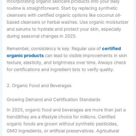
Incorporating organic skincare products into your daily
routine is straightforward. Start by replacing synthetic
cleansers with certified organic options like coconut oil-
based cleansers or herbal washes. Use organic moisturizer
and serums to hydrate and protect your skin, especially
during seasonal changes in 2025.
Remember, consistency is key. Regular use of
certified
organic products
can lead to visible improvements in skin
texture, elasticity, and brightness over time. Always check
for certifications and ingredient lists to verify quality.
2. Organic Food and Beverages
Growing Demand and Certification Standards
In 2025, organic food and beverages are more than just a
trendâthey are a lifestyle choice for millions. Certified
organic foods are grown without synthetic pesticides,
GMO ingredients, or artificial preservatives. Agricultural