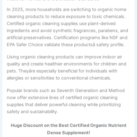
In 2025, more households are switching to organic home
cleaning products to reduce exposure to toxic chemicals.
Certified organic cleaning supplies use plant-derived
ingredients and avoid synthetic fragrances, parabens, and
artificial preservatives. Certification programs like NSF and
EPA Safer Choice validate these productsâ safety profile.
Using organic cleaning products can improve indoor air
quality and create healthier environments for children and
pets. Theyâre especially beneficial for individuals with
allergies or sensitivities to conventional chemicals.
Popular brands such as Seventh Generation and Method
now offer extensive lines of certified organic cleaning
supplies that deliver powerful cleaning while prioritizing
safety and sustainability.
Huge Discount on the Best Certified Organic Nutrient
Dense Supplement!