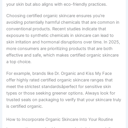
your skin but also aligns with eco-friendly practices.
Choosing certified organic skincare ensures you’re
avoiding potentially harmful chemicals that are common in
conventional products. Recent studies indicate that
exposure to synthetic chemicals in skincare can lead to
skin irritation and hormonal disruptions over time. In 2025,
more consumers are prioritizing products that are both
effective and safe, which makes certified organic skincare
a top choice.
For example, brands like Dr. Organic and Kiss My Face
offer highly rated certified organic skincare ranges that
meet the strictest standardsâperfect for sensitive skin
types or those seeking greener options. Always look for
trusted seals on packaging to verify that your skincare truly
is certified organic.
How to Incorporate Organic Skincare Into Your Routine