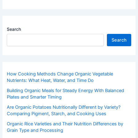
Search
Search
How Cooking Methods Change Organic Vegetable
Nutrients: What Heat, Water, and Time Do
Building Organic Meals for Steady Energy With Balanced
Plates and Smarter Timing
Are Organic Potatoes Nutritionally Different by Variety?
Comparing Pigment, Starch, and Cooking Uses
Organic Rice Varieties and Their Nutrition Differences by
Grain Type and Processing