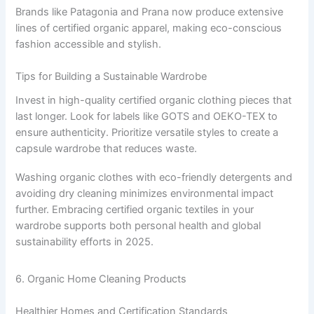
Brands like Patagonia and Prana now produce extensive
lines of certified organic apparel, making eco-conscious
fashion accessible and stylish.
Tips for Building a Sustainable Wardrobe
Invest in high-quality certified organic clothing pieces that
last longer. Look for labels like GOTS and OEKO-TEX to
ensure authenticity. Prioritize versatile styles to create a
capsule wardrobe that reduces waste.
Washing organic clothes with eco-friendly detergents and
avoiding dry cleaning minimizes environmental impact
further. Embracing certified organic textiles in your
wardrobe supports both personal health and global
sustainability efforts in 2025.
6. Organic Home Cleaning Products
Healthier Homes and Certification Standards