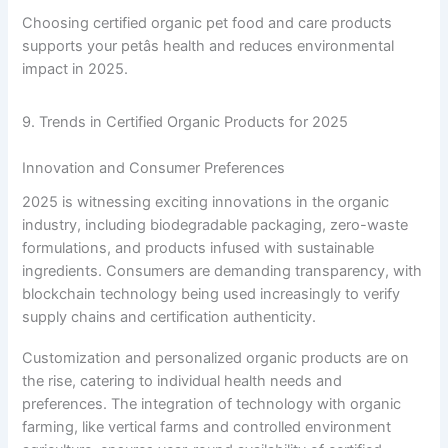
Choosing certified organic pet food and care products
supports your petâs health and reduces environmental
impact in 2025.
9. Trends in Certified Organic Products for 2025
Innovation and Consumer Preferences
2025 is witnessing exciting innovations in the organic
industry, including biodegradable packaging, zero-waste
formulations, and products infused with sustainable
ingredients. Consumers are demanding transparency, with
blockchain technology being used increasingly to verify
supply chains and certification authenticity.
Customization and personalized organic products are on
the rise, catering to individual health needs and
preferences. The integration of technology with organic
farming, like vertical farms and controlled environment