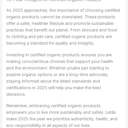
As 2025 approaches, the importance of choosing certified
organic products cannot be overstated. These products
offer a safer, healthier lifestyle and promote sustainable
practices that benefit our planet. From skincare and food
to clothing and pet care, certified organic products are
becoming a standard for quality and integrity.
Investing in certified organic products ensures you are
making conscientious choices that support your health
and the environment. Whether youâre just starting to
explore organic options or are a long-time advocate,
staying informed about the latest standards and
certifications in 2025 will help you make the best
decisions.
Remember, embracing certified organic products
empowers you to live more sustainably and safely. Letâs
make 2025 the year we prioritize authenticity, health, and
eco-responsibility in all aspects of our lives.