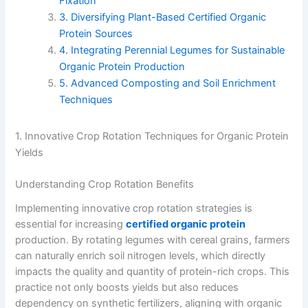
Fixation
3. Diversifying Plant-Based Certified Organic
Protein Sources
4. Integrating Perennial Legumes for Sustainable
Organic Protein Production
5. Advanced Composting and Soil Enrichment
Techniques
1. Innovative Crop Rotation Techniques for Organic Protein
Yields
Understanding Crop Rotation Benefits
Implementing innovative crop rotation strategies is
essential for increasing
certified organic protein
production. By rotating legumes with cereal grains, farmers
can naturally enrich soil nitrogen levels, which directly
impacts the quality and quantity of protein-rich crops. This
practice not only boosts yields but also reduces
dependency on synthetic fertilizers, aligning with organic