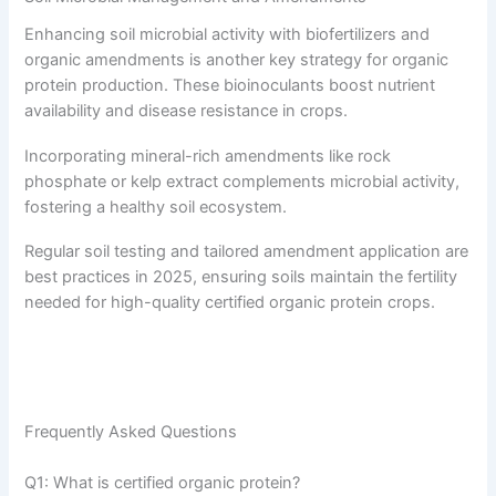
Enhancing soil microbial activity with biofertilizers and
organic amendments is another key strategy for organic
protein production. These bioinoculants boost nutrient
availability and disease resistance in crops.
Incorporating mineral-rich amendments like rock
phosphate or kelp extract complements microbial activity,
fostering a healthy soil ecosystem.
Regular soil testing and tailored amendment application are
best practices in 2025, ensuring soils maintain the fertility
needed for high-quality certified organic protein crops.
Frequently Asked Questions
Q1: What is certified organic protein?