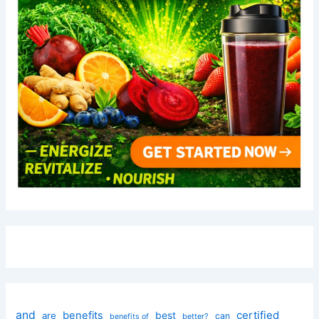
and
certified
benefits
best
are
can
better?
benefits of