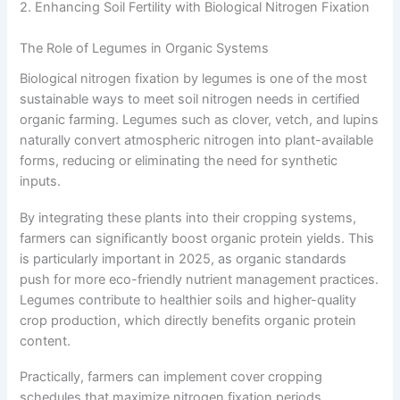
2. Enhancing Soil Fertility with Biological Nitrogen Fixation
The Role of Legumes in Organic Systems
Biological nitrogen fixation by legumes is one of the most
sustainable ways to meet soil nitrogen needs in certified
organic farming. Legumes such as clover, vetch, and lupins
naturally convert atmospheric nitrogen into plant-available
forms, reducing or eliminating the need for synthetic
inputs.
By integrating these plants into their cropping systems,
farmers can significantly boost organic protein yields. This
is particularly important in 2025, as organic standards
push for more eco-friendly nutrient management practices.
Legumes contribute to healthier soils and higher-quality
crop production, which directly benefits organic protein
content.
Practically, farmers can implement cover cropping
schedules that maximize nitrogen fixation periods.