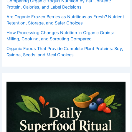
Comparing Organic Yogurt Nutrition by Fat Content:
Protein, Calories, and Label Decisions
Are Organic Frozen Berries as Nutritious as Fresh? Nutrient
Retention, Storage, and Safer Choices
How Processing Changes Nutrition in Organic Grains:
Milling, Cooking, and Sprouting Compared
Organic Foods That Provide Complete Plant Proteins: Soy,
Quinoa, Seeds, and Meal Choices