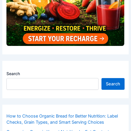
Search
Search
How to Choose Organic Bread for Better Nutrition: Label
Checks, Grain Types, and Smart Serving Choices