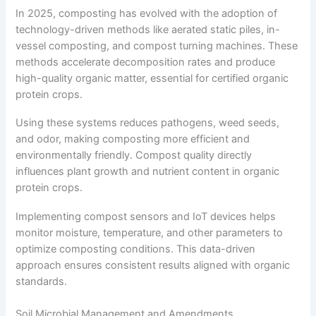
In 2025, composting has evolved with the adoption of
technology-driven methods like aerated static piles, in-
vessel composting, and compost turning machines. These
methods accelerate decomposition rates and produce
high-quality organic matter, essential for certified organic
protein crops.
Using these systems reduces pathogens, weed seeds,
and odor, making composting more efficient and
environmentally friendly. Compost quality directly
influences plant growth and nutrient content in organic
protein crops.
Implementing compost sensors and IoT devices helps
monitor moisture, temperature, and other parameters to
optimize composting conditions. This data-driven
approach ensures consistent results aligned with organic
standards.
Soil Microbial Management and Amendments