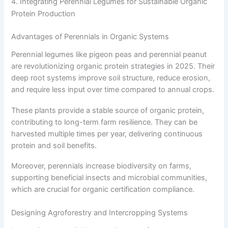
4. Integrating Perennial Legumes for Sustainable Organic
Protein Production
Advantages of Perennials in Organic Systems
Perennial legumes like pigeon peas and perennial peanut
are revolutionizing organic protein strategies in 2025. Their
deep root systems improve soil structure, reduce erosion,
and require less input over time compared to annual crops.
These plants provide a stable source of organic protein,
contributing to long-term farm resilience. They can be
harvested multiple times per year, delivering continuous
protein and soil benefits.
Moreover, perennials increase biodiversity on farms,
supporting beneficial insects and microbial communities,
which are crucial for organic certification compliance.
Designing Agroforestry and Intercropping Systems