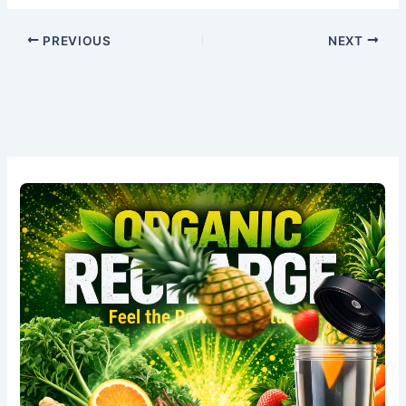
PREVIOUS
NEXT