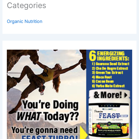
Categories
Organic Nutrition