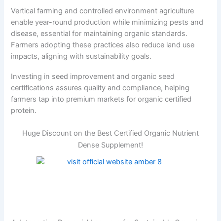
Vertical farming and controlled environment agriculture
enable year-round production while minimizing pests and
disease, essential for maintaining organic standards.
Farmers adopting these practices also reduce land use
impacts, aligning with sustainability goals.
Investing in seed improvement and organic seed
certifications assures quality and compliance, helping
farmers tap into premium markets for organic certified
protein.
Huge Discount on the Best Certified Organic Nutrient
Dense Supplement!