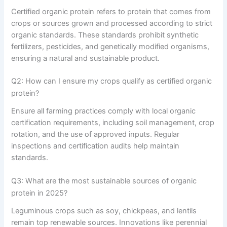
Certified organic protein refers to protein that comes from
crops or sources grown and processed according to strict
organic standards. These standards prohibit synthetic
fertilizers, pesticides, and genetically modified organisms,
ensuring a natural and sustainable product.
Q2: How can I ensure my crops qualify as certified organic
protein?
Ensure all farming practices comply with local organic
certification requirements, including soil management, crop
rotation, and the use of approved inputs. Regular
inspections and certification audits help maintain
standards.
Q3: What are the most sustainable sources of organic
protein in 2025?
Leguminous crops such as soy, chickpeas, and lentils
remain top renewable sources. Innovations like perennial