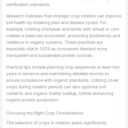
certification standards.
Research indicates that strategic crop rotation can improve
soil health by breaking pest and disease cycles. For
example, rotating chickpeas and lentils with wheat or corn
creates a balanced ecosystem, promoting biodiversity and
resilience in organic systems. These practices are
especially vital in 2025 as consumers demand more
transparent and sustainable protein sources.
Practical tips include planning crop sequences at least two
years in advance and maintaining detailed records to
ensure compliance with organic standards. Utilizing cover
crops during rotation periods can also optimize soil
nutrients and organic matter buildup, further enhancing
organic protein production.
Choosing the Right Crop Combinations
The selection of crops in rotation plans significantly