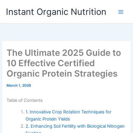
Skip
Instant Organic Nutrition
to
content
The Ultimate 2025 Guide to
10 Effective Certified
Organic Protein Strategies
March 1, 2026
Table of Contents
1. Innovative Crop Rotation Techniques for
Organic Protein Yields
2. Enhancing Soil Fertility with Biological Nitrogen