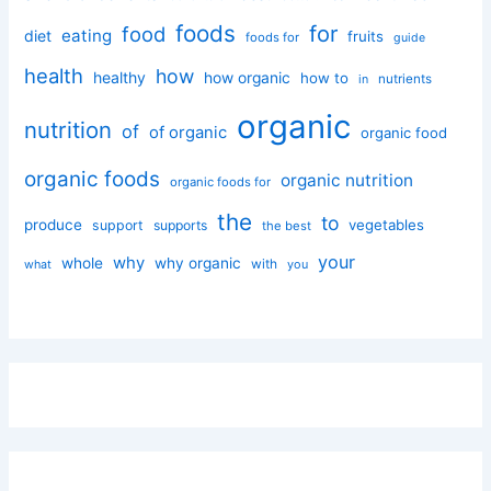
foods
for
food
eating
diet
fruits
foods for
guide
health
how
healthy
how organic
how to
nutrients
in
organic
nutrition
of
of organic
organic food
organic foods
organic nutrition
organic foods for
the
to
produce
vegetables
support
supports
the best
your
why
whole
why organic
with
you
what