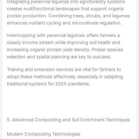
Integrating perennial legumes into agroforestry systems
creates multifunctional landscapes that support organic
protein production. Combining trees, shrubs, and legumes
enhances nutrient cycling and microclimate regulation.
Intercropping with perennial legumes offers farmers a
steady income stream while improving soil health and
increasing organic protein yield density. Proper species
selection and spatial planning are key to success.
Training and extension services are vital for farmers to
adopt these methods effectively, especially in adapting
traditional systems for 2025 standards.
5. Advanced Composting and Soil Enrichment Techniques
Modern Composting Technologies