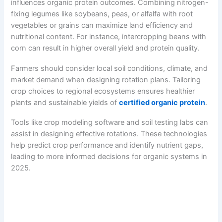
influences organic protein outcomes. Combining nitrogen-
fixing legumes like soybeans, peas, or alfalfa with root
vegetables or grains can maximize land efficiency and
nutritional content. For instance, intercropping beans with
corn can result in higher overall yield and protein quality.
Farmers should consider local soil conditions, climate, and
market demand when designing rotation plans. Tailoring
crop choices to regional ecosystems ensures healthier
plants and sustainable yields of
certified organic protein
.
Tools like crop modeling software and soil testing labs can
assist in designing effective rotations. These technologies
help predict crop performance and identify nutrient gaps,
leading to more informed decisions for organic systems in
2025.