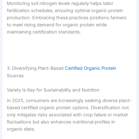
Monitoring soil nitrogen levels regularly helps tailor
fertilization schedules, ensuring optimal organic protein
production. Embracing these practices positions farmers
to meet rising demand for organic protein while
maintaining certification standards.
3. Diversifying Plant-Based
Certified Organic Protein
Sources
Variety Is Key for Sustainability and Nutrition
In 2025, consumers are increasingly seeking diverse plant-
based certified organic protein options. Diversification not
only mitigates risks associated with crop failure or market
fluctuations but also enhances nutritional profiles in
organic diets.