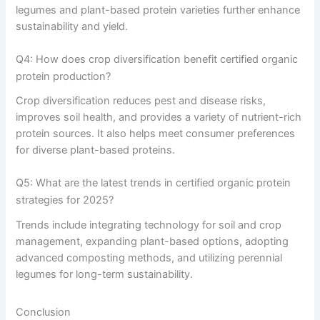
legumes and plant-based protein varieties further enhance
sustainability and yield.
Q4: How does crop diversification benefit certified organic
protein production?
Crop diversification reduces pest and disease risks,
improves soil health, and provides a variety of nutrient-rich
protein sources. It also helps meet consumer preferences
for diverse plant-based proteins.
Q5: What are the latest trends in certified organic protein
strategies for 2025?
Trends include integrating technology for soil and crop
management, expanding plant-based options, adopting
advanced composting methods, and utilizing perennial
legumes for long-term sustainability.
Conclusion