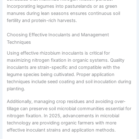
Incorporating legumes into pasturelands or as green
manures during lean seasons ensures continuous soil
fertility and protein-rich harvests.
Choosing Effective Inoculants and Management
Techniques
Using effective rhizobium inoculants is critical for
maximizing nitrogen fixation in organic systems. Quality
inoculants are strain-specific and compatible with the
legume species being cultivated. Proper application
techniques include seed coating and soil inoculation during
planting.
Additionally, managing crop residues and avoiding over-
tillage can preserve soil microbial communities essential for
nitrogen fixation. In 2025, advancements in microbial
technology are providing organic farmers with more
effective inoculant strains and application methods.