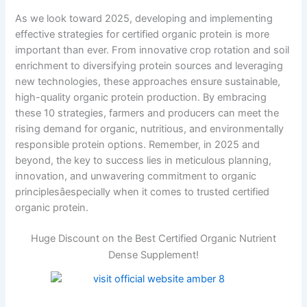
As we look toward 2025, developing and implementing
effective strategies for certified organic protein is more
important than ever. From innovative crop rotation and soil
enrichment to diversifying protein sources and leveraging
new technologies, these approaches ensure sustainable,
high-quality organic protein production. By embracing
these 10 strategies, farmers and producers can meet the
rising demand for organic, nutritious, and environmentally
responsible protein options. Remember, in 2025 and
beyond, the key to success lies in meticulous planning,
innovation, and unwavering commitment to organic
principlesâespecially when it comes to trusted certified
organic protein.
Huge Discount on the Best Certified Organic Nutrient
Dense Supplement!