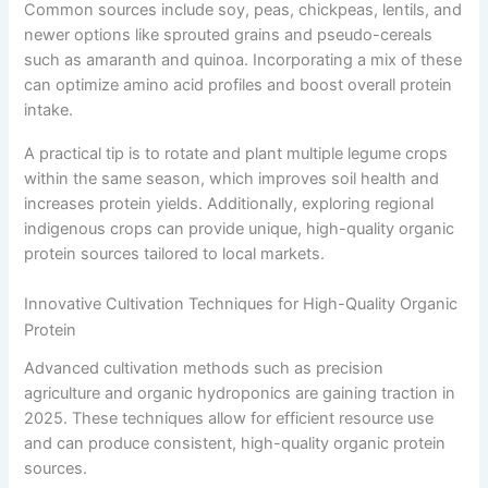
Common sources include soy, peas, chickpeas, lentils, and
newer options like sprouted grains and pseudo-cereals
such as amaranth and quinoa. Incorporating a mix of these
can optimize amino acid profiles and boost overall protein
intake.
A practical tip is to rotate and plant multiple legume crops
within the same season, which improves soil health and
increases protein yields. Additionally, exploring regional
indigenous crops can provide unique, high-quality organic
protein sources tailored to local markets.
Innovative Cultivation Techniques for High-Quality Organic
Protein
Advanced cultivation methods such as precision
agriculture and organic hydroponics are gaining traction in
2025. These techniques allow for efficient resource use
and can produce consistent, high-quality organic protein
sources.