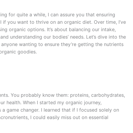
g for quite a while, I can assure you that ensuring
l if you want to thrive on an organic diet. Over time, I’ve
ing organic options. It’s about balancing our intake,
and understanding our bodies’ needs. Let’s dive into the
or anyone wanting to ensure they’re getting the nutrients
 organic goodies.
trients. You probably know them: proteins, carbohydrates,
 our health. When I started my organic journey,
 game changer. I learned that if I focused solely on
ronutrients, I could easily miss out on essential