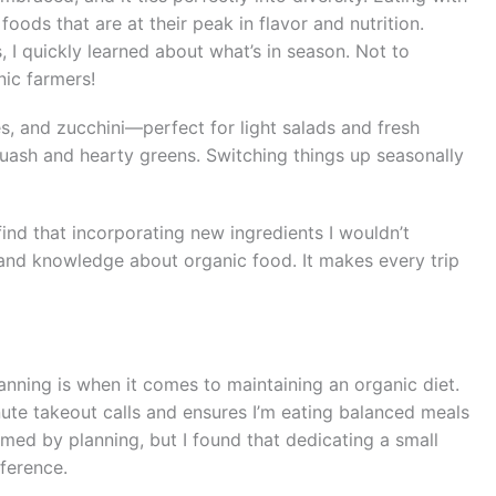
oods that are at their peak in flavor and nutrition.
 I quickly learned about what’s in season. Not to
nic farmers!
es, and zucchini—perfect for light salads and fresh
quash and hearty greens. Switching things up seasonally
find that incorporating new ingredients I wouldn’t
 and knowledge about organic food. It makes every trip
anning is when it comes to maintaining an organic diet.
ute takeout calls and ensures I’m eating balanced meals
elmed by planning, but I found that dedicating a small
ference.