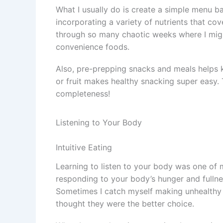
What I usually do is create a simple menu ba
incorporating a variety of nutrients that c
through so many chaotic weeks where I migh
convenience foods.
Also, pre-prepping snacks and meals helps 
or fruit makes healthy snacking super easy. T
completeness!
Listening to Your Body
Intuitive Eating
Learning to listen to your body was one of m
responding to your body’s hunger and fullnes
Sometimes I catch myself making unhealthy f
thought they were the better choice.