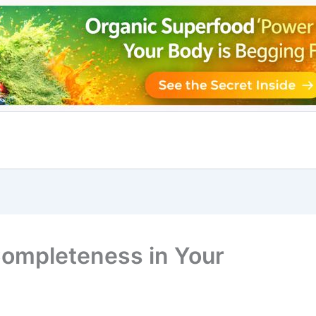
Completeness in Your