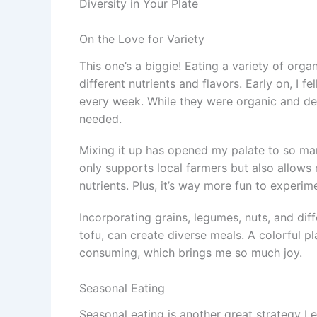
Diversity in Your Plate
On the Love for Variety
This one’s a biggie! Eating a variety of org
different nutrients and flavors. Early on, I f
every week. While they were organic and deli
needed.
Mixing it up has opened my palate to so ma
only supports local farmers but also allows
nutrients. Plus, it’s way more fun to experime
Incorporating grains, legumes, nuts, and diff
tofu, can create diverse meals. A colorful pl
consuming, which brings me so much joy.
Seasonal Eating
Seasonal eating is another great strategy I e