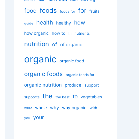
foods
for
food
fruits
foods for
health
how
healthy
guide
how organic
how to
nutrients
in
nutrition
of
of organic
organic
organic food
organic foods
organic foods for
organic nutrition
produce
support
the
to
vegetables
supports
the best
why
whole
why organic
with
what
your
you