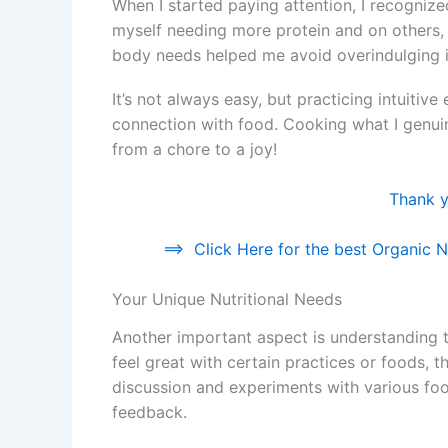
When I started paying attention, I recogniz
myself needing more protein and on others,
body needs helped me avoid overindulging i
It’s not always easy, but practicing intuitiv
connection with food. Cooking what I genu
from a chore to a joy!
Thank yo
==>
Click Here for the best Organic Nu
Your Unique Nutritional Needs
Another important aspect is understanding t
feel great with certain practices or foods, t
discussion and experiments with various foo
feedback.