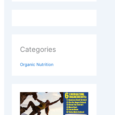
Categories
Organic Nutrition