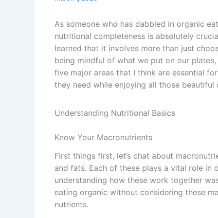
As someone who has dabbled in organic eatin
nutritional completeness is absolutely crucia
learned that it involves more than just choos
being mindful of what we put on our plates, 
five major areas that I think are essential f
they need while enjoying all those beautiful
Understanding Nutritional Basics
Know Your Macronutrients
First things first, let’s chat about macronu
and fats. Each of these plays a vital role in
understanding how these work together was a
eating organic without considering these mac
nutrients.