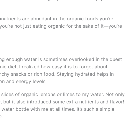
ronutrients are abundant in the organic foods you’re
you’re not just eating organic for the sake of it—you’re
king enough water is sometimes overlooked in the quest
ic diet, I realized how easy it is to forget about
chy snacks or rich food. Staying hydrated helps in
ion and energy levels.
g slices of organic lemons or limes to my water. Not only
 but it also introduced some extra nutrients and flavor!
 water bottle with me at all times. It’s such a simple
e.