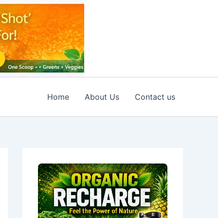
Home
About Us
Contact us