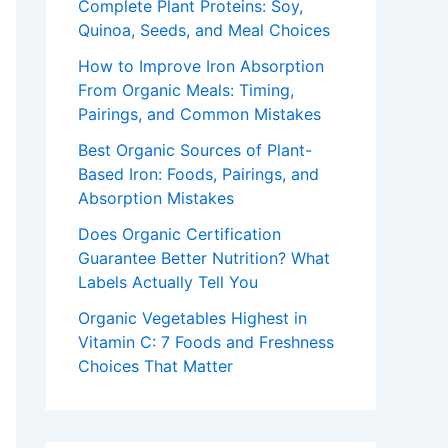
Complete Plant Proteins: Soy,
Quinoa, Seeds, and Meal Choices
How to Improve Iron Absorption
From Organic Meals: Timing,
Pairings, and Common Mistakes
Best Organic Sources of Plant-
Based Iron: Foods, Pairings, and
Absorption Mistakes
Does Organic Certification
Guarantee Better Nutrition? What
Labels Actually Tell You
Organic Vegetables Highest in
Vitamin C: 7 Foods and Freshness
Choices That Matter