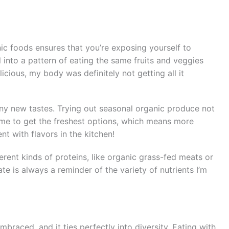
anic foods ensures that you’re exposing yourself to
ell into a pattern of eating the same fruits and veggies
cious, my body was definitely not getting all it
ny new tastes. Trying out seasonal organic produce not
 me to get the freshest options, which means more
nt with flavors in the kitchen!
erent kinds of proteins, like organic grass-fed meats or
ate is always a reminder of the variety of nutrients I’m
mbraced, and it ties perfectly into diversity. Eating with