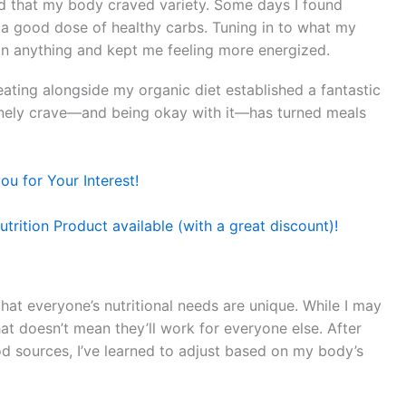
ed that my body craved variety. Some days I found
 a good dose of healthy carbs. Tuning in to what my
n anything and kept me feeling more energized.
e eating alongside my organic diet established a fantastic
inely crave—and being okay with it—has turned meals
u for Your Interest!
trition Product available (with a great discount)!
hat everyone’s nutritional needs are unique. While I may
hat doesn’t mean they’ll work for everyone else. After
d sources, I’ve learned to adjust based on my body’s