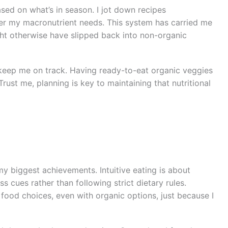
sed on what’s in season. I jot down recipes
over my macronutrient needs. This system has carried me
t otherwise have slipped back into non-organic
keep me on track. Having ready-to-eat organic veggies
rust me, planning is key to maintaining that nutritional
y biggest achievements. Intuitive eating is about
s cues rather than following strict dietary rules.
ood choices, even with organic options, just because I