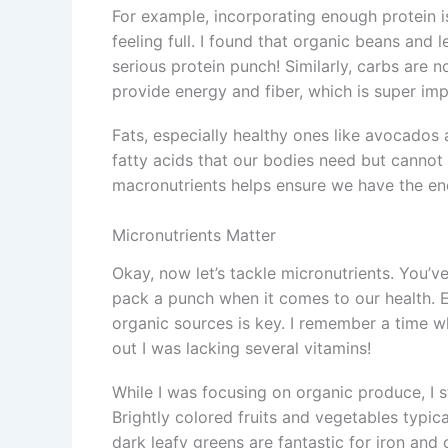
For example, incorporating enough protein is
feeling full. I found that organic beans and 
serious protein punch! Similarly, carbs are n
provide energy and fiber, which is super imp
Fats, especially healthy ones like avocados
fatty acids that our bodies need but cannot
macronutrients helps ensure we have the ene
Micronutrients Matter
Okay, now let’s tackle micronutrients. You’v
pack a punch when it comes to our health. E
organic sources is key. I remember a time wh
out I was lacking several vitamins!
While I was focusing on organic produce, I s
Brightly colored fruits and vegetables typic
dark leafy greens are fantastic for iron and