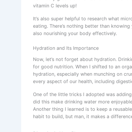
vitamin C levels up!
It’s also super helpful to research what mic
eating. There’s nothing better than knowing 
also nourishing your body effectively.
Hydration and Its Importance
Now, let’s not forget about hydration. Drin
for good nutrition. When I shifted to an organ
hydration, especially when munching on crun
every aspect of our health, including digest
One of the little tricks I adopted was addin
did this make drinking water more enjoyable,
Another thing I learned is to keep a reusable
habit to build, but man, it makes a differenc