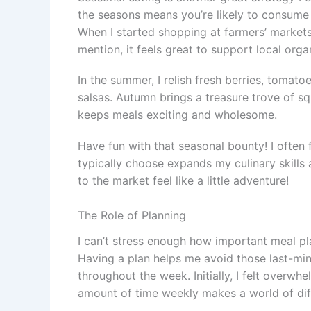
the seasons means you’re likely to consume f
When I started shopping at farmers’ markets,
mention, it feels great to support local orga
In the summer, I relish fresh berries, tomato
salsas. Autumn brings a treasure trove of s
keeps meals exciting and wholesome.
Have fun with that seasonal bounty! I often 
typically choose expands my culinary skills
to the market feel like a little adventure!
The Role of Planning
I can’t stress enough how important meal pl
Having a plan helps me avoid those last-min
throughout the week. Initially, I felt overwh
amount of time weekly makes a world of dif