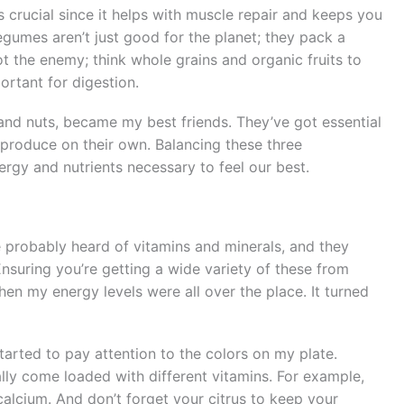
 crucial since it helps with muscle repair and keeps you
legumes aren’t just good for the planet; they pack a
ot the enemy; think whole grains and organic fruits to
ortant for digestion.
 and nuts, became my best friends. They’ve got essential
 produce on their own. Balancing these three
rgy and nutrients necessary to feel our best.
e probably heard of vitamins and minerals, and they
nsuring you’re getting a wide variety of these from
en my energy levels were all over the place. It turned
tarted to pay attention to the colors on my plate.
ally come loaded with different vitamins. For example,
 calcium. And don’t forget your citrus to keep your