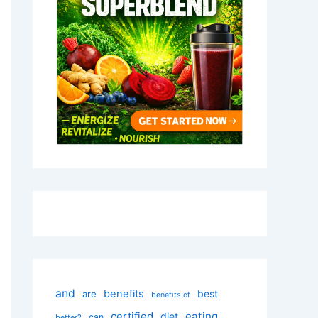
and
benefits
best
are
benefits of
certified
eating
diet
can
better?