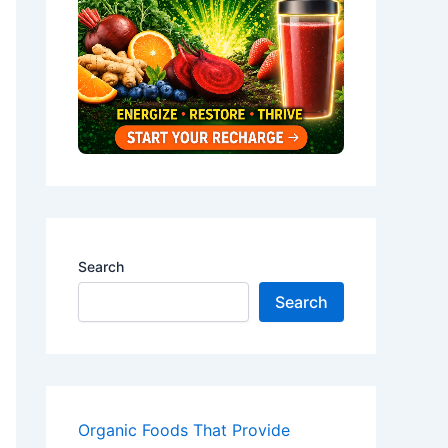
Search
Search
Organic Foods That Provide