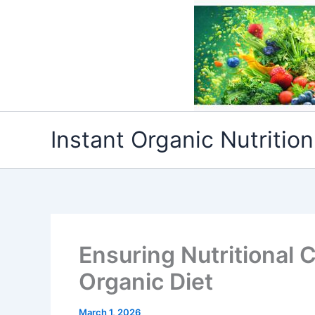
Skip
to
content
Instant Organic Nutrition
Ensuring Nutritional 
Organic Diet
March 1, 2026