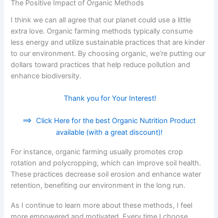
The Positive Impact of Organic Methods
I think we can all agree that our planet could use a little
extra love. Organic farming methods typically consume
less energy and utilize sustainable practices that are kinder
to our environment. By choosing organic, we’re putting our
dollars toward practices that help reduce pollution and
enhance biodiversity.
Thank you for Your Interest!
==>
Click Here for the best Organic Nutrition Product
available (with a great discount)!
For instance, organic farming usually promotes crop
rotation and polycropping, which can improve soil health.
These practices decrease soil erosion and enhance water
retention, benefiting our environment in the long run.
As I continue to learn more about these methods, I feel
more empowered and motivated. Every time I choose