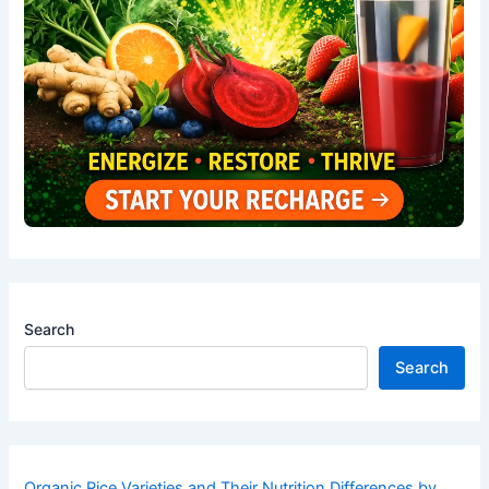
Search
Search
Organic Rice Varieties and Their Nutrition Differences by