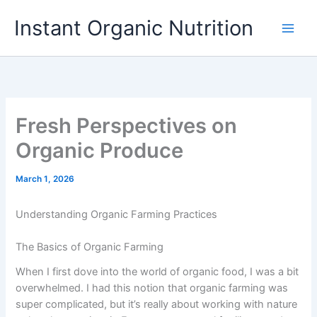
Skip
Instant Organic Nutrition
to
content
Fresh Perspectives on
Organic Produce
March 1, 2026
Understanding Organic Farming Practices
The Basics of Organic Farming
When I first dove into the world of organic food, I was a bit
overwhelmed. I had this notion that organic farming was
super complicated, but it’s really about working with nature