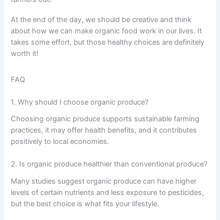
At the end of the day, we should be creative and think
about how we can make organic food work in our lives. It
takes some effort, but those healthy choices are definitely
worth it!
FAQ
1. Why should I choose organic produce?
Choosing organic produce supports sustainable farming
practices, it may offer health benefits, and it contributes
positively to local economies.
2. Is organic produce healthier than conventional produce?
Many studies suggest organic produce can have higher
levels of certain nutrients and less exposure to pesticides,
but the best choice is what fits your lifestyle.