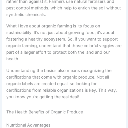
rather than against it. Farmers use natural fertilizers and
pest control methods, which help to enrich the soil without
synthetic chemicals.
What I love about organic farming is its focus on
sustainability. It’s not just about growing food; it’s about
fostering a healthy ecosystem. So, if you want to support
organic farming, understand that those colorful veggies are
part of a larger effort to protect both the land and our
health.
Understanding the basics also means recognizing the
certifications that come with organic produce. Not all
organic labels are created equal, so looking for
certifications from reliable organizations is key. This way,
you know you’re getting the real deal!
The Health Benefits of Organic Produce
Nutritional Advantages