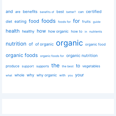
and
certified
benefits
best
are
can
better?
benefits of
foods
for
food
eating
diet
fruits
foods for
guide
health
how
healthy
how organic
how to
nutrients
in
organic
nutrition
of
of organic
organic food
organic foods
organic nutrition
organic foods for
the
to
produce
vegetables
support
supports
the best
your
why
whole
why organic
with
you
what