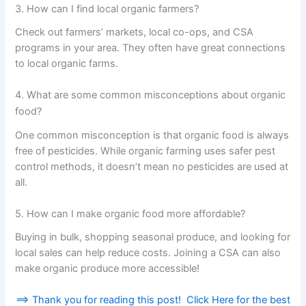
3. How can I find local organic farmers?
Check out farmers’ markets, local co-ops, and CSA
programs in your area. They often have great connections
to local organic farms.
4. What are some common misconceptions about organic
food?
One common misconception is that organic food is always
free of pesticides. While organic farming uses safer pest
control methods, it doesn’t mean no pesticides are used at
all.
5. How can I make organic food more affordable?
Buying in bulk, shopping seasonal produce, and looking for
local sales can help reduce costs. Joining a CSA can also
make organic produce more accessible!
==> Thank you for reading this post! Click Here for the best