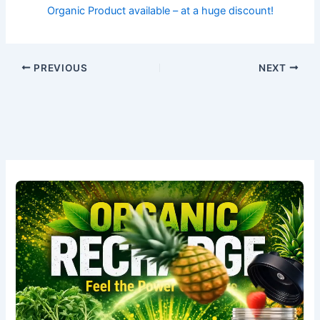
Organic Product available – at a huge discount!
PREVIOUS
NEXT