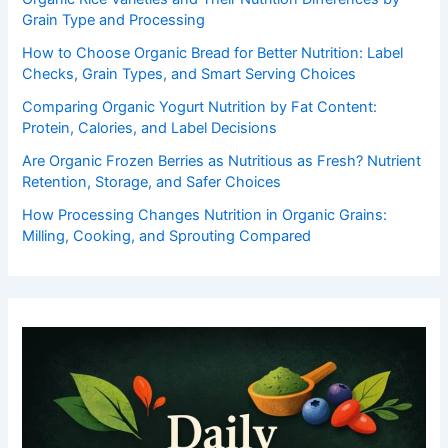
Grain Type and Processing
How to Choose Organic Bread for Better Nutrition: Label
Checks, Grain Types, and Smart Serving Choices
Comparing Organic Yogurt Nutrition by Fat Content:
Protein, Calories, and Label Decisions
Are Organic Frozen Berries as Nutritious as Fresh? Nutrient
Retention, Storage, and Safer Choices
How Processing Changes Nutrition in Organic Grains:
Milling, Cooking, and Sprouting Compared