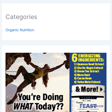
Categories
Organic Nutrition