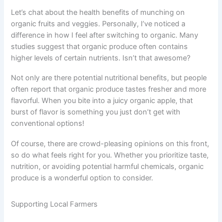
Let’s chat about the health benefits of munching on
organic fruits and veggies. Personally, I’ve noticed a
difference in how I feel after switching to organic. Many
studies suggest that organic produce often contains
higher levels of certain nutrients. Isn’t that awesome?
Not only are there potential nutritional benefits, but people
often report that organic produce tastes fresher and more
flavorful. When you bite into a juicy organic apple, that
burst of flavor is something you just don’t get with
conventional options!
Of course, there are crowd-pleasing opinions on this front,
so do what feels right for you. Whether you prioritize taste,
nutrition, or avoiding potential harmful chemicals, organic
produce is a wonderful option to consider.
Supporting Local Farmers