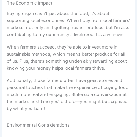
The Economic Impact
Buying organic isn’t just about the food; it’s about
supporting local economies. When I buy from local farmers’
markets, not only am I getting fresher produce, but I’m also
contributing to my community’s livelihood. It’s a win-win!
When farmers succeed, they’re able to invest more in
sustainable methods, which means better produce for all
of us. Plus, there’s something undeniably rewarding about
knowing your money helps local farmers thrive.
Additionally, those farmers often have great stories and
personal touches that make the experience of buying food
much more real and engaging. Strike up a conversation at
the market next time you’re there—you might be surprised
by what you learn!
Environmental Considerations