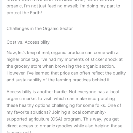
organic, I’m not just feeding myself; I’m doing my part to
protect the Earth!
Challenges in the Organic Sector
Cost vs. Accessibility
Now, let’s keep it real; organic produce can come with a
higher price tag. I’ve had my moments of sticker shock at
the grocery store when browsing the organic section.
However, I’ve learned that price can often reflect the quality
and sustainability of the farming practices behind it.
Accessibility is another hurdle. Not everyone has a local
organic market to visit, which can make incorporating
these healthy options challenging for some folks. One of
my favorite solutions? Joining a local community-
supported agriculture (CSA) program. This way, you get
direct access to organic goodies while also helping those
farmers out!