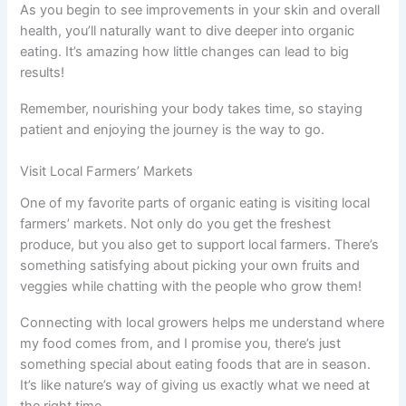
As you begin to see improvements in your skin and overall
health, you’ll naturally want to dive deeper into organic
eating. It’s amazing how little changes can lead to big
results!
Remember, nourishing your body takes time, so staying
patient and enjoying the journey is the way to go.
Visit Local Farmers’ Markets
One of my favorite parts of organic eating is visiting local
farmers’ markets. Not only do you get the freshest
produce, but you also get to support local farmers. There’s
something satisfying about picking your own fruits and
veggies while chatting with the people who grow them!
Connecting with local growers helps me understand where
my food comes from, and I promise you, there’s just
something special about eating foods that are in season.
It’s like nature’s way of giving us exactly what we need at