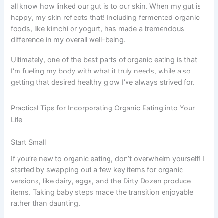
all know how linked our gut is to our skin. When my gut is
happy, my skin reflects that! Including fermented organic
foods, like kimchi or yogurt, has made a tremendous
difference in my overall well-being.
Ultimately, one of the best parts of organic eating is that
I’m fueling my body with what it truly needs, while also
getting that desired healthy glow I’ve always strived for.
Practical Tips for Incorporating Organic Eating into Your
Life
Start Small
If you’re new to organic eating, don’t overwhelm yourself! I
started by swapping out a few key items for organic
versions, like dairy, eggs, and the Dirty Dozen produce
items. Taking baby steps made the transition enjoyable
rather than daunting.