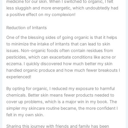
medicine for our skin. When I switched to organic, I felt
less sluggish and more energetic, which undoubtedly had
a positive effect on my complexion!
Reduction of Irritants
One of the blessing sides of going organic is that it helps
to minimize the intake of irritants that can lead to skin
issues. Non-organic foods often contain residues from
pesticides, which can exacerbate conditions like acne or
eczema. I quickly discovered how much better my skin
handled organic produce and how much fewer breakouts I
experienced!
By opting for organic, I reduced my exposure to harmful
chemicals. Better skin means fewer products needed to
cover up problems, which is a major win in my book. The
simpler my skincare routine became, the more confident I
felt in my own skin.
Sharing this journey with friends and family has been