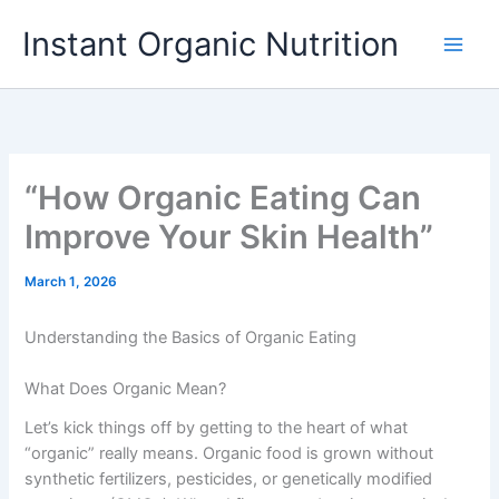
Skip
Instant Organic Nutrition
to
content
“How Organic Eating Can
Improve Your Skin Health”
March 1, 2026
Understanding the Basics of Organic Eating
What Does Organic Mean?
Let’s kick things off by getting to the heart of what
“organic” really means. Organic food is grown without
synthetic fertilizers, pesticides, or genetically modified