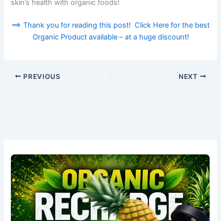
skin’s health with organic foods!
==> Thank you for reading this post! Click Here for the best
Organic Product available – at a huge discount!
PREVIOUS
NEXT