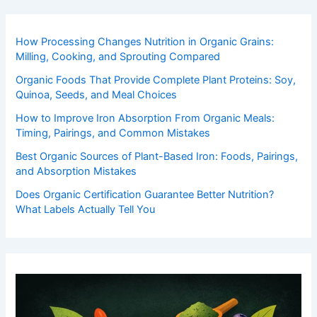
How Processing Changes Nutrition in Organic Grains:
Milling, Cooking, and Sprouting Compared
Organic Foods That Provide Complete Plant Proteins: Soy,
Quinoa, Seeds, and Meal Choices
How to Improve Iron Absorption From Organic Meals:
Timing, Pairings, and Common Mistakes
Best Organic Sources of Plant-Based Iron: Foods, Pairings,
and Absorption Mistakes
Does Organic Certification Guarantee Better Nutrition?
What Labels Actually Tell You