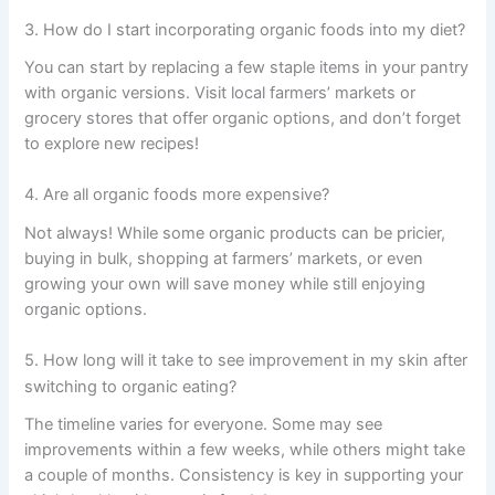
3. How do I start incorporating organic foods into my diet?
You can start by replacing a few staple items in your pantry
with organic versions. Visit local farmers’ markets or
grocery stores that offer organic options, and don’t forget
to explore new recipes!
4. Are all organic foods more expensive?
Not always! While some organic products can be pricier,
buying in bulk, shopping at farmers’ markets, or even
growing your own will save money while still enjoying
organic options.
5. How long will it take to see improvement in my skin after
switching to organic eating?
The timeline varies for everyone. Some may see
improvements within a few weeks, while others might take
a couple of months. Consistency is key in supporting your