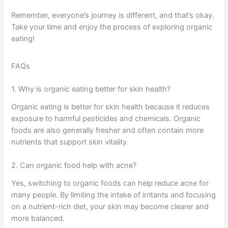
Remember, everyone’s journey is different, and that’s okay.
Take your time and enjoy the process of exploring organic
eating!
FAQs
1. Why is organic eating better for skin health?
Organic eating is better for skin health because it reduces
exposure to harmful pesticides and chemicals. Organic
foods are also generally fresher and often contain more
nutrients that support skin vitality.
2. Can organic food help with acne?
Yes, switching to organic foods can help reduce acne for
many people. By limiting the intake of irritants and focusing
on a nutrient-rich diet, your skin may become clearer and
more balanced.