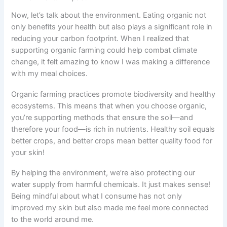
Now, let’s talk about the environment. Eating organic not
only benefits your health but also plays a significant role in
reducing your carbon footprint. When I realized that
supporting organic farming could help combat climate
change, it felt amazing to know I was making a difference
with my meal choices.
Organic farming practices promote biodiversity and healthy
ecosystems. This means that when you choose organic,
you’re supporting methods that ensure the soil—and
therefore your food—is rich in nutrients. Healthy soil equals
better crops, and better crops mean better quality food for
your skin!
By helping the environment, we’re also protecting our
water supply from harmful chemicals. It just makes sense!
Being mindful about what I consume has not only
improved my skin but also made me feel more connected
to the world around me.