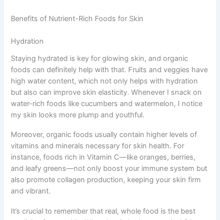
Benefits of Nutrient-Rich Foods for Skin
Hydration
Staying hydrated is key for glowing skin, and organic
foods can definitely help with that. Fruits and veggies have
high water content, which not only helps with hydration
but also can improve skin elasticity. Whenever I snack on
water-rich foods like cucumbers and watermelon, I notice
my skin looks more plump and youthful.
Moreover, organic foods usually contain higher levels of
vitamins and minerals necessary for skin health. For
instance, foods rich in Vitamin C—like oranges, berries,
and leafy greens—not only boost your immune system but
also promote collagen production, keeping your skin firm
and vibrant.
It’s crucial to remember that real, whole food is the best