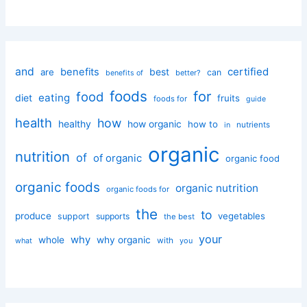
and
certified
benefits
best
are
can
better?
benefits of
foods
for
food
eating
diet
fruits
foods for
guide
health
how
healthy
how organic
how to
nutrients
in
organic
nutrition
of
of organic
organic food
organic foods
organic nutrition
organic foods for
the
to
produce
vegetables
support
supports
the best
your
why
whole
why organic
with
you
what