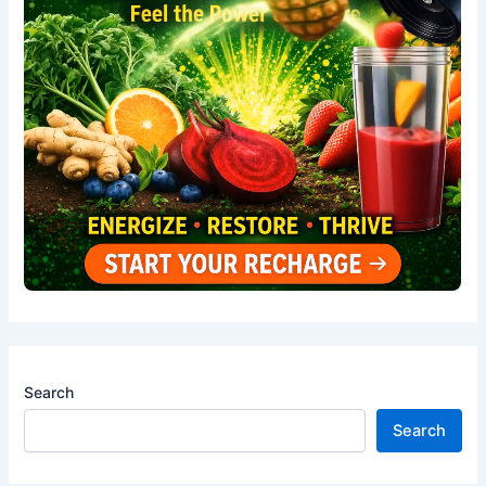
Search
Search