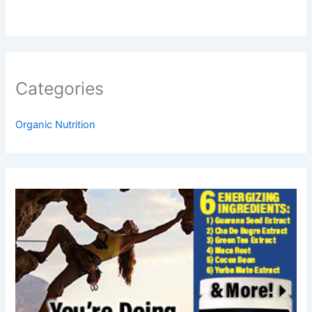
Categories
Organic Nutrition