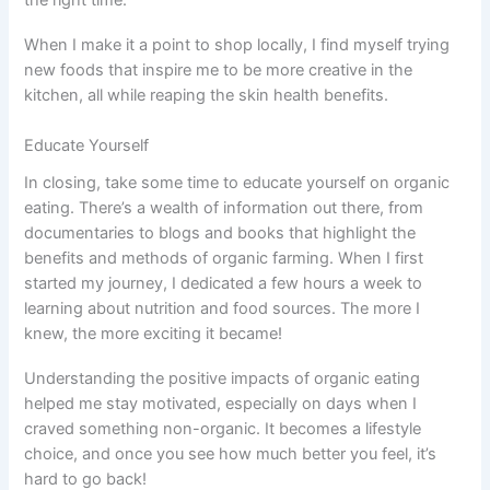
the right time.
When I make it a point to shop locally, I find myself trying
new foods that inspire me to be more creative in the
kitchen, all while reaping the skin health benefits.
Educate Yourself
In closing, take some time to educate yourself on organic
eating. There’s a wealth of information out there, from
documentaries to blogs and books that highlight the
benefits and methods of organic farming. When I first
started my journey, I dedicated a few hours a week to
learning about nutrition and food sources. The more I
knew, the more exciting it became!
Understanding the positive impacts of organic eating
helped me stay motivated, especially on days when I
craved something non-organic. It becomes a lifestyle
choice, and once you see how much better you feel, it’s
hard to go back!