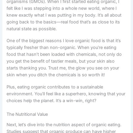
organisms (GMOs). When I first started eating organic, I
felt like I was stepping into a whole new world, where I
knew exactly what I was putting in my body. It’s all about
going back to the basics—real food that’s as close to its
natural state as possible.
One of the biggest reasons I love organic food is that it’s
typically fresher than non-organic. When you’re eating
food that hasn’t been loaded with chemicals, not only do
you get the benefit of tastier meals, but your skin also
starts thanking you. Trust me, the glow you see on your
skin when you ditch the chemicals is so worth it!
Plus, eating organic contributes to a sustainable
environment. You’ll feel like a superhero, knowing that your
choices help the planet. It’s a win-win, right?
The Nutritional Value
Next, let’s dive into the nutrition aspect of organic eating.
Studies suggest that organic produce can have higher