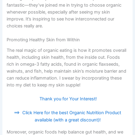
fantastic—they’ve joined me in trying to choose organic
whenever possible, especially after seeing my skin
improve. It’s inspiring to see how interconnected our
choices really are.
Promoting Healthy Skin from Within
The real magic of organic eating is how it promotes overall
health, including skin health, from the inside out. Foods
rich in omega-3 fatty acids, found in organic flaxseeds,
walnuts, and fish, help maintain skin’s moisture barrier and
can reduce inflammation. I swear by incorporating these
into my diet to keep my skin supple!
Thank you for Your Interest!
==>
Click Here for the best Organic Nutrition Product
available (with a great discount)!
Moreover, organic foods help balance gut health, and we