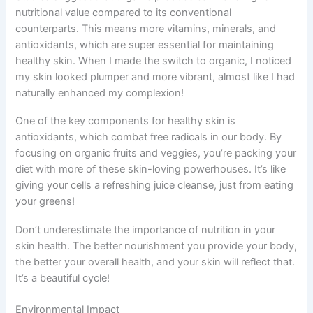
nutritional value compared to its conventional
counterparts. This means more vitamins, minerals, and
antioxidants, which are super essential for maintaining
healthy skin. When I made the switch to organic, I noticed
my skin looked plumper and more vibrant, almost like I had
naturally enhanced my complexion!
One of the key components for healthy skin is
antioxidants, which combat free radicals in our body. By
focusing on organic fruits and veggies, you’re packing your
diet with more of these skin-loving powerhouses. It’s like
giving your cells a refreshing juice cleanse, just from eating
your greens!
Don’t underestimate the importance of nutrition in your
skin health. The better nourishment you provide your body,
the better your overall health, and your skin will reflect that.
It’s a beautiful cycle!
Environmental Impact