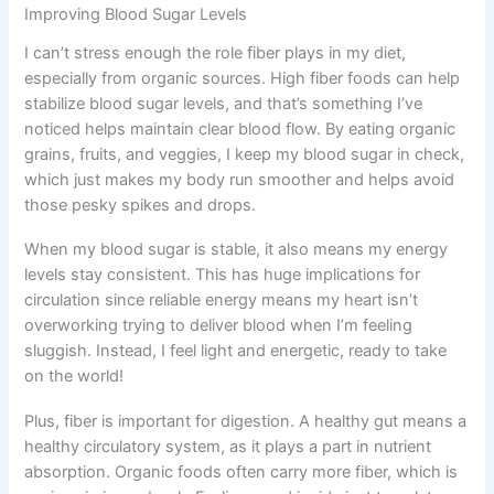
Improving Blood Sugar Levels
I can’t stress enough the role fiber plays in my diet,
especially from organic sources. High fiber foods can help
stabilize blood sugar levels, and that’s something I’ve
noticed helps maintain clear blood flow. By eating organic
grains, fruits, and veggies, I keep my blood sugar in check,
which just makes my body run smoother and helps avoid
those pesky spikes and drops.
When my blood sugar is stable, it also means my energy
levels stay consistent. This has huge implications for
circulation since reliable energy means my heart isn’t
overworking trying to deliver blood when I’m feeling
sluggish. Instead, I feel light and energetic, ready to take
on the world!
Plus, fiber is important for digestion. A healthy gut means a
healthy circulatory system, as it plays a part in nutrient
absorption. Organic foods often carry more fiber, which is