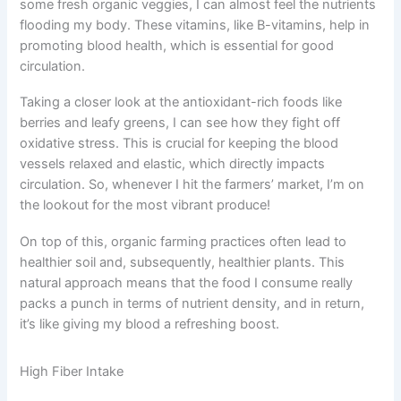
some fresh organic veggies, I can almost feel the nutrients
flooding my body. These vitamins, like B-vitamins, help in
promoting blood health, which is essential for good
circulation.
Taking a closer look at the antioxidant-rich foods like
berries and leafy greens, I can see how they fight off
oxidative stress. This is crucial for keeping the blood
vessels relaxed and elastic, which directly impacts
circulation. So, whenever I hit the farmers’ market, I’m on
the lookout for the most vibrant produce!
On top of this, organic farming practices often lead to
healthier soil and, subsequently, healthier plants. This
natural approach means that the food I consume really
packs a punch in terms of nutrient density, and in return,
it’s like giving my blood a refreshing boost.
High Fiber Intake