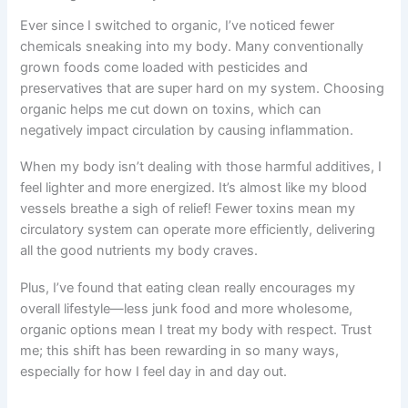
Ever since I switched to organic, I’ve noticed fewer
chemicals sneaking into my body. Many conventionally
grown foods come loaded with pesticides and
preservatives that are super hard on my system. Choosing
organic helps me cut down on toxins, which can
negatively impact circulation by causing inflammation.
When my body isn’t dealing with those harmful additives, I
feel lighter and more energized. It’s almost like my blood
vessels breathe a sigh of relief! Fewer toxins mean my
circulatory system can operate more efficiently, delivering
all the good nutrients my body craves.
Plus, I’ve found that eating clean really encourages my
overall lifestyle—less junk food and more wholesome,
organic options mean I treat my body with respect. Trust
me; this shift has been rewarding in so many ways,
especially for how I feel day in and day out.