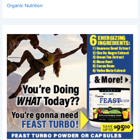
Organic Nutrition