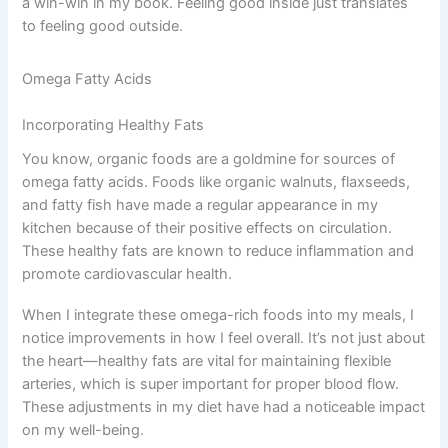
a win-win in my book. Feeling good inside just translates
to feeling good outside.
Omega Fatty Acids
Incorporating Healthy Fats
You know, organic foods are a goldmine for sources of
omega fatty acids. Foods like organic walnuts, flaxseeds,
and fatty fish have made a regular appearance in my
kitchen because of their positive effects on circulation.
These healthy fats are known to reduce inflammation and
promote cardiovascular health.
When I integrate these omega-rich foods into my meals, I
notice improvements in how I feel overall. It’s not just about
the heart—healthy fats are vital for maintaining flexible
arteries, which is super important for proper blood flow.
These adjustments in my diet have had a noticeable impact
on my well-being.