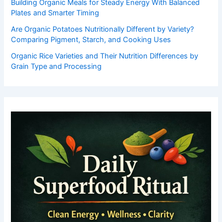
Building Organic Meals for Steady Energy With Balanced
Plates and Smarter Timing
Are Organic Potatoes Nutritionally Different by Variety?
Comparing Pigment, Starch, and Cooking Uses
Organic Rice Varieties and Their Nutrition Differences by
Grain Type and Processing