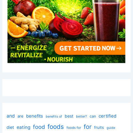
and
certified
benefits
best
are
can
better?
benefits of
foods
for
food
eating
diet
fruits
foods for
guide