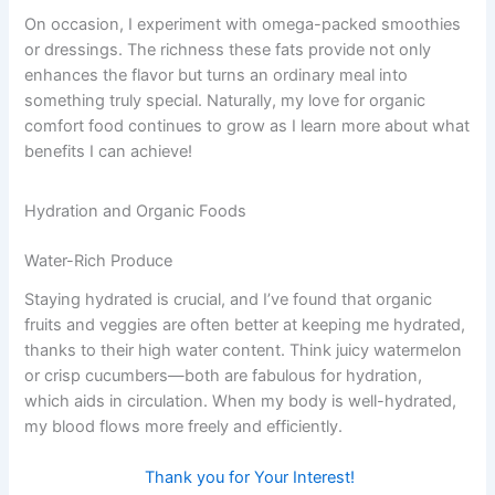
On occasion, I experiment with omega-packed smoothies
or dressings. The richness these fats provide not only
enhances the flavor but turns an ordinary meal into
something truly special. Naturally, my love for organic
comfort food continues to grow as I learn more about what
benefits I can achieve!
Hydration and Organic Foods
Water-Rich Produce
Staying hydrated is crucial, and I’ve found that organic
fruits and veggies are often better at keeping me hydrated,
thanks to their high water content. Think juicy watermelon
or crisp cucumbers—both are fabulous for hydration,
which aids in circulation. When my body is well-hydrated,
my blood flows more freely and efficiently.
Thank you for Your Interest!