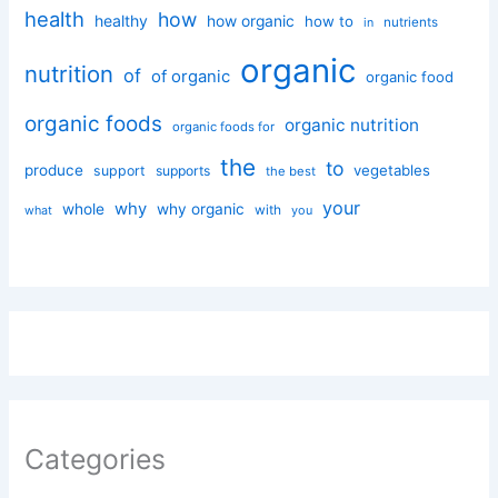
health
how
healthy
how organic
how to
nutrients
in
organic
nutrition
of
of organic
organic food
organic foods
organic nutrition
organic foods for
the
to
produce
vegetables
support
supports
the best
your
why
whole
why organic
with
you
what
Categories