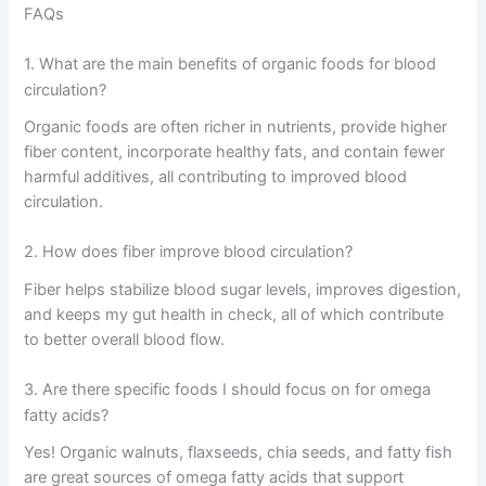
FAQs
1. What are the main benefits of organic foods for blood
circulation?
Organic foods are often richer in nutrients, provide higher
fiber content, incorporate healthy fats, and contain fewer
harmful additives, all contributing to improved blood
circulation.
2. How does fiber improve blood circulation?
Fiber helps stabilize blood sugar levels, improves digestion,
and keeps my gut health in check, all of which contribute
to better overall blood flow.
3. Are there specific foods I should focus on for omega
fatty acids?
Yes! Organic walnuts, flaxseeds, chia seeds, and fatty fish
are great sources of omega fatty acids that support