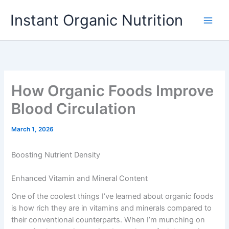
Skip
Instant Organic Nutrition
to
content
How Organic Foods Improve
Blood Circulation
March 1, 2026
Boosting Nutrient Density
Enhanced Vitamin and Mineral Content
One of the coolest things I’ve learned about organic foods
is how rich they are in vitamins and minerals compared to
their conventional counterparts. When I’m munching on