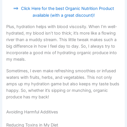
==>
Click Here for the best Organic Nutrition Product
available (with a great discount)!
Plus, hydration helps with blood viscosity. When I’m well-
hydrated, my blood isn’t too thick; it’s more like a flowing
river than a muddy stream. This little tweak makes such a
big difference in how I feel day to day. So, I always try to
incorporate a good mix of hydrating organic produce into
my meals.
Sometimes, I even make refreshing smoothies or infused
waters with fruits, herbs, and vegetables. This not only
amps up my hydration game but also keeps my taste buds
happy. So, whether it’s sipping or munching, organic
produce has my back!
Avoiding Harmful Additives
Reducing Toxins in My Diet