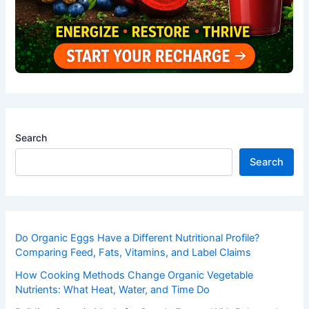
Search
Search
Do Organic Eggs Have a Different Nutritional Profile?
Comparing Feed, Fats, Vitamins, and Label Claims
How Cooking Methods Change Organic Vegetable
Nutrients: What Heat, Water, and Time Do