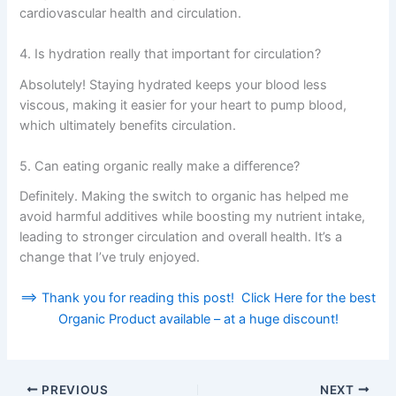
cardiovascular health and circulation.
4. Is hydration really that important for circulation?
Absolutely! Staying hydrated keeps your blood less
viscous, making it easier for your heart to pump blood,
which ultimately benefits circulation.
5. Can eating organic really make a difference?
Definitely. Making the switch to organic has helped me
avoid harmful additives while boosting my nutrient intake,
leading to stronger circulation and overall health. It’s a
change that I’ve truly enjoyed.
==> Thank you for reading this post! Click Here for the best
Organic Product available – at a huge discount!
PREVIOUS
NEXT