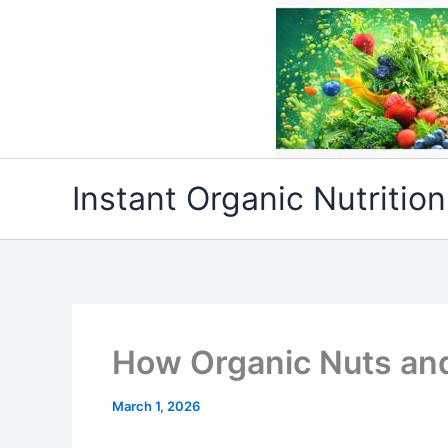
Skip
to
content
Instant Organic Nutrition
How Organic Nuts and
March 1, 2026