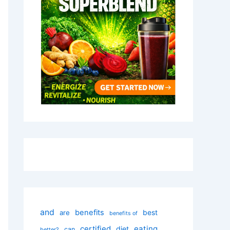
and
benefits
best
are
benefits of
certified
eating
diet
can
better?