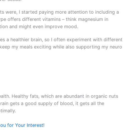
s were, I started paying more attention to including a
ype offers different vitamins – think magnesium in
ction and might even improve mood.
es a healthier brain, so I often experiment with different
o keep my meals exciting while also supporting my neuro
ealth. Healthy fats, which are abundant in organic nuts
ain gets a good supply of blood, it gets all the
timally.
u for Your Interest!