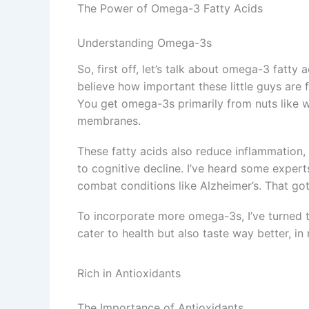
The Power of Omega-3 Fatty Acids
Understanding Omega-3s
So, first off, let’s talk about omega-3 fatty a
believe how important these little guys are f
You get omega-3s primarily from nuts like wal
membranes.
These fatty acids also reduce inflammation, 
to cognitive decline. I’ve heard some expert
combat conditions like Alzheimer’s. That got
To incorporate more omega-3s, I’ve turned 
cater to health but also taste way better, in 
Rich in Antioxidants
The Importance of Antioxidants