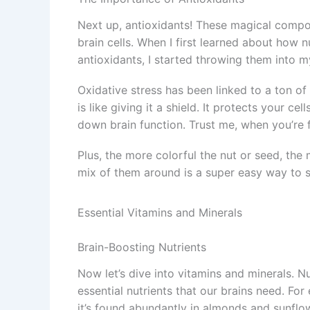
Next up, antioxidants! These magical comp
brain cells. When I first learned about how
antioxidants, I started throwing them into 
Oxidative stress has been linked to a ton of
is like giving it a shield. It protects your 
down brain function. Trust me, when you’re 
Plus, the more colorful the nut or seed, the
mix of them around is a super easy way to su
Essential Vitamins and Minerals
Brain-Boosting Nutrients
Now let’s dive into vitamins and minerals. Nut
essential nutrients that our brains need. For
it’s found abundantly in almonds and sunflo