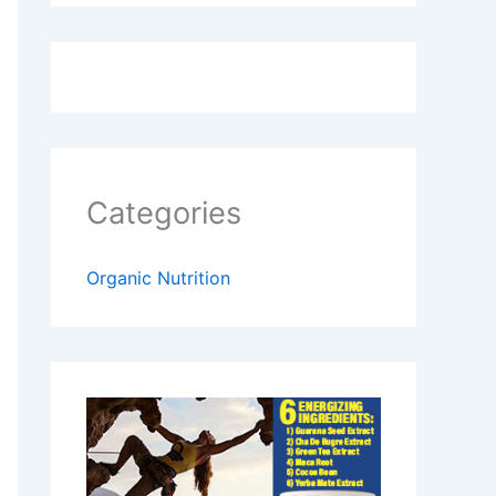
Categories
Organic Nutrition