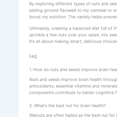
By exploring different types of nuts and seed
adding ground flaxseed to my oatmeal to sna
boost my nutrition. The variety helps preve
Ultimately, creating a balanced diet full of 
sprinkle a few nuts over your salad, mix se
It’s all about making smart, delicious choices
FAQ
1. How do nuts and seeds improve brain hea
Nuts and seeds improve brain health through
antioxidants, essential vitamins and minerals
components contribute to better cognitive f
2. What’s the best nut for brain health?
Walnuts are often hailed as the best nut for