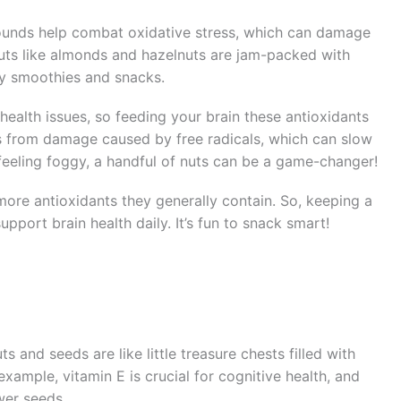
ounds help combat oxidative stress, which can damage
 nuts like almonds and hazelnuts are jam-packed with
my smoothies and snacks.
 health issues, so feeding your brain these antioxidants
cells from damage caused by free radicals, which can slow
feeling foggy, a handful of nuts can be a game-changer!
 more antioxidants they generally contain. So, keeping a
pport brain health daily. It’s fun to snack smart!
s and seeds are like little treasure chests filled with
 example, vitamin E is crucial for cognitive health, and
wer seeds.