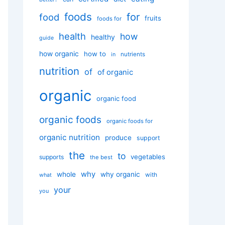
foods
for
food
fruits
foods for
health
how
healthy
guide
how organic
how to
nutrients
in
nutrition
of
of organic
organic
organic food
organic foods
organic foods for
organic nutrition
produce
support
the
to
vegetables
supports
the best
why
whole
why organic
with
what
your
you