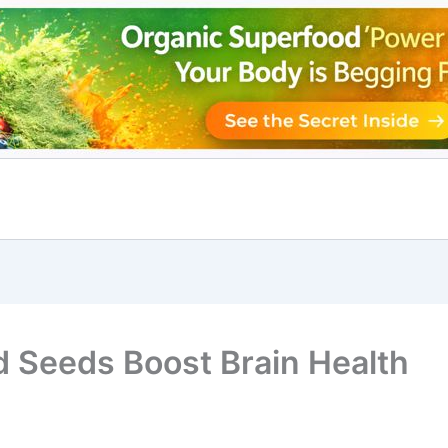
 Seeds Boost Brain Health