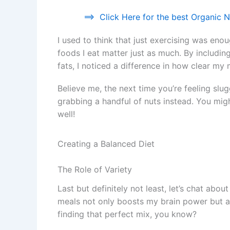
==>
Click Here for the best Organic Nu
I used to think that just exercising was eno
foods I eat matter just as much. By includin
fats, I noticed a difference in how clear my 
Believe me, the next time you’re feeling slugg
grabbing a handful of nuts instead. You migh
well!
Creating a Balanced Diet
The Role of Variety
Last but definitely not least, let’s chat abou
meals not only boosts my brain power but als
finding that perfect mix, you know?