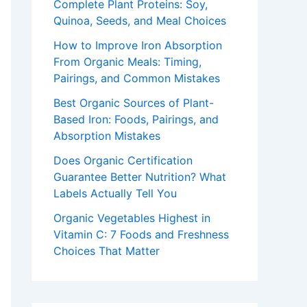
Complete Plant Proteins: Soy,
Quinoa, Seeds, and Meal Choices
How to Improve Iron Absorption
From Organic Meals: Timing,
Pairings, and Common Mistakes
Best Organic Sources of Plant-
Based Iron: Foods, Pairings, and
Absorption Mistakes
Does Organic Certification
Guarantee Better Nutrition? What
Labels Actually Tell You
Organic Vegetables Highest in
Vitamin C: 7 Foods and Freshness
Choices That Matter