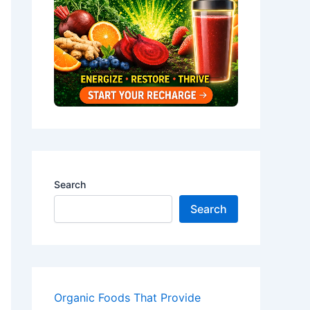
Search
Search
Organic Foods That Provide