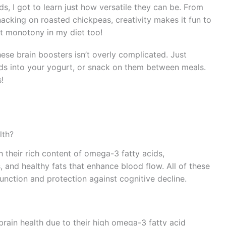
s, I got to learn just how versatile they can be. From
cking on roasted chickpeas, creativity makes it fun to
nt monotony in my diet too!
these brain boosters isn’t overly complicated. Just
eds into your yogurt, or snack on them between meals.
!
lth?
 their rich content of omega-3 fatty acids,
, and healthy fats that enhance blood flow. All of these
unction and protection against cognitive decline.
 brain health due to their high omega-3 fatty acid