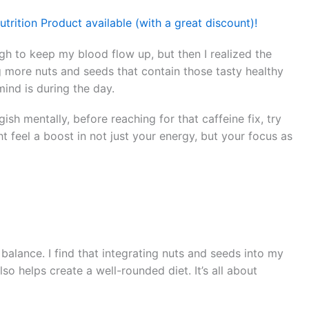
trition Product available (with a great discount)!
ugh to keep my blood flow up, but then I realized the
g more nuts and seeds that contain those tasty healthy
mind is during the day.
ish mentally, before reaching for that caffeine fix, try
t feel a boost in not just your energy, but your focus as
t balance. I find that integrating nuts and seeds into my
o helps create a well-rounded diet. It’s all about