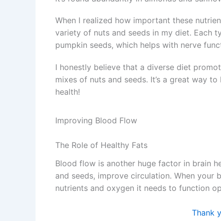
When I realized how important these nutrient
variety of nuts and seeds in my diet. Each t
pumpkin seeds, which helps with nerve fun
I honestly believe that a diverse diet promot
mixes of nuts and seeds. It’s a great way t
health!
Improving Blood Flow
The Role of Healthy Fats
Blood flow is another huge factor in brain h
and seeds, improve circulation. When your br
nutrients and oxygen it needs to function op
Thank yo