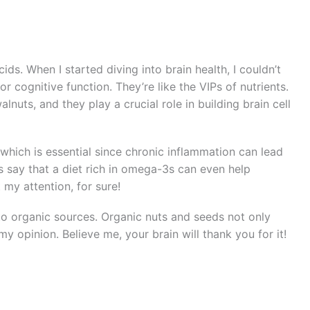
cids. When I started diving into brain health, I couldn’t
or cognitive function. They’re like the VIPs of nutrients.
nuts, and they play a crucial role in building brain cell
which is essential since chronic inflammation can lead
s say that a diet rich in omega-3s can even help
 my attention, for sure!
to organic sources. Organic nuts and seeds not only
my opinion. Believe me, your brain will thank you for it!