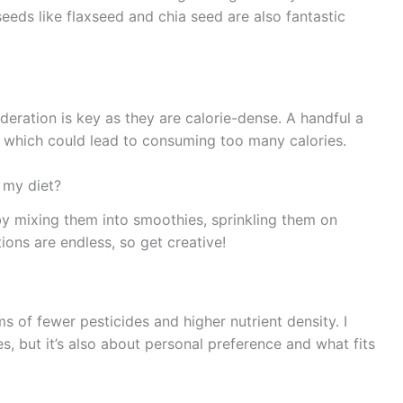
eeds like flaxseed and chia seed are also fantastic
deration is key as they are calorie-dense. A handful a
t, which could lead to consuming too many calories.
 my diet?
y mixing them into smoothies, sprinkling them on
ions are endless, so get creative!
s of fewer pesticides and higher nutrient density. I
es, but it’s also about personal preference and what fits