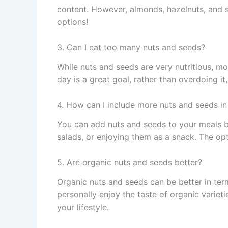
content. However, almonds, hazelnuts, and s
options!
3. Can I eat too many nuts and seeds?
While nuts and seeds are very nutritious, mo
day is a great goal, rather than overdoing i
4. How can I include more nuts and seeds in
You can add nuts and seeds to your meals b
salads, or enjoying them as a snack. The opt
5. Are organic nuts and seeds better?
Organic nuts and seeds can be better in term
personally enjoy the taste of organic varieti
your lifestyle.