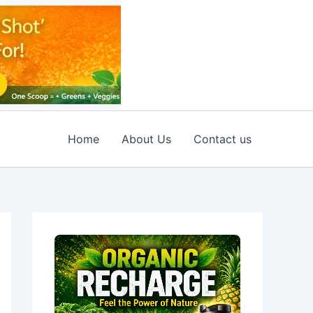
Home
About Us
Contact us