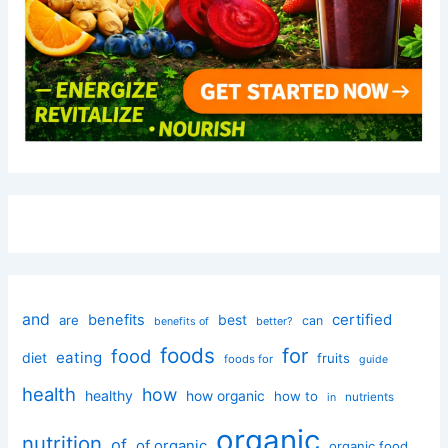
and
certified
benefits
best
are
can
better?
benefits of
foods
for
food
eating
diet
fruits
foods for
guide
health
how
healthy
how organic
how to
nutrients
in
organic
nutrition
of
of organic
organic food