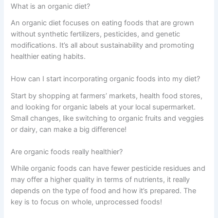
What is an organic diet?
An organic diet focuses on eating foods that are grown
without synthetic fertilizers, pesticides, and genetic
modifications. It’s all about sustainability and promoting
healthier eating habits.
How can I start incorporating organic foods into my diet?
Start by shopping at farmers’ markets, health food stores,
and looking for organic labels at your local supermarket.
Small changes, like switching to organic fruits and veggies
or dairy, can make a big difference!
Are organic foods really healthier?
While organic foods can have fewer pesticide residues and
may offer a higher quality in terms of nutrients, it really
depends on the type of food and how it’s prepared. The
key is to focus on whole, unprocessed foods!