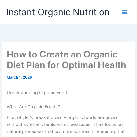
Skip
Instant Organic Nutrition
to
content
How to Create an Organic
Diet Plan for Optimal Health
March 1, 2026
Understanding Organic Foods
What Are Organic Foods?
First off, let’s break it down – organic foods are grown
without synthetic fertilizers or pesticides. They focus on
natural processes that promote soil health, ensuring that