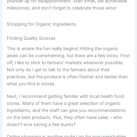
yourself up for disappointment. Start small, set achievable
milestones, and don’t forget to celebrate those wins!
Shopping for Organic Ingredients
Finding Quality Sources
This is where the fun really begins! Hitting the organic
aisles can be overwhelming, but there are a few tricks. First
off, I like to stick to farmers’ markets whenever possible.
Not only do I get to talk to the farmers about their
practices, but the produce is often fresher and tastier than
what you find in stores.
Next, I recommend getting familiar with local health food
stores. Many of them have a great selection of organic
ingredients, and the staff can give you recommendations
on the best products. Plus, they often have sales – who
doesn’t love saving a few bucks?
Online shopping is another route I go for non-perishables.