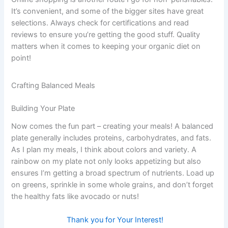
It’s convenient, and some of the bigger sites have great
selections. Always check for certifications and read
reviews to ensure you’re getting the good stuff. Quality
matters when it comes to keeping your organic diet on
point!
Crafting Balanced Meals
Building Your Plate
Now comes the fun part – creating your meals! A balanced
plate generally includes proteins, carbohydrates, and fats.
As I plan my meals, I think about colors and variety. A
rainbow on my plate not only looks appetizing but also
ensures I’m getting a broad spectrum of nutrients. Load up
on greens, sprinkle in some whole grains, and don’t forget
the healthy fats like avocado or nuts!
Thank you for Your Interest!