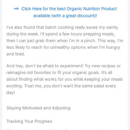
==>
Click Here for the best Organic Nutrition Product
available (with a great discount)!
I’ve also found that batch cooking really saves my sanity
during the week. I’ll spend a few hours prepping meals,
then I can just grab them when I’m in a pinch. This way, I’m
less likely to reach for unhealthy options when I’m hungry
and tired.
And hey, don’t be afraid to experiment! Try new recipes or
reimagine old favorites to fit your organic goals. It’s all
about finding what works for you while keeping your meals
exciting. Trust me, you don’t want the same salad every
day!
Staying Motivated and Adjusting
Tracking Your Progress