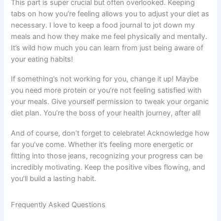
This part is super crucial but often overlooked. Keeping
tabs on how you’re feeling allows you to adjust your diet as
necessary. I love to keep a food journal to jot down my
meals and how they make me feel physically and mentally.
It’s wild how much you can learn from just being aware of
your eating habits!
If something’s not working for you, change it up! Maybe
you need more protein or you’re not feeling satisfied with
your meals. Give yourself permission to tweak your organic
diet plan. You’re the boss of your health journey, after all!
And of course, don’t forget to celebrate! Acknowledge how
far you’ve come. Whether it’s feeling more energetic or
fitting into those jeans, recognizing your progress can be
incredibly motivating. Keep the positive vibes flowing, and
you’ll build a lasting habit.
Frequently Asked Questions