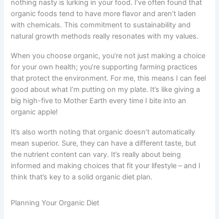
nothing nasty is lurking in your food. I’ve often found that
organic foods tend to have more flavor and aren’t laden
with chemicals. This commitment to sustainability and
natural growth methods really resonates with my values.
When you choose organic, you’re not just making a choice
for your own health; you’re supporting farming practices
that protect the environment. For me, this means I can feel
good about what I’m putting on my plate. It’s like giving a
big high-five to Mother Earth every time I bite into an
organic apple!
It’s also worth noting that organic doesn’t automatically
mean superior. Sure, they can have a different taste, but
the nutrient content can vary. It’s really about being
informed and making choices that fit your lifestyle – and I
think that’s key to a solid organic diet plan.
Planning Your Organic Diet