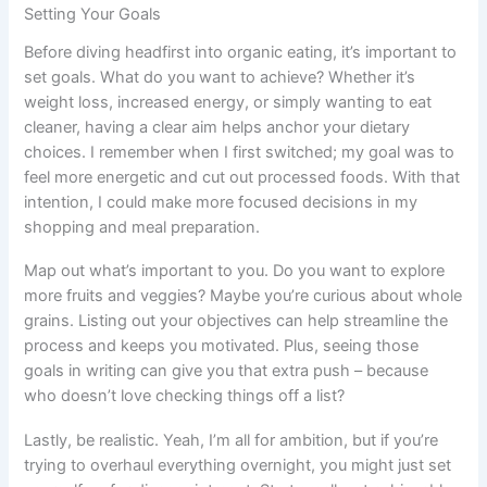
Setting Your Goals
Before diving headfirst into organic eating, it’s important to
set goals. What do you want to achieve? Whether it’s
weight loss, increased energy, or simply wanting to eat
cleaner, having a clear aim helps anchor your dietary
choices. I remember when I first switched; my goal was to
feel more energetic and cut out processed foods. With that
intention, I could make more focused decisions in my
shopping and meal preparation.
Map out what’s important to you. Do you want to explore
more fruits and veggies? Maybe you’re curious about whole
grains. Listing out your objectives can help streamline the
process and keeps you motivated. Plus, seeing those
goals in writing can give you that extra push – because
who doesn’t love checking things off a list?
Lastly, be realistic. Yeah, I’m all for ambition, but if you’re
trying to overhaul everything overnight, you might just set