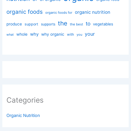
organic foods
organic nutrition
organic foods for
the
to
produce
vegetables
support
supports
the best
your
why
whole
why organic
with
you
what
Categories
Organic Nutrition