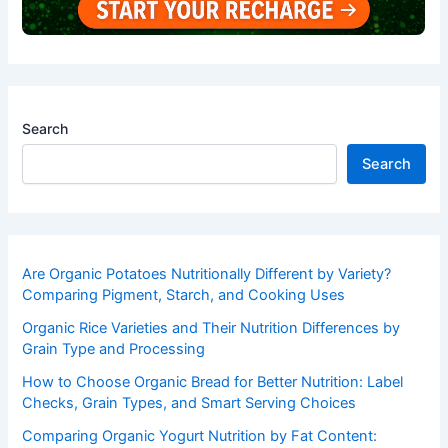
Search
Search
Are Organic Potatoes Nutritionally Different by Variety?
Comparing Pigment, Starch, and Cooking Uses
Organic Rice Varieties and Their Nutrition Differences by
Grain Type and Processing
How to Choose Organic Bread for Better Nutrition: Label
Checks, Grain Types, and Smart Serving Choices
Comparing Organic Yogurt Nutrition by Fat Content: