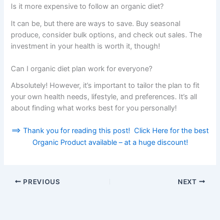
Is it more expensive to follow an organic diet?
It can be, but there are ways to save. Buy seasonal
produce, consider bulk options, and check out sales. The
investment in your health is worth it, though!
Can I organic diet plan work for everyone?
Absolutely! However, it’s important to tailor the plan to fit
your own health needs, lifestyle, and preferences. It’s all
about finding what works best for you personally!
==> Thank you for reading this post! Click Here for the best
Organic Product available – at a huge discount!
PREVIOUS
NEXT