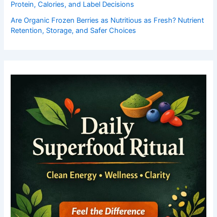
Protein, Calories, and Label Decisions
Are Organic Frozen Berries as Nutritious as Fresh? Nutrient
Retention, Storage, and Safer Choices