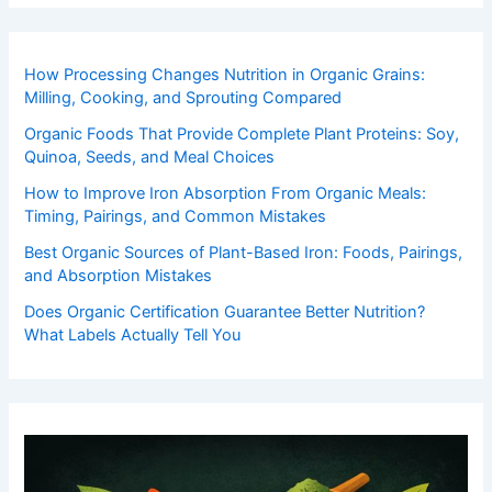
How Processing Changes Nutrition in Organic Grains:
Milling, Cooking, and Sprouting Compared
Organic Foods That Provide Complete Plant Proteins: Soy,
Quinoa, Seeds, and Meal Choices
How to Improve Iron Absorption From Organic Meals:
Timing, Pairings, and Common Mistakes
Best Organic Sources of Plant-Based Iron: Foods, Pairings,
and Absorption Mistakes
Does Organic Certification Guarantee Better Nutrition?
What Labels Actually Tell You