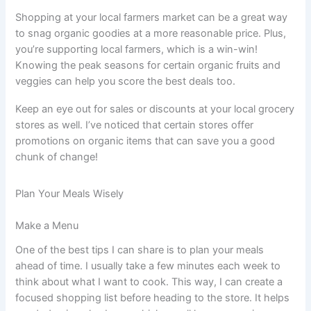
Shopping at your local farmers market can be a great way
to snag organic goodies at a more reasonable price. Plus,
you’re supporting local farmers, which is a win-win!
Knowing the peak seasons for certain organic fruits and
veggies can help you score the best deals too.
Keep an eye out for sales or discounts at your local grocery
stores as well. I’ve noticed that certain stores offer
promotions on organic items that can save you a good
chunk of change!
Plan Your Meals Wisely
Make a Menu
One of the best tips I can share is to plan your meals
ahead of time. I usually take a few minutes each week to
think about what I want to cook. This way, I can create a
focused shopping list before heading to the store. It helps