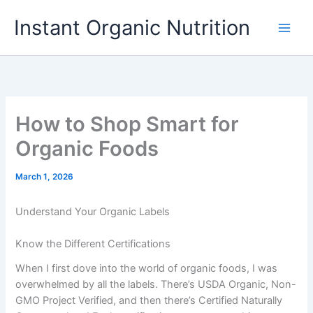
Skip
Instant Organic Nutrition
to
content
How to Shop Smart for
Organic Foods
March 1, 2026
Understand Your Organic Labels
Know the Different Certifications
When I first dove into the world of organic foods, I was
overwhelmed by all the labels. There’s USDA Organic, Non-
GMO Project Verified, and then there’s Certified Naturally