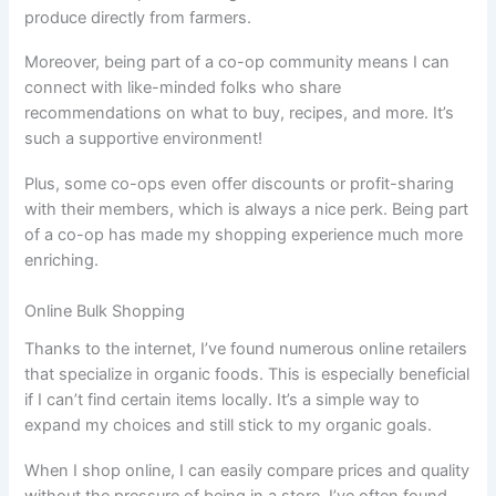
produce directly from farmers.
Moreover, being part of a co-op community means I can
connect with like-minded folks who share
recommendations on what to buy, recipes, and more. It’s
such a supportive environment!
Plus, some co-ops even offer discounts or profit-sharing
with their members, which is always a nice perk. Being part
of a co-op has made my shopping experience much more
enriching.
Online Bulk Shopping
Thanks to the internet, I’ve found numerous online retailers
that specialize in organic foods. This is especially beneficial
if I can’t find certain items locally. It’s a simple way to
expand my choices and still stick to my organic goals.
When I shop online, I can easily compare prices and quality
without the pressure of being in a store. I’ve often found