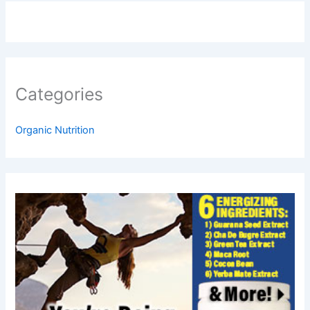
Categories
Organic Nutrition