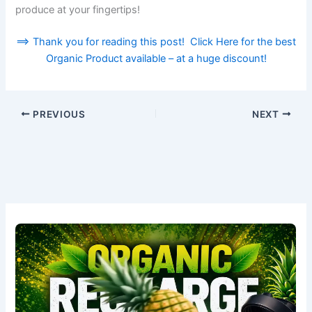
produce at your fingertips!
==> Thank you for reading this post! Click Here for the best
Organic Product available – at a huge discount!
PREVIOUS
NEXT