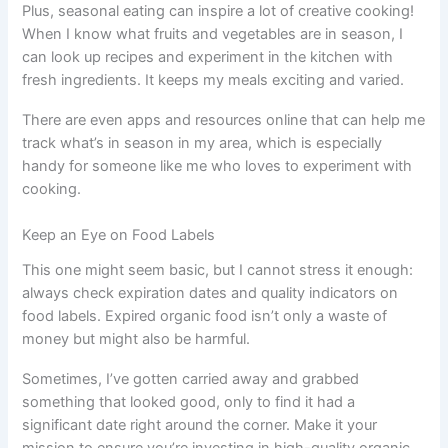
Plus, seasonal eating can inspire a lot of creative cooking!
When I know what fruits and vegetables are in season, I
can look up recipes and experiment in the kitchen with
fresh ingredients. It keeps my meals exciting and varied.
There are even apps and resources online that can help me
track what’s in season in my area, which is especially
handy for someone like me who loves to experiment with
cooking.
Keep an Eye on Food Labels
This one might seem basic, but I cannot stress it enough:
always check expiration dates and quality indicators on
food labels. Expired organic food isn’t only a waste of
money but might also be harmful.
Sometimes, I’ve gotten carried away and grabbed
something that looked good, only to find it had a
significant date right around the corner. Make it your