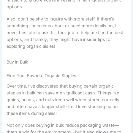
mission to ensure you’re investing in high-quality organic
options.
Also, don’t be shy to inquire with store staff. If there’s
something I’m curious about or need more details on, I
never hesitate to ask. It’s their job to help me find the best
options, and frankly, they might have insider tips for
exploring organic aisles!
Buy in Bulk
Find Your Favorite Organic Staples
Over time, I’ve discovered that buying certain organic
staples in bulk can save me significant cash. Things like
grains, beans, and nuts keep well when stored correctly
and often have a longer shelf-life. I love stocking up on
these items during sales!
Not only does buying in bulk reduce packaging waste—
that’s a win for the environment—but it also allows me to