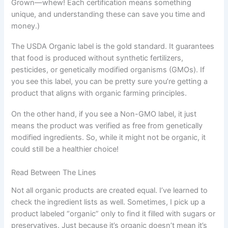
Grown—whew! Each certification means something
unique, and understanding these can save you time and
money.)
The USDA Organic label is the gold standard. It guarantees
that food is produced without synthetic fertilizers,
pesticides, or genetically modified organisms (GMOs). If
you see this label, you can be pretty sure you’re getting a
product that aligns with organic farming principles.
On the other hand, if you see a Non-GMO label, it just
means the product was verified as free from genetically
modified ingredients. So, while it might not be organic, it
could still be a healthier choice!
Read Between The Lines
Not all organic products are created equal. I’ve learned to
check the ingredient lists as well. Sometimes, I pick up a
product labeled “organic” only to find it filled with sugars or
preservatives. Just because it’s organic doesn’t mean it’s