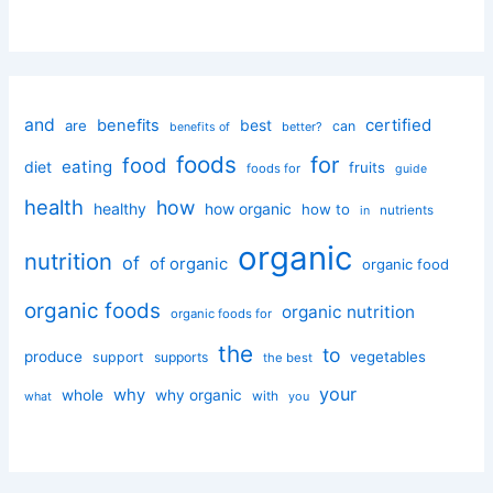
and
certified
benefits
best
are
can
better?
benefits of
foods
for
food
eating
diet
fruits
foods for
guide
health
how
healthy
how organic
how to
nutrients
in
organic
nutrition
of
of organic
organic food
organic foods
organic nutrition
organic foods for
the
to
produce
vegetables
support
supports
the best
your
why
whole
why organic
with
you
what