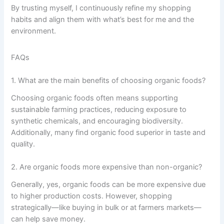
By trusting myself, I continuously refine my shopping
habits and align them with what’s best for me and the
environment.
FAQs
1. What are the main benefits of choosing organic foods?
Choosing organic foods often means supporting
sustainable farming practices, reducing exposure to
synthetic chemicals, and encouraging biodiversity.
Additionally, many find organic food superior in taste and
quality.
2. Are organic foods more expensive than non-organic?
Generally, yes, organic foods can be more expensive due
to higher production costs. However, shopping
strategically—like buying in bulk or at farmers markets—
can help save money.