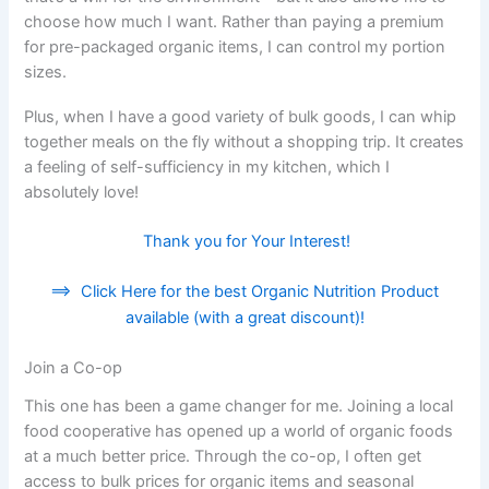
choose how much I want. Rather than paying a premium
for pre-packaged organic items, I can control my portion
sizes.
Plus, when I have a good variety of bulk goods, I can whip
together meals on the fly without a shopping trip. It creates
a feeling of self-sufficiency in my kitchen, which I
absolutely love!
Thank you for Your Interest!
==>
Click Here for the best Organic Nutrition Product
available (with a great discount)!
Join a Co-op
This one has been a game changer for me. Joining a local
food cooperative has opened up a world of organic foods
at a much better price. Through the co-op, I often get
access to bulk prices for organic items and seasonal