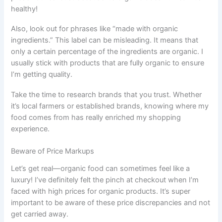
healthy!
Also, look out for phrases like “made with organic
ingredients.” This label can be misleading. It means that
only a certain percentage of the ingredients are organic. I
usually stick with products that are fully organic to ensure
I’m getting quality.
Take the time to research brands that you trust. Whether
it’s local farmers or established brands, knowing where my
food comes from has really enriched my shopping
experience.
Beware of Price Markups
Let’s get real—organic food can sometimes feel like a
luxury! I’ve definitely felt the pinch at checkout when I’m
faced with high prices for organic products. It’s super
important to be aware of these price discrepancies and not
get carried away.