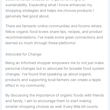
sustainability. Expanding what I know enhances my
shopping strategies and helps me choose products I
genuinely feel good about.
There are fantastic online communities and forums where
fellow organic food lovers share tips, recipes, and product
recommendations. I’ve made some great connections and
learned so much through these platforms!
Advocate for Change
Being an informed shopper empowers me to not just make
personal changes but to advocate for broader food system
changes. I’ve found that speaking up about organic
products and supporting local farmers can create a ripple
effect in my community.
By discussing the importance of organic foods with friends
and family, I aim to encourage them to start making
smarter shopping choices as well. Every little bit counts