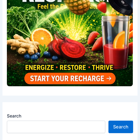
Search
Search