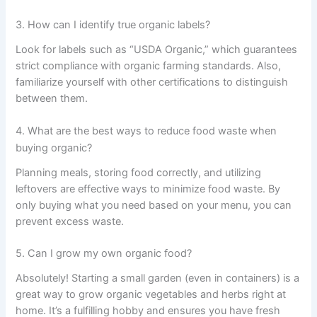
3. How can I identify true organic labels?
Look for labels such as “USDA Organic,” which guarantees
strict compliance with organic farming standards. Also,
familiarize yourself with other certifications to distinguish
between them.
4. What are the best ways to reduce food waste when
buying organic?
Planning meals, storing food correctly, and utilizing
leftovers are effective ways to minimize food waste. By
only buying what you need based on your menu, you can
prevent excess waste.
5. Can I grow my own organic food?
Absolutely! Starting a small garden (even in containers) is a
great way to grow organic vegetables and herbs right at
home. It’s a fulfilling hobby and ensures you have fresh