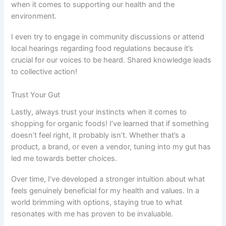
when it comes to supporting our health and the
environment.
I even try to engage in community discussions or attend
local hearings regarding food regulations because it’s
crucial for our voices to be heard. Shared knowledge leads
to collective action!
Trust Your Gut
Lastly, always trust your instincts when it comes to
shopping for organic foods! I’ve learned that if something
doesn’t feel right, it probably isn’t. Whether that’s a
product, a brand, or even a vendor, tuning into my gut has
led me towards better choices.
Over time, I’ve developed a stronger intuition about what
feels genuinely beneficial for my health and values. In a
world brimming with options, staying true to what
resonates with me has proven to be invaluable.