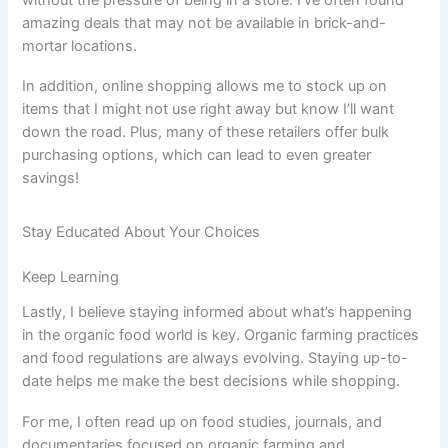
amazing deals that may not be available in brick-and-
mortar locations.
In addition, online shopping allows me to stock up on
items that I might not use right away but know I’ll want
down the road. Plus, many of these retailers offer bulk
purchasing options, which can lead to even greater
savings!
Stay Educated About Your Choices
Keep Learning
Lastly, I believe staying informed about what’s happening
in the organic food world is key. Organic farming practices
and food regulations are always evolving. Staying up-to-
date helps me make the best decisions while shopping.
For me, I often read up on food studies, journals, and
documentaries focused on organic farming and