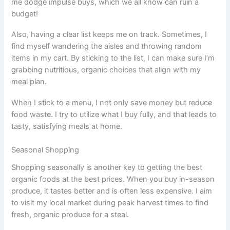
me dodge impulse buys, which we all know can ruin a
budget!
Also, having a clear list keeps me on track. Sometimes, I
find myself wandering the aisles and throwing random
items in my cart. By sticking to the list, I can make sure I’m
grabbing nutritious, organic choices that align with my
meal plan.
When I stick to a menu, I not only save money but reduce
food waste. I try to utilize what I buy fully, and that leads to
tasty, satisfying meals at home.
Seasonal Shopping
Shopping seasonally is another key to getting the best
organic foods at the best prices. When you buy in-season
produce, it tastes better and is often less expensive. I aim
to visit my local market during peak harvest times to find
fresh, organic produce for a steal.