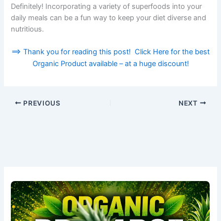
Definitely! Incorporating a variety of superfoods into your
daily meals can be a fun way to keep your diet diverse and
nutritious.
==> Thank you for reading this post! Click Here for the best
Organic Product available – at a huge discount!
PREVIOUS
NEXT