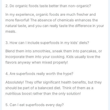
2. Do organic foods taste better than non-organic?
In my experience, organic foods are much fresher and
more flavorful! The absence of chemicals enhances the
natural taste, and you can really taste the difference in your
meals.
3. How can I include superfoods in my kids’ diets?
Blend them into smoothies, sneak them into pancakes, or
incorporate them into your cooking. Kids usually love the
flavors anyway when mixed properly!
4. Are superfoods really worth the hype?
Absolutely! They offer significant health benefits, but they
should be part of a balanced diet. Think of them as a
nutritious boost rather than the only solution!
5. Can I eat superfoods every day?