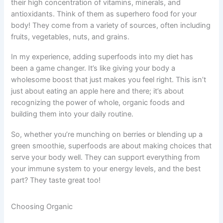
their high concentration of vitamins, minerals, and
antioxidants. Think of them as superhero food for your
body! They come from a variety of sources, often including
fruits, vegetables, nuts, and grains.
In my experience, adding superfoods into my diet has
been a game changer. It’s like giving your body a
wholesome boost that just makes you feel right. This isn’t
just about eating an apple here and there; it’s about
recognizing the power of whole, organic foods and
building them into your daily routine.
So, whether you’re munching on berries or blending up a
green smoothie, superfoods are about making choices that
serve your body well. They can support everything from
your immune system to your energy levels, and the best
part? They taste great too!
Choosing Organic