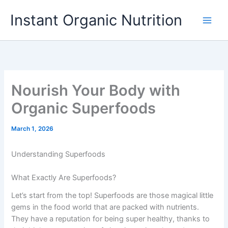
Skip
Instant Organic Nutrition
to
content
Nourish Your Body with
Organic Superfoods
March 1, 2026
Understanding Superfoods
What Exactly Are Superfoods?
Let’s start from the top! Superfoods are those magical little
gems in the food world that are packed with nutrients.
They have a reputation for being super healthy, thanks to