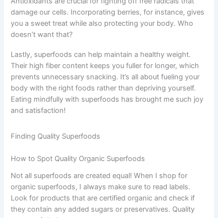
Antioxidants are crucial for fighting off free radicals that
damage our cells. Incorporating berries, for instance, gives
you a sweet treat while also protecting your body. Who
doesn’t want that?
Lastly, superfoods can help maintain a healthy weight.
Their high fiber content keeps you fuller for longer, which
prevents unnecessary snacking. It’s all about fueling your
body with the right foods rather than depriving yourself.
Eating mindfully with superfoods has brought me such joy
and satisfaction!
Finding Quality Superfoods
How to Spot Quality Organic Superfoods
Not all superfoods are created equal! When I shop for
organic superfoods, I always make sure to read labels.
Look for products that are certified organic and check if
they contain any added sugars or preservatives. Quality