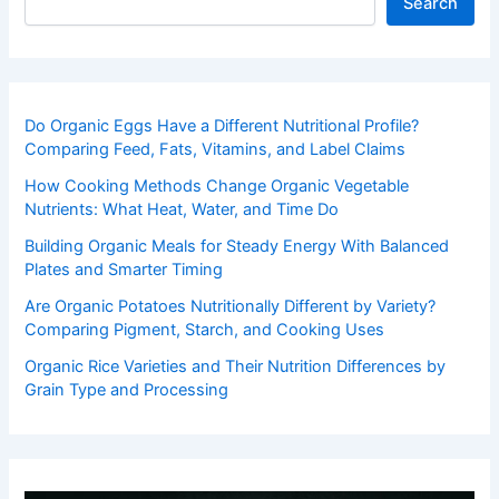
Search
Do Organic Eggs Have a Different Nutritional Profile?
Comparing Feed, Fats, Vitamins, and Label Claims
How Cooking Methods Change Organic Vegetable
Nutrients: What Heat, Water, and Time Do
Building Organic Meals for Steady Energy With Balanced
Plates and Smarter Timing
Are Organic Potatoes Nutritionally Different by Variety?
Comparing Pigment, Starch, and Cooking Uses
Organic Rice Varieties and Their Nutrition Differences by
Grain Type and Processing