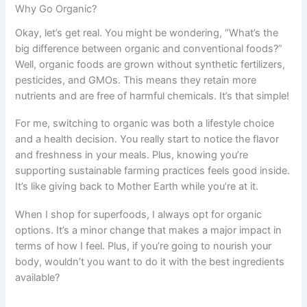
Why Go Organic?
Okay, let’s get real. You might be wondering, “What’s the
big difference between organic and conventional foods?”
Well, organic foods are grown without synthetic fertilizers,
pesticides, and GMOs. This means they retain more
nutrients and are free of harmful chemicals. It’s that simple!
For me, switching to organic was both a lifestyle choice
and a health decision. You really start to notice the flavor
and freshness in your meals. Plus, knowing you’re
supporting sustainable farming practices feels good inside.
It’s like giving back to Mother Earth while you’re at it.
When I shop for superfoods, I always opt for organic
options. It’s a minor change that makes a major impact in
terms of how I feel. Plus, if you’re going to nourish your
body, wouldn’t you want to do it with the best ingredients
available?