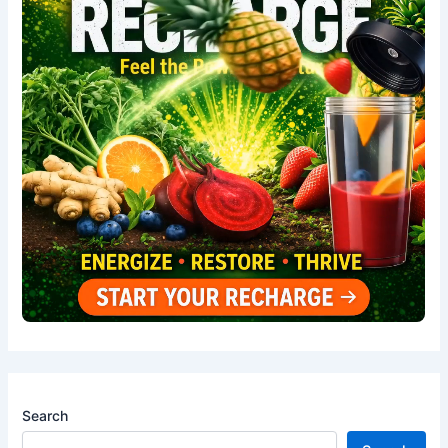
Search