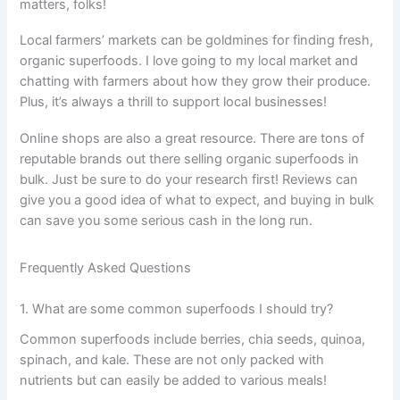
matters, folks!
Local farmers’ markets can be goldmines for finding fresh,
organic superfoods. I love going to my local market and
chatting with farmers about how they grow their produce.
Plus, it’s always a thrill to support local businesses!
Online shops are also a great resource. There are tons of
reputable brands out there selling organic superfoods in
bulk. Just be sure to do your research first! Reviews can
give you a good idea of what to expect, and buying in bulk
can save you some serious cash in the long run.
Frequently Asked Questions
1. What are some common superfoods I should try?
Common superfoods include berries, chia seeds, quinoa,
spinach, and kale. These are not only packed with
nutrients but can easily be added to various meals!