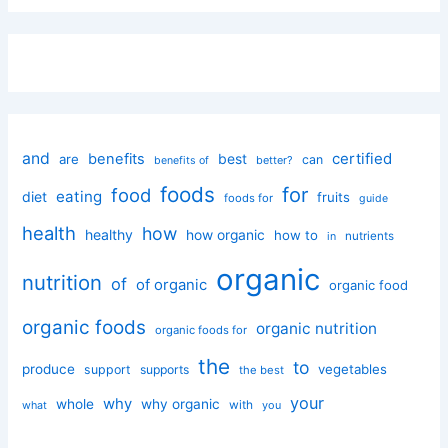
and
certified
benefits
best
are
can
better?
benefits of
foods
for
food
eating
diet
fruits
foods for
guide
health
how
healthy
how organic
how to
nutrients
in
organic
nutrition
of
of organic
organic food
organic foods
organic nutrition
organic foods for
the
to
produce
vegetables
support
supports
the best
your
why
whole
why organic
with
you
what