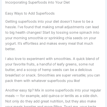
Incorporating Superfoods into Your Diet
Easy Ways to Add Superfoods
Getting superfoods into your diet doesn’t have to be a
hassle. I’ve found that making small adjustments can lead
to big health changes! Start by tossing some spinach into
your morning smoothie or sprinkling chia seeds on your
yogurt. It’s effortless and makes every meal that much
better.
I also love to experiment with smoothies. A quick blend of
your favorite fruits, a handful of leafy greens, some nut
butter, and a scoop of hemp seeds can be a delicious
breakfast or snack. Smoothies are super versatile; you can
pack them with whatever superfoods you like!
Another easy tip? Mix in some superfoods into your regular
meals — for example, add quinoa or lentils as a side dish.
Not only do they add great nutrition, but they also make
your meals heartier and more filling. Trust me, your taste