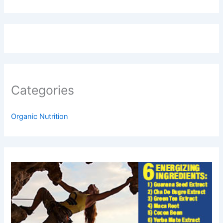
Categories
Organic Nutrition