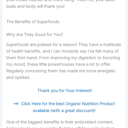
buds and body will thank you!
The Benefits of Superfoods
Why Are They Good for You?
Superfoods are praised for a reason! They have a multitude
of health benefits, and I can honestly say I’ve felt many of
them first-hand. From improving my digestion to boosting
my mood, these little powerhouses have a lot to offer.
Regularly consuming them has made me more energetic
and spirited.
Thank you for Your Interest!
==>
Click Here for the best Organic Nutrition Product
available (with a great discount)!
One of the biggest benefits is their antioxidant content.