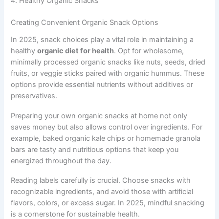
4. Healthy Organic Snacks
Creating Convenient Organic Snack Options
In 2025, snack choices play a vital role in maintaining a
healthy
organic diet for health
. Opt for wholesome,
minimally processed organic snacks like nuts, seeds, dried
fruits, or veggie sticks paired with organic hummus. These
options provide essential nutrients without additives or
preservatives.
Preparing your own organic snacks at home not only
saves money but also allows control over ingredients. For
example, baked organic kale chips or homemade granola
bars are tasty and nutritious options that keep you
energized throughout the day.
Reading labels carefully is crucial. Choose snacks with
recognizable ingredients, and avoid those with artificial
flavors, colors, or excess sugar. In 2025, mindful snacking
is a cornerstone for sustainable health.