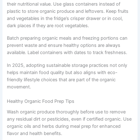
their nutritional value. Use glass containers instead of
plastic to store organic produce and leftovers. Keep fruits
and vegetables in the fridge’s crisper drawer or in cool,
dark places if they are root vegetables.
Batch preparing organic meals and freezing portions can
prevent waste and ensure healthy options are always
available. Label containers with dates to track freshness.
In 2025, adopting sustainable storage practices not only
helps maintain food quality but also aligns with eco-
friendly lifestyle choices that are part of the organic
movement.
Healthy Organic Food Prep Tips
Wash organic produce thoroughly before use to remove
any residual dirt or pesticides, even if certified organic. Use
organic oils and herbs during meal prep for enhanced
flavor and health benefits.