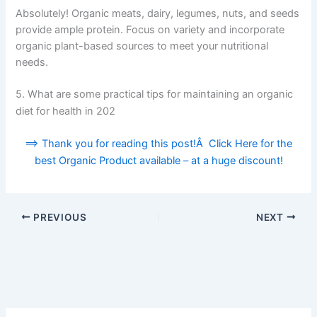
Absolutely! Organic meats, dairy, legumes, nuts, and seeds
provide ample protein. Focus on variety and incorporate
organic plant-based sources to meet your nutritional
needs.
5. What are some practical tips for maintaining an organic
diet for health in 202
==> Thank you for reading this post!Â Click Here for the
best Organic Product available – at a huge discount!
PREVIOUS
NEXT