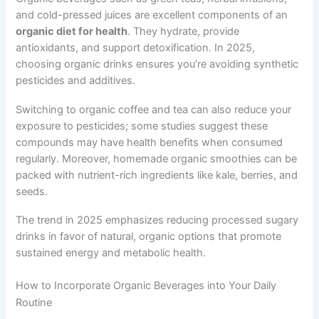
and cold-pressed juices are excellent components of an
organic diet for health
. They hydrate, provide
antioxidants, and support detoxification. In 2025,
choosing organic drinks ensures you’re avoiding synthetic
pesticides and additives.
Switching to organic coffee and tea can also reduce your
exposure to pesticides; some studies suggest these
compounds may have health benefits when consumed
regularly. Moreover, homemade organic smoothies can be
packed with nutrient-rich ingredients like kale, berries, and
seeds.
The trend in 2025 emphasizes reducing processed sugary
drinks in favor of natural, organic options that promote
sustained energy and metabolic health.
How to Incorporate Organic Beverages into Your Daily
Routine