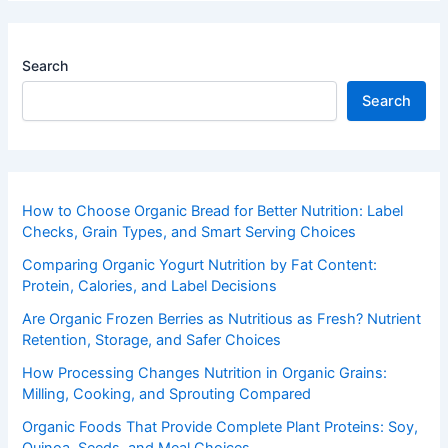
Search
Search
How to Choose Organic Bread for Better Nutrition: Label
Checks, Grain Types, and Smart Serving Choices
Comparing Organic Yogurt Nutrition by Fat Content:
Protein, Calories, and Label Decisions
Are Organic Frozen Berries as Nutritious as Fresh? Nutrient
Retention, Storage, and Safer Choices
How Processing Changes Nutrition in Organic Grains:
Milling, Cooking, and Sprouting Compared
Organic Foods That Provide Complete Plant Proteins: Soy,