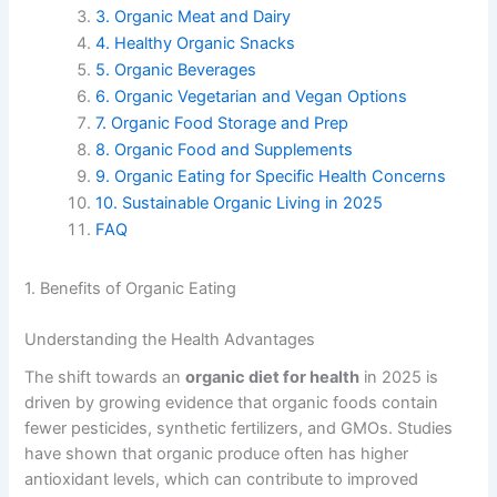
3. Organic Meat and Dairy
4. Healthy Organic Snacks
5. Organic Beverages
6. Organic Vegetarian and Vegan Options
7. Organic Food Storage and Prep
8. Organic Food and Supplements
9. Organic Eating for Specific Health Concerns
10. Sustainable Organic Living in 2025
FAQ
1. Benefits of Organic Eating
Understanding the Health Advantages
The shift towards an
organic diet for health
in 2025 is
driven by growing evidence that organic foods contain
fewer pesticides, synthetic fertilizers, and GMOs. Studies
have shown that organic produce often has higher
antioxidant levels, which can contribute to improved