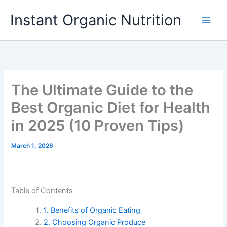
Skip
Instant Organic Nutrition
to
content
The Ultimate Guide to the
Best Organic Diet for Health
in 2025 (10 Proven Tips)
March 1, 2026
Table of Contents
1. Benefits of Organic Eating
2. Choosing Organic Produce