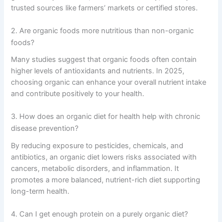
trusted sources like farmers’ markets or certified stores.
2. Are organic foods more nutritious than non-organic
foods?
Many studies suggest that organic foods often contain
higher levels of antioxidants and nutrients. In 2025,
choosing organic can enhance your overall nutrient intake
and contribute positively to your health.
3. How does an organic diet for health help with chronic
disease prevention?
By reducing exposure to pesticides, chemicals, and
antibiotics, an organic diet lowers risks associated with
cancers, metabolic disorders, and inflammation. It
promotes a more balanced, nutrient-rich diet supporting
long-term health.
4. Can I get enough protein on a purely organic diet?