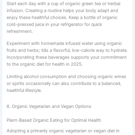
Start each day with a cup of organic green tea or herbal
infusion. Creating a routine helps your body adapt and
enjoy these healthful choices. Keep a bottle of organic
cold-pressed juice in your refrigerator for quick
refreshment.
Experiment with homemade infused water using organic
fruits and herbs; itâs a flavorful, low-calorie way to hydrate.
Incorporating these beverages supports your commitment
to the organic diet for health in 2025.
Limiting alcohol consumption and choosing organic wines
or spirits occasionally can also contribute to a balanced,
healthful lifestyle.
6. Organic Vegetarian and Vegan Options
Plant-Based Organic Eating for Optimal Health
Adopting a primarily organic vegetarian or vegan diet in