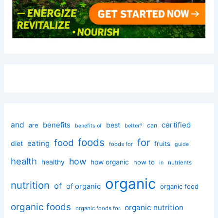
and
certified
benefits
best
are
can
better?
benefits of
foods
for
food
eating
diet
fruits
foods for
guide
health
how
healthy
how organic
how to
nutrients
in
organic
nutrition
of
of organic
organic food
organic foods
organic nutrition
organic foods for