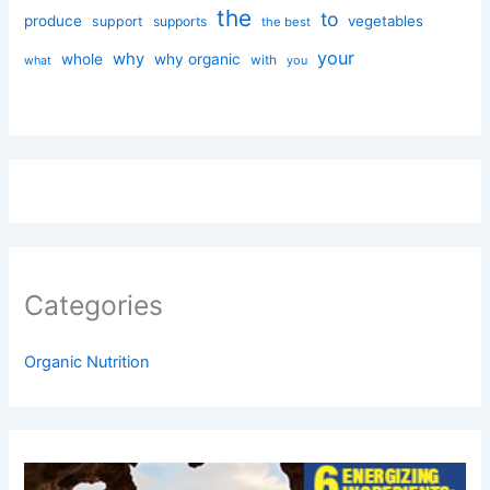
the
to
produce
vegetables
support
supports
the best
your
why
whole
why organic
with
you
what
Categories
Organic Nutrition