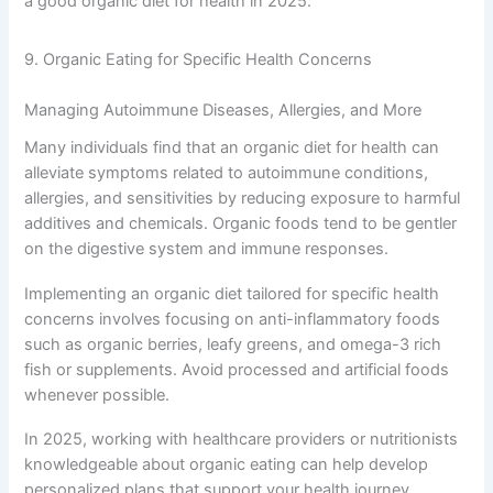
a good organic diet for health in 2025.
9. Organic Eating for Specific Health Concerns
Managing Autoimmune Diseases, Allergies, and More
Many individuals find that an organic diet for health can
alleviate symptoms related to autoimmune conditions,
allergies, and sensitivities by reducing exposure to harmful
additives and chemicals. Organic foods tend to be gentler
on the digestive system and immune responses.
Implementing an organic diet tailored for specific health
concerns involves focusing on anti-inflammatory foods
such as organic berries, leafy greens, and omega-3 rich
fish or supplements. Avoid processed and artificial foods
whenever possible.
In 2025, working with healthcare providers or nutritionists
knowledgeable about organic eating can help develop
personalized plans that support your health journey