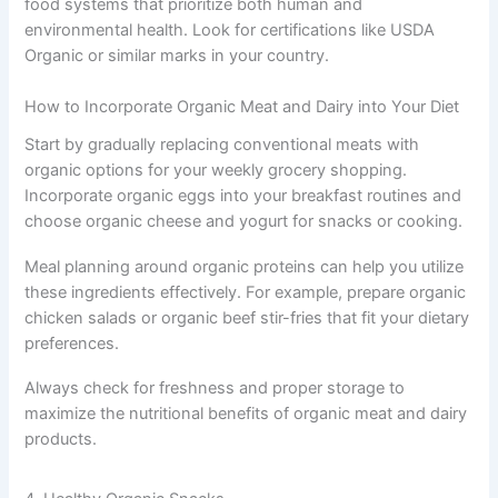
food systems that prioritize both human and
environmental health. Look for certifications like USDA
Organic or similar marks in your country.
How to Incorporate Organic Meat and Dairy into Your Diet
Start by gradually replacing conventional meats with
organic options for your weekly grocery shopping.
Incorporate organic eggs into your breakfast routines and
choose organic cheese and yogurt for snacks or cooking.
Meal planning around organic proteins can help you utilize
these ingredients effectively. For example, prepare organic
chicken salads or organic beef stir-fries that fit your dietary
preferences.
Always check for freshness and proper storage to
maximize the nutritional benefits of organic meat and dairy
products.