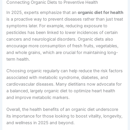
Connecting Organic Diets to Preventive Health
In 2025, experts emphasize that an
organic diet for health
is a proactive way to prevent diseases rather than just treat
symptoms later. For example, reducing exposure to
pesticides has been linked to lower incidences of certain
cancers and neurological disorders. Organic diets also
encourage more consumption of fresh fruits, vegetables,
and whole grains, which are crucial for maintaining long-
term health.
Choosing organic regularly can help reduce the risk factors
associated with metabolic syndrome, diabetes, and
cardiovascular diseases. Many dietitians now advocate for
a balanced, largely organic diet to optimize heart health
and improve metabolic markers.
Overall, the health benefits of an organic diet underscore
its importance for those looking to boost vitality, longevity,
and wellness in 2025 and beyond.