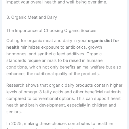
impact your overall health and well-being over time.
3. Organic Meat and Dairy
The Importance of Choosing Organic Sources
Opting for organic meat and dairy in your
organic diet for
health
minimizes exposure to antibiotics, growth
hormones, and synthetic feed additives. Organic
standards require animals to be raised in humane
conditions, which not only benefits animal welfare but also
enhances the nutritional quality of the products.
Research shows that organic dairy products contain higher
levels of omega-3 fatty acids and other beneficial nutrients
compared to conventional options. This can support heart
health and brain development, especially in children and
seniors.
In 2025, making these choices contributes to healthier