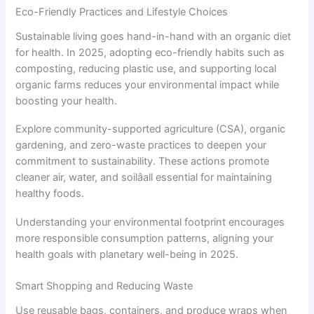
Eco-Friendly Practices and Lifestyle Choices
Sustainable living goes hand-in-hand with an organic diet
for health. In 2025, adopting eco-friendly habits such as
composting, reducing plastic use, and supporting local
organic farms reduces your environmental impact while
boosting your health.
Explore community-supported agriculture (CSA), organic
gardening, and zero-waste practices to deepen your
commitment to sustainability. These actions promote
cleaner air, water, and soilâall essential for maintaining
healthy foods.
Understanding your environmental footprint encourages
more responsible consumption patterns, aligning your
health goals with planetary well-being in 2025.
Smart Shopping and Reducing Waste
Use reusable bags, containers, and produce wraps when