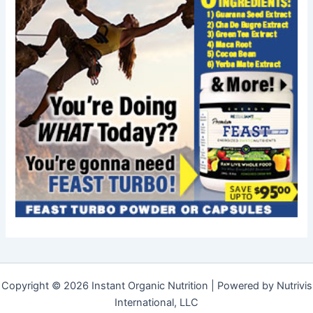
Copyright © 2026 Instant Organic Nutrition | Powered by Nutrivis
International, LLC