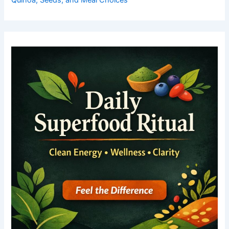
Quinoa, Seeds, and Meal Choices