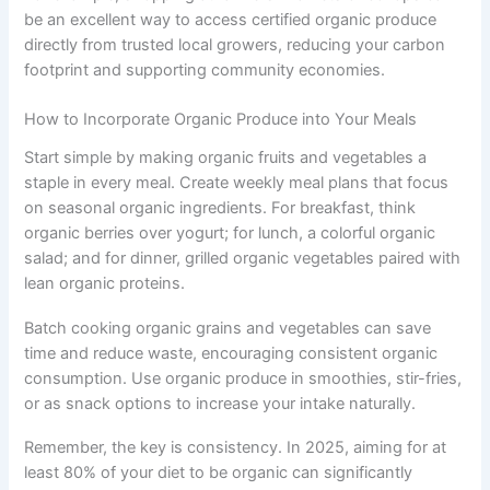
be an excellent way to access certified organic produce
directly from trusted local growers, reducing your carbon
footprint and supporting community economies.
How to Incorporate Organic Produce into Your Meals
Start simple by making organic fruits and vegetables a
staple in every meal. Create weekly meal plans that focus
on seasonal organic ingredients. For breakfast, think
organic berries over yogurt; for lunch, a colorful organic
salad; and for dinner, grilled organic vegetables paired with
lean organic proteins.
Batch cooking organic grains and vegetables can save
time and reduce waste, encouraging consistent organic
consumption. Use organic produce in smoothies, stir-fries,
or as snack options to increase your intake naturally.
Remember, the key is consistency. In 2025, aiming for at
least 80% of your diet to be organic can significantly