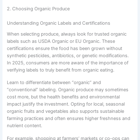
2. Choosing Organic Produce
Understanding Organic Labels and Certifications
When selecting produce, always look for trusted organic
labels such as USDA Organic or EU Organic. These
certifications ensure the food has been grown without
synthetic pesticides, antibiotics, or genetic modifications.
In 2025, consumers are more aware of the importance of
verifying labels to truly benefit from organic eating.
Learn to differentiate between “organic” and
“conventional” labeling. Organic produce may sometimes
cost more, but the health benefits and environmental
impact justify the investment. Opting for local, seasonal
organic fruits and vegetables also supports sustainable
farming practices and often ensures higher freshness and
nutrient content.
For example, shopping at farmers’ markets or co-ops can