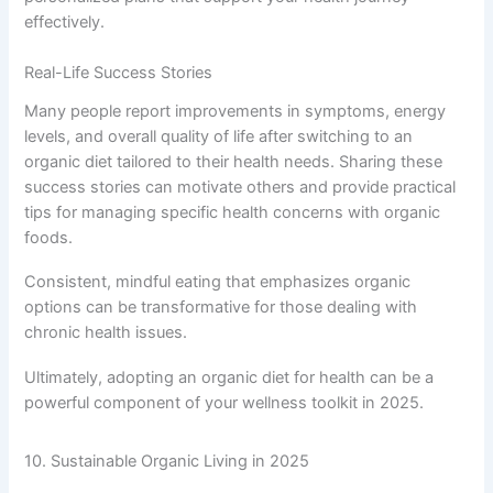
effectively.
Real-Life Success Stories
Many people report improvements in symptoms, energy
levels, and overall quality of life after switching to an
organic diet tailored to their health needs. Sharing these
success stories can motivate others and provide practical
tips for managing specific health concerns with organic
foods.
Consistent, mindful eating that emphasizes organic
options can be transformative for those dealing with
chronic health issues.
Ultimately, adopting an organic diet for health can be a
powerful component of your wellness toolkit in 2025.
10. Sustainable Organic Living in 2025