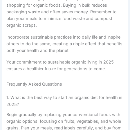
shopping for organic foods. Buying in bulk reduces
packaging waste and often saves money. Remember to
plan your meals to minimize food waste and compost
organic scraps.
Incorporate sustainable practices into daily life and inspire
others to do the same, creating a ripple effect that benefits
both your health and the planet.
Your commitment to sustainable organic living in 2025
ensures a healthier future for generations to come.
Frequently Asked Questions
1. What is the best way to start an organic diet for health in
2025?
Begin gradually by replacing your conventional foods with
organic options, focusing on fruits, vegetables, and whole
grains. Plan your meals, read labels carefully, and buy from