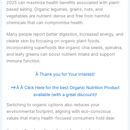
2025 can maximize health benefits associated with plant-
based eating. Organic legumes, grains, nuts, and
vegetables are nutrient-dense and free from harmful
chemicals that can compromise health.
Many people report better digestion, increased energy, and
clearer skin by focusing on organic plant foods.
Incorporating superfoods like organic chia seeds, spirulina,
and leafy greens can boost nutrient intake and support
immune function.
Â Thank you for Your Interest!
==>Â Â
Click Here for the best Organic Nutrition Product
available (with a great discount)!
Switching to organic options also reduces your
environmental footprint, aligning with eco-conscious
values that many health-focused consumers hold dear.