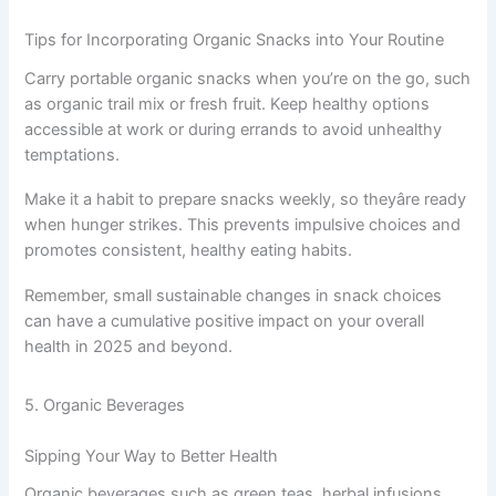
Tips for Incorporating Organic Snacks into Your Routine
Carry portable organic snacks when you’re on the go, such
as organic trail mix or fresh fruit. Keep healthy options
accessible at work or during errands to avoid unhealthy
temptations.
Make it a habit to prepare snacks weekly, so theyâre ready
when hunger strikes. This prevents impulsive choices and
promotes consistent, healthy eating habits.
Remember, small sustainable changes in snack choices
can have a cumulative positive impact on your overall
health in 2025 and beyond.
5. Organic Beverages
Sipping Your Way to Better Health
Organic beverages such as green teas, herbal infusions,