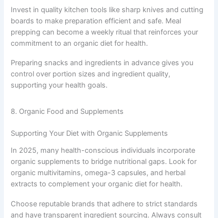
Invest in quality kitchen tools like sharp knives and cutting
boards to make preparation efficient and safe. Meal
prepping can become a weekly ritual that reinforces your
commitment to an organic diet for health.
Preparing snacks and ingredients in advance gives you
control over portion sizes and ingredient quality,
supporting your health goals.
8. Organic Food and Supplements
Supporting Your Diet with Organic Supplements
In 2025, many health-conscious individuals incorporate
organic supplements to bridge nutritional gaps. Look for
organic multivitamins, omega-3 capsules, and herbal
extracts to complement your organic diet for health.
Choose reputable brands that adhere to strict standards
and have transparent ingredient sourcing. Always consult