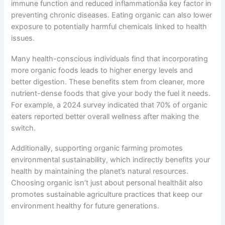
immune function and reduced inflammationâa key factor in
preventing chronic diseases. Eating organic can also lower
exposure to potentially harmful chemicals linked to health
issues.
Many health-conscious individuals find that incorporating
more organic foods leads to higher energy levels and
better digestion. These benefits stem from cleaner, more
nutrient-dense foods that give your body the fuel it needs.
For example, a 2024 survey indicated that 70% of organic
eaters reported better overall wellness after making the
switch.
Additionally, supporting organic farming promotes
environmental sustainability, which indirectly benefits your
health by maintaining the planet’s natural resources.
Choosing organic isn’t just about personal healthâit also
promotes sustainable agriculture practices that keep our
environment healthy for future generations.