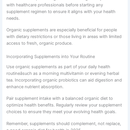
with healthcare professionals before starting any
supplement regimen to ensure it aligns with your health
needs.
Organic supplements are especially beneficial for people
with dietary restrictions or those living in areas with limited
access to fresh, organic produce.
Incorporating Supplements into Your Routine
Use organic supplements as part of your daily health
routineâsuch as a morning multivitamin or evening herbal
tea. Incorporating organic probiotics can aid digestion and
enhance nutrient absorption.
Pair supplement intake with a balanced organic diet to
optimize health benefits. Regularly review your supplement
choices to ensure they meet your evolving health goals.
Remember, supplements should complement, not replace,