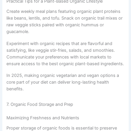
Practical Tips for a Plant-Based Organic Lifestyle
Create weekly meal plans featuring organic plant proteins
like beans, lentils, and tofu. Snack on organic trail mixes or
raw veggie sticks paired with organic hummus or
guacamole.
Experiment with organic recipes that are flavorful and
satisfying, like veggie stir-fries, salads, and smoothies.
Communicate your preferences with local markets to
ensure access to the best organic plant-based ingredients.
In 2025, making organic vegetarian and vegan options a
core part of your diet can deliver long-lasting health
benefits.
7. Organic Food Storage and Prep
Maximizing Freshness and Nutrients
Proper storage of organic foods is essential to preserve