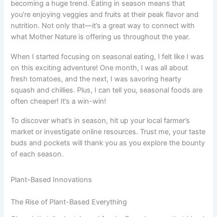
becoming a huge trend. Eating in season means that
you’re enjoying veggies and fruits at their peak flavor and
nutrition. Not only that—it’s a great way to connect with
what Mother Nature is offering us throughout the year.
When I started focusing on seasonal eating, I felt like I was
on this exciting adventure! One month, I was all about
fresh tomatoes, and the next, I was savoring hearty
squash and chillies. Plus, I can tell you, seasonal foods are
often cheaper! It’s a win-win!
To discover what’s in season, hit up your local farmer’s
market or investigate online resources. Trust me, your taste
buds and pockets will thank you as you explore the bounty
of each season.
Plant-Based Innovations
The Rise of Plant-Based Everything