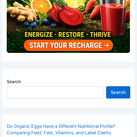
Search
Search
Do Organic Eggs Have a Different Nutritional Profile?
Comparing Feed, Fats, Vitamins, and Label Claims