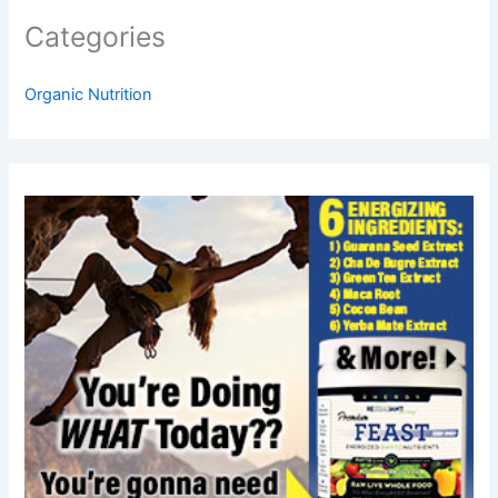
Categories
Organic Nutrition