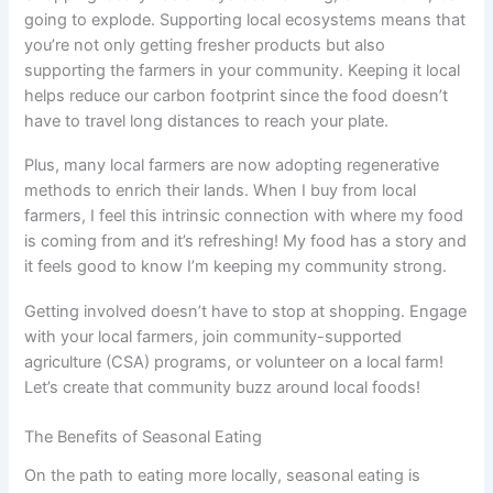
going to explode. Supporting local ecosystems means that
you’re not only getting fresher products but also
supporting the farmers in your community. Keeping it local
helps reduce our carbon footprint since the food doesn’t
have to travel long distances to reach your plate.
Plus, many local farmers are now adopting regenerative
methods to enrich their lands. When I buy from local
farmers, I feel this intrinsic connection with where my food
is coming from and it’s refreshing! My food has a story and
it feels good to know I’m keeping my community strong.
Getting involved doesn’t have to stop at shopping. Engage
with your local farmers, join community-supported
agriculture (CSA) programs, or volunteer on a local farm!
Let’s create that community buzz around local foods!
The Benefits of Seasonal Eating
On the path to eating more locally, seasonal eating is