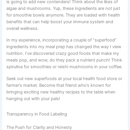
is going to add new contenders! Think about the likes of
algae and mushrooms. Yup, these ingredients are not just
for smoothie bowls anymore. They are loaded with health
benefits that can help boost your immune system and
overall wellness.
In my experience, incorporating a couple of “superfood”
ingredients into my meal prep has changed the way I view
nutrition. I’ve discovered crazy good foods that make my
meals pop, and wow, do they pack a nutrient punch! Think
spirulina for smoothies or reishi mushrooms in your coffee.
Seek out new superfoods at your local health food store or
farmer’s market. Become that friend who’s known for
bringing exciting new healthy recipes to the table when
hanging out with your pals!
Transparency in Food Labeling
The Push for Clarity and Honesty