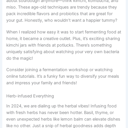
about sourdough anymore—think kimchi, kombucha, and
miso. These age-old techniques are trendy because they
pack incredible flavors and probiotics that are great for
your gut. Honestly, who wouldn’t want a happier tummy?
When I realized how easy it was to start fermenting food at
home, it became a creative outlet. Plus, it’s exciting sharing
kimchi jars with friends at potlucks. There’s something
uniquely satisfying about watching your very own bacteria
do the magic!
Consider joining a fermentation workshop or watching
online tutorials. It’s a funky fun way to diversify your meals
and impress your family and friends!
Herb-infused Everything
In 2024, we are dialing up the herbal vibes! Infusing food
with fresh herbs has never been hotter. Basil, thyme, or
even unexpected herbs like lemon balm can elevate dishes
like no other. Just a snip of herbal goodness adds depth