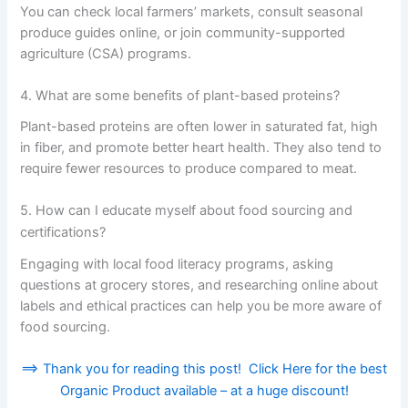
You can check local farmers’ markets, consult seasonal
produce guides online, or join community-supported
agriculture (CSA) programs.
4. What are some benefits of plant-based proteins?
Plant-based proteins are often lower in saturated fat, high
in fiber, and promote better heart health. They also tend to
require fewer resources to produce compared to meat.
5. How can I educate myself about food sourcing and
certifications?
Engaging with local food literacy programs, asking
questions at grocery stores, and researching online about
labels and ethical practices can help you be more aware of
food sourcing.
==> Thank you for reading this post! Click Here for the best
Organic Product available – at a huge discount!