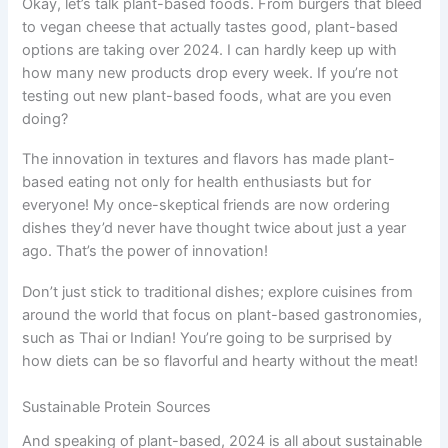
Okay, let’s talk plant-based foods. From burgers that bleed
to vegan cheese that actually tastes good, plant-based
options are taking over 2024. I can hardly keep up with
how many new products drop every week. If you’re not
testing out new plant-based foods, what are you even
doing?
The innovation in textures and flavors has made plant-
based eating not only for health enthusiasts but for
everyone! My once-skeptical friends are now ordering
dishes they’d never have thought twice about just a year
ago. That’s the power of innovation!
Don’t just stick to traditional dishes; explore cuisines from
around the world that focus on plant-based gastronomies,
such as Thai or Indian! You’re going to be surprised by
how diets can be so flavorful and hearty without the meat!
Sustainable Protein Sources
And speaking of plant-based, 2024 is all about sustainable