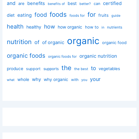
and
certified
benefits
best
are
can
better?
benefits of
foods
for
food
eating
diet
fruits
foods for
guide
health
how
healthy
how organic
how to
nutrients
in
organic
nutrition
of
of organic
organic food
organic foods
organic nutrition
organic foods for
the
to
produce
vegetables
support
supports
the best
your
why
whole
why organic
with
you
what