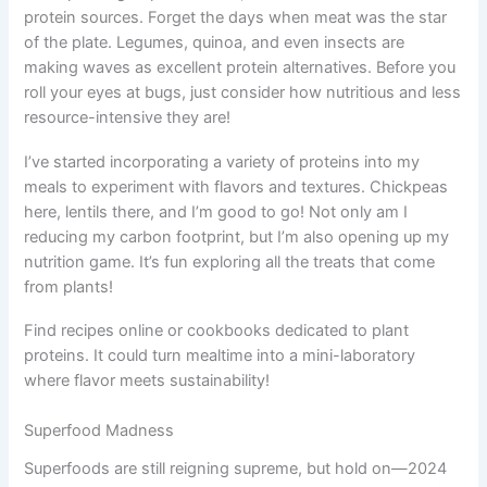
protein sources. Forget the days when meat was the star
of the plate. Legumes, quinoa, and even insects are
making waves as excellent protein alternatives. Before you
roll your eyes at bugs, just consider how nutritious and less
resource-intensive they are!
I’ve started incorporating a variety of proteins into my
meals to experiment with flavors and textures. Chickpeas
here, lentils there, and I’m good to go! Not only am I
reducing my carbon footprint, but I’m also opening up my
nutrition game. It’s fun exploring all the treats that come
from plants!
Find recipes online or cookbooks dedicated to plant
proteins. It could turn mealtime into a mini-laboratory
where flavor meets sustainability!
Superfood Madness
Superfoods are still reigning supreme, but hold on—2024