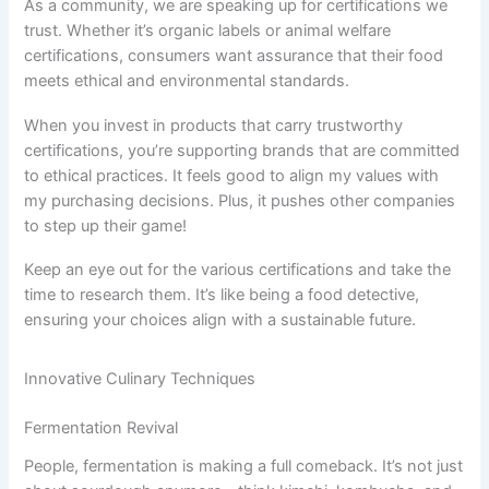
As a community, we are speaking up for certifications we
trust. Whether it’s organic labels or animal welfare
certifications, consumers want assurance that their food
meets ethical and environmental standards.
When you invest in products that carry trustworthy
certifications, you’re supporting brands that are committed
to ethical practices. It feels good to align my values with
my purchasing decisions. Plus, it pushes other companies
to step up their game!
Keep an eye out for the various certifications and take the
time to research them. It’s like being a food detective,
ensuring your choices align with a sustainable future.
Innovative Culinary Techniques
Fermentation Revival
People, fermentation is making a full comeback. It’s not just