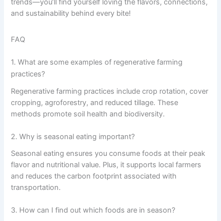
trends—you’ll find yourself loving the flavors, connections,
and sustainability behind every bite!
FAQ
1. What are some examples of regenerative farming
practices?
Regenerative farming practices include crop rotation, cover
cropping, agroforestry, and reduced tillage. These
methods promote soil health and biodiversity.
2. Why is seasonal eating important?
Seasonal eating ensures you consume foods at their peak
flavor and nutritional value. Plus, it supports local farmers
and reduces the carbon footprint associated with
transportation.
3. How can I find out which foods are in season?