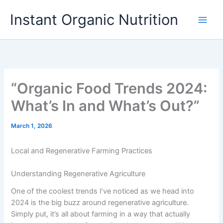
Skip
Instant Organic Nutrition
to
content
“Organic Food Trends 2024:
What’s In and What’s Out?”
March 1, 2026
Local and Regenerative Farming Practices
Understanding Regenerative Agriculture
One of the coolest trends I’ve noticed as we head into
2024 is the big buzz around regenerative agriculture.
Simply put, it’s all about farming in a way that actually