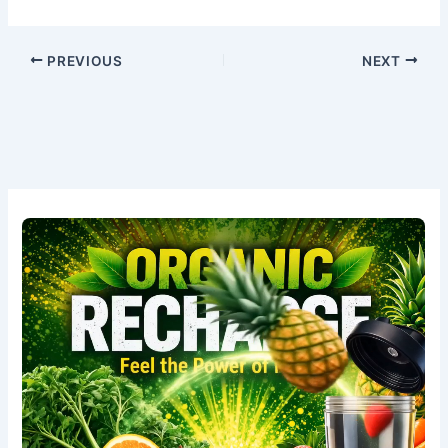
PREVIOUS
NEXT