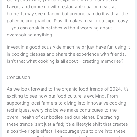
flavors and come up with restaurant-quality meals at
home. It may seem fancy, but anyone can do it with a little
patience and practice. Plus, it makes meal prep super easy
—you can cook in batches without worrying about
overcooking anything.
Invest in a good sous vide machine or just have fun using it
in cooking classes and share the experience with friends.
Isn’t that what cooking is all about—creating memories?
Conclusion
As we look forward to the organic food trends of 2024, it’s
exciting to see how our food culture is evolving. From
supporting local farmers to diving into innovative cooking
techniques, every choice we make contributes to the
overall health of our bodies and our planet. Embracing
these trends isn’t just a fad; it’s a lifestyle shift that creates
a positive ripple effect. I encourage you to dive into these