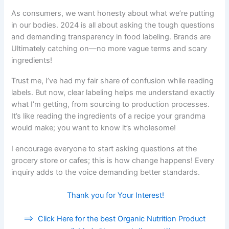
As consumers, we want honesty about what we’re putting
in our bodies. 2024 is all about asking the tough questions
and demanding transparency in food labeling. Brands are
Ultimately catching on—no more vague terms and scary
ingredients!
Trust me, I’ve had my fair share of confusion while reading
labels. But now, clear labeling helps me understand exactly
what I’m getting, from sourcing to production processes.
It’s like reading the ingredients of a recipe your grandma
would make; you want to know it’s wholesome!
I encourage everyone to start asking questions at the
grocery store or cafes; this is how change happens! Every
inquiry adds to the voice demanding better standards.
Thank you for Your Interest!
==>
Click Here for the best Organic Nutrition Product