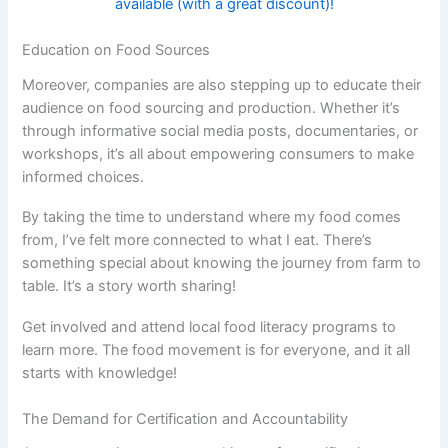
available (with a great discount)!
Education on Food Sources
Moreover, companies are also stepping up to educate their
audience on food sourcing and production. Whether it’s
through informative social media posts, documentaries, or
workshops, it’s all about empowering consumers to make
informed choices.
By taking the time to understand where my food comes
from, I’ve felt more connected to what I eat. There’s
something special about knowing the journey from farm to
table. It’s a story worth sharing!
Get involved and attend local food literacy programs to
learn more. The food movement is for everyone, and it all
starts with knowledge!
The Demand for Certification and Accountability