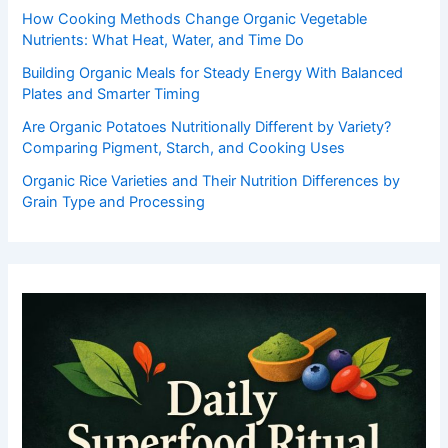
How Cooking Methods Change Organic Vegetable
Nutrients: What Heat, Water, and Time Do
Building Organic Meals for Steady Energy With Balanced
Plates and Smarter Timing
Are Organic Potatoes Nutritionally Different by Variety?
Comparing Pigment, Starch, and Cooking Uses
Organic Rice Varieties and Their Nutrition Differences by
Grain Type and Processing