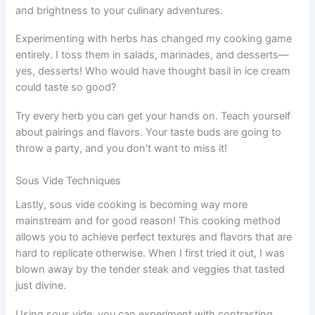
and brightness to your culinary adventures.
Experimenting with herbs has changed my cooking game
entirely. I toss them in salads, marinades, and desserts—
yes, desserts! Who would have thought basil in ice cream
could taste so good?
Try every herb you can get your hands on. Teach yourself
about pairings and flavors. Your taste buds are going to
throw a party, and you don’t want to miss it!
Sous Vide Techniques
Lastly, sous vide cooking is becoming way more
mainstream and for good reason! This cooking method
allows you to achieve perfect textures and flavors that are
hard to replicate otherwise. When I first tried it out, I was
blown away by the tender steak and veggies that tasted
just divine.
Using sous vide, you can experiment with contrasting