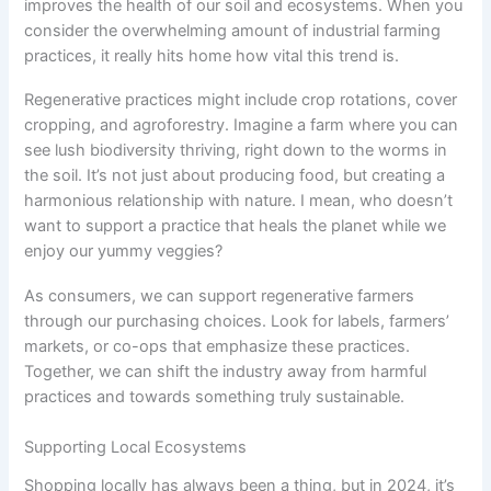
improves the health of our soil and ecosystems. When you
consider the overwhelming amount of industrial farming
practices, it really hits home how vital this trend is.
Regenerative practices might include crop rotations, cover
cropping, and agroforestry. Imagine a farm where you can
see lush biodiversity thriving, right down to the worms in
the soil. It’s not just about producing food, but creating a
harmonious relationship with nature. I mean, who doesn’t
want to support a practice that heals the planet while we
enjoy our yummy veggies?
As consumers, we can support regenerative farmers
through our purchasing choices. Look for labels, farmers’
markets, or co-ops that emphasize these practices.
Together, we can shift the industry away from harmful
practices and towards something truly sustainable.
Supporting Local Ecosystems
Shopping locally has always been a thing, but in 2024, it’s