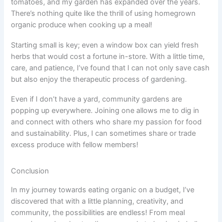
tomatoes, and my garden has expanded over the years.
There’s nothing quite like the thrill of using homegrown
organic produce when cooking up a meal!
Starting small is key; even a window box can yield fresh
herbs that would cost a fortune in-store. With a little time,
care, and patience, I’ve found that I can not only save cash
but also enjoy the therapeutic process of gardening.
Even if I don’t have a yard, community gardens are
popping up everywhere. Joining one allows me to dig in
and connect with others who share my passion for food
and sustainability. Plus, I can sometimes share or trade
excess produce with fellow members!
Conclusion
In my journey towards eating organic on a budget, I’ve
discovered that with a little planning, creativity, and
community, the possibilities are endless! From meal