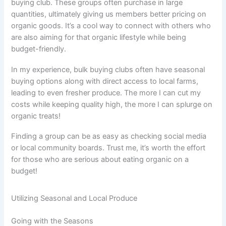
buying club. These groups often purchase in large
quantities, ultimately giving us members better pricing on
organic goods. It’s a cool way to connect with others who
are also aiming for that organic lifestyle while being
budget-friendly.
In my experience, bulk buying clubs often have seasonal
buying options along with direct access to local farms,
leading to even fresher produce. The more I can cut my
costs while keeping quality high, the more I can splurge on
organic treats!
Finding a group can be as easy as checking social media
or local community boards. Trust me, it’s worth the effort
for those who are serious about eating organic on a
budget!
Utilizing Seasonal and Local Produce
Going with the Seasons