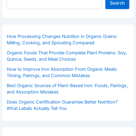
Search
How Processing Changes Nutrition in Organic Grains:
Milling, Cooking, and Sprouting Compared
Organic Foods That Provide Complete Plant Proteins: Soy,
Quinoa, Seeds, and Meal Choices
How to Improve Iron Absorption From Organic Meals:
Timing, Pairings, and Common Mistakes
Best Organic Sources of Plant-Based Iron: Foods, Pairings,
and Absorption Mistakes
Does Organic Certification Guarantee Better Nutrition?
What Labels Actually Tell You