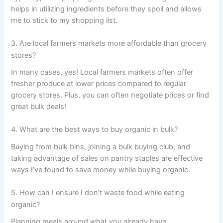
helps in utilizing ingredients before they spoil and allows
me to stick to my shopping list.
3. Are local farmers markets more affordable than grocery
stores?
In many cases, yes! Local farmers markets often offer
fresher produce at lower prices compared to regular
grocery stores. Plus, you can often negotiate prices or find
great bulk deals!
4. What are the best ways to buy organic in bulk?
Buying from bulk bins, joining a bulk buying club, and
taking advantage of sales on pantry staples are effective
ways I’ve found to save money while buying organic.
5. How can I ensure I don’t waste food while eating
organic?
Planning meals around what you already have,