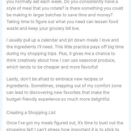
you normally eat each week. Do you consistently have a
style of meal that you rotate? Is there something you could
be making in larger batches to save time and money?
Taking time to figure out what you need can lessen food
waste and keep your grocery bill low.
I usually pull up a calendar and jot down meals I love and
the ingredients I’ll need. This little practice pays off big time
during my shopping trips. Plus, it gives me a chance to
think creatively about how I can use seasonal produce,
which tends to be cheaper and more flavorful!
Lastly, don’t be afraid to embrace new recipes or
ingredients. Sometimes, stepping out of my comfort zone
can lead to discovering new favorites that make the
budget-friendly experience so much more delightful.
Creating a Shopping List
Once I’ve got my meals figured out, it’s time to bust out the
shopping list! I can’t stress how important it is to stick to