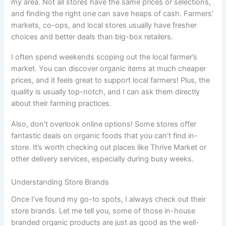
my area. Not all stores have the same prices or selections,
and finding the right one can save heaps of cash. Farmers’
markets, co-ops, and local stores usually have fresher
choices and better deals than big-box retailers.
I often spend weekends scoping out the local farmer’s
market. You can discover organic items at much cheaper
prices, and it feels great to support local farmers! Plus, the
quality is usually top-notch, and I can ask them directly
about their farming practices.
Also, don’t overlook online options! Some stores offer
fantastic deals on organic foods that you can’t find in-
store. It’s worth checking out places like Thrive Market or
other delivery services, especially during busy weeks.
Understanding Store Brands
Once I’ve found my go-to spots, I always check out their
store brands. Let me tell you, some of those in-house
branded organic products are just as good as the well-