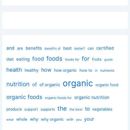
and
certified
benefits
best
are
can
better?
benefits of
foods
for
food
eating
diet
fruits
foods for
guide
health
how
healthy
how organic
how to
nutrients
in
organic
nutrition
of
of organic
organic food
organic foods
organic nutrition
organic foods for
the
to
produce
vegetables
support
supports
the best
your
why
whole
why organic
with
you
what