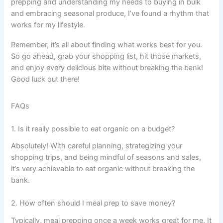
prepping and understanding my needs to buying in bulk
and embracing seasonal produce, I’ve found a rhythm that
works for my lifestyle.
Remember, it’s all about finding what works best for you.
So go ahead, grab your shopping list, hit those markets,
and enjoy every delicious bite without breaking the bank!
Good luck out there!
FAQs
1. Is it really possible to eat organic on a budget?
Absolutely! With careful planning, strategizing your
shopping trips, and being mindful of seasons and sales,
it’s very achievable to eat organic without breaking the
bank.
2. How often should I meal prep to save money?
Typically, meal prepping once a week works great for me. It