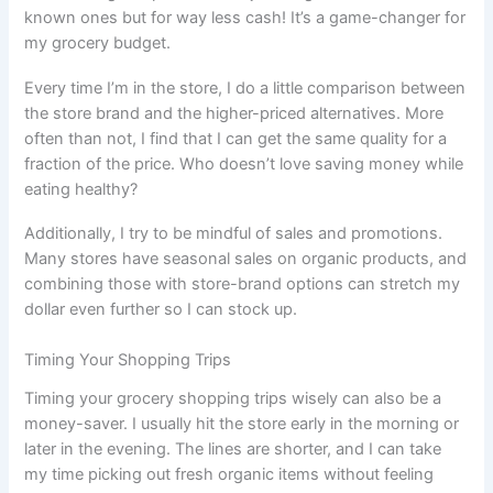
known ones but for way less cash! It’s a game-changer for
my grocery budget.
Every time I’m in the store, I do a little comparison between
the store brand and the higher-priced alternatives. More
often than not, I find that I can get the same quality for a
fraction of the price. Who doesn’t love saving money while
eating healthy?
Additionally, I try to be mindful of sales and promotions.
Many stores have seasonal sales on organic products, and
combining those with store-brand options can stretch my
dollar even further so I can stock up.
Timing Your Shopping Trips
Timing your grocery shopping trips wisely can also be a
money-saver. I usually hit the store early in the morning or
later in the evening. The lines are shorter, and I can take
my time picking out fresh organic items without feeling