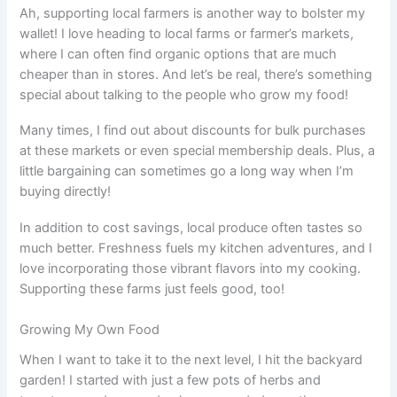
Ah, supporting local farmers is another way to bolster my
wallet! I love heading to local farms or farmer’s markets,
where I can often find organic options that are much
cheaper than in stores. And let’s be real, there’s something
special about talking to the people who grow my food!
Many times, I find out about discounts for bulk purchases
at these markets or even special membership deals. Plus, a
little bargaining can sometimes go a long way when I’m
buying directly!
In addition to cost savings, local produce often tastes so
much better. Freshness fuels my kitchen adventures, and I
love incorporating those vibrant flavors into my cooking.
Supporting these farms just feels good, too!
Growing My Own Food
When I want to take it to the next level, I hit the backyard
garden! I started with just a few pots of herbs and