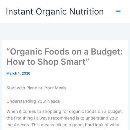
Skip
Instant Organic Nutrition
to
content
“Organic Foods on a Budget:
How to Shop Smart”
March 1, 2026
Start with Planning Your Meals
Understanding Your Needs
When it comes to shopping for organic foods on a budget,
the first thing I always recommend is to understand your
meal needs. This means taking a good, hard look at what