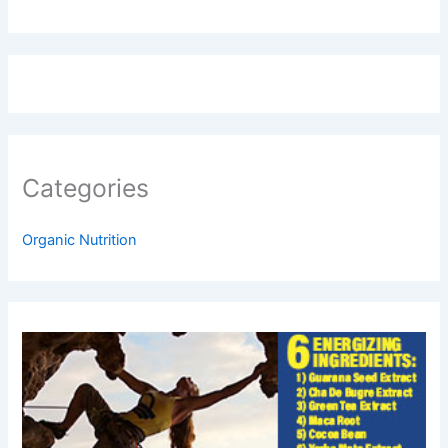
Categories
Organic Nutrition