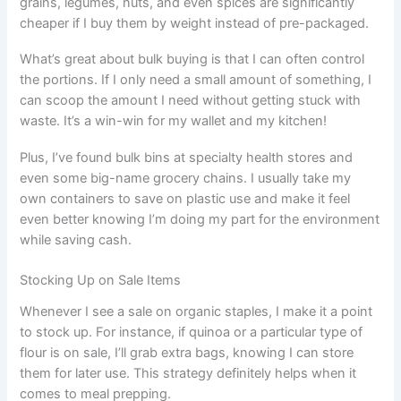
grains, legumes, nuts, and even spices are significantly
cheaper if I buy them by weight instead of pre-packaged.
What’s great about bulk buying is that I can often control
the portions. If I only need a small amount of something, I
can scoop the amount I need without getting stuck with
waste. It’s a win-win for my wallet and my kitchen!
Plus, I’ve found bulk bins at specialty health stores and
even some big-name grocery chains. I usually take my
own containers to save on plastic use and make it feel
even better knowing I’m doing my part for the environment
while saving cash.
Stocking Up on Sale Items
Whenever I see a sale on organic staples, I make it a point
to stock up. For instance, if quinoa or a particular type of
flour is on sale, I’ll grab extra bags, knowing I can store
them for later use. This strategy definitely helps when it
comes to meal prepping.