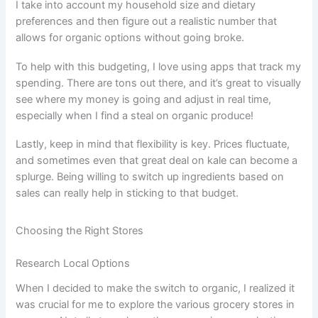
I take into account my household size and dietary
preferences and then figure out a realistic number that
allows for organic options without going broke.
To help with this budgeting, I love using apps that track my
spending. There are tons out there, and it’s great to visually
see where my money is going and adjust in real time,
especially when I find a steal on organic produce!
Lastly, keep in mind that flexibility is key. Prices fluctuate,
and sometimes even that great deal on kale can become a
splurge. Being willing to switch up ingredients based on
sales can really help in sticking to that budget.
Choosing the Right Stores
Research Local Options
When I decided to make the switch to organic, I realized it
was crucial for me to explore the various grocery stores in