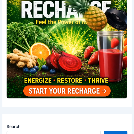
Search