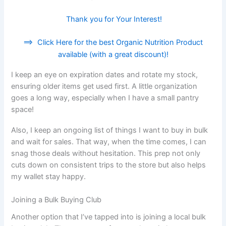
Thank you for Your Interest!
==>
Click Here for the best Organic Nutrition Product
available (with a great discount)!
I keep an eye on expiration dates and rotate my stock,
ensuring older items get used first. A little organization
goes a long way, especially when I have a small pantry
space!
Also, I keep an ongoing list of things I want to buy in bulk
and wait for sales. That way, when the time comes, I can
snag those deals without hesitation. This prep not only
cuts down on consistent trips to the store but also helps
my wallet stay happy.
Joining a Bulk Buying Club
Another option that I’ve tapped into is joining a local bulk