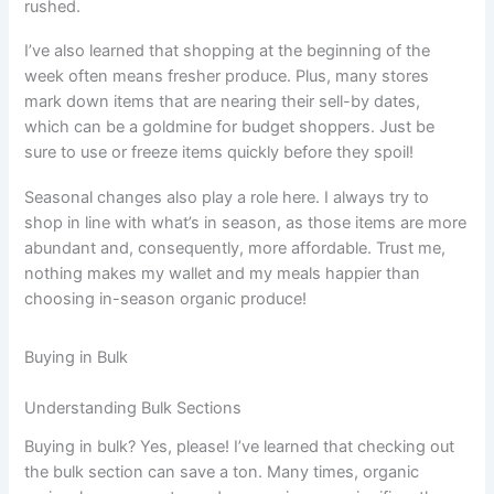
rushed.
I’ve also learned that shopping at the beginning of the
week often means fresher produce. Plus, many stores
mark down items that are nearing their sell-by dates,
which can be a goldmine for budget shoppers. Just be
sure to use or freeze items quickly before they spoil!
Seasonal changes also play a role here. I always try to
shop in line with what’s in season, as those items are more
abundant and, consequently, more affordable. Trust me,
nothing makes my wallet and my meals happier than
choosing in-season organic produce!
Buying in Bulk
Understanding Bulk Sections
Buying in bulk? Yes, please! I’ve learned that checking out
the bulk section can save a ton. Many times, organic