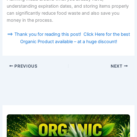
understanding expiration dates, and storing items properly
can significantly reduce food waste and also save you
money in the process.
==> Thank you for reading this post! Click Here for the best
Organic Product available – at a huge discount!
PREVIOUS
NEXT