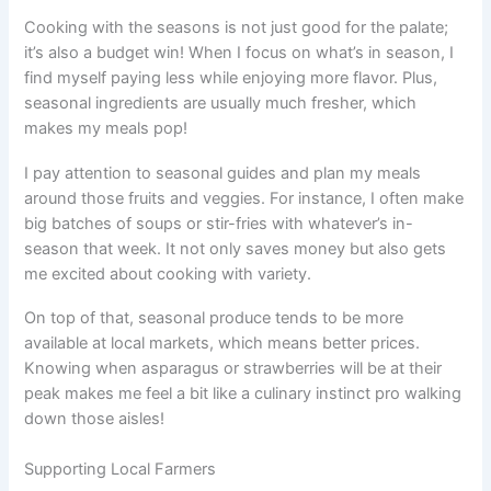
Cooking with the seasons is not just good for the palate;
it’s also a budget win! When I focus on what’s in season, I
find myself paying less while enjoying more flavor. Plus,
seasonal ingredients are usually much fresher, which
makes my meals pop!
I pay attention to seasonal guides and plan my meals
around those fruits and veggies. For instance, I often make
big batches of soups or stir-fries with whatever’s in-
season that week. It not only saves money but also gets
me excited about cooking with variety.
On top of that, seasonal produce tends to be more
available at local markets, which means better prices.
Knowing when asparagus or strawberries will be at their
peak makes me feel a bit like a culinary instinct pro walking
down those aisles!
Supporting Local Farmers