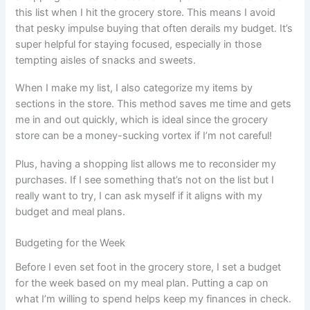
this list when I hit the grocery store. This means I avoid
that pesky impulse buying that often derails my budget. It’s
super helpful for staying focused, especially in those
tempting aisles of snacks and sweets.
When I make my list, I also categorize my items by
sections in the store. This method saves me time and gets
me in and out quickly, which is ideal since the grocery
store can be a money-sucking vortex if I’m not careful!
Plus, having a shopping list allows me to reconsider my
purchases. If I see something that’s not on the list but I
really want to try, I can ask myself if it aligns with my
budget and meal plans.
Budgeting for the Week
Before I even set foot in the grocery store, I set a budget
for the week based on my meal plan. Putting a cap on
what I’m willing to spend helps keep my finances in check.