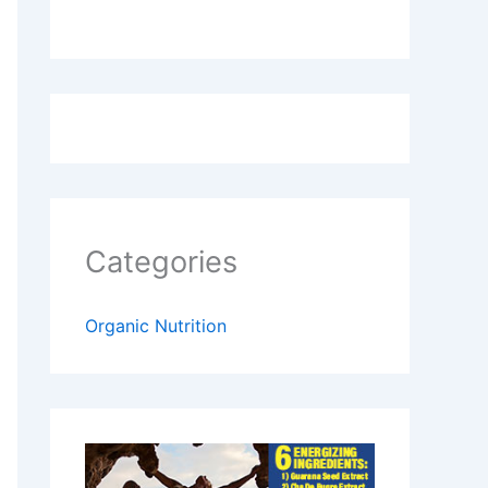
Categories
Organic Nutrition