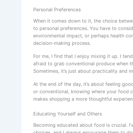
Personal Preferences
When it comes down to it, the choice betwe
to personal preferences. You have to conside
environmental impact, or perhaps health conc
decision-making process.
For me, I find that I enjoy mixing it up. I te
afraid to grab conventional produce when th
Sometimes, it’s just about practicality and
At the end of the day, it’s about feeling go
or conventional, knowing where your food c
makes shopping a more thoughtful experien
Educating Yourself and Others
Becoming educated about food is crucial. I’
choices, and I always encourage them to do