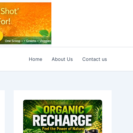
Home
About Us
Contact us