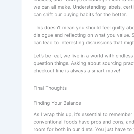
we can all make. Understanding labels, cert
can shift our buying habits for the better.
This doesn’t mean you should feel guilty abo
dialogue and reflecting on what you value. S
can lead to interesting discussions that mi
Let’s be real, we live in a world with endles
question things. Asking about sourcing prac
checkout line is always a smart move!
Final Thoughts
Finding Your Balance
As I wrap this up, it’s essential to remember
conventional foods have pros and cons, and
room for both in our diets. You just have to