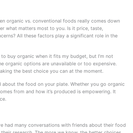
en organic vs. conventional foods really comes down
r what matters most to you. Is it price, taste,
erns? All these factors play a significant role in the
nd to buy organic when it fits my budget, but I’m not
e organic options are unavailable or too expensive.
 making the best choice you can at the moment.
od about the food on your plate. Whether you go organic
omes from and how it’s produced is empowering. It
ce.
ve had many conversations with friends about their food
 their research. The more we know, the better choices