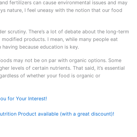
s and fertilizers can cause environmental issues and may
s nature, I feel uneasy with the notion that our food
r scrutiny. There’s a lot of debate about the long-term
y modified products. I mean, while many people eat
h having because education is key.
l foods may not be on par with organic options. Some
r levels of certain nutrients. That said, it’s essential
egardless of whether your food is organic or
u for Your Interest!
trition Product available (with a great discount)!