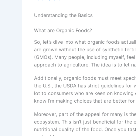
Understanding the Basics
What are Organic Foods?
So, let’s dive into what organic foods actual
are grown without the use of synthetic ferti
(GMOs). Many people, including myself, fee
approach to agriculture. The idea is to let n
Additionally, organic foods must meet specif
the U.S., the USDA has strict guidelines for
lot to consumers who are keen on knowing exa
know I’m making choices that are better for
Moreover, part of the appeal for many is the
ecosystem. This isn’t just beneficial for the 
nutritional quality of the food. Once you tas