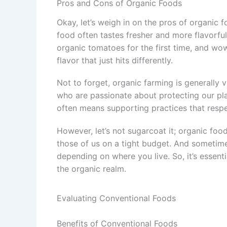
Pros and Cons of Organic Foods
Okay, let’s weigh in on the pros of organic 
food often tastes fresher and more flavorful
organic tomatoes for the first time, and wow,
flavor that just hits differently.
Not to forget, organic farming is generally 
who are passionate about protecting our plan
often means supporting practices that respe
However, let’s not sugarcoat it; organic food 
those of us on a tight budget. And sometimes
depending on where you live. So, it’s essenti
the organic realm.
Evaluating Conventional Foods
Benefits of Conventional Foods