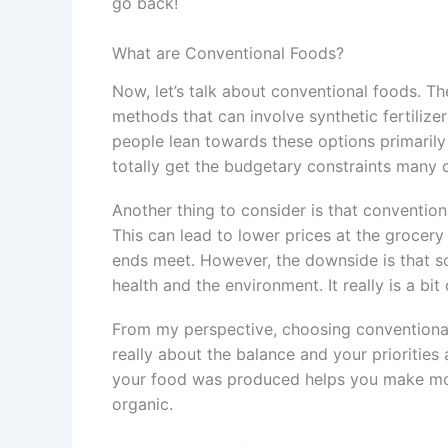
go back!
What are Conventional Foods?
Now, let’s talk about conventional foods. Th
methods that can involve synthetic fertiliz
people lean towards these options primarily
totally get the budgetary constraints many
Another thing to consider is that convention
This can lead to lower prices at the grocery 
ends meet. However, the downside is that s
health and the environment. It really is a bit
From my perspective, choosing conventional 
really about the balance and your prioriti
your food was produced helps you make mor
organic.