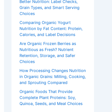
Better Nutrition: Label Checks,
Grain Types, and Smart Serving
Choices
Comparing Organic Yogurt
Nutrition by Fat Content: Protein,
Calories, and Label Decisions
Are Organic Frozen Berries as
Nutritious as Fresh? Nutrient
Retention, Storage, and Safer
Choices
How Processing Changes Nutrition
in Organic Grains: Milling, Cooking,
and Sprouting Compared
Organic Foods That Provide
Complete Plant Proteins: Soy,
Quinoa, Seeds, and Meal Choices