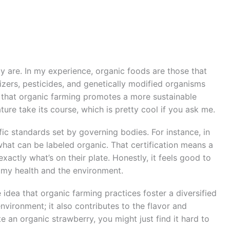
ly are. In my experience, organic foods are those that
lizers, pesticides, and genetically modified organisms
l that organic farming promotes a more sustainable
ature take its course, which is pretty cool if you ask me.
ic standards set by governing bodies. For instance, in
 what can be labeled organic. That certification means a
ctly what’s on their plate. Honestly, it feels good to
 my health and the environment.
 idea that organic farming practices foster a diversified
environment; it also contributes to the flavor and
te an organic strawberry, you might just find it hard to