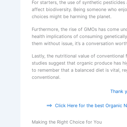
For starters, the use of synthetic pesticide
affect biodiversity. Being someone who enjoy
choices might be harming the planet.
Furthermore, the rise of GMOs has come unde
health implications of consuming geneticall
them without issue, it’s a conversation wort
Lastly, the nutritional value of conventiona
studies suggest that organic produce has highe
to remember that a balanced diet is vital, r
conventional.
Thank yo
==>
Click Here for the best Organic Nu
Making the Right Choice for You