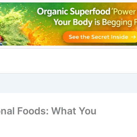
onal Foods: What You