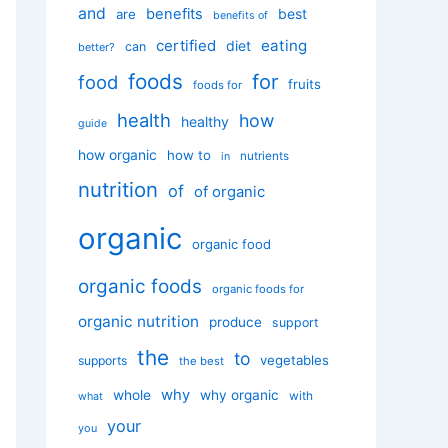
and
benefits
best
are
benefits of
certified
eating
diet
can
better?
foods
for
food
fruits
foods for
health
how
healthy
guide
how organic
how to
nutrients
in
nutrition
of
of organic
organic
organic food
organic foods
organic foods for
organic nutrition
produce
support
the
to
vegetables
supports
the best
why
whole
why organic
with
what
your
you