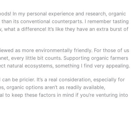
foods! In my personal experience and research, organic
 than its conventional counterparts. I remember tasting
 what a difference! It’s like they have an extra burst of
viewed as more environmentally friendly. For those of us
et, every little bit counts. Supporting organic farmers
ct natural ecosystems, something I find very appealing.
can be pricier. It’s a real consideration, especially for
, organic options aren’t as readily available,
al to keep these factors in mind if you’re venturing into