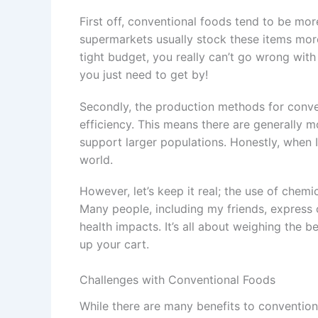
First off, conventional foods tend to be mor
supermarkets usually stock these items more
tight budget, you really can’t go wrong with 
you just need to get by!
Secondly, the production methods for conve
efficiency. This means there are generally m
support larger populations. Honestly, when I 
world.
However, let’s keep it real; the use of chem
Many people, including my friends, express 
health impacts. It’s all about weighing the be
up your cart.
Challenges with Conventional Foods
While there are many benefits to convention