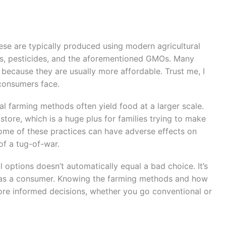
ese are typically produced using modern agricultural
ers, pesticides, and the aforementioned GMOs. Many
 because they are usually more affordable. Trust me, I
 consumers face.
al farming methods often yield food at a larger scale.
store, which is a huge plus for families trying to make
ome of these practices can have adverse effects on
 of a tug-of-war.
options doesn’t automatically equal a bad choice. It’s
es as a consumer. Knowing the farming methods and how
e informed decisions, whether you go conventional or