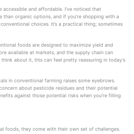
e accessible and affordable. I’ve noticed that
 than organic options, and if you’re shopping with a
conventional choices. It’s a practical thing; sometimes
ntional foods are designed to maximize yield and
ore available at markets, and the supply chain can
think about it, this can feel pretty reassuring in today’s
icals in conventional farming raises some eyebrows.
concern about pesticide residues and their potential
nefits against those potential risks when you’re filling
al foods, they come with their own set of challenges.