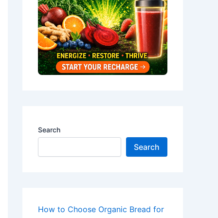
Search
Search
How to Choose Organic Bread for