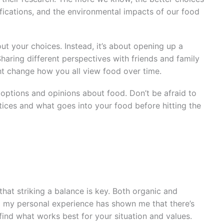
ifications, and the environmental impacts of our food
ut your choices. Instead, it’s about opening up a
haring different perspectives with friends and family
ght change how you all view food over time.
s options and opinions about food. Don’t be afraid to
tices and what goes into your food before hitting the
 that striking a balance is key. Both organic and
 my personal experience has shown me that there’s
 find what works best for your situation and values.