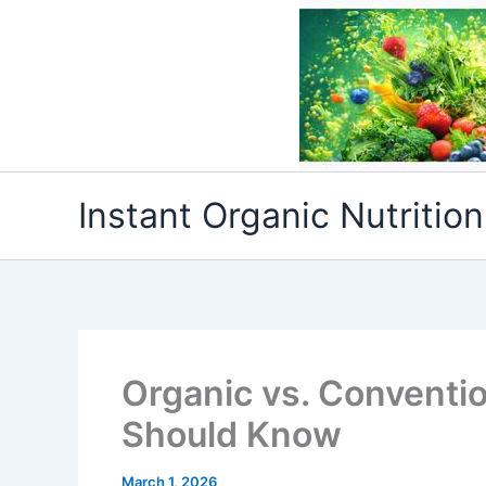
Skip
to
content
Instant Organic Nutrition
Organic vs. Conventi
Should Know
March 1, 2026