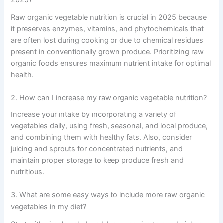
2025?
Raw organic vegetable nutrition is crucial in 2025 because
it preserves enzymes, vitamins, and phytochemicals that
are often lost during cooking or due to chemical residues
present in conventionally grown produce. Prioritizing raw
organic foods ensures maximum nutrient intake for optimal
health.
2. How can I increase my raw organic vegetable nutrition?
Increase your intake by incorporating a variety of
vegetables daily, using fresh, seasonal, and local produce,
and combining them with healthy fats. Also, consider
juicing and sprouts for concentrated nutrients, and
maintain proper storage to keep produce fresh and
nutritious.
3. What are some easy ways to include more raw organic
vegetables in my diet?