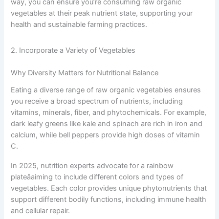
way, you can ensure you’re consuming raw organic
vegetables at their peak nutrient state, supporting your
health and sustainable farming practices.
2. Incorporate a Variety of Vegetables
Why Diversity Matters for Nutritional Balance
Eating a diverse range of raw organic vegetables ensures
you receive a broad spectrum of nutrients, including
vitamins, minerals, fiber, and phytochemicals. For example,
dark leafy greens like kale and spinach are rich in iron and
calcium, while bell peppers provide high doses of vitamin
C.
In 2025, nutrition experts advocate for a rainbow
plateâaiming to include different colors and types of
vegetables. Each color provides unique phytonutrients that
support different bodily functions, including immune health
and cellular repair.