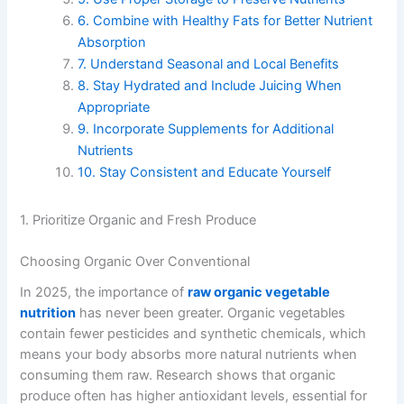
6. Combine with Healthy Fats for Better Nutrient
Absorption
7. Understand Seasonal and Local Benefits
8. Stay Hydrated and Include Juicing When
Appropriate
9. Incorporate Supplements for Additional
Nutrients
10. Stay Consistent and Educate Yourself
1. Prioritize Organic and Fresh Produce
Choosing Organic Over Conventional
In 2025, the importance of
raw organic vegetable
nutrition
has never been greater. Organic vegetables
contain fewer pesticides and synthetic chemicals, which
means your body absorbs more natural nutrients when
consuming them raw. Research shows that organic
produce often has higher antioxidant levels, essential for