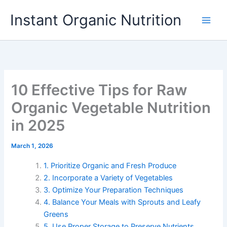
Skip
Instant Organic Nutrition
to
content
10 Effective Tips for Raw
Organic Vegetable Nutrition
in 2025
March 1, 2026
1. Prioritize Organic and Fresh Produce
2. Incorporate a Variety of Vegetables
3. Optimize Your Preparation Techniques
4. Balance Your Meals with Sprouts and Leafy
Greens
5. Use Proper Storage to Preserve Nutrients