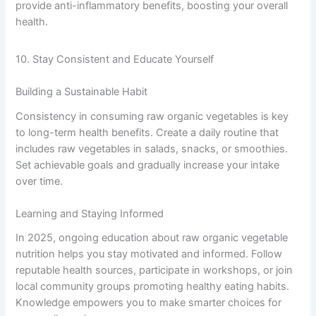
provide anti-inflammatory benefits, boosting your overall
health.
10. Stay Consistent and Educate Yourself
Building a Sustainable Habit
Consistency in consuming raw organic vegetables is key
to long-term health benefits. Create a daily routine that
includes raw vegetables in salads, snacks, or smoothies.
Set achievable goals and gradually increase your intake
over time.
Learning and Staying Informed
In 2025, ongoing education about raw organic vegetable
nutrition helps you stay motivated and informed. Follow
reputable health sources, participate in workshops, or join
local community groups promoting healthy eating habits.
Knowledge empowers you to make smarter choices for