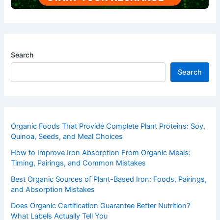
Search
Search
Organic Foods That Provide Complete Plant Proteins: Soy,
Quinoa, Seeds, and Meal Choices
How to Improve Iron Absorption From Organic Meals:
Timing, Pairings, and Common Mistakes
Best Organic Sources of Plant-Based Iron: Foods, Pairings,
and Absorption Mistakes
Does Organic Certification Guarantee Better Nutrition?
What Labels Actually Tell You