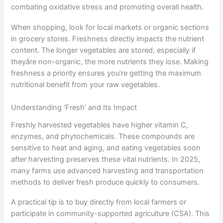
combating oxidative stress and promoting overall health.
When shopping, look for local markets or organic sections
in grocery stores. Freshness directly impacts the nutrient
content. The longer vegetables are stored, especially if
theyâre non-organic, the more nutrients they lose. Making
freshness a priority ensures you’re getting the maximum
nutritional benefit from your raw vegetables.
Understanding ‘Fresh’ and Its Impact
Freshly harvested vegetables have higher vitamin C,
enzymes, and phytochemicals. These compounds are
sensitive to heat and aging, and eating vegetables soon
after harvesting preserves these vital nutrients. In 2025,
many farms use advanced harvesting and transportation
methods to deliver fresh produce quickly to consumers.
A practical tip is to buy directly from local farmers or
participate in community-supported agriculture (CSA). This