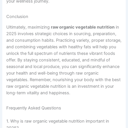
your wellness journey.
Conclusion
Ultimately, maximizing
raw organic vegetable nutrition
in
2025 involves strategic choices in sourcing, preparation,
and consumption habits. Practicing variety, proper storage,
and combining vegetables with healthy fats will help you
unlock the full spectrum of nutrients these vibrant foods
offer. By staying consistent, educated, and mindful of
seasonal and local produce, you can significantly enhance
your health and well-being through raw organic
vegetables. Remember, nourishing your body with the best
raw organic vegetable nutrition is an investment in your
long-term vitality and happiness.
Frequently Asked Questions
1. Why is raw organic vegetable nutrition important in