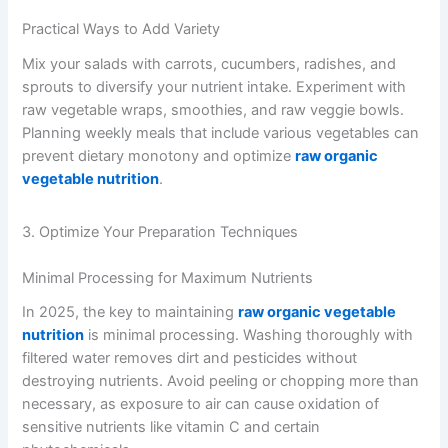
Practical Ways to Add Variety
Mix your salads with carrots, cucumbers, radishes, and
sprouts to diversify your nutrient intake. Experiment with
raw vegetable wraps, smoothies, and raw veggie bowls.
Planning weekly meals that include various vegetables can
prevent dietary monotony and optimize
raw organic
vegetable nutrition
.
3. Optimize Your Preparation Techniques
Minimal Processing for Maximum Nutrients
In 2025, the key to maintaining
raw organic vegetable
nutrition
is minimal processing. Washing thoroughly with
filtered water removes dirt and pesticides without
destroying nutrients. Avoid peeling or chopping more than
necessary, as exposure to air can cause oxidation of
sensitive nutrients like vitamin C and certain