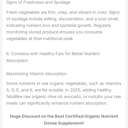
Signs of Freshness and Spoilage
Fresh vegetables are firm, crisp, and vibrant in color. Signs
of spoilage include wilting, discoloration, and a sour smell,
indicating nutrient loss and bacterial growth. Regularly
monitoring stored produce ensures you consume
vegetables at their nutritional peak.
6. Combine with Healthy Fats for Better Nutrient
Absorption
Maximizing Vitamin Absorption
Some nutrients in raw organic vegetables, such as vitamins
A, D, E, and K, are fat-soluble. In 2025, adding healthy
fatsâlike raw organic olive oil, avocado, or nutsâto your raw
meals can significantly enhance nutrient absorption.
Huge Discount on the Best Certified Organic Nutrient
Dense Supplement!