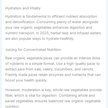
Hydration and Vitality
Hydration is fundamental to efficient nutrient absorption
and detoxification. Consuming plenty of water alongside
your raw organic vegetables enhances digestion and
nutrient transport. In 2025, herbal teas and infused waters
are also popular ways to hydrate healthily.
Juicing for Concentrated Nutrition
Raw organic vegetable juices can provide an intense dose
of nutrients in a simple format. Use a high-quality juicer to
extract juice from kale, celery, cucumbers, and carrots.
Freshly made juices retain enzymes and nutrients that can
boost your health quickly.
However, moderation is key; whole raw vegetables provide
fiber, which is vital for digestion. Combining whole and
juiced vegetables ensures balanced raw organic vegetable
nutrition.