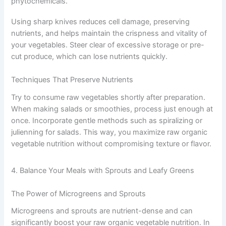
phytochemicals.
Using sharp knives reduces cell damage, preserving
nutrients, and helps maintain the crispness and vitality of
your vegetables. Steer clear of excessive storage or pre-
cut produce, which can lose nutrients quickly.
Techniques That Preserve Nutrients
Try to consume raw vegetables shortly after preparation.
When making salads or smoothies, process just enough at
once. Incorporate gentle methods such as spiralizing or
julienning for salads. This way, you maximize raw organic
vegetable nutrition without compromising texture or flavor.
4. Balance Your Meals with Sprouts and Leafy Greens
The Power of Microgreens and Sprouts
Microgreens and sprouts are nutrient-dense and can
significantly boost your raw organic vegetable nutrition. In