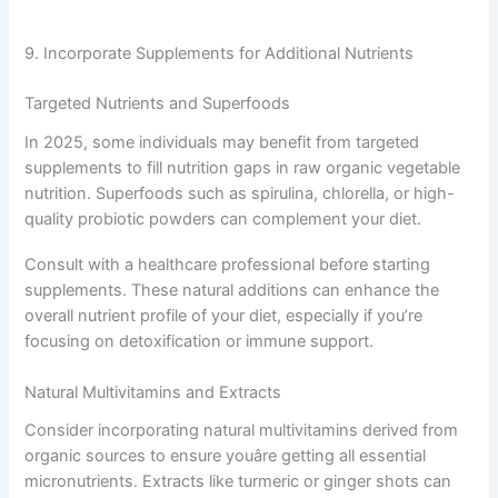
9. Incorporate Supplements for Additional Nutrients
Targeted Nutrients and Superfoods
In 2025, some individuals may benefit from targeted
supplements to fill nutrition gaps in raw organic vegetable
nutrition. Superfoods such as spirulina, chlorella, or high-
quality probiotic powders can complement your diet.
Consult with a healthcare professional before starting
supplements. These natural additions can enhance the
overall nutrient profile of your diet, especially if you’re
focusing on detoxification or immune support.
Natural Multivitamins and Extracts
Consider incorporating natural multivitamins derived from
organic sources to ensure youâre getting all essential
micronutrients. Extracts like turmeric or ginger shots can