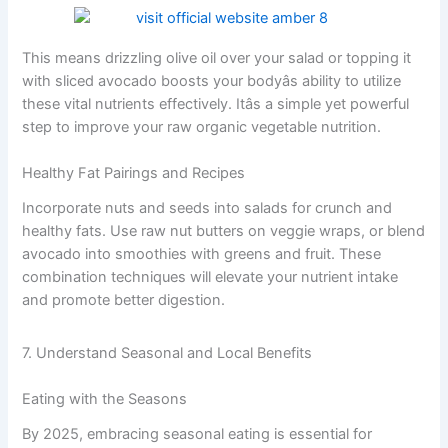
This means drizzling olive oil over your salad or topping it
with sliced avocado boosts your bodyâs ability to utilize
these vital nutrients effectively. Itâs a simple yet powerful
step to improve your raw organic vegetable nutrition.
Healthy Fat Pairings and Recipes
Incorporate nuts and seeds into salads for crunch and
healthy fats. Use raw nut butters on veggie wraps, or blend
avocado into smoothies with greens and fruit. These
combination techniques will elevate your nutrient intake
and promote better digestion.
7. Understand Seasonal and Local Benefits
Eating with the Seasons
By 2025, embracing seasonal eating is essential for