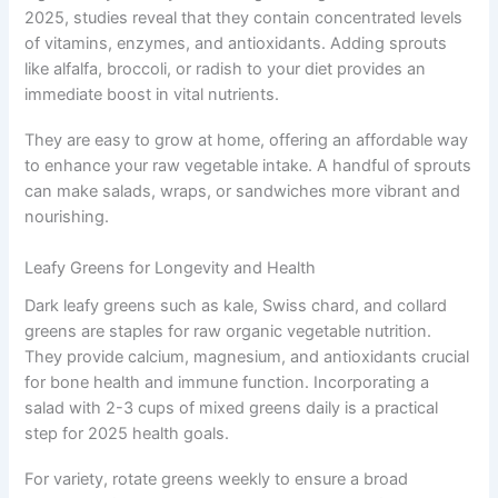
2025, studies reveal that they contain concentrated levels
of vitamins, enzymes, and antioxidants. Adding sprouts
like alfalfa, broccoli, or radish to your diet provides an
immediate boost in vital nutrients.
They are easy to grow at home, offering an affordable way
to enhance your raw vegetable intake. A handful of sprouts
can make salads, wraps, or sandwiches more vibrant and
nourishing.
Leafy Greens for Longevity and Health
Dark leafy greens such as kale, Swiss chard, and collard
greens are staples for raw organic vegetable nutrition.
They provide calcium, magnesium, and antioxidants crucial
for bone health and immune function. Incorporating a
salad with 2-3 cups of mixed greens daily is a practical
step for 2025 health goals.
For variety, rotate greens weekly to ensure a broad