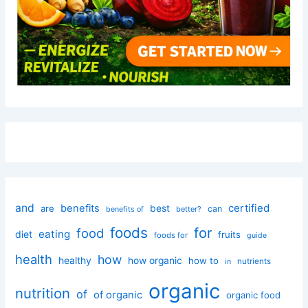
and
certified
benefits
best
are
can
better?
benefits of
foods
for
food
eating
diet
fruits
foods for
guide
health
how
healthy
how organic
how to
nutrients
in
organic
nutrition
of
of organic
organic food