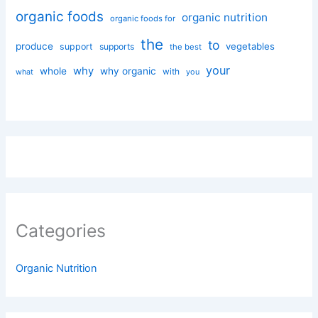
organic foods
organic nutrition
organic foods for
the
to
produce
vegetables
support
supports
the best
your
why
whole
why organic
with
you
what
Categories
Organic Nutrition