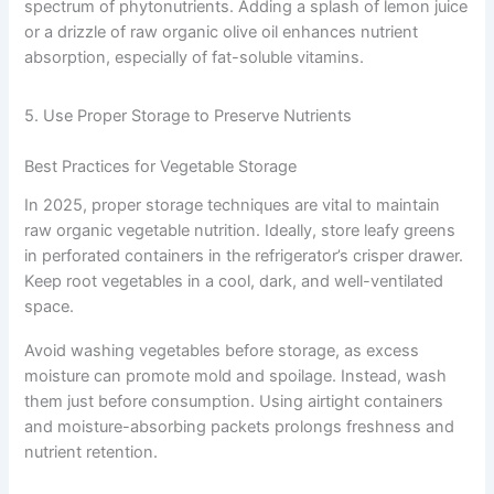
spectrum of phytonutrients. Adding a splash of lemon juice
or a drizzle of raw organic olive oil enhances nutrient
absorption, especially of fat-soluble vitamins.
5. Use Proper Storage to Preserve Nutrients
Best Practices for Vegetable Storage
In 2025, proper storage techniques are vital to maintain
raw organic vegetable nutrition. Ideally, store leafy greens
in perforated containers in the refrigerator’s crisper drawer.
Keep root vegetables in a cool, dark, and well-ventilated
space.
Avoid washing vegetables before storage, as excess
moisture can promote mold and spoilage. Instead, wash
them just before consumption. Using airtight containers
and moisture-absorbing packets prolongs freshness and
nutrient retention.