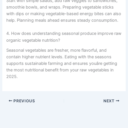
Start with simple salads, add raw veggies to sandwiches,
smoothie bowls, and wraps. Preparing vegetable sticks
with dips or making vegetable-based energy bites can also
help. Planning meals ahead ensures steady consumption.
4. How does understanding seasonal produce improve raw
organic vegetable nutrition?
Seasonal vegetables are fresher, more flavorful, and
contain higher nutrient levels. Eating with the seasons
supports sustainable farming and ensures youâre getting
the most nutritional benefit from your raw vegetables in
2025.
PREVIOUS
NEXT