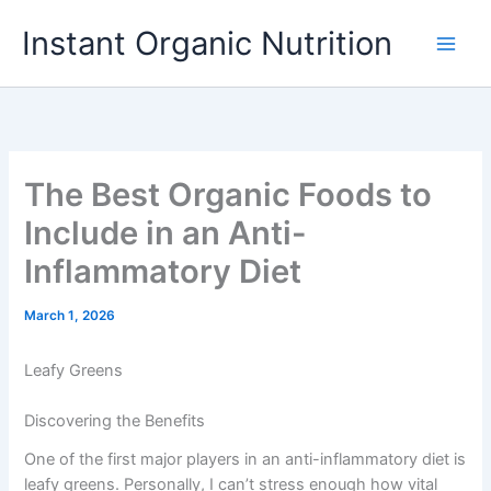
Skip
Instant Organic Nutrition
to
content
The Best Organic Foods to
Include in an Anti-
Inflammatory Diet
March 1, 2026
Leafy Greens
Discovering the Benefits
One of the first major players in an anti-inflammatory diet is
leafy greens. Personally, I can’t stress enough how vital