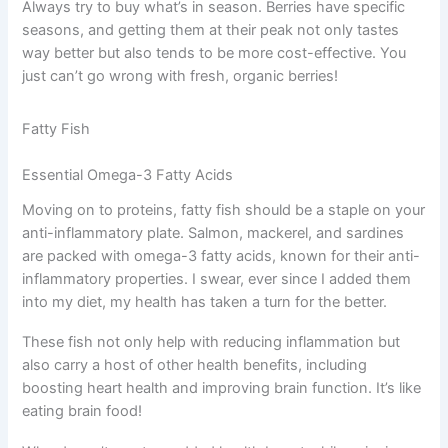
Always try to buy what’s in season. Berries have specific
seasons, and getting them at their peak not only tastes
way better but also tends to be more cost-effective. You
just can’t go wrong with fresh, organic berries!
Fatty Fish
Essential Omega-3 Fatty Acids
Moving on to proteins, fatty fish should be a staple on your
anti-inflammatory plate. Salmon, mackerel, and sardines
are packed with omega-3 fatty acids, known for their anti-
inflammatory properties. I swear, ever since I added them
into my diet, my health has taken a turn for the better.
These fish not only help with reducing inflammation but
also carry a host of other health benefits, including
boosting heart health and improving brain function. It’s like
eating brain food!