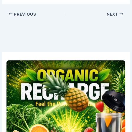
PREVIOUS
NEXT