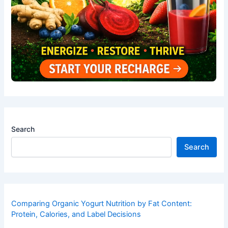
Search
Search
Comparing Organic Yogurt Nutrition by Fat Content:
Protein, Calories, and Label Decisions