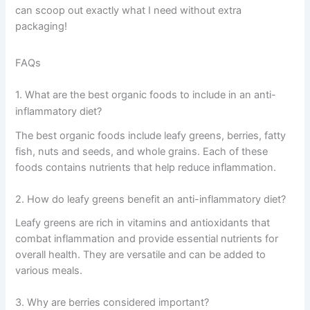
can scoop out exactly what I need without extra
packaging!
FAQs
1. What are the best organic foods to include in an anti-
inflammatory diet?
The best organic foods include leafy greens, berries, fatty
fish, nuts and seeds, and whole grains. Each of these
foods contains nutrients that help reduce inflammation.
2. How do leafy greens benefit an anti-inflammatory diet?
Leafy greens are rich in vitamins and antioxidants that
combat inflammation and provide essential nutrients for
overall health. They are versatile and can be added to
various meals.
3. Why are berries considered important?