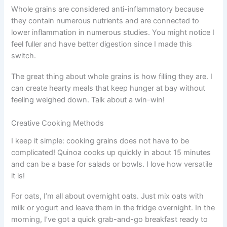
Whole grains are considered anti-inflammatory because
they contain numerous nutrients and are connected to
lower inflammation in numerous studies. You might notice I
feel fuller and have better digestion since I made this
switch.
The great thing about whole grains is how filling they are. I
can create hearty meals that keep hunger at bay without
feeling weighed down. Talk about a win-win!
Creative Cooking Methods
I keep it simple: cooking grains does not have to be
complicated! Quinoa cooks up quickly in about 15 minutes
and can be a base for salads or bowls. I love how versatile
it is!
For oats, I’m all about overnight oats. Just mix oats with
milk or yogurt and leave them in the fridge overnight. In the
morning, I’ve got a quick grab-and-go breakfast ready to