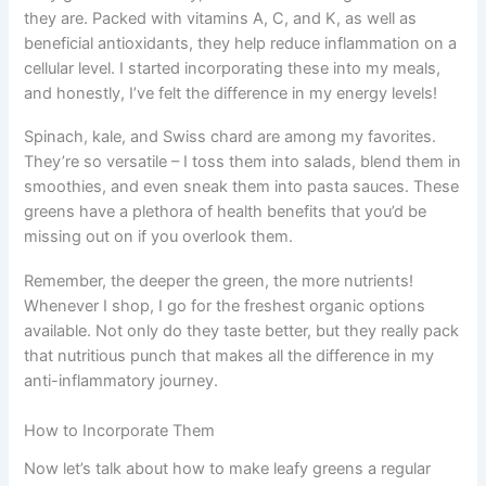
they are. Packed with vitamins A, C, and K, as well as
beneficial antioxidants, they help reduce inflammation on a
cellular level. I started incorporating these into my meals,
and honestly, I’ve felt the difference in my energy levels!
Spinach, kale, and Swiss chard are among my favorites.
They’re so versatile – I toss them into salads, blend them in
smoothies, and even sneak them into pasta sauces. These
greens have a plethora of health benefits that you’d be
missing out on if you overlook them.
Remember, the deeper the green, the more nutrients!
Whenever I shop, I go for the freshest organic options
available. Not only do they taste better, but they really pack
that nutritious punch that makes all the difference in my
anti-inflammatory journey.
How to Incorporate Them
Now let’s talk about how to make leafy greens a regular