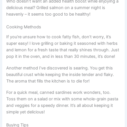
Who doesn’t want an added health boost while enjoying a
delicious meal? Grilled salmon on a summer night is
heavenly – it seems too good to be healthy!
Cooking Methods
If you’re unsure how to cook fatty fish, don’t worry, it’s
super easy! I love grilling or baking it seasoned with herbs
and lemon for a fresh taste that really shines through. Just
pop it in the oven, and in less than 30 minutes, it’s done!
Another method I’ve discovered is searing. You get this
beautiful crust while keeping the inside tender and flaky.
The aroma that fills the kitchen is to die for!
For a quick meal, canned sardines work wonders, too.
Toss them on a salad or mix with some whole-grain pasta
and veggies for a speedy dinner. It’s all about keeping it
simple yet delicious!
Buying Tips