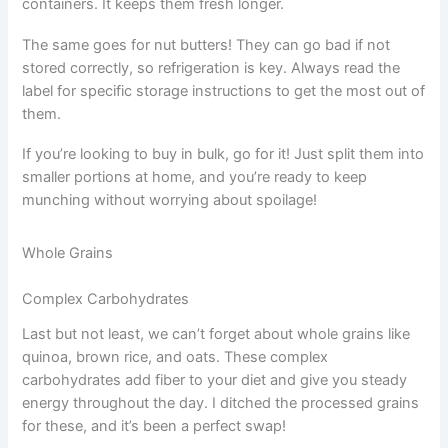
containers. It keeps them fresh longer.
The same goes for nut butters! They can go bad if not
stored correctly, so refrigeration is key. Always read the
label for specific storage instructions to get the most out of
them.
If you’re looking to buy in bulk, go for it! Just split them into
smaller portions at home, and you’re ready to keep
munching without worrying about spoilage!
Whole Grains
Complex Carbohydrates
Last but not least, we can’t forget about whole grains like
quinoa, brown rice, and oats. These complex
carbohydrates add fiber to your diet and give you steady
energy throughout the day. I ditched the processed grains
for these, and it’s been a perfect swap!