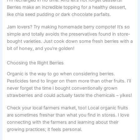
Berries make an incredible topping for a healthy dessert,
like chia seed pudding or dark chocolate parfaits.
Jam lovers? Try making homemade berry compote! It’s so
simple and totally avoids the preservatives found in store-
bought varieties. Just cook down some fresh berries with a
bit of honey, and you’re golden!
Choosing the Right Berries
Organic is the way to go when considering berries.
Pesticides tend to linger on them more than other fruits. I’ll
never forget the time I bought conventionally grown
strawberries and could actually taste the chemicals – yikes!
Check your local farmers market, too! Local organic fruits
are sometimes fresher than what you find in stores. I love
connecting with the farmers and learning about their
growing practices; it feels personal.