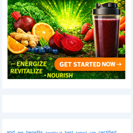
and
certified
benefits
best
are
can
better?
benefits of