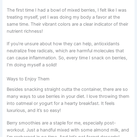
The first time I had a bowl of mixed berries, I felt like I was
treating myself, yet I was doing my body a favor at the
same time. Their vibrant colors are a clear indicator of their
nutrient richness!
If you’re unsure about how they can help, antioxidants
neutralize free radicals, which are harmful molecules that
can cause inflammation. So, every time I snack on berries,
I’m doing myself a solid!
Ways to Enjoy Them
Besides snacking straight outta the container, there are so
many ways to use berries in your diet. I love throwing them
into oatmeal or yogurt for a hearty breakfast. It feels
luxurious, and it’s so easy!
Berry smoothies are a staple for me, especially post-
workout. Just a handful mixed with some almond milk, and
I’m recharged in no time. And let’s not forget desserts!