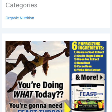
Categories
Organic Nutrition