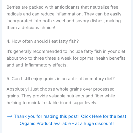
Berries are packed with antioxidants that neutralize free
radicals and can reduce inflammation. They can be easily
incorporated into both sweet and savory dishes, making
them a delicious choice!
4. How often should I eat fatty fish?
It’s generally recommended to include fatty fish in your diet
about two to three times a week for optimal health benefits
and anti-inflammatory effects.
5. Can I still enjoy grains in an anti-inflammatory diet?
Absolutely! Just choose whole grains over processed
grains. They provide valuable nutrients and fiber while
helping to maintain stable blood sugar levels.
==> Thank you for reading this post! Click Here for the best
Organic Product available – at a huge discount!