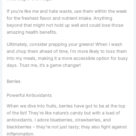
If you’re like me and hate waste, use them within the week
for the freshest flavor and nutrient intake. Anything
beyond that might not hold up well and could lose those
amazing health benefits.
Ultimately, consider prepping your greens! When I wash
and chop them ahead of time, I’m more likely to toss them
into my meals, making it a more accessible option for busy
days. Trust me, it’s a game changer!
Berries
Powerful Antioxidants
When we dive into fruits, berries have got to be at the top
of the list! They’re like nature’s candy but with a load of
antioxidants. I adore blueberries, strawberries, and
blackberries – they’re not just tasty; they also fight against
inflammation.