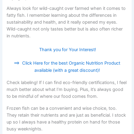
Always look for wild-caught over farmed when it comes to
fatty fish. I remember learning about the differences in
sustainability and health, and it really opened my eyes.
Wild-caught not only tastes better but is also often richer
in nutrients.
Thank you for Your Interest!
==>
Click Here for the best Organic Nutrition Product
available (with a great discount)!
Check labeling! If I can find eco-friendly certifications, I feel
much better about what I’m buying. Plus, it’s always good
to be mindful of where our food comes from.
Frozen fish can be a convenient and wise choice, too.
They retain their nutrients and are just as beneficial. I stock
up so I always have a healthy protein on hand for those
busy weeknights.