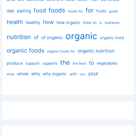
foods
for
food
eating
diet
fruits
foods for
guide
health
how
healthy
how organic
how to
nutrients
in
organic
nutrition
of
of organic
organic food
organic foods
organic nutrition
organic foods for
the
to
produce
vegetables
support
supports
the best
your
why
whole
why organic
with
you
what