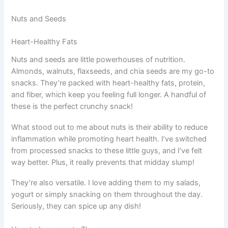
Nuts and Seeds
Heart-Healthy Fats
Nuts and seeds are little powerhouses of nutrition.
Almonds, walnuts, flaxseeds, and chia seeds are my go-to
snacks. They’re packed with heart-healthy fats, protein,
and fiber, which keep you feeling full longer. A handful of
these is the perfect crunchy snack!
What stood out to me about nuts is their ability to reduce
inflammation while promoting heart health. I’ve switched
from processed snacks to these little guys, and I’ve felt
way better. Plus, it really prevents that midday slump!
They’re also versatile. I love adding them to my salads,
yogurt or simply snacking on them throughout the day.
Seriously, they can spice up any dish!