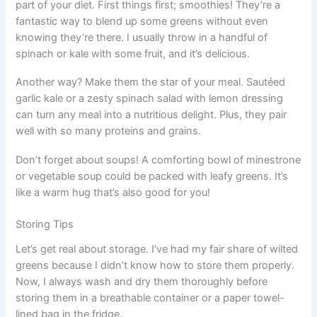
part of your diet. First things first; smoothies! They’re a
fantastic way to blend up some greens without even
knowing they’re there. I usually throw in a handful of
spinach or kale with some fruit, and it’s delicious.
Another way? Make them the star of your meal. Sautéed
garlic kale or a zesty spinach salad with lemon dressing
can turn any meal into a nutritious delight. Plus, they pair
well with so many proteins and grains.
Don’t forget about soups! A comforting bowl of minestrone
or vegetable soup could be packed with leafy greens. It’s
like a warm hug that’s also good for you!
Storing Tips
Let’s get real about storage. I’ve had my fair share of wilted
greens because I didn’t know how to store them properly.
Now, I always wash and dry them thoroughly before
storing them in a breathable container or a paper towel-
lined bag in the fridge.