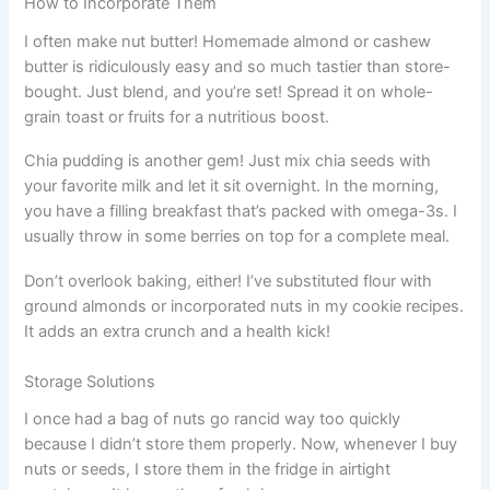
How to Incorporate Them
I often make nut butter! Homemade almond or cashew
butter is ridiculously easy and so much tastier than store-
bought. Just blend, and you’re set! Spread it on whole-
grain toast or fruits for a nutritious boost.
Chia pudding is another gem! Just mix chia seeds with
your favorite milk and let it sit overnight. In the morning,
you have a filling breakfast that’s packed with omega-3s. I
usually throw in some berries on top for a complete meal.
Don’t overlook baking, either! I’ve substituted flour with
ground almonds or incorporated nuts in my cookie recipes.
It adds an extra crunch and a health kick!
Storage Solutions
I once had a bag of nuts go rancid way too quickly
because I didn’t store them properly. Now, whenever I buy
nuts or seeds, I store them in the fridge in airtight