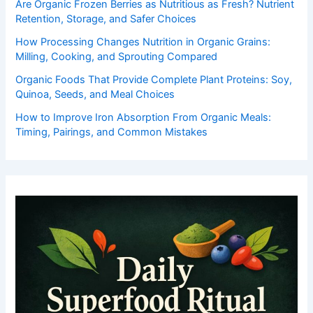
Are Organic Frozen Berries as Nutritious as Fresh? Nutrient
Retention, Storage, and Safer Choices
How Processing Changes Nutrition in Organic Grains:
Milling, Cooking, and Sprouting Compared
Organic Foods That Provide Complete Plant Proteins: Soy,
Quinoa, Seeds, and Meal Choices
How to Improve Iron Absorption From Organic Meals:
Timing, Pairings, and Common Mistakes