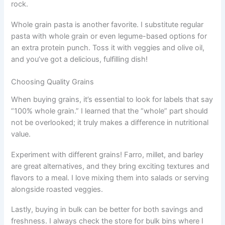
rock.
Whole grain pasta is another favorite. I substitute regular
pasta with whole grain or even legume-based options for
an extra protein punch. Toss it with veggies and olive oil,
and you’ve got a delicious, fulfilling dish!
Choosing Quality Grains
When buying grains, it’s essential to look for labels that say
“100% whole grain.” I learned that the “whole” part should
not be overlooked; it truly makes a difference in nutritional
value.
Experiment with different grains! Farro, millet, and barley
are great alternatives, and they bring exciting textures and
flavors to a meal. I love mixing them into salads or serving
alongside roasted veggies.
Lastly, buying in bulk can be better for both savings and
freshness. I always check the store for bulk bins where I