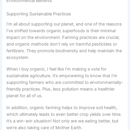
Environmental Benefits
Supporting Sustainable Practices
I’m all about supporting our planet, and one of the reasons
I’ve shifted towards organic superfoods is their minimal
impact on the environment. Farming practices are crucial,
and organic methods don’t rely on harmful pesticides or
fertilizers. They promote biodiversity and help maintain the
ecosystem.
When I buy organic, I feel like I’m making a vote for
sustainable agriculture. It’s empowering to know that I’m
supporting farmers who are committed to environmentally-
friendly practices. Plus, less pollution means a healthier
planet for all of us.
In addition, organic farming helps to improve soil health,
which ultimately leads to even better crop yields over time.
It’s a win-win situation! Not only are we eating better, but
we’re also taking care of Mother Earth.