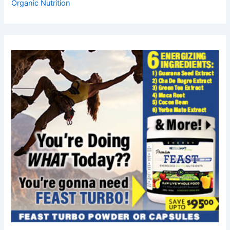
Organic Nutrition