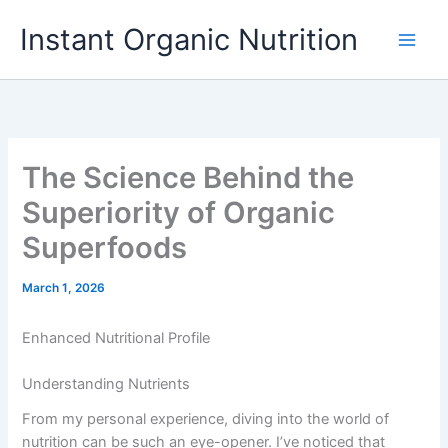
Skip
Instant Organic Nutrition
to
content
The Science Behind the
Superiority of Organic
Superfoods
March 1, 2026
Enhanced Nutritional Profile
Understanding Nutrients
From my personal experience, diving into the world of
nutrition can be such an eye-opener. I’ve noticed that