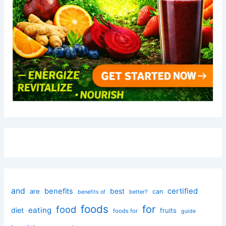
and
certified
benefits
best
are
can
better?
benefits of
foods
for
food
eating
diet
fruits
foods for
guide