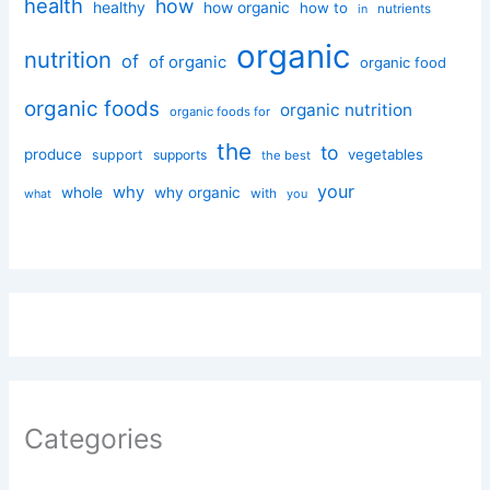
health
how
healthy
how organic
how to
nutrients
in
organic
nutrition
of
of organic
organic food
organic foods
organic nutrition
organic foods for
the
to
produce
vegetables
support
supports
the best
your
why
whole
why organic
with
you
what
Categories