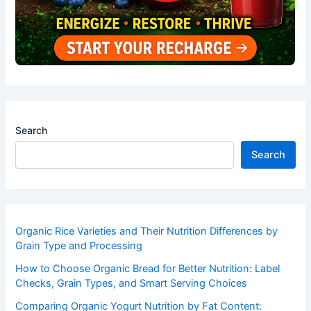
Search
Search
Organic Rice Varieties and Their Nutrition Differences by
Grain Type and Processing
How to Choose Organic Bread for Better Nutrition: Label
Checks, Grain Types, and Smart Serving Choices
Comparing Organic Yogurt Nutrition by Fat Content: