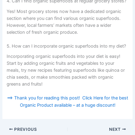
4. Can I find organic superfoods at regular grocery stores?
Yes! Most grocery stores now have a dedicated organic
section where you can find various organic superfoods.
However, local farmers’ markets often have a wider
selection of fresh organic produce.
5. How can I incorporate organic superfoods into my diet?
Incorporating organic superfoods into your diet is easy!
Start by adding organic fruits and vegetables to your
meals, try new recipes featuring superfoods like quinoa or
chia seeds, or make smoothies packed with organic
greens and fruits!
==> Thank you for reading this post! Click Here for the best
Organic Product available – at a huge discount!
PREVIOUS
NEXT