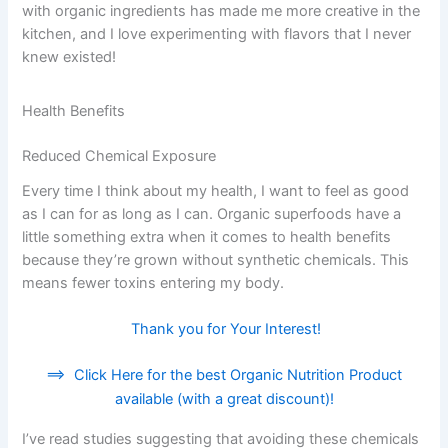
with organic ingredients has made me more creative in the
kitchen, and I love experimenting with flavors that I never
knew existed!
Health Benefits
Reduced Chemical Exposure
Every time I think about my health, I want to feel as good
as I can for as long as I can. Organic superfoods have a
little something extra when it comes to health benefits
because they’re grown without synthetic chemicals. This
means fewer toxins entering my body.
Thank you for Your Interest!
==>
Click Here for the best Organic Nutrition Product
available (with a great discount)!
I’ve read studies suggesting that avoiding these chemicals