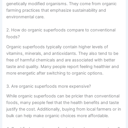
genetically modified organisms. They come from organic
farming practices that emphasize sustainability and
environmental care.
2. How do organic superfoods compare to conventional
foods?
Organic superfoods typically contain higher levels of
vitamins, minerals, and antioxidants. They also tend to be
free of harmful chemicals and are associated with better
taste and quality. Many people report feeling healthier and
more energetic after switching to organic options.
3. Are organic superfoods more expensive?
While organic superfoods can be pricier than conventional
foods, many people feel that the health benefits and taste
justify the cost. Additionally, buying from local farmers or in
bulk can help make organic choices more affordable.