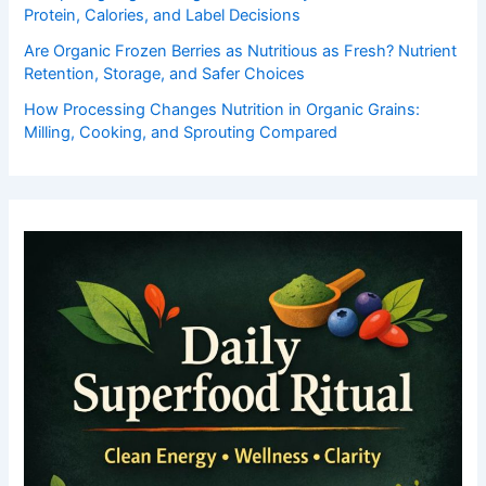
Protein, Calories, and Label Decisions
Are Organic Frozen Berries as Nutritious as Fresh? Nutrient
Retention, Storage, and Safer Choices
How Processing Changes Nutrition in Organic Grains:
Milling, Cooking, and Sprouting Compared