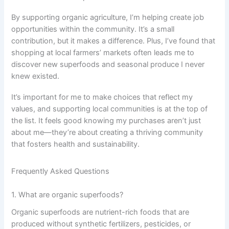
By supporting organic agriculture, I’m helping create job
opportunities within the community. It’s a small
contribution, but it makes a difference. Plus, I’ve found that
shopping at local farmers’ markets often leads me to
discover new superfoods and seasonal produce I never
knew existed.
It’s important for me to make choices that reflect my
values, and supporting local communities is at the top of
the list. It feels good knowing my purchases aren’t just
about me—they’re about creating a thriving community
that fosters health and sustainability.
Frequently Asked Questions
1. What are organic superfoods?
Organic superfoods are nutrient-rich foods that are
produced without synthetic fertilizers, pesticides, or