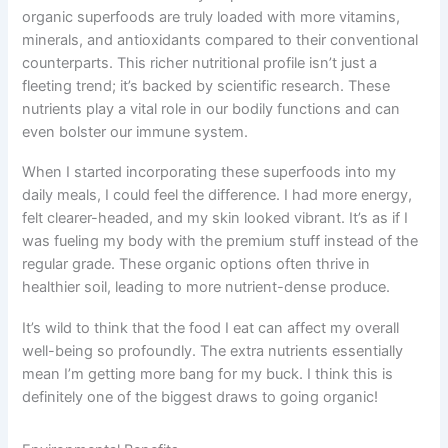
organic superfoods are truly loaded with more vitamins,
minerals, and antioxidants compared to their conventional
counterparts. This richer nutritional profile isn’t just a
fleeting trend; it’s backed by scientific research. These
nutrients play a vital role in our bodily functions and can
even bolster our immune system.
When I started incorporating these superfoods into my
daily meals, I could feel the difference. I had more energy,
felt clearer-headed, and my skin looked vibrant. It’s as if I
was fueling my body with the premium stuff instead of the
regular grade. These organic options often thrive in
healthier soil, leading to more nutrient-dense produce.
It’s wild to think that the food I eat can affect my overall
well-being so profoundly. The extra nutrients essentially
mean I’m getting more bang for my buck. I think this is
definitely one of the biggest draws to going organic!