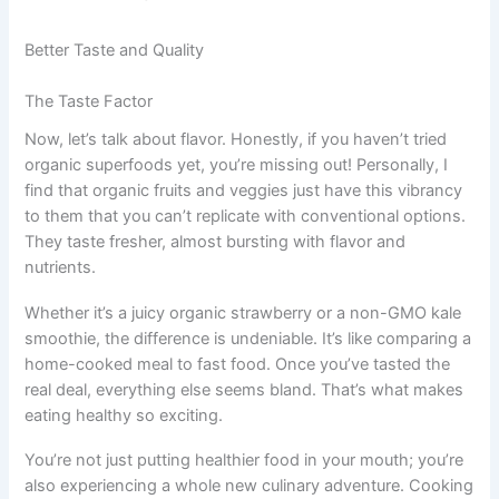
Better Taste and Quality
The Taste Factor
Now, let’s talk about flavor. Honestly, if you haven’t tried
organic superfoods yet, you’re missing out! Personally, I
find that organic fruits and veggies just have this vibrancy
to them that you can’t replicate with conventional options.
They taste fresher, almost bursting with flavor and
nutrients.
Whether it’s a juicy organic strawberry or a non-GMO kale
smoothie, the difference is undeniable. It’s like comparing a
home-cooked meal to fast food. Once you’ve tasted the
real deal, everything else seems bland. That’s what makes
eating healthy so exciting.
You’re not just putting healthier food in your mouth; you’re
also experiencing a whole new culinary adventure. Cooking