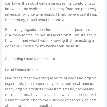
can lower the risk of certain diseases. It’s comforting to
know that the choices I make for my food can positively
influence my long-term health. I firmly believe that if I eat
better today, I’ll feel better tomorrow.
Embracing organic superfoods has been a journey of
discovery for me. It’s not just about what I eat; it’s about
how I feel and what I value. Knowing that I’m making a
conscious choice for my health feels fantastic!
Supporting Local Communities
Local Farmer Impact
One of the most rewarding aspects of choosing organic
superfoods is the opportunity to support local farmers.
Many organic products come from smaller, community-
oriented farms. I love the idea that when I shop locally, I’m
directly contributing to the livelihood of people who care
about their land and practices.