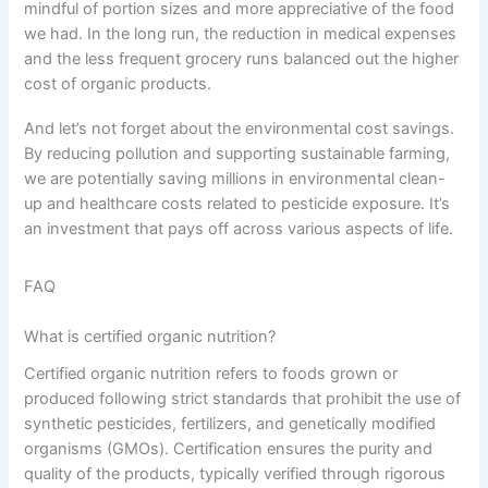
mindful of portion sizes and more appreciative of the food
we had. In the long run, the reduction in medical expenses
and the less frequent grocery runs balanced out the higher
cost of organic products.
And let’s not forget about the environmental cost savings.
By reducing pollution and supporting sustainable farming,
we are potentially saving millions in environmental clean-
up and healthcare costs related to pesticide exposure. It’s
an investment that pays off across various aspects of life.
FAQ
What is certified organic nutrition?
Certified organic nutrition refers to foods grown or
produced following strict standards that prohibit the use of
synthetic pesticides, fertilizers, and genetically modified
organisms (GMOs). Certification ensures the purity and
quality of the products, typically verified through rigorous