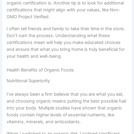
organic certification is. Another tip is to look for additional
certifications that might align with your values, like Non-
GMO Project Verified.
I often tell friends and family to take their time in the store.
Don’t rush the process. Understanding what these
certifications mean will help you make educated choices
and ensure that what you bring home is truly beneficial for
your health and well-being.
Health Benefits of Organic Foods
Nutritional Superiority
I’ve always been a firm believer that you are what you eat,
and choosing organic means putting the best possible fuel
into your body. Multiple studies have shown that organic
foods contain higher levels of essential nutrients, like
vitamins, minerals, and antioxidants.
When I switched to an organic diet, I noticed significant