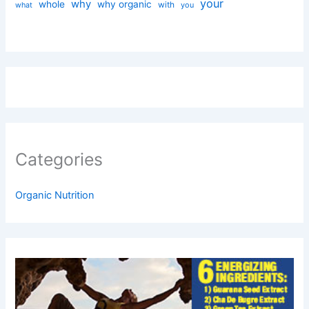
your
why
whole
why organic
with
you
what
Categories
Organic Nutrition