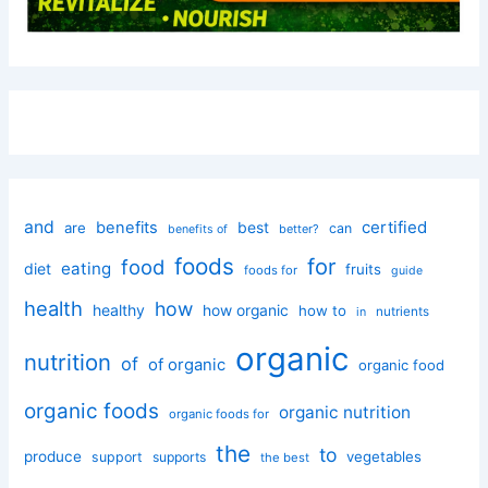
and
certified
benefits
best
are
can
better?
benefits of
foods
for
food
eating
diet
fruits
foods for
guide
health
how
healthy
how organic
how to
nutrients
in
organic
nutrition
of
of organic
organic food
organic foods
organic nutrition
organic foods for
the
to
produce
vegetables
support
supports
the best