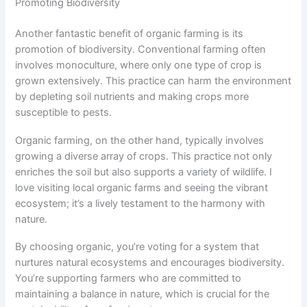
Promoting Biodiversity
Another fantastic benefit of organic farming is its
promotion of biodiversity. Conventional farming often
involves monoculture, where only one type of crop is
grown extensively. This practice can harm the environment
by depleting soil nutrients and making crops more
susceptible to pests.
Organic farming, on the other hand, typically involves
growing a diverse array of crops. This practice not only
enriches the soil but also supports a variety of wildlife. I
love visiting local organic farms and seeing the vibrant
ecosystem; it’s a lively testament to the harmony with
nature.
By choosing organic, you’re voting for a system that
nurtures natural ecosystems and encourages biodiversity.
You’re supporting farmers who are committed to
maintaining a balance in nature, which is crucial for the