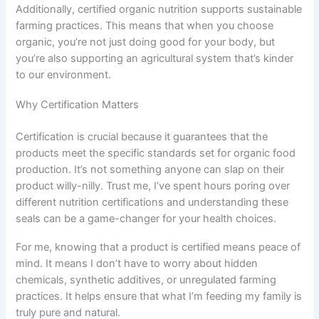
Additionally, certified organic nutrition supports sustainable
farming practices. This means that when you choose
organic, you’re not just doing good for your body, but
you’re also supporting an agricultural system that’s kinder
to our environment.
Why Certification Matters
Certification is crucial because it guarantees that the
products meet the specific standards set for organic food
production. It’s not something anyone can slap on their
product willy-nilly. Trust me, I’ve spent hours poring over
different nutrition certifications and understanding these
seals can be a game-changer for your health choices.
For me, knowing that a product is certified means peace of
mind. It means I don’t have to worry about hidden
chemicals, synthetic additives, or unregulated farming
practices. It helps ensure that what I’m feeding my family is
truly pure and natural.