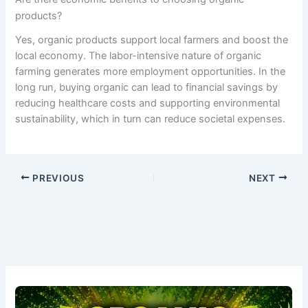
products?
Yes, organic products support local farmers and boost the
local economy. The labor-intensive nature of organic
farming generates more employment opportunities. In the
long run, buying organic can lead to financial savings by
reducing healthcare costs and supporting environmental
sustainability, which in turn can reduce societal expenses.
PREVIOUS
NEXT