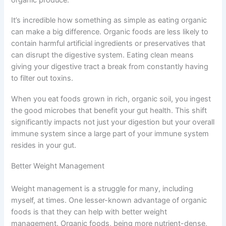
It’s incredible how something as simple as eating organic
can make a big difference. Organic foods are less likely to
contain harmful artificial ingredients or preservatives that
can disrupt the digestive system. Eating clean means
giving your digestive tract a break from constantly having
to filter out toxins.
When you eat foods grown in rich, organic soil, you ingest
the good microbes that benefit your gut health. This shift
significantly impacts not just your digestion but your overall
immune system since a large part of your immune system
resides in your gut.
Better Weight Management
Weight management is a struggle for many, including
myself, at times. One lesser-known advantage of organic
foods is that they can help with better weight
management. Organic foods, being more nutrient-dense,