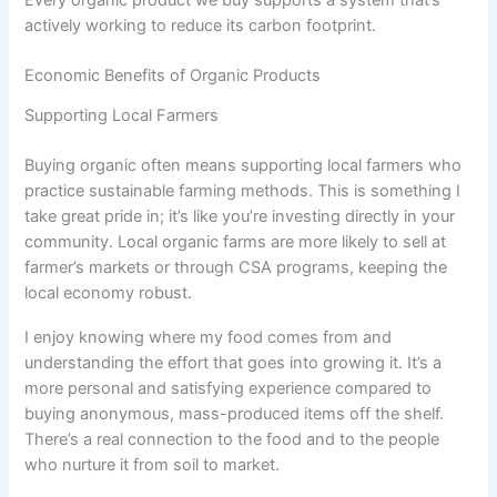
actively working to reduce its carbon footprint.
Economic Benefits of Organic Products
Supporting Local Farmers
Buying organic often means supporting local farmers who
practice sustainable farming methods. This is something I
take great pride in; it’s like you’re investing directly in your
community. Local organic farms are more likely to sell at
farmer’s markets or through CSA programs, keeping the
local economy robust.
I enjoy knowing where my food comes from and
understanding the effort that goes into growing it. It’s a
more personal and satisfying experience compared to
buying anonymous, mass-produced items off the shelf.
There’s a real connection to the food and to the people
who nurture it from soil to market.