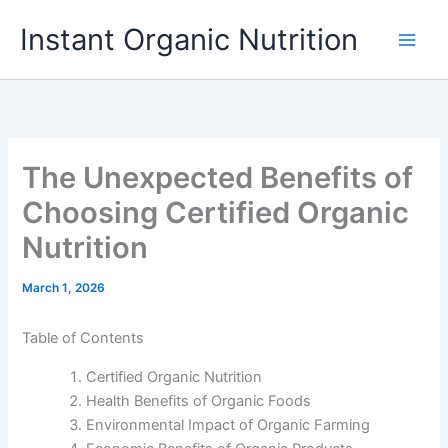
Skip
Instant Organic Nutrition
to
content
The Unexpected Benefits of
Choosing Certified Organic
Nutrition
March 1, 2026
Table of Contents
Certified Organic Nutrition
Health Benefits of Organic Foods
Environmental Impact of Organic Farming