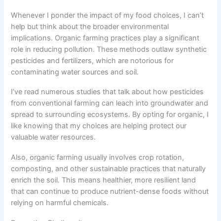
Whenever I ponder the impact of my food choices, I can’t
help but think about the broader environmental
implications. Organic farming practices play a significant
role in reducing pollution. These methods outlaw synthetic
pesticides and fertilizers, which are notorious for
contaminating water sources and soil.
I’ve read numerous studies that talk about how pesticides
from conventional farming can leach into groundwater and
spread to surrounding ecosystems. By opting for organic, I
like knowing that my choices are helping protect our
valuable water resources.
Also, organic farming usually involves crop rotation,
composting, and other sustainable practices that naturally
enrich the soil. This means healthier, more resilient land
that can continue to produce nutrient-dense foods without
relying on harmful chemicals.