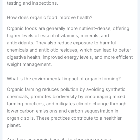
testing and inspections.
How does organic food improve health?
Organic foods are generally more nutrient-dense, offering
higher levels of essential vitamins, minerals, and
antioxidants. They also reduce exposure to harmful
chemicals and antibiotic residues, which can lead to better
digestive health, improved energy levels, and more efficient
weight management.
What is the environmental impact of organic farming?
Organic farming reduces pollution by avoiding synthetic
chemicals, promotes biodiversity by encouraging mixed
farming practices, and mitigates climate change through
lower carbon emissions and carbon sequestration in
organic soils. These practices contribute to a healthier
planet.
Are there economic benefits to choosing organic