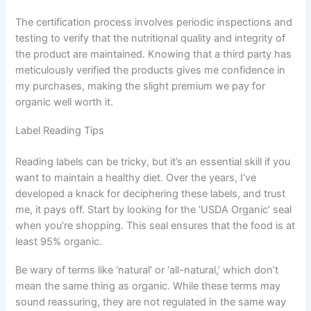
The certification process involves periodic inspections and
testing to verify that the nutritional quality and integrity of
the product are maintained. Knowing that a third party has
meticulously verified the products gives me confidence in
my purchases, making the slight premium we pay for
organic well worth it.
Label Reading Tips
Reading labels can be tricky, but it’s an essential skill if you
want to maintain a healthy diet. Over the years, I’ve
developed a knack for deciphering these labels, and trust
me, it pays off. Start by looking for the ‘USDA Organic’ seal
when you’re shopping. This seal ensures that the food is at
least 95% organic.
Be wary of terms like ‘natural’ or ‘all-natural,’ which don’t
mean the same thing as organic. While these terms may
sound reassuring, they are not regulated in the same way