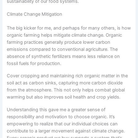
sustainability of our food systems.
Climate Change Mitigation
The big kicker for me, and perhaps for many others, is how
organic farming helps mitigate climate change. Organic
farming practices generally produce lower carbon
emissions compared to conventional agriculture. The
absence of synthetic fertilizers means less reliance on
fossil fuels for production.
Cover cropping and maintaining rich organic matter in the
soil act as carbon sinks, capturing more carbon dioxide
from the atmosphere. This not only helps combat global
warming but also improves soil health and crop yields.
Understanding this gave me a greater sense of
responsibility and motivation to choose organic. It’s
empowering to realize that our individual choices can
contribute to a larger movement against climate change.
Every organic product we buy supports a system that’s