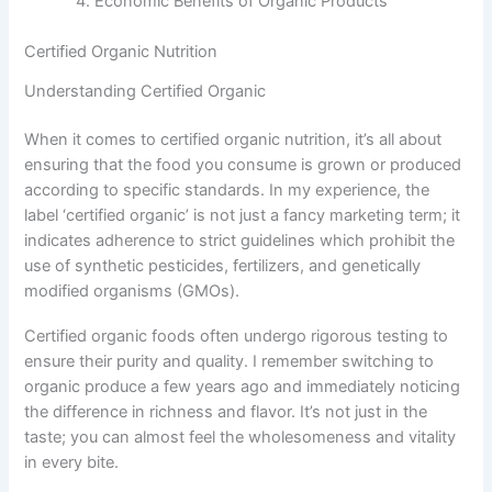
Economic Benefits of Organic Products
Certified Organic Nutrition
Understanding Certified Organic
When it comes to certified organic nutrition, it’s all about
ensuring that the food you consume is grown or produced
according to specific standards. In my experience, the
label ‘certified organic’ is not just a fancy marketing term; it
indicates adherence to strict guidelines which prohibit the
use of synthetic pesticides, fertilizers, and genetically
modified organisms (GMOs).
Certified organic foods often undergo rigorous testing to
ensure their purity and quality. I remember switching to
organic produce a few years ago and immediately noticing
the difference in richness and flavor. It’s not just in the
taste; you can almost feel the wholesomeness and vitality
in every bite.