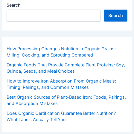
Search
Search
How Processing Changes Nutrition in Organic Grains:
Milling, Cooking, and Sprouting Compared
Organic Foods That Provide Complete Plant Proteins: Soy,
Quinoa, Seeds, and Meal Choices
How to Improve Iron Absorption From Organic Meals:
Timing, Pairings, and Common Mistakes
Best Organic Sources of Plant-Based Iron: Foods, Pairings,
and Absorption Mistakes
Does Organic Certification Guarantee Better Nutrition?
What Labels Actually Tell You