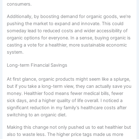
consumers.
Additionally, by boosting demand for organic goods, we’re
pushing the market to expand and innovate. This could
someday lead to reduced costs and wider accessibility of
organic options for everyone. In a sense, buying organic is
casting a vote for a healthier, more sustainable economic
system.
Long-term Financial Savings
At first glance, organic products might seem like a splurge,
but if you take a long-term view, they can actually save you
money. Healthier food means fewer medical bills, fewer
sick days, and a higher quality of life overall. I noticed a
significant reduction in my family’s healthcare costs after
switching to an organic diet.
Making this change not only pushed us to eat healthier but
also to waste less. The higher price tags made us more