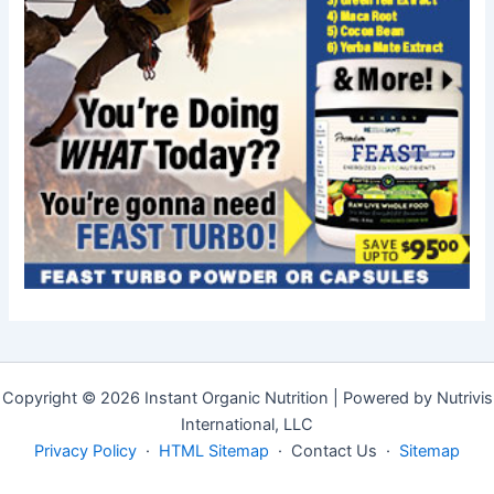
Copyright © 2026 Instant Organic Nutrition | Powered by Nutrivis
International, LLC
Privacy Policy
·
HTML Sitemap
· Contact Us ·
Sitemap