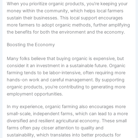
When you prioritize organic products, you’re keeping your
money within the community, which helps local farmers
sustain their businesses. This local support encourages
more farmers to adopt organic methods, further amplifying
the benefits for both the environment and the economy.
Boosting the Economy
Many folks believe that buying organic is expensive, but
consider it an investment in a sustainable future. Organic
farming tends to be labor-intensive, often requiring more
hands-on work and careful management. By supporting
organic products, you’re contributing to generating more
employment opportunities.
In my experience, organic farming also encourages more
small-scale, independent farms, which can lead to a more
diversified and resilient agricultural economy. These small
farms often pay closer attention to quality and
sustainability, which translates into better products for