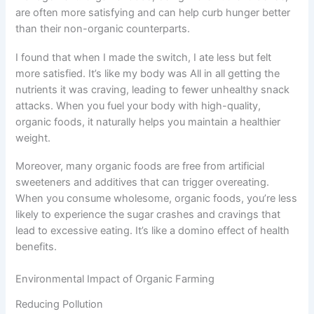
are often more satisfying and can help curb hunger better
than their non-organic counterparts.
I found that when I made the switch, I ate less but felt
more satisfied. It’s like my body was All in all getting the
nutrients it was craving, leading to fewer unhealthy snack
attacks. When you fuel your body with high-quality,
organic foods, it naturally helps you maintain a healthier
weight.
Moreover, many organic foods are free from artificial
sweeteners and additives that can trigger overeating.
When you consume wholesome, organic foods, you’re less
likely to experience the sugar crashes and cravings that
lead to excessive eating. It’s like a domino effect of health
benefits.
Environmental Impact of Organic Farming
Reducing Pollution