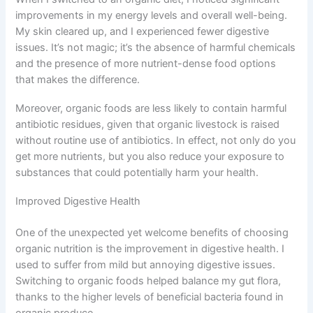
improvements in my energy levels and overall well-being.
My skin cleared up, and I experienced fewer digestive
issues. It’s not magic; it’s the absence of harmful chemicals
and the presence of more nutrient-dense food options
that makes the difference.
Moreover, organic foods are less likely to contain harmful
antibiotic residues, given that organic livestock is raised
without routine use of antibiotics. In effect, not only do you
get more nutrients, but you also reduce your exposure to
substances that could potentially harm your health.
Improved Digestive Health
One of the unexpected yet welcome benefits of choosing
organic nutrition is the improvement in digestive health. I
used to suffer from mild but annoying digestive issues.
Switching to organic foods helped balance my gut flora,
thanks to the higher levels of beneficial bacteria found in
organic produce.