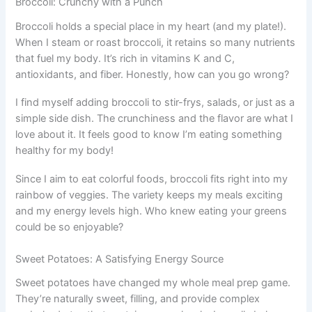
Broccoli: Crunchy with a Punch
Broccoli holds a special place in my heart (and my plate!).
When I steam or roast broccoli, it retains so many nutrients
that fuel my body. It’s rich in vitamins K and C,
antioxidants, and fiber. Honestly, how can you go wrong?
I find myself adding broccoli to stir-frys, salads, or just as a
simple side dish. The crunchiness and the flavor are what I
love about it. It feels good to know I’m eating something
healthy for my body!
Since I aim to eat colorful foods, broccoli fits right into my
rainbow of veggies. The variety keeps my meals exciting
and my energy levels high. Who knew eating your greens
could be so enjoyable?
Sweet Potatoes: A Satisfying Energy Source
Sweet potatoes have changed my whole meal prep game.
They’re naturally sweet, filling, and provide complex