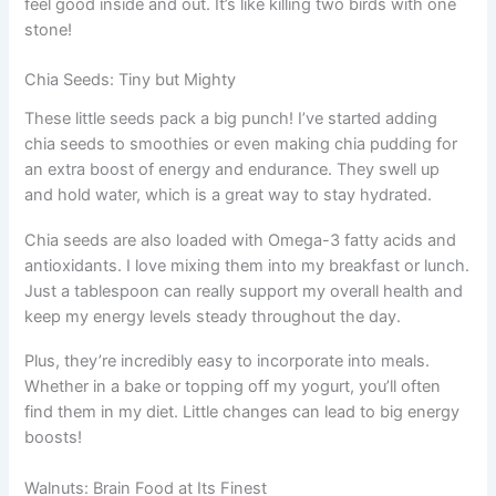
feel good inside and out. It’s like killing two birds with one
stone!
Chia Seeds: Tiny but Mighty
These little seeds pack a big punch! I’ve started adding
chia seeds to smoothies or even making chia pudding for
an extra boost of energy and endurance. They swell up
and hold water, which is a great way to stay hydrated.
Chia seeds are also loaded with Omega-3 fatty acids and
antioxidants. I love mixing them into my breakfast or lunch.
Just a tablespoon can really support my overall health and
keep my energy levels steady throughout the day.
Plus, they’re incredibly easy to incorporate into meals.
Whether in a bake or topping off my yogurt, you’ll often
find them in my diet. Little changes can lead to big energy
boosts!
Walnuts: Brain Food at Its Finest