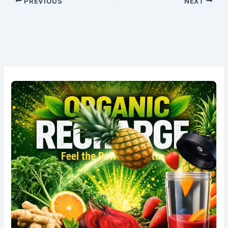
PREVIOUS
NEXT