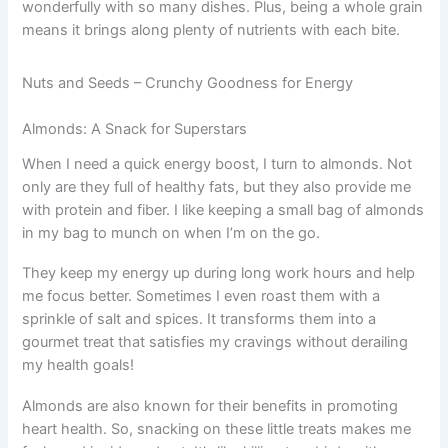
wonderfully with so many dishes. Plus, being a whole grain
means it brings along plenty of nutrients with each bite.
Nuts and Seeds – Crunchy Goodness for Energy
Almonds: A Snack for Superstars
When I need a quick energy boost, I turn to almonds. Not
only are they full of healthy fats, but they also provide me
with protein and fiber. I like keeping a small bag of almonds
in my bag to munch on when I’m on the go.
They keep my energy up during long work hours and help
me focus better. Sometimes I even roast them with a
sprinkle of salt and spices. It transforms them into a
gourmet treat that satisfies my cravings without derailing
my health goals!
Almonds are also known for their benefits in promoting
heart health. So, snacking on these little treats makes me