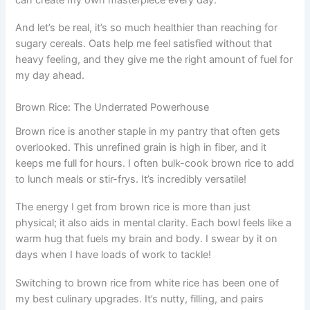
And let’s be real, it’s so much healthier than reaching for
sugary cereals. Oats help me feel satisfied without that
heavy feeling, and they give me the right amount of fuel for
my day ahead.
Brown Rice: The Underrated Powerhouse
Brown rice is another staple in my pantry that often gets
overlooked. This unrefined grain is high in fiber, and it
keeps me full for hours. I often bulk-cook brown rice to add
to lunch meals or stir-frys. It’s incredibly versatile!
The energy I get from brown rice is more than just
physical; it also aids in mental clarity. Each bowl feels like a
warm hug that fuels my brain and body. I swear by it on
days when I have loads of work to tackle!
Switching to brown rice from white rice has been one of
my best culinary upgrades. It’s nutty, filling, and pairs