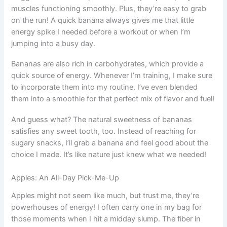
muscles functioning smoothly. Plus, they’re easy to grab
on the run! A quick banana always gives me that little
energy spike I needed before a workout or when I’m
jumping into a busy day.
Bananas are also rich in carbohydrates, which provide a
quick source of energy. Whenever I’m training, I make sure
to incorporate them into my routine. I’ve even blended
them into a smoothie for that perfect mix of flavor and fuel!
And guess what? The natural sweetness of bananas
satisfies any sweet tooth, too. Instead of reaching for
sugary snacks, I’ll grab a banana and feel good about the
choice I made. It’s like nature just knew what we needed!
Apples: An All-Day Pick-Me-Up
Apples might not seem like much, but trust me, they’re
powerhouses of energy! I often carry one in my bag for
those moments when I hit a midday slump. The fiber in