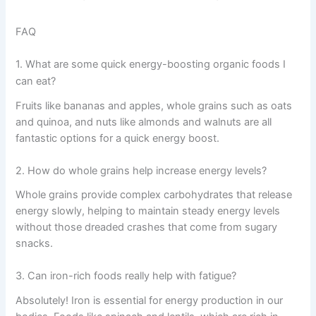
FAQ
1. What are some quick energy-boosting organic foods I
can eat?
Fruits like bananas and apples, whole grains such as oats
and quinoa, and nuts like almonds and walnuts are all
fantastic options for a quick energy boost.
2. How do whole grains help increase energy levels?
Whole grains provide complex carbohydrates that release
energy slowly, helping to maintain steady energy levels
without those dreaded crashes that come from sugary
snacks.
3. Can iron-rich foods really help with fatigue?
Absolutely! Iron is essential for energy production in our