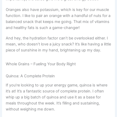
Oranges also have potassium, which is key for our muscle
function. I like to pair an orange with a handful of nuts for a
balanced snack that keeps me going. That mix of vitamins
and healthy fats is such a game-changer!
And hey, the hydration factor can’t be overlooked either. I
mean, who doesn’t love a juicy snack? It’s like having a little
piece of sunshine in my hand, brightening up my day.
Whole Grains – Fueling Your Body Right
Quinoa: A Complete Protein
If you’re looking to up your energy game, quinoa is where
it’s at! It’s a fantastic source of complete protein. I often
whip up a big batch of quinoa and use it as a base for
meals throughout the week. It’s filling and sustaining,
without weighing me down.