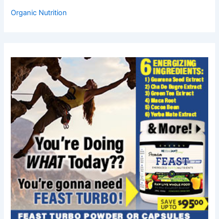
Organic Nutrition