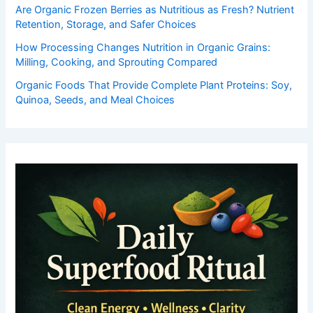
Are Organic Frozen Berries as Nutritious as Fresh? Nutrient
Retention, Storage, and Safer Choices
How Processing Changes Nutrition in Organic Grains:
Milling, Cooking, and Sprouting Compared
Organic Foods That Provide Complete Plant Proteins: Soy,
Quinoa, Seeds, and Meal Choices