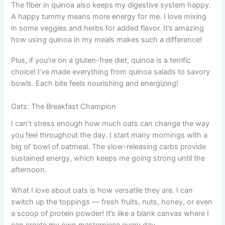
The fiber in quinoa also keeps my digestive system happy.
A happy tummy means more energy for me. I love mixing
in some veggies and herbs for added flavor. It’s amazing
how using quinoa in my meals makes such a difference!
Plus, if you’re on a gluten-free diet, quinoa is a terrific
choice! I’ve made everything from quinoa salads to savory
bowls. Each bite feels nourishing and energizing!
Oats: The Breakfast Champion
I can’t stress enough how much oats can change the way
you feel throughout the day. I start many mornings with a
big ol’ bowl of oatmeal. The slow-releasing carbs provide
sustained energy, which keeps me going strong until the
afternoon.
What I love about oats is how versatile they are. I can
switch up the toppings — fresh fruits, nuts, honey, or even
a scoop of protein powder! It’s like a blank canvas where I
can create my own masterpiece every day.