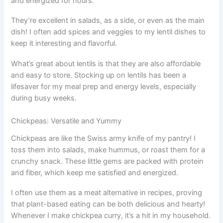
and energized for hours.
They’re excellent in salads, as a side, or even as the main
dish! I often add spices and veggies to my lentil dishes to
keep it interesting and flavorful.
What’s great about lentils is that they are also affordable
and easy to store. Stocking up on lentils has been a
lifesaver for my meal prep and energy levels, especially
during busy weeks.
Chickpeas: Versatile and Yummy
Chickpeas are like the Swiss army knife of my pantry! I
toss them into salads, make hummus, or roast them for a
crunchy snack. These little gems are packed with protein
and fiber, which keep me satisfied and energized.
I often use them as a meat alternative in recipes, proving
that plant-based eating can be both delicious and hearty!
Whenever I make chickpea curry, it’s a hit in my household.