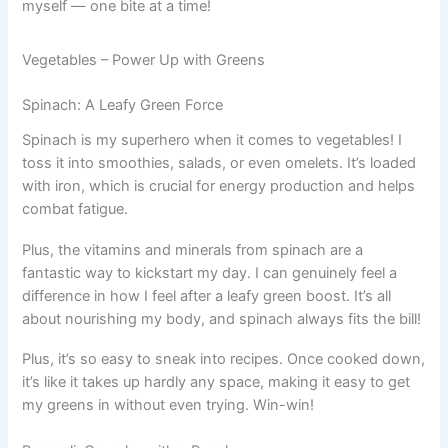
myself — one bite at a time!
Vegetables – Power Up with Greens
Spinach: A Leafy Green Force
Spinach is my superhero when it comes to vegetables! I
toss it into smoothies, salads, or even omelets. It’s loaded
with iron, which is crucial for energy production and helps
combat fatigue.
Plus, the vitamins and minerals from spinach are a
fantastic way to kickstart my day. I can genuinely feel a
difference in how I feel after a leafy green boost. It’s all
about nourishing my body, and spinach always fits the bill!
Plus, it’s so easy to sneak into recipes. Once cooked down,
it’s like it takes up hardly any space, making it easy to get
my greens in without even trying. Win-win!