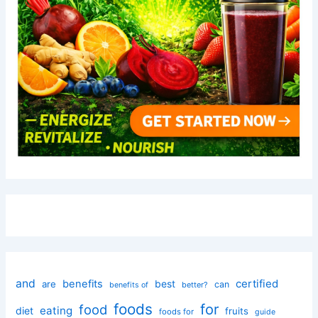
and
certified
benefits
best
are
can
better?
benefits of
foods
for
food
eating
diet
fruits
foods for
guide