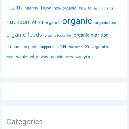
health
how
healthy
how organic
how to
nutrients
in
organic
nutrition
of
of organic
organic food
organic foods
organic nutrition
organic foods for
the
to
produce
vegetables
support
supports
the best
your
why
whole
why organic
with
you
what
Categories