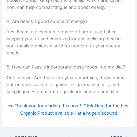
bodies. Foods like spinach and lentils, which are rich in
iron, can help combat fatigue and boost energy.
4. Are beans a good source of energy?
Yes! Beans are excellent sources of protein and fiber,
keeping you full and energized longer. Inclining them in
your meals provides a solid foundation for your energy
needs.
5. How can I easily incorporate these foods into my diet?
Get creative! Add fruits into your smoothies, throw some
nuts in your salad, use grains like quinoa in meals, and
keep legumes on hand for quick additions to any dish!
==> Thank you for reading this post! Click Here for the best
Organic Product available – at a huge discount!