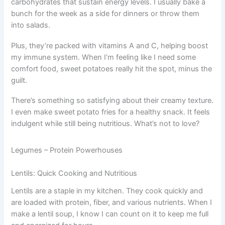
carbohydrates that sustain energy levels. I usually bake a
bunch for the week as a side for dinners or throw them
into salads.
Plus, they’re packed with vitamins A and C, helping boost
my immune system. When I’m feeling like I need some
comfort food, sweet potatoes really hit the spot, minus the
guilt.
There’s something so satisfying about their creamy texture.
I even make sweet potato fries for a healthy snack. It feels
indulgent while still being nutritious. What’s not to love?
Legumes – Protein Powerhouses
Lentils: Quick Cooking and Nutritious
Lentils are a staple in my kitchen. They cook quickly and
are loaded with protein, fiber, and various nutrients. When I
make a lentil soup, I know I can count on it to keep me full