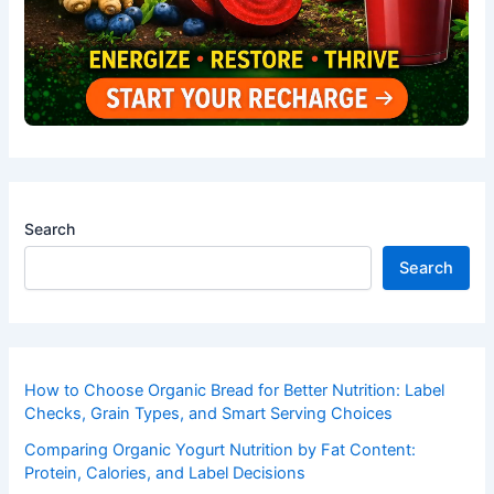
Search
Search
How to Choose Organic Bread for Better Nutrition: Label
Checks, Grain Types, and Smart Serving Choices
Comparing Organic Yogurt Nutrition by Fat Content:
Protein, Calories, and Label Decisions