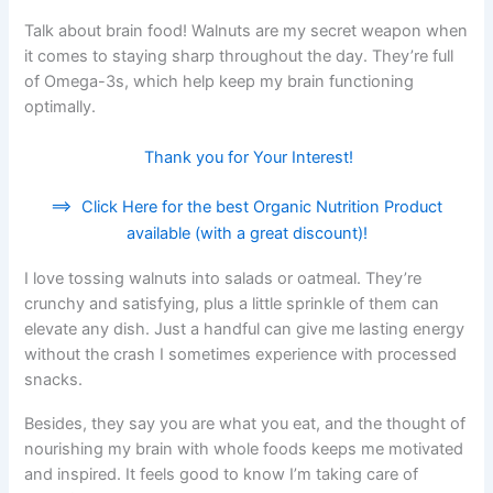
Talk about brain food! Walnuts are my secret weapon when
it comes to staying sharp throughout the day. They’re full
of Omega-3s, which help keep my brain functioning
optimally.
Thank you for Your Interest!
==>
Click Here for the best Organic Nutrition Product
available (with a great discount)!
I love tossing walnuts into salads or oatmeal. They’re
crunchy and satisfying, plus a little sprinkle of them can
elevate any dish. Just a handful can give me lasting energy
without the crash I sometimes experience with processed
snacks.
Besides, they say you are what you eat, and the thought of
nourishing my brain with whole foods keeps me motivated
and inspired. It feels good to know I’m taking care of