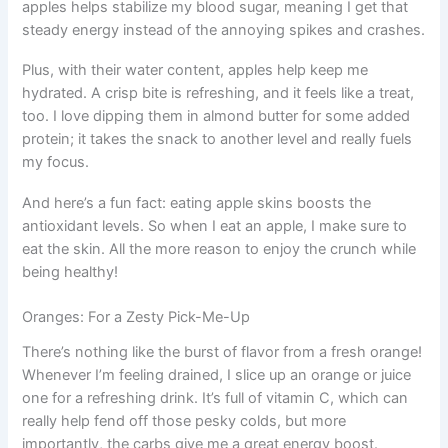
apples helps stabilize my blood sugar, meaning I get that
steady energy instead of the annoying spikes and crashes.
Plus, with their water content, apples help keep me
hydrated. A crisp bite is refreshing, and it feels like a treat,
too. I love dipping them in almond butter for some added
protein; it takes the snack to another level and really fuels
my focus.
And here’s a fun fact: eating apple skins boosts the
antioxidant levels. So when I eat an apple, I make sure to
eat the skin. All the more reason to enjoy the crunch while
being healthy!
Oranges: For a Zesty Pick-Me-Up
There’s nothing like the burst of flavor from a fresh orange!
Whenever I’m feeling drained, I slice up an orange or juice
one for a refreshing drink. It’s full of vitamin C, which can
really help fend off those pesky colds, but more
importantly, the carbs give me a great energy boost.