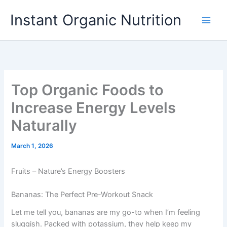
Skip
Instant Organic Nutrition
to
content
Top Organic Foods to
Increase Energy Levels
Naturally
March 1, 2026
Fruits – Nature’s Energy Boosters
Bananas: The Perfect Pre-Workout Snack
Let me tell you, bananas are my go-to when I’m feeling
sluggish. Packed with potassium, they help keep my