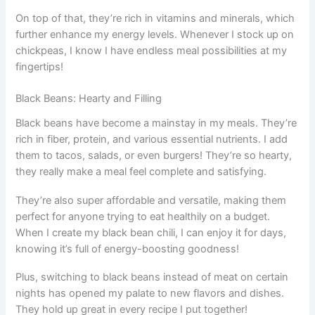
On top of that, they’re rich in vitamins and minerals, which
further enhance my energy levels. Whenever I stock up on
chickpeas, I know I have endless meal possibilities at my
fingertips!
Black Beans: Hearty and Filling
Black beans have become a mainstay in my meals. They’re
rich in fiber, protein, and various essential nutrients. I add
them to tacos, salads, or even burgers! They’re so hearty,
they really make a meal feel complete and satisfying.
They’re also super affordable and versatile, making them
perfect for anyone trying to eat healthily on a budget.
When I create my black bean chili, I can enjoy it for days,
knowing it’s full of energy-boosting goodness!
Plus, switching to black beans instead of meat on certain
nights has opened my palate to new flavors and dishes.
They hold up great in every recipe I put together!