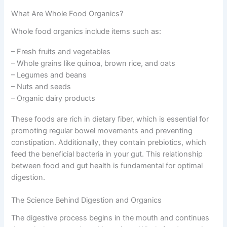
What Are Whole Food Organics?
Whole food organics include items such as:
– Fresh fruits and vegetables
– Whole grains like quinoa, brown rice, and oats
– Legumes and beans
– Nuts and seeds
– Organic dairy products
These foods are rich in dietary fiber, which is essential for
promoting regular bowel movements and preventing
constipation. Additionally, they contain prebiotics, which
feed the beneficial bacteria in your gut. This relationship
between food and gut health is fundamental for optimal
digestion.
The Science Behind Digestion and Organics
The digestive process begins in the mouth and continues