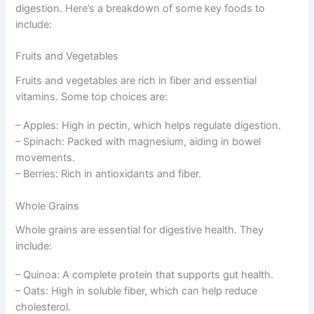
digestion. Here’s a breakdown of some key foods to
include:
Fruits and Vegetables
Fruits and vegetables are rich in fiber and essential
vitamins. Some top choices are:
– Apples: High in pectin, which helps regulate digestion.
– Spinach: Packed with magnesium, aiding in bowel
movements.
– Berries: Rich in antioxidants and fiber.
Whole Grains
Whole grains are essential for digestive health. They
include:
– Quinoa: A complete protein that supports gut health.
– Oats: High in soluble fiber, which can help reduce
cholesterol.