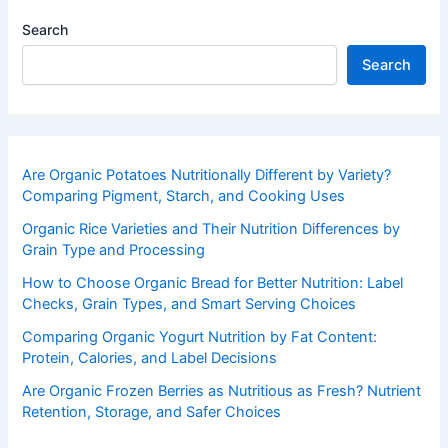
Search
Search
Are Organic Potatoes Nutritionally Different by Variety?
Comparing Pigment, Starch, and Cooking Uses
Organic Rice Varieties and Their Nutrition Differences by
Grain Type and Processing
How to Choose Organic Bread for Better Nutrition: Label
Checks, Grain Types, and Smart Serving Choices
Comparing Organic Yogurt Nutrition by Fat Content:
Protein, Calories, and Label Decisions
Are Organic Frozen Berries as Nutritious as Fresh? Nutrient
Retention, Storage, and Safer Choices