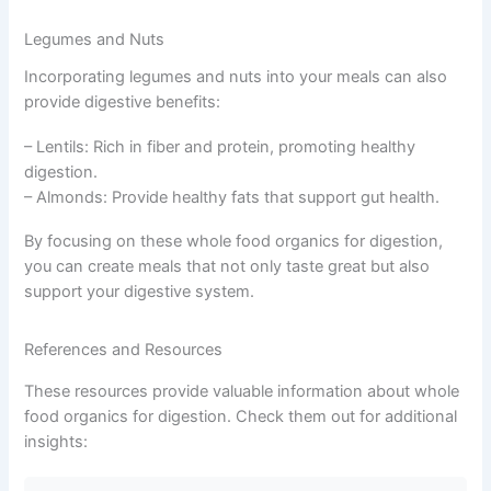
Legumes and Nuts
Incorporating legumes and nuts into your meals can also
provide digestive benefits:
– Lentils: Rich in fiber and protein, promoting healthy
digestion.
– Almonds: Provide healthy fats that support gut health.
By focusing on these whole food organics for digestion,
you can create meals that not only taste great but also
support your digestive system.
References and Resources
These resources provide valuable information about whole
food organics for digestion. Check them out for additional
insights: