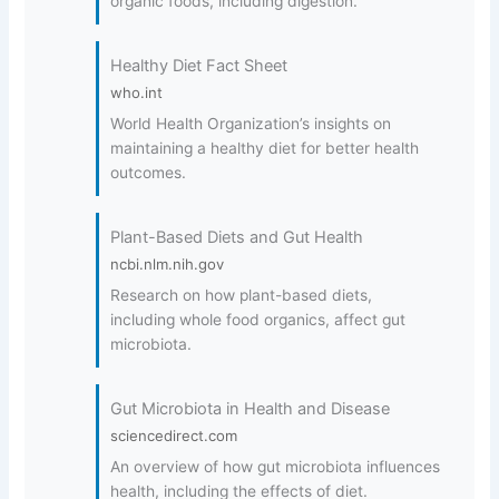
organic foods, including digestion.
Healthy Diet Fact Sheet
who.int
World Health Organization’s insights on
maintaining a healthy diet for better health
outcomes.
Plant-Based Diets and Gut Health
ncbi.nlm.nih.gov
Research on how plant-based diets,
including whole food organics, affect gut
microbiota.
Gut Microbiota in Health and Disease
sciencedirect.com
An overview of how gut microbiota influences
health, including the effects of diet.