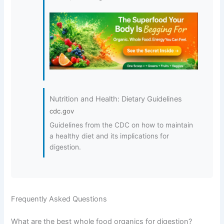
Nutrition and Health: Dietary Guidelines
cdc.gov
Guidelines from the CDC on how to maintain
a healthy diet and its implications for
digestion.
Frequently Asked Questions
What are the best whole food organics for digestion?