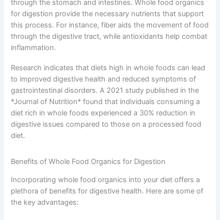
through the stomach and intestines. Whole food organics
for digestion provide the necessary nutrients that support
this process. For instance, fiber aids the movement of food
through the digestive tract, while antioxidants help combat
inflammation.
Research indicates that diets high in whole foods can lead
to improved digestive health and reduced symptoms of
gastrointestinal disorders. A 2021 study published in the
*Journal of Nutrition* found that individuals consuming a
diet rich in whole foods experienced a 30% reduction in
digestive issues compared to those on a processed food
diet.
Benefits of Whole Food Organics for Digestion
Incorporating whole food organics into your diet offers a
plethora of benefits for digestive health. Here are some of
the key advantages: