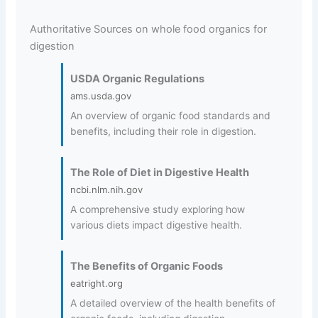
Authoritative Sources on whole food organics for
digestion
USDA Organic Regulations
ams.usda.gov
An overview of organic food standards and
benefits, including their role in digestion.
The Role of Diet in Digestive Health
ncbi.nlm.nih.gov
A comprehensive study exploring how
various diets impact digestive health.
The Benefits of Organic Foods
eatright.org
A detailed overview of the health benefits of