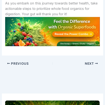
As you embark on this journey towards better health, take
actionable steps to prioritize whole food organics for
digestion. Your gut will thank you for it!
PREVIOUS
NEXT