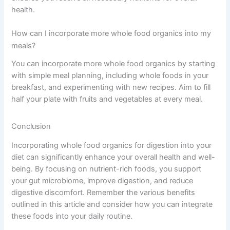
health.
How can I incorporate more whole food organics into my
meals?
You can incorporate more whole food organics by starting
with simple meal planning, including whole foods in your
breakfast, and experimenting with new recipes. Aim to fill
half your plate with fruits and vegetables at every meal.
Conclusion
Incorporating whole food organics for digestion into your
diet can significantly enhance your overall health and well-
being. By focusing on nutrient-rich foods, you support
your gut microbiome, improve digestion, and reduce
digestive discomfort. Remember the various benefits
outlined in this article and consider how you can integrate
these foods into your daily routine.