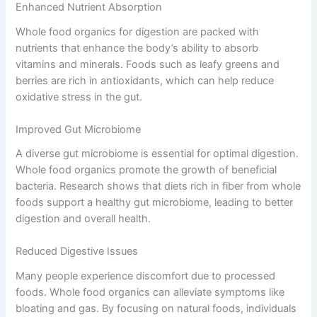
Enhanced Nutrient Absorption
Whole food organics for digestion are packed with
nutrients that enhance the body’s ability to absorb
vitamins and minerals. Foods such as leafy greens and
berries are rich in antioxidants, which can help reduce
oxidative stress in the gut.
Improved Gut Microbiome
A diverse gut microbiome is essential for optimal digestion.
Whole food organics promote the growth of beneficial
bacteria. Research shows that diets rich in fiber from whole
foods support a healthy gut microbiome, leading to better
digestion and overall health.
Reduced Digestive Issues
Many people experience discomfort due to processed
foods. Whole food organics can alleviate symptoms like
bloating and gas. By focusing on natural foods, individuals