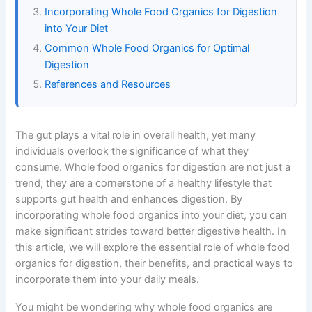
Incorporating Whole Food Organics for Digestion
into Your Diet
Common Whole Food Organics for Optimal
Digestion
References and Resources
The gut plays a vital role in overall health, yet many
individuals overlook the significance of what they
consume. Whole food organics for digestion are not just a
trend; they are a cornerstone of a healthy lifestyle that
supports gut health and enhances digestion. By
incorporating whole food organics into your diet, you can
make significant strides toward better digestive health. In
this article, we will explore the essential role of whole food
organics for digestion, their benefits, and practical ways to
incorporate them into your daily meals.
You might be wondering why whole food organics are