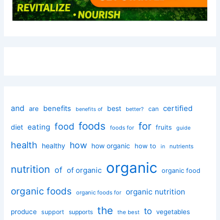
and
certified
benefits
best
are
can
better?
benefits of
foods
for
food
eating
diet
fruits
foods for
guide
health
how
healthy
how organic
how to
nutrients
in
organic
nutrition
of
of organic
organic food
organic foods
organic nutrition
organic foods for
the
to
produce
vegetables
support
supports
the best