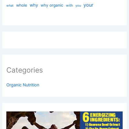
your
why
whole
why organic
with
you
what
Categories
Organic Nutrition