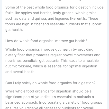
Some of the best whole food organics for digestion include
fruits like apples and berries, leafy greens, whole grains
such as oats and quinoa, and legumes like lentils. These
foods are high in fiber and essential nutrients that support
gut health.
How do whole food organics improve gut health?
Whole food organics improve gut health by providing
dietary fiber that promotes regular bowel movements and
nourishes beneficial gut bacteria. This leads to a healthier
gut microbiome, which is essential for optimal digestion
and overall health.
Can I rely solely on whole food organics for digestion?
While whole food organics for digestion should be a
significant part of your diet, it’s essential to maintain a
balanced approach. Incorporating a variety of food groups
ensures you receive all necessary nutrients for overall