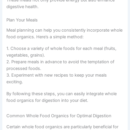
These meals not only provide energy but also enhance
digestive health.
Plan Your Meals
Meal planning can help you consistently incorporate whole
food organics. Here’s a simple method:
1. Choose a variety of whole foods for each meal (fruits,
vegetables, grains).
2. Prepare meals in advance to avoid the temptation of
processed foods.
3. Experiment with new recipes to keep your meals
exciting.
By following these steps, you can easily integrate whole
food organics for digestion into your diet.
Common Whole Food Organics for Optimal Digestion
Certain whole food organics are particularly beneficial for