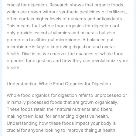
crucial for digestion. Research shows that organic foods,
which are grown without synthetic pesticides or fertilizers,
often contain higher levels of nutrients and antioxidants.
This means that whole food organics for digestion not
only provide essential vitamins and minerals but also
promote a healthier gut microbiome. A balanced gut
microbiome is key to improving digestion and overall
health. Dive in as we uncover the nuances of whole food
organics for digestion and how they can revolutionize your
health.
Understanding Whole Food Organics for Digestion
Whole food organics for digestion refer to unprocessed or
minimally processed foods that are grown organically.
These foods retain their natural nutrients and fibers,
making them ideal for enhancing digestive health.
Understanding how these foods impact your body is
crucial for anyone looking to improve their gut health.