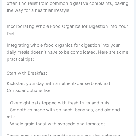
often find relief from common digestive complaints, paving
the way for a healthier lifestyle.
Incorporating Whole Food Organics for Digestion into Your
Diet
Integrating whole food organics for digestion into your
daily meals doesn’t have to be complicated. Here are some
practical tips:
Start with Breakfast
Kickstart your day with a nutrient-dense breakfast.
Consider options like:
– Overnight oats topped with fresh fruits and nuts
– Smoothies made with spinach, bananas, and almond
milk
– Whole grain toast with avocado and tomatoes