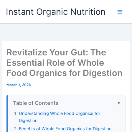
Skip
Instant Organic Nutrition
to
content
Revitalize Your Gut: The
Essential Role of Whole
Food Organics for Digestion
March 1, 2026
Table of Contents
Understanding Whole Food Organics for
Digestion
Benefits of Whole Food Organics for Digestion