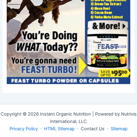
Copyright © 2026 Instant Organic Nutrition | Powered by Nutrivis
International, LLC
Privacy Policy
·
HTML Sitemap
· Contact Us ·
Sitemap