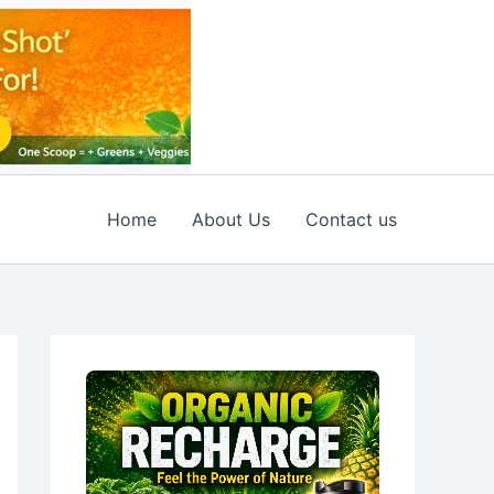
Home
About Us
Contact us