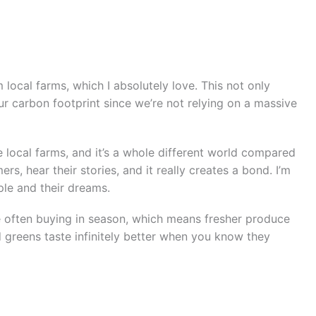
local farms, which I absolutely love. This not only
 carbon footprint since we’re not relying on a massive
se local farms, and it’s a whole different world compared
rs, hear their stories, and it really creates a bond. I’m
ple and their dreams.
e often buying in season, which means fresher produce
d greens taste infinitely better when you know they