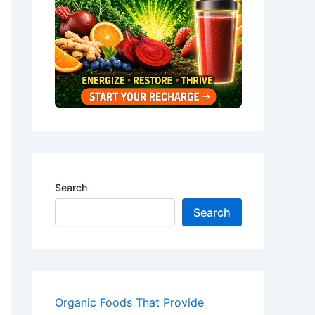
Search
Search
Organic Foods That Provide