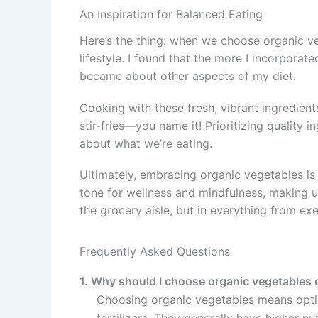
An Inspiration for Balanced Eating
Here’s the thing: when we choose organic ve
lifestyle. I found that the more I incorpora
became about other aspects of my diet.
Cooking with these fresh, vibrant ingredients
stir-fries—you name it! Prioritizing quality
about what we’re eating.
Ultimately, embracing organic vegetables is li
tone for wellness and mindfulness, making 
the grocery aisle, but in everything from exe
Frequently Asked Questions
1. Why should I choose organic vegetables 
Choosing organic vegetables means optin
fertilizers. They generally have higher nut