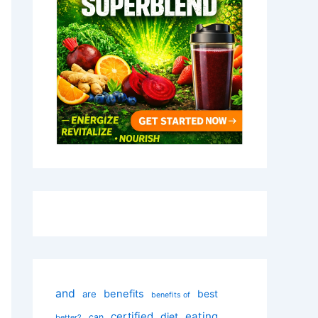
and
benefits
best
are
benefits of
certified
eating
diet
can
better?