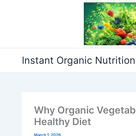
Skip
to
content
Instant Organic Nutrition
Why Organic Vegetabl
Healthy Diet
March 1, 2026