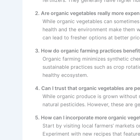
2. Are organic vegetables really more expen
While organic vegetables can sometimes 
health and the environment make them wo
can lead to fresher options at better pric
3. How do organic farming practices benefi
Organic farming minimizes synthetic chem
sustainable practices such as crop rotat
healthy ecosystem.
4. Can I trust that organic vegetables are pe
While organic produce is grown without m
natural pesticides. However, these are g
5. How can I incorporate more organic veget
Start by visiting local farmers’ markets
Experiment with new recipes that featur