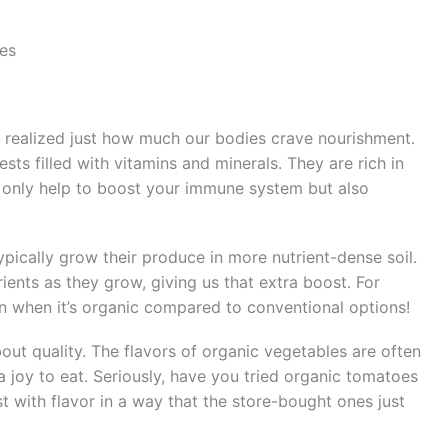
les
 I realized just how much our bodies crave nourishment.
ests filled with vitamins and minerals. They are rich in
ot only help to boost your immune system but also
pically grow their produce in more nutrient-dense soil.
ents as they grow, giving us that extra boost. For
on when it’s organic compared to conventional options!
about quality. The flavors of organic vegetables are often
 joy to eat. Seriously, have you tried organic tomatoes
t with flavor in a way that the store-bought ones just