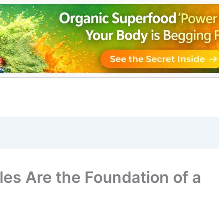
es Are the Foundation of a