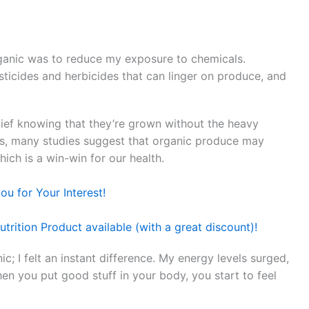
rganic was to reduce my exposure to chemicals.
ticides and herbicides that can linger on produce, and
elief knowing that they’re grown without the heavy
lus, many studies suggest that organic produce may
hich is a win-win for our health.
u for Your Interest!
trition Product available (with a great discount)!
ic; I felt an instant difference. My energy levels surged,
hen you put good stuff in your body, you start to feel