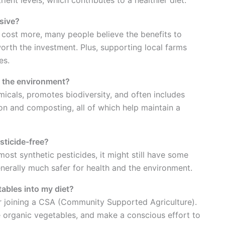
sive?
cost more, many people believe the benefits to
rth the investment. Plus, supporting local farms
es.
t the environment?
icals, promotes biodiversity, and often includes
ion and composting, all of which help maintain a
sticide-free?
ost synthetic pesticides, it might still have some
enerally much safer for health and the environment.
ables into my diet?
 or joining a CSA (Community Supported Agriculture).
e organic vegetables, and make a conscious effort to