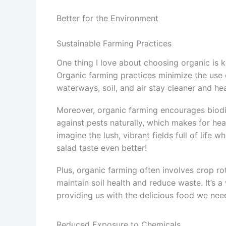
Better for the Environment
Sustainable Farming Practices
One thing I love about choosing organic is 
Organic farming practices minimize the use o
waterways, soil, and air stay cleaner and hea
Moreover, organic farming encourages biodi
against pests naturally, which makes for hea
imagine the lush, vibrant fields full of life
salad taste even better!
Plus, organic farming often involves crop r
maintain soil health and reduce waste. It’s a
providing us with the delicious food we nee
Reduced Exposure to Chemicals