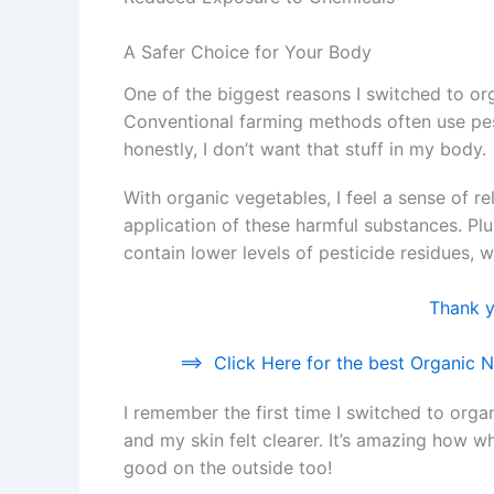
A Safer Choice for Your Body
One of the biggest reasons I switched to o
Conventional farming methods often use pes
honestly, I don’t want that stuff in my body.
With organic vegetables, I feel a sense of r
application of these harmful substances. P
contain lower levels of pesticide residues, w
Thank yo
==>
Click Here for the best Organic Nu
I remember the first time I switched to organ
and my skin felt clearer. It’s amazing how w
good on the outside too!