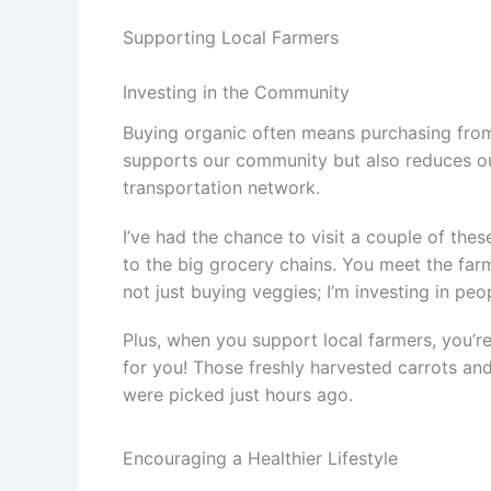
Supporting Local Farmers
Investing in the Community
Buying organic often means purchasing from 
supports our community but also reduces our
transportation network.
I’ve had the chance to visit a couple of the
to the big grocery chains. You meet the farme
not just buying veggies; I’m investing in peo
Plus, when you support local farmers, you’r
for you! Those freshly harvested carrots an
were picked just hours ago.
Encouraging a Healthier Lifestyle