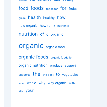
foods
for
food
fruits
foods for
health
how
healthy
guide
how organic
how to
nutrients
in
nutrition
of
of organic
organic
organic food
organic foods
organic foods for
organic nutrition
produce
support
the
to
vegetables
supports
the best
why
whole
why organic
with
what
your
you