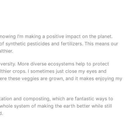
knowing I’m making a positive impact on the planet.
f synthetic pesticides and fertilizers. This means our
lthier.
versity. More diverse ecosystems help to protect
lthier crops. I sometimes just close my eyes and
 where these veggies are grown, and it makes enjoying my
otation and composting, which are fantastic ways to
 whole system of making the earth better while still
d.