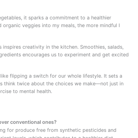
getables, it sparks a commitment to a healthier
ted organic veggies into my meals, the more mindful I
 inspires creativity in the kitchen. Smoothies, salads,
 ingredients encourages us to experiment and get excited
ke flipping a switch for our whole lifestyle. It sets a
us think twice about the choices we make—not just in
rcise to mental health.
over conventional ones?
g for produce free from synthetic pesticides and
rient levels, which contributes to a healthier diet.