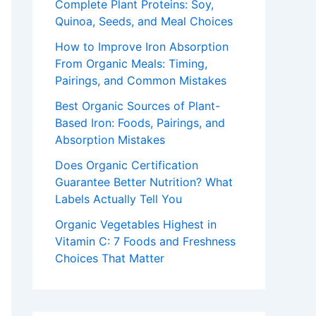
Complete Plant Proteins: Soy,
Quinoa, Seeds, and Meal Choices
How to Improve Iron Absorption
From Organic Meals: Timing,
Pairings, and Common Mistakes
Best Organic Sources of Plant-
Based Iron: Foods, Pairings, and
Absorption Mistakes
Does Organic Certification
Guarantee Better Nutrition? What
Labels Actually Tell You
Organic Vegetables Highest in
Vitamin C: 7 Foods and Freshness
Choices That Matter