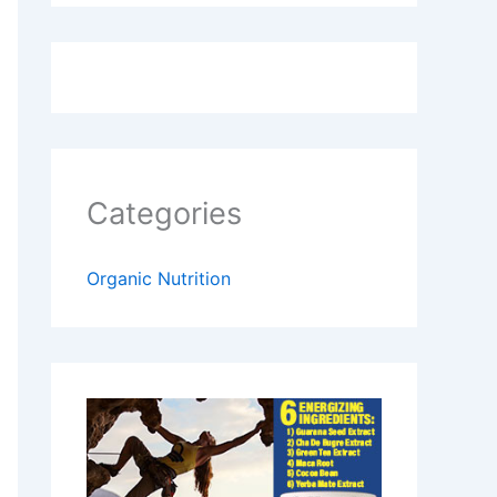
Categories
Organic Nutrition