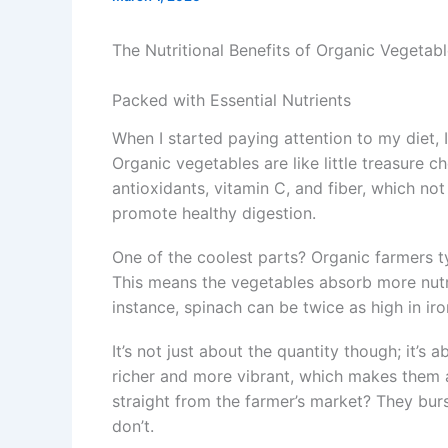
The Nutritional Benefits of Organic Vegetab
Packed with Essential Nutrients
When I started paying attention to my diet,
Organic vegetables are like little treasure ch
antioxidants, vitamin C, and fiber, which n
promote healthy digestion.
One of the coolest parts? Organic farmers ty
This means the vegetables absorb more nutri
instance, spinach can be twice as high in ir
It’s not just about the quantity though; it’s 
richer and more vibrant, which makes them a
straight from the farmer’s market? They burs
don’t.