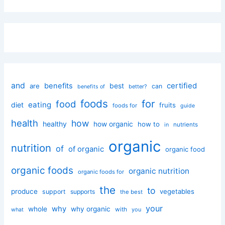
and
certified
benefits
best
are
can
better?
benefits of
foods
for
food
eating
diet
fruits
foods for
guide
health
how
healthy
how organic
how to
nutrients
in
organic
nutrition
of
of organic
organic food
organic foods
organic nutrition
organic foods for
the
to
produce
vegetables
support
supports
the best
your
why
whole
why organic
with
you
what