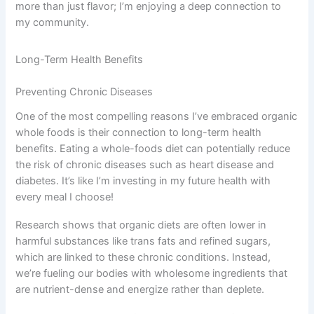
more than just flavor; I’m enjoying a deep connection to
my community.
Long-Term Health Benefits
Preventing Chronic Diseases
One of the most compelling reasons I’ve embraced organic
whole foods is their connection to long-term health
benefits. Eating a whole-foods diet can potentially reduce
the risk of chronic diseases such as heart disease and
diabetes. It’s like I’m investing in my future health with
every meal I choose!
Research shows that organic diets are often lower in
harmful substances like trans fats and refined sugars,
which are linked to these chronic conditions. Instead,
we’re fueling our bodies with wholesome ingredients that
are nutrient-dense and energize rather than deplete.