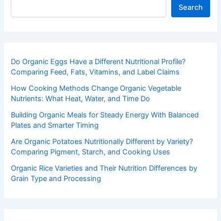
Search
Do Organic Eggs Have a Different Nutritional Profile?
Comparing Feed, Fats, Vitamins, and Label Claims
How Cooking Methods Change Organic Vegetable
Nutrients: What Heat, Water, and Time Do
Building Organic Meals for Steady Energy With Balanced
Plates and Smarter Timing
Are Organic Potatoes Nutritionally Different by Variety?
Comparing Pigment, Starch, and Cooking Uses
Organic Rice Varieties and Their Nutrition Differences by
Grain Type and Processing