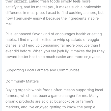
their pizzazz. Eating fresh foods simply feels more
satisfying, and let me tell you, it makes such a noticeable
difference in meal prep. I used to find cooking a chore, but
now I genuinely enjoy it because the ingredients inspire
me!
Plus, enhanced flavor kind of encourages healthier eating
habits. I find myself excited to whip up salads or veggie
dishes, and I end up consuming far more produce than I
ever did before. When you eat joyfully, it makes the journey
toward better health so much easier and more enjoyable.
Supporting Local Farmers and Communities
Community Matters
Buying organic whole foods often means supporting local
farmers, which has been a game changer for me. Many
organic products are sold at local co-ops or farmer’s
markets, and I’ve enjoyed getting to know the people