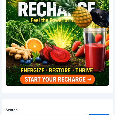
Search