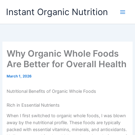
Skip
Instant Organic Nutrition
to
content
Why Organic Whole Foods
Are Better for Overall Health
March 1, 2026
Nutritional Benefits of Organic Whole Foods
Rich in Essential Nutrients
When I first switched to organic whole foods, I was blown
away by the nutritional profile. These foods are typically
packed with essential vitamins, minerals, and antioxidants.