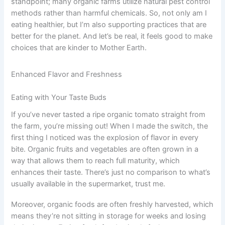
standpoint; many organic farms utilize natural pest control
methods rather than harmful chemicals. So, not only am I
eating healthier, but I’m also supporting practices that are
better for the planet. And let’s be real, it feels good to make
choices that are kinder to Mother Earth.
Enhanced Flavor and Freshness
Eating with Your Taste Buds
If you’ve never tasted a ripe organic tomato straight from
the farm, you’re missing out! When I made the switch, the
first thing I noticed was the explosion of flavor in every
bite. Organic fruits and vegetables are often grown in a
way that allows them to reach full maturity, which
enhances their taste. There’s just no comparison to what’s
usually available in the supermarket, trust me.
Moreover, organic foods are often freshly harvested, which
means they’re not sitting in storage for weeks and losing