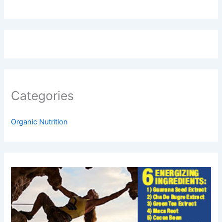
Categories
Organic Nutrition