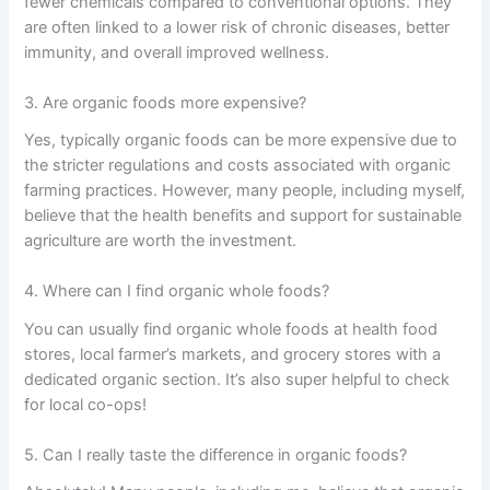
fewer chemicals compared to conventional options. They
are often linked to a lower risk of chronic diseases, better
immunity, and overall improved wellness.
3. Are organic foods more expensive?
Yes, typically organic foods can be more expensive due to
the stricter regulations and costs associated with organic
farming practices. However, many people, including myself,
believe that the health benefits and support for sustainable
agriculture are worth the investment.
4. Where can I find organic whole foods?
You can usually find organic whole foods at health food
stores, local farmer’s markets, and grocery stores with a
dedicated organic section. It’s also super helpful to check
for local co-ops!
5. Can I really taste the difference in organic foods?