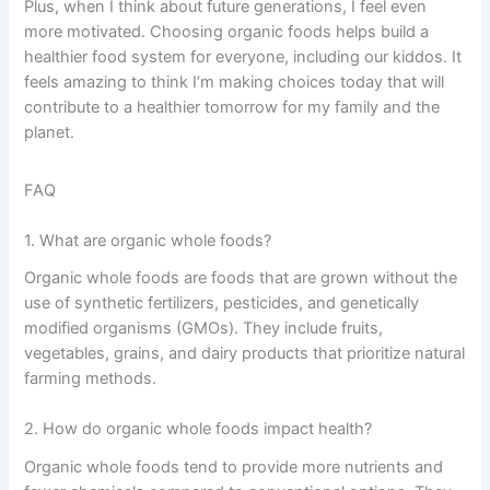
Plus, when I think about future generations, I feel even
more motivated. Choosing organic foods helps build a
healthier food system for everyone, including our kiddos. It
feels amazing to think I’m making choices today that will
contribute to a healthier tomorrow for my family and the
planet.
FAQ
1. What are organic whole foods?
Organic whole foods are foods that are grown without the
use of synthetic fertilizers, pesticides, and genetically
modified organisms (GMOs). They include fruits,
vegetables, grains, and dairy products that prioritize natural
farming methods.
2. How do organic whole foods impact health?
Organic whole foods tend to provide more nutrients and