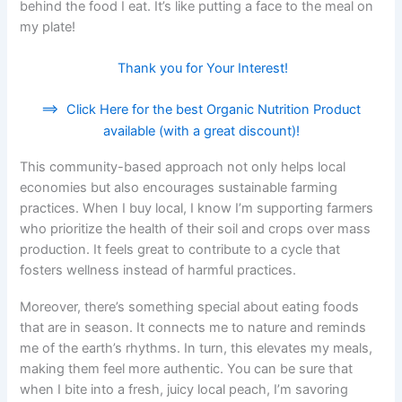
behind the food I eat. It’s like putting a face to the meal on
my plate!
Thank you for Your Interest!
==>
Click Here for the best Organic Nutrition Product
available (with a great discount)!
This community-based approach not only helps local
economies but also encourages sustainable farming
practices. When I buy local, I know I’m supporting farmers
who prioritize the health of their soil and crops over mass
production. It feels great to contribute to a cycle that
fosters wellness instead of harmful practices.
Moreover, there’s something special about eating foods
that are in season. It connects me to nature and reminds
me of the earth’s rhythms. In turn, this elevates my meals,
making them feel more authentic. You can be sure that
when I bite into a fresh, juicy local peach, I’m savoring