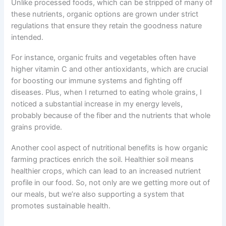
Unlike processed foods, which can be stripped of many of
these nutrients, organic options are grown under strict
regulations that ensure they retain the goodness nature
intended.
For instance, organic fruits and vegetables often have
higher vitamin C and other antioxidants, which are crucial
for boosting our immune systems and fighting off
diseases. Plus, when I returned to eating whole grains, I
noticed a substantial increase in my energy levels,
probably because of the fiber and the nutrients that whole
grains provide.
Another cool aspect of nutritional benefits is how organic
farming practices enrich the soil. Healthier soil means
healthier crops, which can lead to an increased nutrient
profile in our food. So, not only are we getting more out of
our meals, but we’re also supporting a system that
promotes sustainable health.