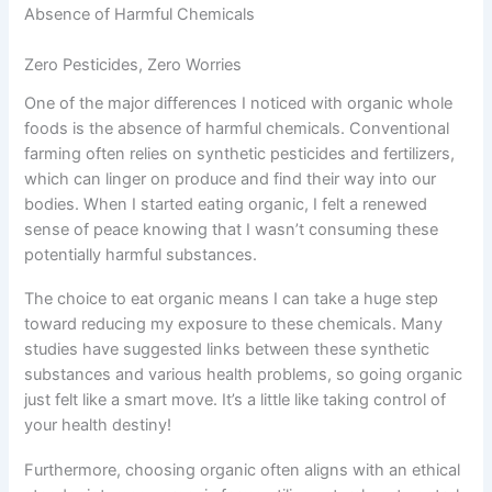
Absence of Harmful Chemicals
Zero Pesticides, Zero Worries
One of the major differences I noticed with organic whole
foods is the absence of harmful chemicals. Conventional
farming often relies on synthetic pesticides and fertilizers,
which can linger on produce and find their way into our
bodies. When I started eating organic, I felt a renewed
sense of peace knowing that I wasn’t consuming these
potentially harmful substances.
The choice to eat organic means I can take a huge step
toward reducing my exposure to these chemicals. Many
studies have suggested links between these synthetic
substances and various health problems, so going organic
just felt like a smart move. It’s a little like taking control of
your health destiny!
Furthermore, choosing organic often aligns with an ethical