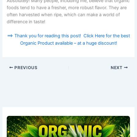
Absolutely! Many people, including me, believe that organic
foods tend to have a fresher, more robust flavor. They are
often harvested when ripe, which can make a world of
difference in taste!
==> Thank you for reading this post! Click Here for the best
Organic Product available – at a huge discount!
PREVIOUS
NEXT