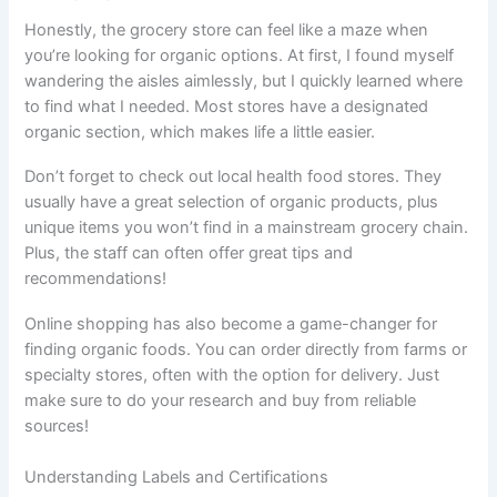
Honestly, the grocery store can feel like a maze when
you’re looking for organic options. At first, I found myself
wandering the aisles aimlessly, but I quickly learned where
to find what I needed. Most stores have a designated
organic section, which makes life a little easier.
Don’t forget to check out local health food stores. They
usually have a great selection of organic products, plus
unique items you won’t find in a mainstream grocery chain.
Plus, the staff can often offer great tips and
recommendations!
Online shopping has also become a game-changer for
finding organic foods. You can order directly from farms or
specialty stores, often with the option for delivery. Just
make sure to do your research and buy from reliable
sources!
Understanding Labels and Certifications