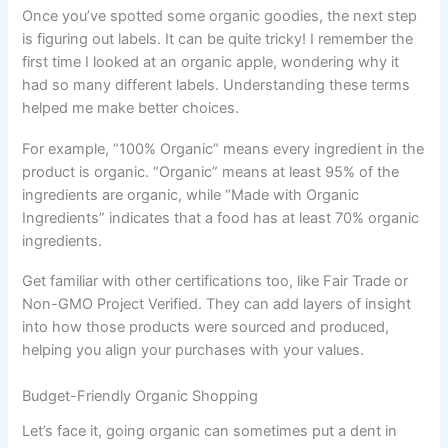
Once you’ve spotted some organic goodies, the next step
is figuring out labels. It can be quite tricky! I remember the
first time I looked at an organic apple, wondering why it
had so many different labels. Understanding these terms
helped me make better choices.
For example, “100% Organic” means every ingredient in the
product is organic. “Organic” means at least 95% of the
ingredients are organic, while “Made with Organic
Ingredients” indicates that a food has at least 70% organic
ingredients.
Get familiar with other certifications too, like Fair Trade or
Non-GMO Project Verified. They can add layers of insight
into how those products were sourced and produced,
helping you align your purchases with your values.
Budget-Friendly Organic Shopping
Let’s face it, going organic can sometimes put a dent in