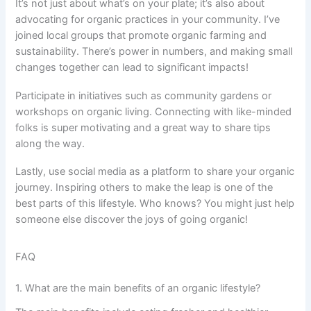
It’s not just about what’s on your plate; it’s also about
advocating for organic practices in your community. I’ve
joined local groups that promote organic farming and
sustainability. There’s power in numbers, and making small
changes together can lead to significant impacts!
Participate in initiatives such as community gardens or
workshops on organic living. Connecting with like-minded
folks is super motivating and a great way to share tips
along the way.
Lastly, use social media as a platform to share your organic
journey. Inspiring others to make the leap is one of the
best parts of this lifestyle. Who knows? You might just help
someone else discover the joys of going organic!
FAQ
1. What are the main benefits of an organic lifestyle?