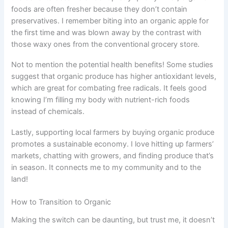
foods are often fresher because they don’t contain
preservatives. I remember biting into an organic apple for
the first time and was blown away by the contrast with
those waxy ones from the conventional grocery store.
Not to mention the potential health benefits! Some studies
suggest that organic produce has higher antioxidant levels,
which are great for combating free radicals. It feels good
knowing I’m filling my body with nutrient-rich foods
instead of chemicals.
Lastly, supporting local farmers by buying organic produce
promotes a sustainable economy. I love hitting up farmers’
markets, chatting with growers, and finding produce that’s
in season. It connects me to my community and to the
land!
How to Transition to Organic
Making the switch can be daunting, but trust me, it doesn’t