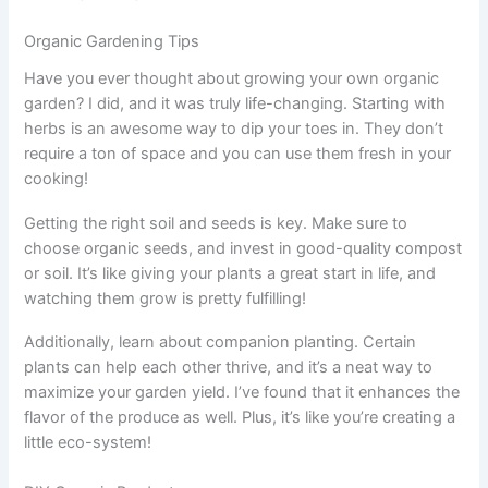
Organic Gardening Tips
Have you ever thought about growing your own organic
garden? I did, and it was truly life-changing. Starting with
herbs is an awesome way to dip your toes in. They don’t
require a ton of space and you can use them fresh in your
cooking!
Getting the right soil and seeds is key. Make sure to
choose organic seeds, and invest in good-quality compost
or soil. It’s like giving your plants a great start in life, and
watching them grow is pretty fulfilling!
Additionally, learn about companion planting. Certain
plants can help each other thrive, and it’s a neat way to
maximize your garden yield. I’ve found that it enhances the
flavor of the produce as well. Plus, it’s like you’re creating a
little eco-system!