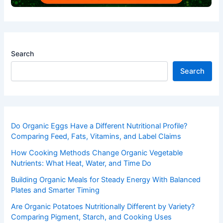
Search
Search
Do Organic Eggs Have a Different Nutritional Profile?
Comparing Feed, Fats, Vitamins, and Label Claims
How Cooking Methods Change Organic Vegetable
Nutrients: What Heat, Water, and Time Do
Building Organic Meals for Steady Energy With Balanced
Plates and Smarter Timing
Are Organic Potatoes Nutritionally Different by Variety?
Comparing Pigment, Starch, and Cooking Uses