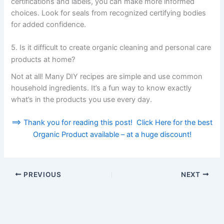
certifications and labels, you can make more informed
choices. Look for seals from recognized certifying bodies
for added confidence.
5. Is it difficult to create organic cleaning and personal care
products at home?
Not at all! Many DIY recipes are simple and use common
household ingredients. It’s a fun way to know exactly
what’s in the products you use every day.
==> Thank you for reading this post! Click Here for the best
Organic Product available – at a huge discount!
PREVIOUS
NEXT