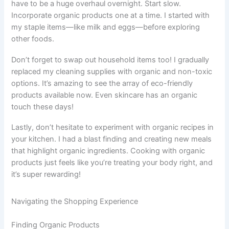
have to be a huge overhaul overnight. Start slow.
Incorporate organic products one at a time. I started with
my staple items—like milk and eggs—before exploring
other foods.
Don’t forget to swap out household items too! I gradually
replaced my cleaning supplies with organic and non-toxic
options. It’s amazing to see the array of eco-friendly
products available now. Even skincare has an organic
touch these days!
Lastly, don’t hesitate to experiment with organic recipes in
your kitchen. I had a blast finding and creating new meals
that highlight organic ingredients. Cooking with organic
products just feels like you’re treating your body right, and
it’s super rewarding!
Navigating the Shopping Experience
Finding Organic Products