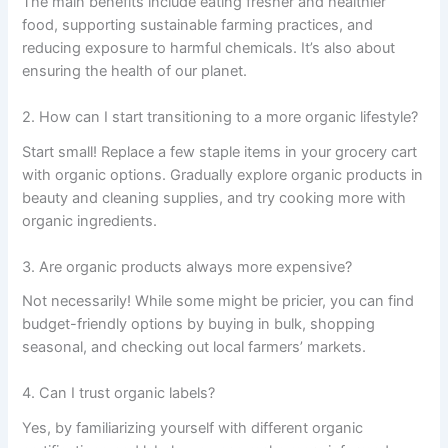
The main benefits include eating fresher and healthier
food, supporting sustainable farming practices, and
reducing exposure to harmful chemicals. It’s also about
ensuring the health of our planet.
2. How can I start transitioning to a more organic lifestyle?
Start small! Replace a few staple items in your grocery cart
with organic options. Gradually explore organic products in
beauty and cleaning supplies, and try cooking more with
organic ingredients.
3. Are organic products always more expensive?
Not necessarily! While some might be pricier, you can find
budget-friendly options by buying in bulk, shopping
seasonal, and checking out local farmers’ markets.
4. Can I trust organic labels?
Yes, by familiarizing yourself with different organic