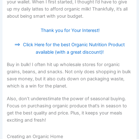
your wallet. When I first started, I thought I’d have to give
up my daily lattes to afford organic milk! Thankfully, it’s all
about being smart with your budget.
Thank you for Your Interest!
==>
Click Here for the best Organic Nutrition Product
available (with a great discount)!
Buy in bulk! I often hit up wholesale stores for organic
grains, beans, and snacks. Not only does shopping in bulk
save money, but it also cuts down on packaging waste,
which is a win for the planet.
Also, don’t underestimate the power of seasonal buying.
Focus on purchasing organic produce that’s in season to
get the best quality and price. Plus, it keeps your meals
exciting and fresh!
Creating an Organic Home