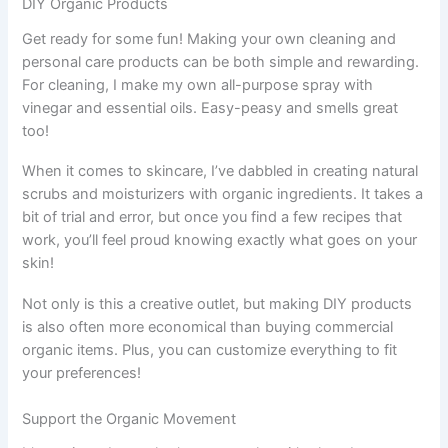
DIY Organic Products
Get ready for some fun! Making your own cleaning and
personal care products can be both simple and rewarding.
For cleaning, I make my own all-purpose spray with
vinegar and essential oils. Easy-peasy and smells great
too!
When it comes to skincare, I’ve dabbled in creating natural
scrubs and moisturizers with organic ingredients. It takes a
bit of trial and error, but once you find a few recipes that
work, you’ll feel proud knowing exactly what goes on your
skin!
Not only is this a creative outlet, but making DIY products
is also often more economical than buying commercial
organic items. Plus, you can customize everything to fit
your preferences!
Support the Organic Movement