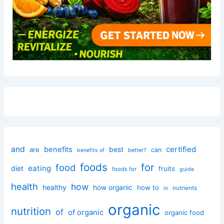
and
certified
benefits
best
are
can
better?
benefits of
foods
for
food
eating
diet
fruits
foods for
guide
health
how
healthy
how organic
how to
nutrients
in
organic
nutrition
of
of organic
organic food