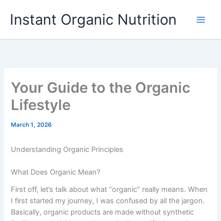
Skip
Instant Organic Nutrition
to
content
Your Guide to the Organic
Lifestyle
March 1, 2026
Understanding Organic Principles
What Does Organic Mean?
First off, let’s talk about what “organic” really means. When
I first started my journey, I was confused by all the jargon.
Basically, organic products are made without synthetic