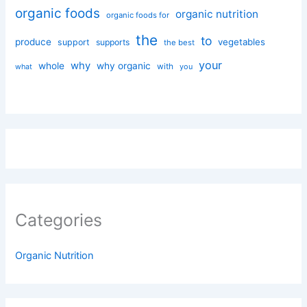
organic foods
organic nutrition
organic foods for
the
to
produce
vegetables
support
supports
the best
your
why
whole
why organic
with
you
what
Categories
Organic Nutrition