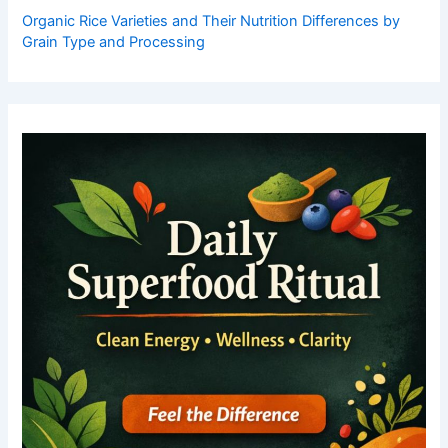
Organic Rice Varieties and Their Nutrition Differences by
Grain Type and Processing