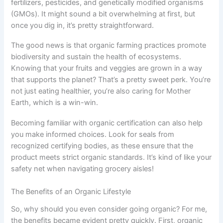
fertilizers, pesticides, and genetically modified organisms
(GMOs). It might sound a bit overwhelming at first, but
once you dig in, it’s pretty straightforward.
The good news is that organic farming practices promote
biodiversity and sustain the health of ecosystems.
Knowing that your fruits and veggies are grown in a way
that supports the planet? That’s a pretty sweet perk. You’re
not just eating healthier, you’re also caring for Mother
Earth, which is a win-win.
Becoming familiar with organic certification can also help
you make informed choices. Look for seals from
recognized certifying bodies, as these ensure that the
product meets strict organic standards. It’s kind of like your
safety net when navigating grocery aisles!
The Benefits of an Organic Lifestyle
So, why should you even consider going organic? For me,
the benefits became evident pretty quickly. First, organic