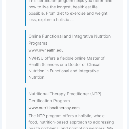
This certificate program helps you determine
how to live the longest, healthiest life
possible. From diet to exercise and weight
loss, explore a holistic …
Online Functional and Integrative Nutrition
Programs
www.nwhealth.edu
NWHSU offers a flexible online Master of
Health Sciences or a Doctor of Clinical
Nutrition in Functional and Integrative
Nutrition.
Nutritional Therapy Practitioner (NTP)
Certification Program
www.nutritionaltherapy.com
The NTP program offers a holistic, whole
food, nutrition-based approach to addressing
health problems, and promoting wellness. We