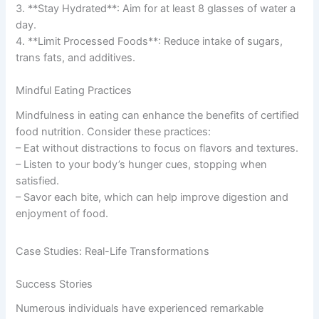
3. **Stay Hydrated**: Aim for at least 8 glasses of water a
day.
4. **Limit Processed Foods**: Reduce intake of sugars,
trans fats, and additives.
Mindful Eating Practices
Mindfulness in eating can enhance the benefits of certified
food nutrition. Consider these practices:
– Eat without distractions to focus on flavors and textures.
– Listen to your body’s hunger cues, stopping when
satisfied.
– Savor each bite, which can help improve digestion and
enjoyment of food.
Case Studies: Real-Life Transformations
Success Stories
Numerous individuals have experienced remarkable