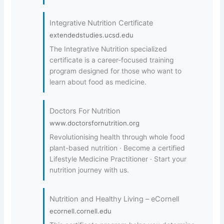
Integrative Nutrition Certificate
extendedstudies.ucsd.edu
The Integrative Nutrition specialized
certificate is a career-focused training
program designed for those who want to
learn about food as medicine.
Doctors For Nutrition
www.doctorsfornutrition.org
Revolutionising health through whole food
plant-based nutrition · Become a certified
Lifestyle Medicine Practitioner · Start your
nutrition journey with us.
Nutrition and Healthy Living – eCornell
ecornell.cornell.edu