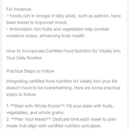
For instance:
– Foods rich in omega-3 fatty acids, such as salmon, have
been linked to improved mood.
– Antioxidant-rich fruits and vegetables help combat
oxidative stress, enhancing brain health.
How to Incorporate Certified Food Nutrition for Vitality into
Your Daily Routine
Practical Steps to Follow
Integrating certified food nutrition for vitality into your life
doesn’t have to be overwhelming. Here are some practical
steps to follow:
1. **Start with Whole Foods**: Fill your plate with fruits,
vegetables, and whole grains.
2. **Plan Your Meals**: Dedicate time each week to plan
meals that align with certified nutrition principles.