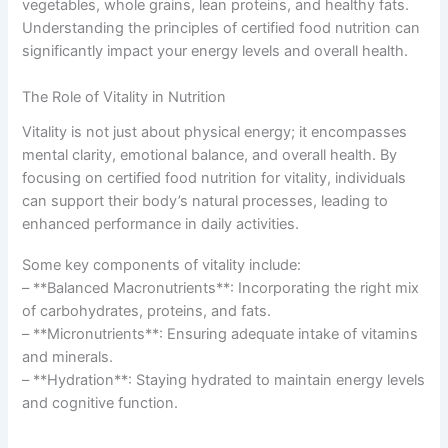
vegetables, whole grains, lean proteins, and healthy fats.
Understanding the principles of certified food nutrition can
significantly impact your energy levels and overall health.
The Role of Vitality in Nutrition
Vitality is not just about physical energy; it encompasses
mental clarity, emotional balance, and overall health. By
focusing on certified food nutrition for vitality, individuals
can support their body’s natural processes, leading to
enhanced performance in daily activities.
Some key components of vitality include:
– **Balanced Macronutrients**: Incorporating the right mix
of carbohydrates, proteins, and fats.
– **Micronutrients**: Ensuring adequate intake of vitamins
and minerals.
– **Hydration**: Staying hydrated to maintain energy levels
and cognitive function.