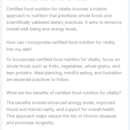
Certified food nutrition for vitality involves a holistic
approach to nutrition that prioritizes whole foods and
scientifically validated dietary practices. It aims to enhance
overall well-being and energy levels.
How can I incorporate certified food nutrition for vitality
into my diet?
To incorporate certified food nutrition for vitality, focus on
whole foods such as fruits, vegetables, whole grains, and
lean proteins. Meal planning, mindful eating, and hydration
are essential practices to follow.
What are the benefits of certified food nutrition for vitality?
The benefits include enhanced energy levels, improved
mood and mental clarity, and support for overall health.
This approach helps reduce the risk of chronic diseases
and promotes longevity.