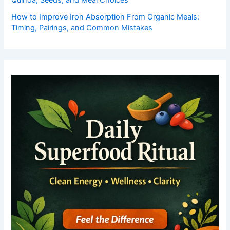
Quinoa, Seeds, and Meal Choices
How to Improve Iron Absorption From Organic Meals:
Timing, Pairings, and Common Mistakes