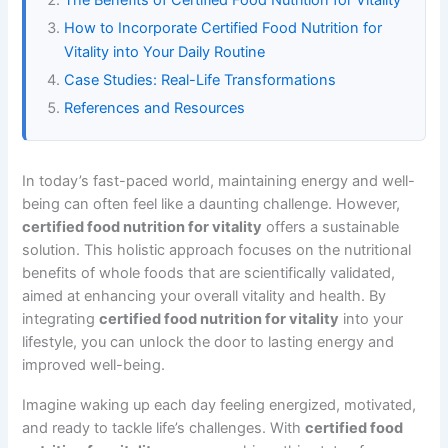
How to Incorporate Certified Food Nutrition for
Vitality into Your Daily Routine
Case Studies: Real-Life Transformations
References and Resources
In today’s fast-paced world, maintaining energy and well-
being can often feel like a daunting challenge. However,
certified food nutrition for vitality
offers a sustainable
solution. This holistic approach focuses on the nutritional
benefits of whole foods that are scientifically validated,
aimed at enhancing your overall vitality and health. By
integrating
certified food nutrition for vitality
into your
lifestyle, you can unlock the door to lasting energy and
improved well-being.
Imagine waking up each day feeling energized, motivated,
and ready to tackle life’s challenges. With
certified food