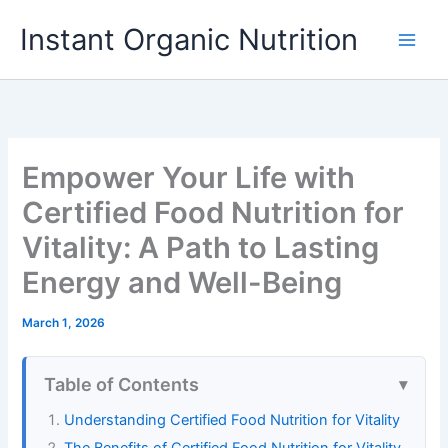
Skip
Instant Organic Nutrition
to
content
Empower Your Life with
Certified Food Nutrition for
Vitality: A Path to Lasting
Energy and Well-Being
March 1, 2026
Table of Contents
Understanding Certified Food Nutrition for Vitality
The Benefits of Certified Food Nutrition for Vitality