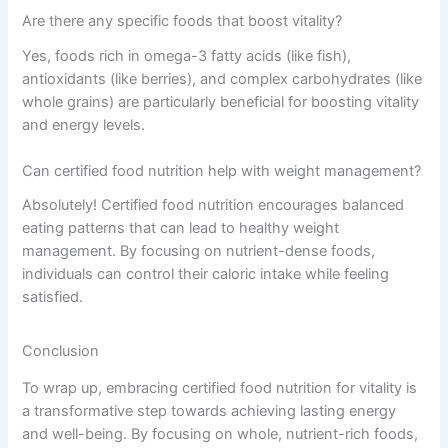
Are there any specific foods that boost vitality?
Yes, foods rich in omega-3 fatty acids (like fish),
antioxidants (like berries), and complex carbohydrates (like
whole grains) are particularly beneficial for boosting vitality
and energy levels.
Can certified food nutrition help with weight management?
Absolutely! Certified food nutrition encourages balanced
eating patterns that can lead to healthy weight
management. By focusing on nutrient-dense foods,
individuals can control their caloric intake while feeling
satisfied.
Conclusion
To wrap up, embracing certified food nutrition for vitality is
a transformative step towards achieving lasting energy
and well-being. By focusing on whole, nutrient-rich foods,