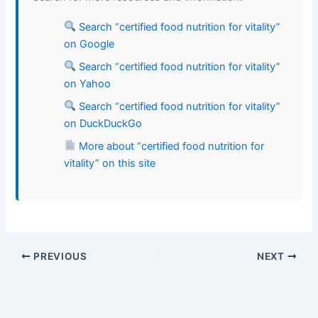
Search “certified food nutrition for vitality”
on Google
Search “certified food nutrition for vitality”
on Yahoo
Search “certified food nutrition for vitality”
on DuckDuckGo
More about “certified food nutrition for
vitality” on this site
PREVIOUS
NEXT