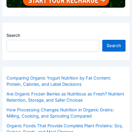
Search
Search
Comparing Organic Yogurt Nutrition by Fat Content:
Protein, Calories, and Label Decisions
Are Organic Frozen Berries as Nutritious as Fresh? Nutrient
Retention, Storage, and Safer Choices
How Processing Changes Nutrition in Organic Grains:
Milling, Cooking, and Sprouting Compared
Organic Foods That Provide Complete Plant Proteins: Soy,