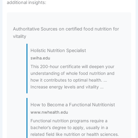
additional insights:
Authoritative Sources on certified food nutrition for
vitality
Holistic Nutrition Specialist
swiha.edu
This 200-hour certificate will deepen your
understanding of whole food nutrition and
how it contributes to optimal health. …
Increase energy levels and vitality …
How to Become a Functional Nutritionist
www.nwhealth.edu
Functional nutrition programs require a
bachelor’s degree to apply, usually in a
related field like nutrition or health sciences.