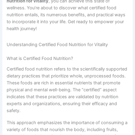
nutrition for vitality
, you can achieve this state of
wellness. You’re about to discover what certified food
nutrition entails, its numerous benefits, and practical ways
to incorporate it into your life. Get ready to empower your
health journey!
Understanding Certified Food Nutrition for Vitality
What is Certified Food Nutrition?
Certified food nutrition refers to the scientifically supported
dietary practices that prioritize whole, unprocessed foods.
These foods are rich in essential nutrients that promote
physical and mental well-being. The “certified” aspect
indicates that these practices are validated by nutrition
experts and organizations, ensuring their efficacy and
safety.
This approach emphasizes the importance of consuming a
variety of foods that nourish the body, including fruits,