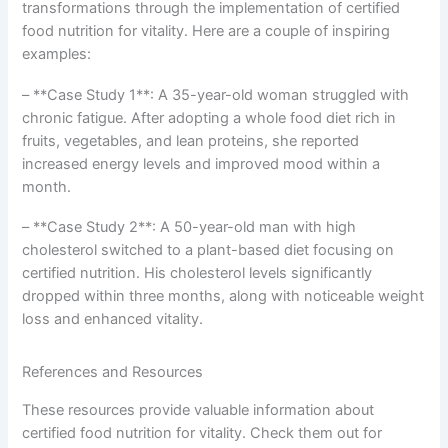
transformations through the implementation of certified
food nutrition for vitality. Here are a couple of inspiring
examples:
– **Case Study 1**: A 35-year-old woman struggled with
chronic fatigue. After adopting a whole food diet rich in
fruits, vegetables, and lean proteins, she reported
increased energy levels and improved mood within a
month.
– **Case Study 2**: A 50-year-old man with high
cholesterol switched to a plant-based diet focusing on
certified nutrition. His cholesterol levels significantly
dropped within three months, along with noticeable weight
loss and enhanced vitality.
References and Resources
These resources provide valuable information about
certified food nutrition for vitality. Check them out for