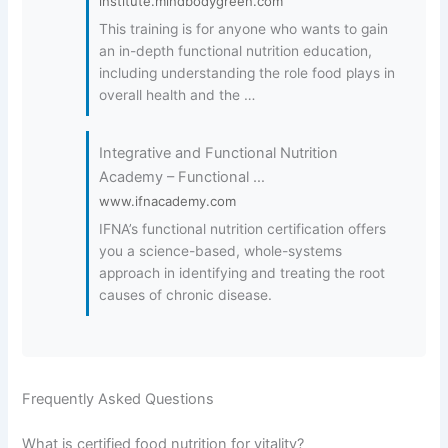
institute.mindbodygreen.com
This training is for anyone who wants to gain
an in-depth functional nutrition education,
including understanding the role food plays in
overall health and the …
Integrative and Functional Nutrition
Academy – Functional …
www.ifnacademy.com
IFNA’s functional nutrition certification offers
you a science-based, whole-systems
approach in identifying and treating the root
causes of chronic disease.
Frequently Asked Questions
What is certified food nutrition for vitality?