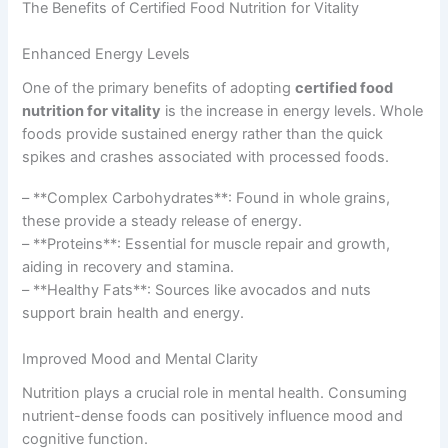
The Benefits of Certified Food Nutrition for Vitality
Enhanced Energy Levels
One of the primary benefits of adopting
certified food
nutrition for vitality
is the increase in energy levels. Whole
foods provide sustained energy rather than the quick
spikes and crashes associated with processed foods.
– **Complex Carbohydrates**: Found in whole grains,
these provide a steady release of energy.
– **Proteins**: Essential for muscle repair and growth,
aiding in recovery and stamina.
– **Healthy Fats**: Sources like avocados and nuts
support brain health and energy.
Improved Mood and Mental Clarity
Nutrition plays a crucial role in mental health. Consuming
nutrient-dense foods can positively influence mood and
cognitive function.