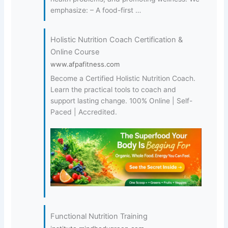
emphasize: – A food-first …
Holistic Nutrition Coach Certification &
Online Course
www.afpafitness.com
Become a Certified Holistic Nutrition Coach.
Learn the practical tools to coach and
support lasting change. 100% Online | Self-
Paced | Accredited.
Functional Nutrition Training