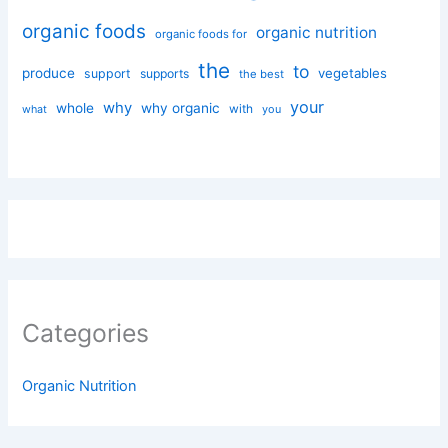
organic foods
organic nutrition
organic foods for
the
to
produce
vegetables
support
supports
the best
your
why
whole
why organic
with
you
what
Categories
Organic Nutrition