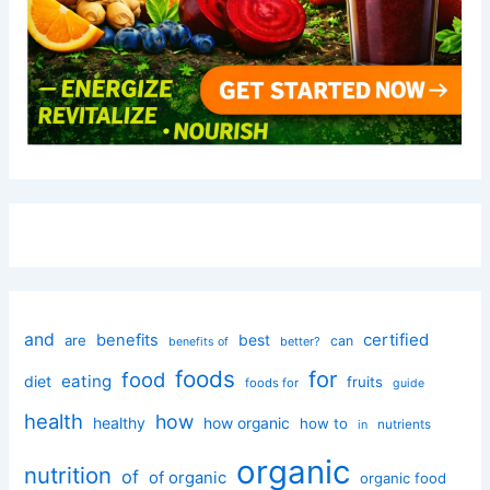
and
certified
benefits
best
are
can
better?
benefits of
foods
for
food
eating
diet
fruits
foods for
guide
health
how
healthy
how organic
how to
nutrients
in
organic
nutrition
of
of organic
organic food