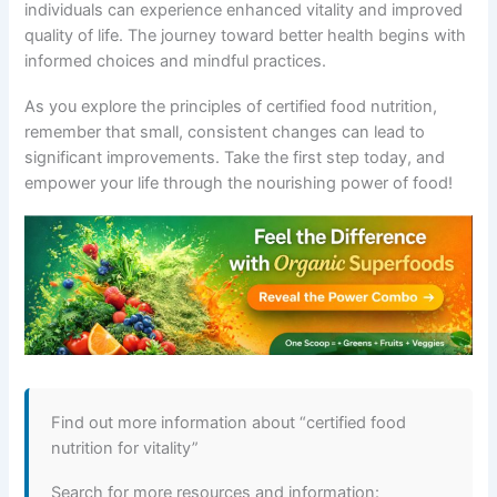
individuals can experience enhanced vitality and improved
quality of life. The journey toward better health begins with
informed choices and mindful practices.
As you explore the principles of certified food nutrition,
remember that small, consistent changes can lead to
significant improvements. Take the first step today, and
empower your life through the nourishing power of food!
Find out more information about “certified food
nutrition for vitality”
Search for more resources and information: