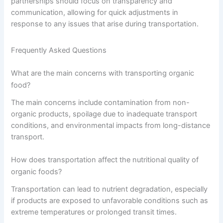
partnerships should focus on transparency and
communication, allowing for quick adjustments in
response to any issues that arise during transportation.
Frequently Asked Questions
What are the main concerns with transporting organic
food?
The main concerns include contamination from non-
organic products, spoilage due to inadequate transport
conditions, and environmental impacts from long-distance
transport.
How does transportation affect the nutritional quality of
organic foods?
Transportation can lead to nutrient degradation, especially
if products are exposed to unfavorable conditions such as
extreme temperatures or prolonged transit times.