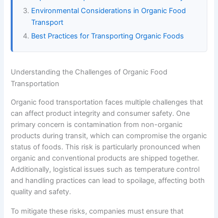
Environmental Considerations in Organic Food
Transport
Best Practices for Transporting Organic Foods
Understanding the Challenges of Organic Food
Transportation
Organic food transportation faces multiple challenges that
can affect product integrity and consumer safety. One
primary concern is contamination from non-organic
products during transit, which can compromise the organic
status of foods. This risk is particularly pronounced when
organic and conventional products are shipped together.
Additionally, logistical issues such as temperature control
and handling practices can lead to spoilage, affecting both
quality and safety.
To mitigate these risks, companies must ensure that