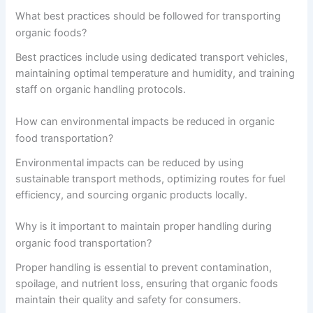
What best practices should be followed for transporting
organic foods?
Best practices include using dedicated transport vehicles,
maintaining optimal temperature and humidity, and training
staff on organic handling protocols.
How can environmental impacts be reduced in organic
food transportation?
Environmental impacts can be reduced by using
sustainable transport methods, optimizing routes for fuel
efficiency, and sourcing organic products locally.
Why is it important to maintain proper handling during
organic food transportation?
Proper handling is essential to prevent contamination,
spoilage, and nutrient loss, ensuring that organic foods
maintain their quality and safety for consumers.