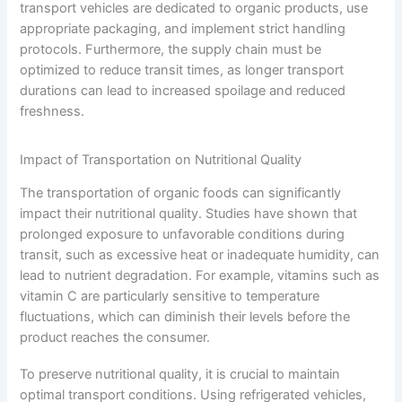
transport vehicles are dedicated to organic products, use
appropriate packaging, and implement strict handling
protocols. Furthermore, the supply chain must be
optimized to reduce transit times, as longer transport
durations can lead to increased spoilage and reduced
freshness.
Impact of Transportation on Nutritional Quality
The transportation of organic foods can significantly
impact their nutritional quality. Studies have shown that
prolonged exposure to unfavorable conditions during
transit, such as excessive heat or inadequate humidity, can
lead to nutrient degradation. For example, vitamins such as
vitamin C are particularly sensitive to temperature
fluctuations, which can diminish their levels before the
product reaches the consumer.
To preserve nutritional quality, it is crucial to maintain
optimal transport conditions. Using refrigerated vehicles,