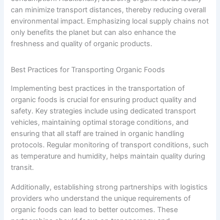
can minimize transport distances, thereby reducing overall
environmental impact. Emphasizing local supply chains not
only benefits the planet but can also enhance the
freshness and quality of organic products.
Best Practices for Transporting Organic Foods
Implementing best practices in the transportation of
organic foods is crucial for ensuring product quality and
safety. Key strategies include using dedicated transport
vehicles, maintaining optimal storage conditions, and
ensuring that all staff are trained in organic handling
protocols. Regular monitoring of transport conditions, such
as temperature and humidity, helps maintain quality during
transit.
Additionally, establishing strong partnerships with logistics
providers who understand the unique requirements of
organic foods can lead to better outcomes. These