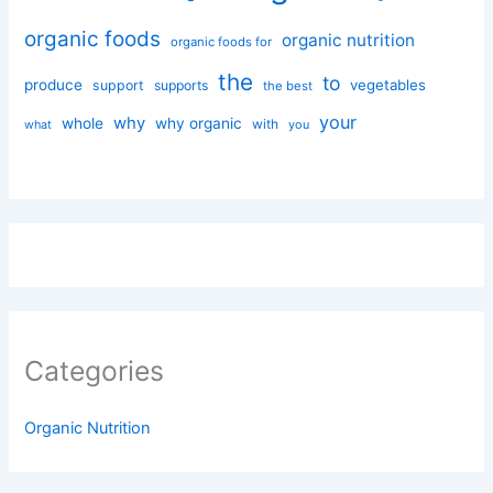
organic foods
organic nutrition
organic foods for
the
to
produce
vegetables
support
supports
the best
your
why
whole
why organic
with
you
what
Categories
Organic Nutrition