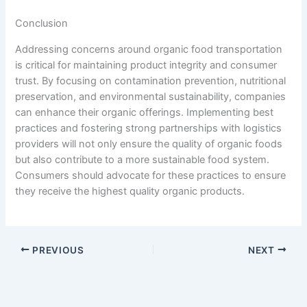
Conclusion
Addressing concerns around organic food transportation
is critical for maintaining product integrity and consumer
trust. By focusing on contamination prevention, nutritional
preservation, and environmental sustainability, companies
can enhance their organic offerings. Implementing best
practices and fostering strong partnerships with logistics
providers will not only ensure the quality of organic foods
but also contribute to a more sustainable food system.
Consumers should advocate for these practices to ensure
they receive the highest quality organic products.
PREVIOUS
NEXT