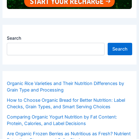
Search
Search
Organic Rice Varieties and Their Nutrition Differences by
Grain Type and Processing
How to Choose Organic Bread for Better Nutrition: Label
Checks, Grain Types, and Smart Serving Choices
Comparing Organic Yogurt Nutrition by Fat Content:
Protein, Calories, and Label Decisions
Are Organic Frozen Berries as Nutritious as Fresh? Nutrient