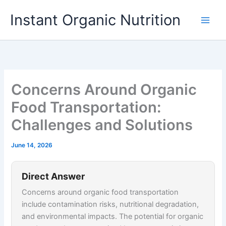
Skip
Instant Organic Nutrition
to
content
Concerns Around Organic
Food Transportation:
Challenges and Solutions
June 14, 2026
Direct Answer
Concerns around organic food transportation
include contamination risks, nutritional degradation,
and environmental impacts. The potential for organic