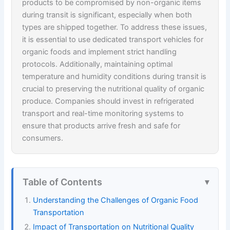
products to be compromised by non-organic items
during transit is significant, especially when both
types are shipped together. To address these issues,
it is essential to use dedicated transport vehicles for
organic foods and implement strict handling
protocols. Additionally, maintaining optimal
temperature and humidity conditions during transit is
crucial to preserving the nutritional quality of organic
produce. Companies should invest in refrigerated
transport and real-time monitoring systems to
ensure that products arrive fresh and safe for
consumers.
Table of Contents
Understanding the Challenges of Organic Food
Transportation
Impact of Transportation on Nutritional Quality