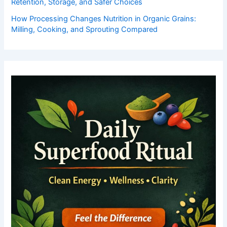
Retention, Storage, and Safer Choices
How Processing Changes Nutrition in Organic Grains:
Milling, Cooking, and Sprouting Compared