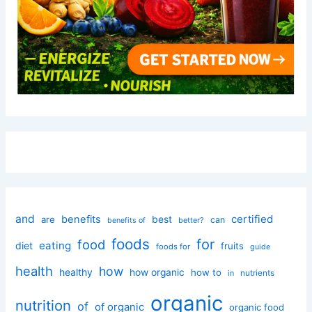
and
certified
benefits
best
are
can
better?
benefits of
foods
for
food
eating
diet
fruits
foods for
guide
health
how
healthy
how organic
how to
nutrients
in
organic
nutrition
of
of organic
organic food