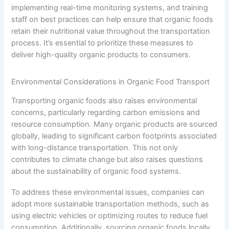
implementing real-time monitoring systems, and training
staff on best practices can help ensure that organic foods
retain their nutritional value throughout the transportation
process. It’s essential to prioritize these measures to
deliver high-quality organic products to consumers.
Environmental Considerations in Organic Food Transport
Transporting organic foods also raises environmental
concerns, particularly regarding carbon emissions and
resource consumption. Many organic products are sourced
globally, leading to significant carbon footprints associated
with long-distance transportation. This not only
contributes to climate change but also raises questions
about the sustainability of organic food systems.
To address these environmental issues, companies can
adopt more sustainable transportation methods, such as
using electric vehicles or optimizing routes to reduce fuel
consumption. Additionally, sourcing organic foods locally