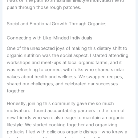
I was on the path to a healthier lifestyle motivated me to
push through those rough patches.
Social and Emotional Growth Through Organics
Connecting with Like-Minded Individuals
One of the unexpected joys of making this dietary shift to
organic nutrition was the social aspect. I started attending
workshops and meet-ups at local organic farms, and it
was refreshing to connect with folks who shared similar
values about health and wellness. We swapped recipes,
shared our challenges, and celebrated our successes
together.
Honestly, joining this community gave me so much
motivation. I found accountability partners in the form of
new friends who were also eager to maintain an organic
lifestyle. We started cooking together and organizing
potlucks filled with delicious organic dishes – who knew a