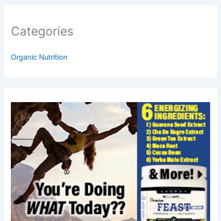
Categories
Organic Nutrition