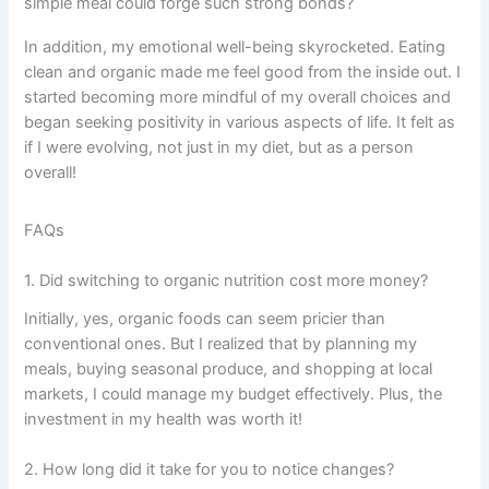
simple meal could forge such strong bonds?
In addition, my emotional well-being skyrocketed. Eating
clean and organic made me feel good from the inside out. I
started becoming more mindful of my overall choices and
began seeking positivity in various aspects of life. It felt as
if I were evolving, not just in my diet, but as a person
overall!
FAQs
1. Did switching to organic nutrition cost more money?
Initially, yes, organic foods can seem pricier than
conventional ones. But I realized that by planning my
meals, buying seasonal produce, and shopping at local
markets, I could manage my budget effectively. Plus, the
investment in my health was worth it!
2. How long did it take for you to notice changes?