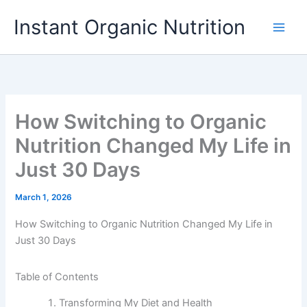
Skip
Instant Organic Nutrition
to
content
How Switching to Organic
Nutrition Changed My Life in
Just 30 Days
March 1, 2026
How Switching to Organic Nutrition Changed My Life in
Just 30 Days
Table of Contents
Transforming My Diet and Health