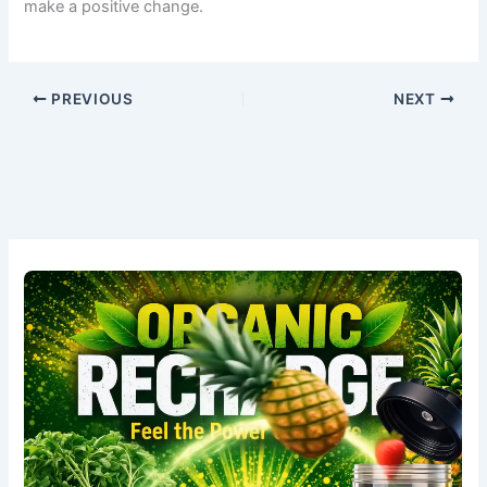
make a positive change.
PREVIOUS
NEXT