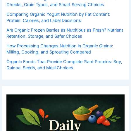
Checks, Grain Types, and Smart Serving Choices
Comparing Organic Yogurt Nutrition by Fat Content:
Protein, Calories, and Label Decisions
Are Organic Frozen Berries as Nutritious as Fresh? Nutrient
Retention, Storage, and Safer Choices
How Processing Changes Nutrition in Organic Grains:
Milling, Cooking, and Sprouting Compared
Organic Foods That Provide Complete Plant Proteins: Soy,
Quinoa, Seeds, and Meal Choices