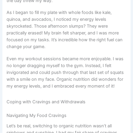
the day threw my way.
As I began to fill my plate with whole foods like kale,
quinoa, and avocados, I noticed my energy levels
skyrocketed. Those afternoon slumps? They were
practically erased! My brain felt sharper, and I was more
focused on my tasks. It’s incredible how the right fuel can
change your game.
Even my workout sessions became more enjoyable. I was
no longer dragging myself to the gym. Instead, I felt
invigorated and could push through that last set of squats
with a smile on my face. Organic nutrition did wonders for
my energy levels, and I embraced every moment of it!
Coping with Cravings and Withdrawals
Navigating My Food Cravings
Let’s be real, switching to organic nutrition wasn’t all
rainbows and sunshine. I had my fair share of cravings,