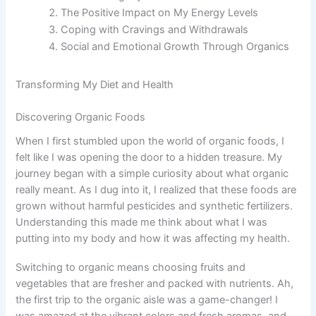
The Positive Impact on My Energy Levels
Coping with Cravings and Withdrawals
Social and Emotional Growth Through Organics
Transforming My Diet and Health
Discovering Organic Foods
When I first stumbled upon the world of organic foods, I
felt like I was opening the door to a hidden treasure. My
journey began with a simple curiosity about what organic
really meant. As I dug into it, I realized that these foods are
grown without harmful pesticides and synthetic fertilizers.
Understanding this made me think about what I was
putting into my body and how it was affecting my health.
Switching to organic means choosing fruits and
vegetables that are fresher and packed with nutrients. Ah,
the first trip to the organic aisle was a game-changer! I
was amazed at the vibrant colors and fresh aromas, and