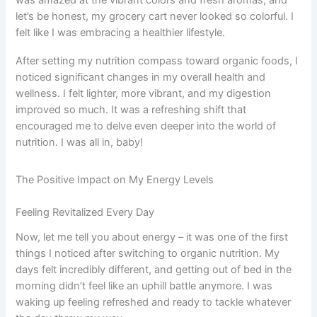
let’s be honest, my grocery cart never looked so colorful. I
felt like I was embracing a healthier lifestyle.
After setting my nutrition compass toward organic foods, I
noticed significant changes in my overall health and
wellness. I felt lighter, more vibrant, and my digestion
improved so much. It was a refreshing shift that
encouraged me to delve even deeper into the world of
nutrition. I was all in, baby!
The Positive Impact on My Energy Levels
Feeling Revitalized Every Day
Now, let me tell you about energy – it was one of the first
things I noticed after switching to organic nutrition. My
days felt incredibly different, and getting out of bed in the
morning didn’t feel like an uphill battle anymore. I was
waking up feeling refreshed and ready to tackle whatever