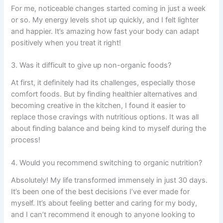
For me, noticeable changes started coming in just a week
or so. My energy levels shot up quickly, and I felt lighter
and happier. It’s amazing how fast your body can adapt
positively when you treat it right!
3. Was it difficult to give up non-organic foods?
At first, it definitely had its challenges, especially those
comfort foods. But by finding healthier alternatives and
becoming creative in the kitchen, I found it easier to
replace those cravings with nutritious options. It was all
about finding balance and being kind to myself during the
process!
4. Would you recommend switching to organic nutrition?
Absolutely! My life transformed immensely in just 30 days.
It’s been one of the best decisions I’ve ever made for
myself. It’s about feeling better and caring for my body,
and I can’t recommend it enough to anyone looking to