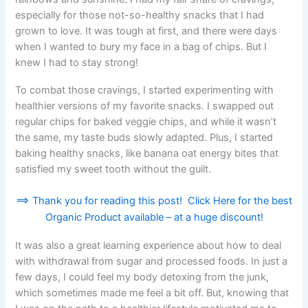
especially for those not-so-healthy snacks that I had
grown to love. It was tough at first, and there were days
when I wanted to bury my face in a bag of chips. But I
knew I had to stay strong!
To combat those cravings, I started experimenting with
healthier versions of my favorite snacks. I swapped out
regular chips for baked veggie chips, and while it wasn’t
the same, my taste buds slowly adapted. Plus, I started
baking healthy snacks, like banana oat energy bites that
satisfied my sweet tooth without the guilt.
==> Thank you for reading this post! Click Here for the best
Organic Product available – at a huge discount!
It was also a great learning experience about how to deal
with withdrawal from sugar and processed foods. In just a
few days, I could feel my body detoxing from the junk,
which sometimes made me feel a bit off. But, knowing that