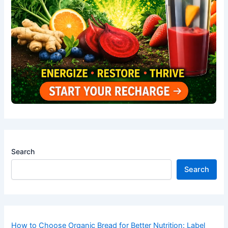
Search
Search
How to Choose Organic Bread for Better Nutrition: Label