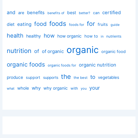
and
certified
benefits
best
are
can
better?
benefits of
foods
for
food
eating
diet
fruits
foods for
guide
health
how
healthy
how organic
how to
nutrients
in
organic
nutrition
of
of organic
organic food
organic foods
organic nutrition
organic foods for
the
to
produce
vegetables
support
supports
the best
your
why
whole
why organic
with
you
what