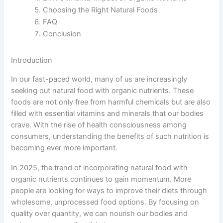
Choosing the Right Natural Foods
FAQ
Conclusion
Introduction
In our fast-paced world, many of us are increasingly
seeking out natural food with organic nutrients. These
foods are not only free from harmful chemicals but are also
filled with essential vitamins and minerals that our bodies
crave. With the rise of health consciousness among
consumers, understanding the benefits of such nutrition is
becoming ever more important.
In 2025, the trend of incorporating natural food with
organic nutrients continues to gain momentum. More
people are looking for ways to improve their diets through
wholesome, unprocessed food options. By focusing on
quality over quantity, we can nourish our bodies and