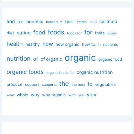
and
certified
benefits
best
are
can
better?
benefits of
foods
for
food
eating
diet
fruits
foods for
guide
health
how
healthy
how organic
how to
nutrients
in
organic
nutrition
of
of organic
organic food
organic foods
organic nutrition
organic foods for
the
to
produce
vegetables
support
supports
the best
your
why
whole
why organic
with
you
what