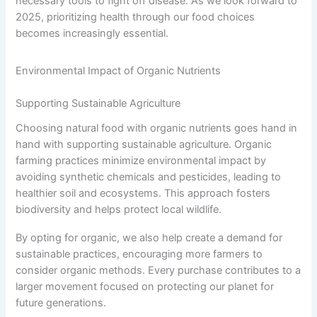
necessary tools to fight off disease. As we look forward to
2025, prioritizing health through our food choices
becomes increasingly essential.
Environmental Impact of Organic Nutrients
Supporting Sustainable Agriculture
Choosing natural food with organic nutrients goes hand in
hand with supporting sustainable agriculture. Organic
farming practices minimize environmental impact by
avoiding synthetic chemicals and pesticides, leading to
healthier soil and ecosystems. This approach fosters
biodiversity and helps protect local wildlife.
By opting for organic, we also help create a demand for
sustainable practices, encouraging more farmers to
consider organic methods. Every purchase contributes to a
larger movement focused on protecting our planet for
future generations.