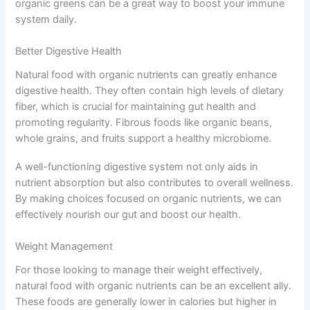
organic greens can be a great way to boost your immune
system daily.
Better Digestive Health
Natural food with organic nutrients can greatly enhance
digestive health. They often contain high levels of dietary
fiber, which is crucial for maintaining gut health and
promoting regularity. Fibrous foods like organic beans,
whole grains, and fruits support a healthy microbiome.
A well-functioning digestive system not only aids in
nutrient absorption but also contributes to overall wellness.
By making choices focused on organic nutrients, we can
effectively nourish our gut and boost our health.
Weight Management
For those looking to manage their weight effectively,
natural food with organic nutrients can be an excellent ally.
These foods are generally lower in calories but higher in