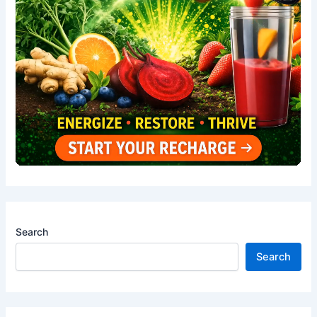
Search
Search