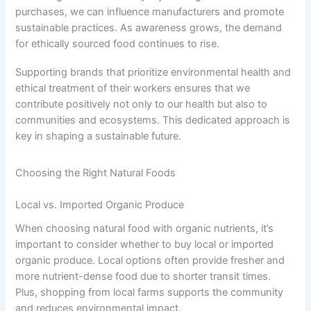
purchases, we can influence manufacturers and promote
sustainable practices. As awareness grows, the demand
for ethically sourced food continues to rise.
Supporting brands that prioritize environmental health and
ethical treatment of their workers ensures that we
contribute positively not only to our health but also to
communities and ecosystems. This dedicated approach is
key in shaping a sustainable future.
Choosing the Right Natural Foods
Local vs. Imported Organic Produce
When choosing natural food with organic nutrients, it’s
important to consider whether to buy local or imported
organic produce. Local options often provide fresher and
more nutrient-dense food due to shorter transit times.
Plus, shopping from local farms supports the community
and reduces environmental impact.