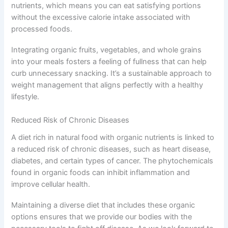
nutrients, which means you can eat satisfying portions
without the excessive calorie intake associated with
processed foods.
Integrating organic fruits, vegetables, and whole grains
into your meals fosters a feeling of fullness that can help
curb unnecessary snacking. It’s a sustainable approach to
weight management that aligns perfectly with a healthy
lifestyle.
Reduced Risk of Chronic Diseases
A diet rich in natural food with organic nutrients is linked to
a reduced risk of chronic diseases, such as heart disease,
diabetes, and certain types of cancer. The phytochemicals
found in organic foods can inhibit inflammation and
improve cellular health.
Maintaining a diverse diet that includes these organic
options ensures that we provide our bodies with the