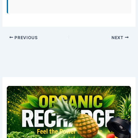
PREVIOUS
NEXT