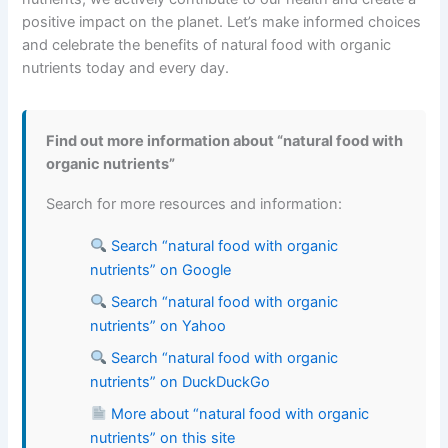
positive impact on the planet. Let’s make informed choices
and celebrate the benefits of natural food with organic
nutrients today and every day.
Find out more information about “natural food with
organic nutrients”
Search for more resources and information:
Search “natural food with organic
nutrients” on Google
Search “natural food with organic
nutrients” on Yahoo
Search “natural food with organic
nutrients” on DuckDuckGo
More about “natural food with organic
nutrients” on this site