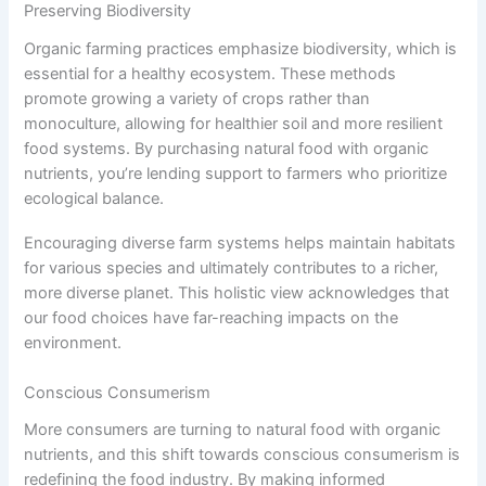
Preserving Biodiversity
Organic farming practices emphasize biodiversity, which is
essential for a healthy ecosystem. These methods
promote growing a variety of crops rather than
monoculture, allowing for healthier soil and more resilient
food systems. By purchasing natural food with organic
nutrients, you’re lending support to farmers who prioritize
ecological balance.
Encouraging diverse farm systems helps maintain habitats
for various species and ultimately contributes to a richer,
more diverse planet. This holistic view acknowledges that
our food choices have far-reaching impacts on the
environment.
Conscious Consumerism
More consumers are turning to natural food with organic
nutrients, and this shift towards conscious consumerism is
redefining the food industry. By making informed