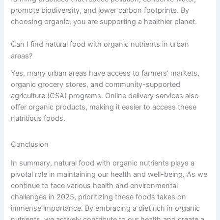
promote biodiversity, and lower carbon footprints. By
choosing organic, you are supporting a healthier planet.
Can I find natural food with organic nutrients in urban
areas?
Yes, many urban areas have access to farmers’ markets,
organic grocery stores, and community-supported
agriculture (CSA) programs. Online delivery services also
offer organic products, making it easier to access these
nutritious foods.
Conclusion
In summary, natural food with organic nutrients plays a
pivotal role in maintaining our health and well-being. As we
continue to face various health and environmental
challenges in 2025, prioritizing these foods takes on
immense importance. By embracing a diet rich in organic
nutrients, we actively contribute to our health and create a