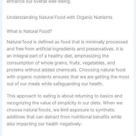
enhance our overall well-being.
Understanding Natural Food with Organic Nutrients
What is Natural Food?
Natural food is defined as food that is minimally processed
and free from artificial ingredients and preservatives. It is
an integral part of a healthy diet, emphasizing the
consumption of whole grains, fruits, vegetables, and
proteins without added chemicals. Choosing natural food
with organic nutrients ensures that we are getting the most
out of our meals while safeguarding our health.
This approach to eating is about returning to basics and
recognizing the value of simplicity in our diets. When we
choose natural foods, we limit exposure to synthetic
additives that can detract from nutritional benefits while
also impacting our health negatively.