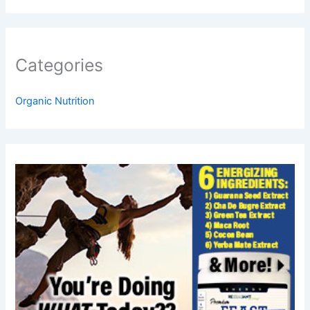
Categories
Organic Nutrition