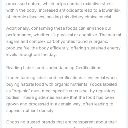
processed nature, which helps combat oxidative stress
within the body. Increased antioxidants lead to a lower risk
of chronic diseases, making this dietary choice crucial.
Additionally, consuming these foods can enhance our
performance, whether it’s physical or cognitive. The natural
sugars and complex carbohydrates found in organic
produce fuel the body efficiently, offering sustained energy
levels throughout the day.
Reading Labels and Understanding Certifications
Understanding labels and certifications is essential when
buying natural food with organic nutrients. Foods labeled
as “organic” must meet specific criteria set by regulatory
bodies. These guidelines ensure that the food has been
grown and processed in a certain way, often leading to
superior nutrient density.
Choosing trusted brands that are transparent about their