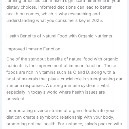
farming practices can make a significant difference in your
dietary choices. Informed decisions can lead to better
health outcomes, which is why researching and
understanding what you consume is key in 2025.
Health Benefits of Natural Food with Organic Nutrients
Improved Immune Function
One of the standout benefits of natural food with organic
nutrients is the improvement of immune function. These
foods are rich in vitamins such as C and D, along with a
host of minerals that play a crucial role in strengthening our
immune responses. A strong immune system is vital,
especially in today’s world where health issues are
prevalent.
Incorporating diverse strains of organic foods into your
diet can create a symbiotic relationship with your body,
promoting optimal health. For instance, salads packed with