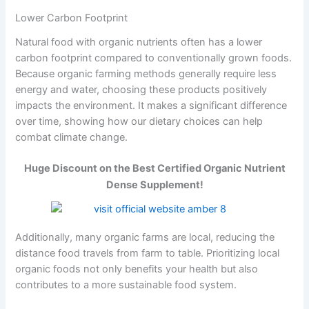
Lower Carbon Footprint
Natural food with organic nutrients often has a lower
carbon footprint compared to conventionally grown foods.
Because organic farming methods generally require less
energy and water, choosing these products positively
impacts the environment. It makes a significant difference
over time, showing how our dietary choices can help
combat climate change.
Huge Discount on the Best Certified Organic Nutrient
Dense Supplement!
Additionally, many organic farms are local, reducing the
distance food travels from farm to table. Prioritizing local
organic foods not only benefits your health but also
contributes to a more sustainable food system.