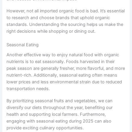
However, not all imported organic food is bad. It’s essential
to research and choose brands that uphold organic
standards. Understanding the sourcing helps us make the
right decisions while shopping or dining out.
Seasonal Eating
Another effective way to enjoy natural food with organic
nutrients is to eat seasonally. Foods harvested in their
peak season are generally fresher, more flavorful, and more
nutrient-rich. Additionally, seasonal eating often means
lower prices and less environmental strain due to reduced
transportation needs.
By prioritizing seasonal fruits and vegetables, we can
diversify our diets throughout the year, benefiting our
health and supporting local farmers. Furthermore,
engaging with seasonal eating during 2025 can also
provide exciting culinary opportunities.