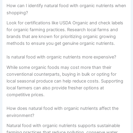
How can I identify natural food with organic nutrients when
shopping?
Look for certifications like USDA Organic and check labels
for organic farming practices. Research local farms and
brands that are known for prioritizing organic growing
methods to ensure you get genuine organic nutrients.
Is natural food with organic nutrients more expensive?
While some organic foods may cost more than their
conventional counterparts, buying in bulk or opting for
local seasonal produce can help reduce costs. Supporting
local farmers can also provide fresher options at
competitive prices.
How does natural food with organic nutrients affect the
environment?
Natural food with organic nutrients supports sustainable
farming practices that reduce pollution, conserve water,