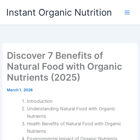
Skip
Instant Organic Nutrition
to
content
Discover 7 Benefits of
Natural Food with Organic
Nutrients (2025)
March 1, 2026
Introduction
Understanding Natural Food with Organic
Nutrients
Health Benefits of Natural Food with Organic
Nutrients
Environmental Impact of Organic Nutrients