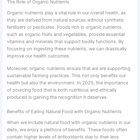
The Role of Organic Nutrients
Organic nutrients play a vital role in our overall health, as
they are derived from natural sources without synthetic
fertilizers or pesticides. Foods rich in organic nutrients,
such as organic fruits and vegetables, provide essential
vitamins and minerals that support bodily functions. By
focusing on ingesting these nutrients, we can drastically
improve our health outcomes.
Moreover, organic nutrients ensure that we are supporting
sustainable farming practices. This not only benefits our
health but also the environment. In 2025, the importance
of sourcing food that is both nutritious and ethically
produced is gaining the recognition it deserves.
Benefits of Eating Natural Food with Organic Nutrients
When we include natural food with organic nutrients in our
diets, we enjoy a plethora of benefits. These foods often
contain higher levels of antioxidants due to their less