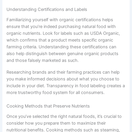
Understanding Certifications and Labels
Familiarizing yourself with organic certifications helps
ensure that you’re indeed purchasing natural food with
organic nutrients. Look for labels such as USDA Organic,
which confirms that a product meets specific organic
farming criteria. Understanding these certifications can
also help distinguish between genuine organic products
and those falsely marketed as such.
Researching brands and their farming practices can help
you make informed decisions about what you choose to
include in your diet. Transparency in food labeling creates a
more trustworthy food system for all consumers.
Cooking Methods that Preserve Nutrients
Once you’ve selected the right natural foods, it’s crucial to
consider how you prepare them to maximize their
nutritional benefits. Cooking methods such as steaming,