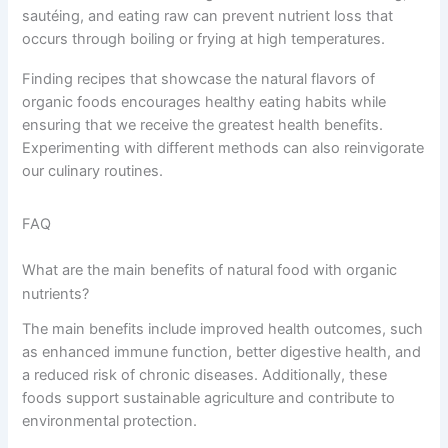
sautéing, and eating raw can prevent nutrient loss that
occurs through boiling or frying at high temperatures.
Finding recipes that showcase the natural flavors of
organic foods encourages healthy eating habits while
ensuring that we receive the greatest health benefits.
Experimenting with different methods can also reinvigorate
our culinary routines.
FAQ
What are the main benefits of natural food with organic
nutrients?
The main benefits include improved health outcomes, such
as enhanced immune function, better digestive health, and
a reduced risk of chronic diseases. Additionally, these
foods support sustainable agriculture and contribute to
environmental protection.