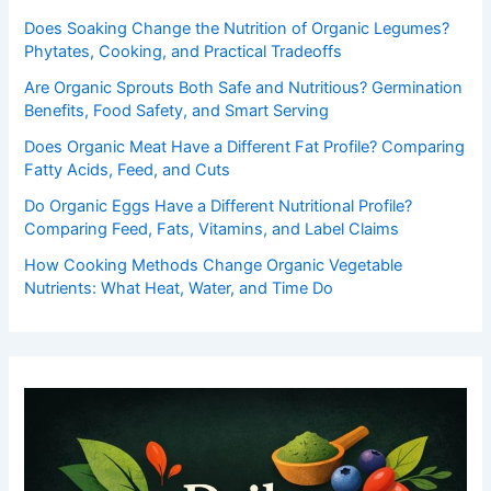
Does Soaking Change the Nutrition of Organic Legumes?
Phytates, Cooking, and Practical Tradeoffs
Are Organic Sprouts Both Safe and Nutritious? Germination
Benefits, Food Safety, and Smart Serving
Does Organic Meat Have a Different Fat Profile? Comparing
Fatty Acids, Feed, and Cuts
Do Organic Eggs Have a Different Nutritional Profile?
Comparing Feed, Fats, Vitamins, and Label Claims
How Cooking Methods Change Organic Vegetable
Nutrients: What Heat, Water, and Time Do