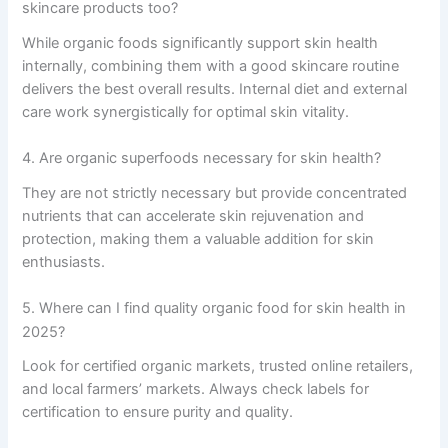
skincare products too?
While organic foods significantly support skin health
internally, combining them with a good skincare routine
delivers the best overall results. Internal diet and external
care work synergistically for optimal skin vitality.
4. Are organic superfoods necessary for skin health?
They are not strictly necessary but provide concentrated
nutrients that can accelerate skin rejuvenation and
protection, making them a valuable addition for skin
enthusiasts.
5. Where can I find quality organic food for skin health in
2025?
Look for certified organic markets, trusted online retailers,
and local farmers’ markets. Always check labels for
certification to ensure purity and quality.