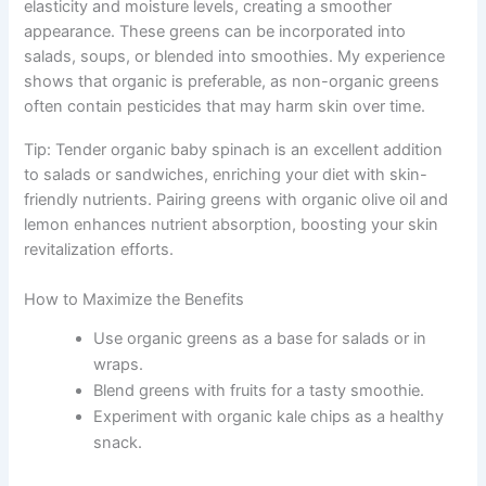
elasticity and moisture levels, creating a smoother
appearance. These greens can be incorporated into
salads, soups, or blended into smoothies. My experience
shows that organic is preferable, as non-organic greens
often contain pesticides that may harm skin over time.
Tip: Tender organic baby spinach is an excellent addition
to salads or sandwiches, enriching your diet with skin-
friendly nutrients. Pairing greens with organic olive oil and
lemon enhances nutrient absorption, boosting your skin
revitalization efforts.
How to Maximize the Benefits
Use organic greens as a base for salads or in
wraps.
Blend greens with fruits for a tasty smoothie.
Experiment with organic kale chips as a healthy
snack.