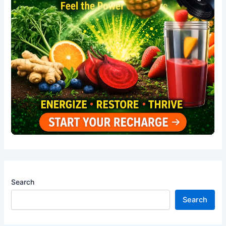
Search
Search