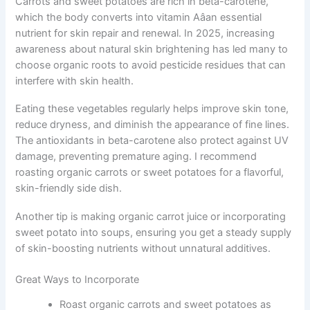
Carrots and sweet potatoes are rich in beta-carotene,
which the body converts into vitamin Aâan essential
nutrient for skin repair and renewal. In 2025, increasing
awareness about natural skin brightening has led many to
choose organic roots to avoid pesticide residues that can
interfere with skin health.
Eating these vegetables regularly helps improve skin tone,
reduce dryness, and diminish the appearance of fine lines.
The antioxidants in beta-carotene also protect against UV
damage, preventing premature aging. I recommend
roasting organic carrots or sweet potatoes for a flavorful,
skin-friendly side dish.
Another tip is making organic carrot juice or incorporating
sweet potato into soups, ensuring you get a steady supply
of skin-boosting nutrients without unnatural additives.
Great Ways to Incorporate
Roast organic carrots and sweet potatoes as