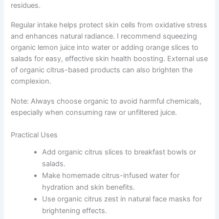
residues.
Regular intake helps protect skin cells from oxidative stress
and enhances natural radiance. I recommend squeezing
organic lemon juice into water or adding orange slices to
salads for easy, effective skin health boosting. External use
of organic citrus-based products can also brighten the
complexion.
Note: Always choose organic to avoid harmful chemicals,
especially when consuming raw or unfiltered juice.
Practical Uses
Add organic citrus slices to breakfast bowls or
salads.
Make homemade citrus-infused water for
hydration and skin benefits.
Use organic citrus zest in natural face masks for
brightening effects.