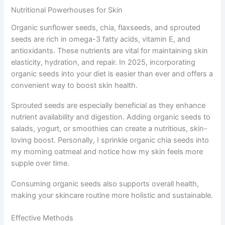
Nutritional Powerhouses for Skin
Organic sunflower seeds, chia, flaxseeds, and sprouted
seeds are rich in omega-3 fatty acids, vitamin E, and
antioxidants. These nutrients are vital for maintaining skin
elasticity, hydration, and repair. In 2025, incorporating
organic seeds into your diet is easier than ever and offers a
convenient way to boost skin health.
Sprouted seeds are especially beneficial as they enhance
nutrient availability and digestion. Adding organic seeds to
salads, yogurt, or smoothies can create a nutritious, skin-
loving boost. Personally, I sprinkle organic chia seeds into
my morning oatmeal and notice how my skin feels more
supple over time.
Consuming organic seeds also supports overall health,
making your skincare routine more holistic and sustainable.
Effective Methods