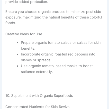
provide added protection.
Ensure you choose organic produce to minimize pesticide
exposure, maximizing the natural benefits of these colorful
foods.
Creative Ideas for Use
Prepare organic tomato salads or salsas for skin
benefits.
Incorporate organic roasted red peppers into
dishes or spreads.
Use organic tomato-based masks to boost
radiance externally.
10. Supplement with Organic Superfoods
Concentrated Nutrients for Skin Revival