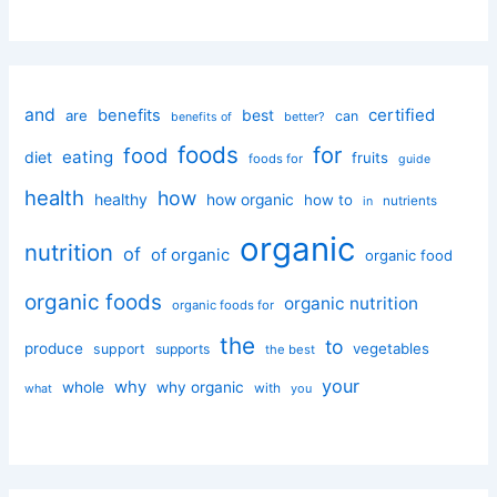
and
certified
benefits
best
are
can
better?
benefits of
foods
for
food
eating
diet
fruits
foods for
guide
health
how
healthy
how organic
how to
nutrients
in
organic
nutrition
of
of organic
organic food
organic foods
organic nutrition
organic foods for
the
to
produce
vegetables
support
supports
the best
your
why
whole
why organic
with
you
what