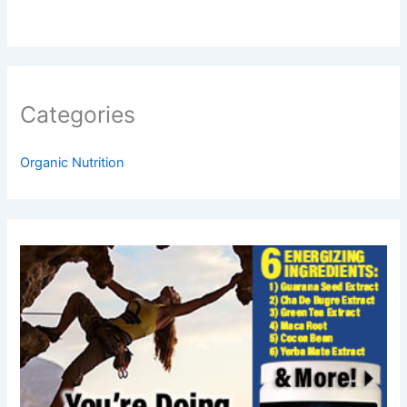
Categories
Organic Nutrition