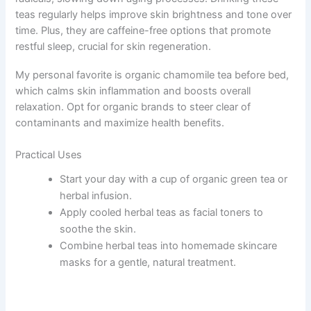
teas regularly helps improve skin brightness and tone over
time. Plus, they are caffeine-free options that promote
restful sleep, crucial for skin regeneration.
My personal favorite is organic chamomile tea before bed,
which calms skin inflammation and boosts overall
relaxation. Opt for organic brands to steer clear of
contaminants and maximize health benefits.
Practical Uses
Start your day with a cup of organic green tea or
herbal infusion.
Apply cooled herbal teas as facial toners to
soothe the skin.
Combine herbal teas into homemade skincare
masks for a gentle, natural treatment.