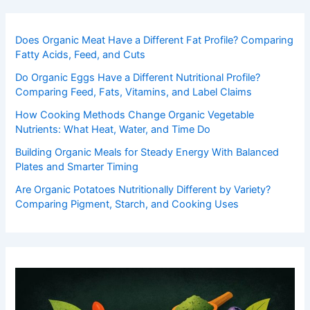
Does Organic Meat Have a Different Fat Profile? Comparing
Fatty Acids, Feed, and Cuts
Do Organic Eggs Have a Different Nutritional Profile?
Comparing Feed, Fats, Vitamins, and Label Claims
How Cooking Methods Change Organic Vegetable
Nutrients: What Heat, Water, and Time Do
Building Organic Meals for Steady Energy With Balanced
Plates and Smarter Timing
Are Organic Potatoes Nutritionally Different by Variety?
Comparing Pigment, Starch, and Cooking Uses