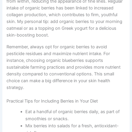
from within, reducing the appearance of fine lines. Regular
intake of organic berries has been linked to increased
collagen production, which contributes to firm, youthful
skin. My personal tip: add organic berries to your morning
oatmeal or as a topping on Greek yogurt for a delicious
skin-boosting boost.
Remember, always opt for organic berries to avoid
pesticide residues and maximize nutrient intake. For
instance, choosing organic blueberries supports
sustainable farming practices and provides more nutrient
density compared to conventional options. This small
choice can make a big difference in your skin health
strategy.
Practical Tips for Including Berries in Your Diet
Eat a handful of organic berries daily, as part of
smoothies or snacks.
Mix berries into salads for a fresh, antioxidant-