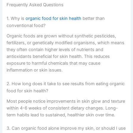
Frequently Asked Questions
1. Why is
organic food for skin health
better than
conventional food?
Organic foods are grown without synthetic pesticides,
fertilizers, or genetically modified organisms, which means
they often contain higher levels of nutrients and
antioxidants beneficial for skin health. This reduces
exposure to harmful chemicals that may cause
inflammation or skin issues.
2. How long does it take to see results from eating organic
food for skin health?
Most people notice improvements in skin glow and texture
within 4-6 weeks of consistent dietary changes. Long-
term habits lead to sustained, healthier skin over time.
3. Can organic food alone improve my skin, or should I use