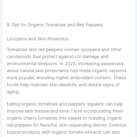
9. Opt for Organic Tomatoes and Red Peppers
Lycopene and Skin Protection
Tomatoes and red peppers contain lycopene and other
carotenoids that protect against UV damage and
environmental stressors. In 2025, increasing awareness
about natural skin protectants has made organic versions
more popular, ensuring higher antioxidant content. These
foods help maintain skin elasticity and reduce signs of
aging.
Eating organic tomatoes and peppers regularly can help
improve skin texture and tone. I love incorporating fresh
organic cherry tomatoes into salads or roasting organic
red peppers for flavorful, skin-expanding dishes. External
topical products with organic tomato extracts can also