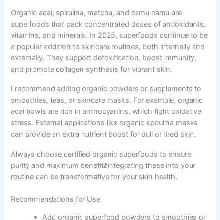
Organic acai, spirulina, matcha, and camu camu are
superfoods that pack concentrated doses of antioxidants,
vitamins, and minerals. In 2025, superfoods continue to be
a popular addition to skincare routines, both internally and
externally. They support detoxification, boost immunity,
and promote collagen synthesis for vibrant skin.
I recommend adding organic powders or supplements to
smoothies, teas, or skincare masks. For example, organic
acai bowls are rich in anthocyanins, which fight oxidative
stress. External applications like organic spirulina masks
can provide an extra nutrient boost for dull or tired skin.
Always choose certified organic superfoods to ensure
purity and maximum benefitâintegrating these into your
routine can be transformative for your skin health.
Recommendations for Use
Add organic superfood powders to smoothies or