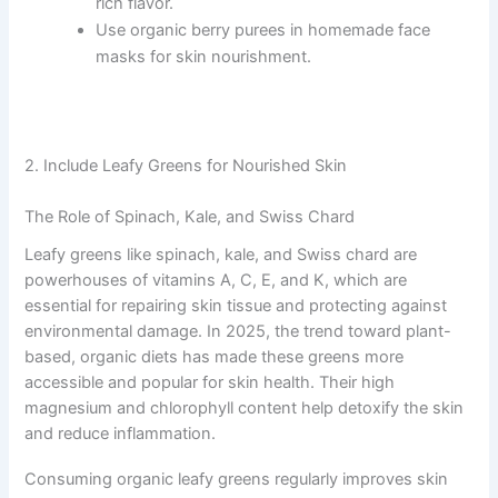
rich flavor.
Use organic berry purees in homemade face
masks for skin nourishment.
2. Include Leafy Greens for Nourished Skin
The Role of Spinach, Kale, and Swiss Chard
Leafy greens like spinach, kale, and Swiss chard are
powerhouses of vitamins A, C, E, and K, which are
essential for repairing skin tissue and protecting against
environmental damage. In 2025, the trend toward plant-
based, organic diets has made these greens more
accessible and popular for skin health. Their high
magnesium and chlorophyll content help detoxify the skin
and reduce inflammation.
Consuming organic leafy greens regularly improves skin