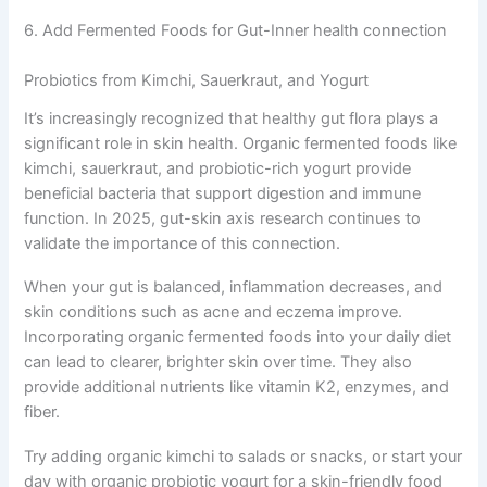
6. Add Fermented Foods for Gut-Inner health connection
Probiotics from Kimchi, Sauerkraut, and Yogurt
It’s increasingly recognized that healthy gut flora plays a
significant role in skin health. Organic fermented foods like
kimchi, sauerkraut, and probiotic-rich yogurt provide
beneficial bacteria that support digestion and immune
function. In 2025, gut-skin axis research continues to
validate the importance of this connection.
When your gut is balanced, inflammation decreases, and
skin conditions such as acne and eczema improve.
Incorporating organic fermented foods into your daily diet
can lead to clearer, brighter skin over time. They also
provide additional nutrients like vitamin K2, enzymes, and
fiber.
Try adding organic kimchi to salads or snacks, or start your
day with organic probiotic yogurt for a skin-friendly food