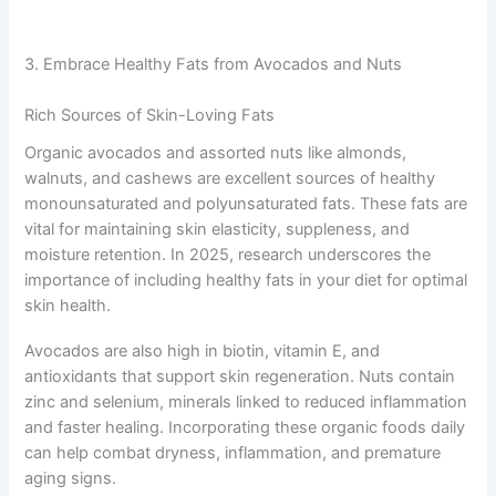
3. Embrace Healthy Fats from Avocados and Nuts
Rich Sources of Skin-Loving Fats
Organic avocados and assorted nuts like almonds,
walnuts, and cashews are excellent sources of healthy
monounsaturated and polyunsaturated fats. These fats are
vital for maintaining skin elasticity, suppleness, and
moisture retention. In 2025, research underscores the
importance of including healthy fats in your diet for optimal
skin health.
Avocados are also high in biotin, vitamin E, and
antioxidants that support skin regeneration. Nuts contain
zinc and selenium, minerals linked to reduced inflammation
and faster healing. Incorporating these organic foods daily
can help combat dryness, inflammation, and premature
aging signs.