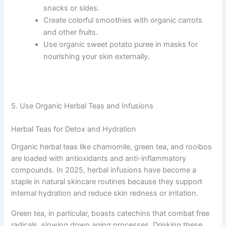
snacks or sides.
Create colorful smoothies with organic carrots
and other fruits.
Use organic sweet potato puree in masks for
nourishing your skin externally.
5. Use Organic Herbal Teas and Infusions
Herbal Teas for Detox and Hydration
Organic herbal teas like chamomile, green tea, and rooibos
are loaded with antioxidants and anti-inflammatory
compounds. In 2025, herbal infusions have become a
staple in natural skincare routines because they support
internal hydration and reduce skin redness or irritation.
Green tea, in particular, boasts catechins that combat free
radicals, slowing down aging processes. Drinking these