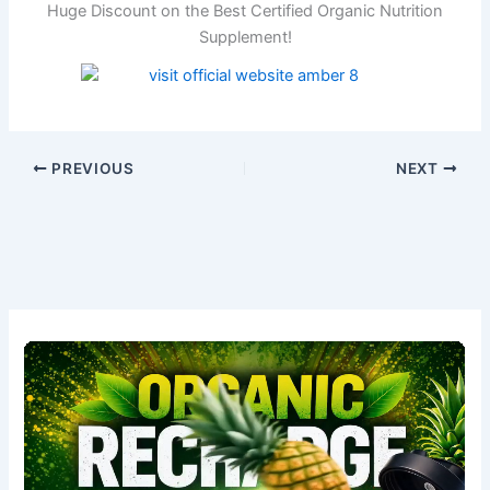
Huge Discount on the Best Certified Organic Nutrition
Supplement!
PREVIOUS
NEXT