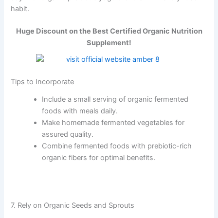
habit.
Huge Discount on the Best Certified Organic Nutrition
Supplement!
Tips to Incorporate
Include a small serving of organic fermented
foods with meals daily.
Make homemade fermented vegetables for
assured quality.
Combine fermented foods with prebiotic-rich
organic fibers for optimal benefits.
7. Rely on Organic Seeds and Sprouts