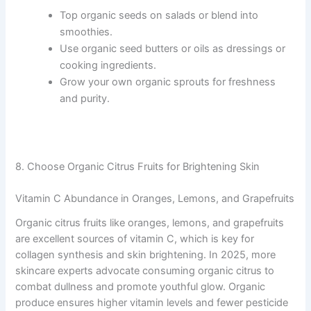
Top organic seeds on salads or blend into
smoothies.
Use organic seed butters or oils as dressings or
cooking ingredients.
Grow your own organic sprouts for freshness
and purity.
8. Choose Organic Citrus Fruits for Brightening Skin
Vitamin C Abundance in Oranges, Lemons, and Grapefruits
Organic citrus fruits like oranges, lemons, and grapefruits
are excellent sources of vitamin C, which is key for
collagen synthesis and skin brightening. In 2025, more
skincare experts advocate consuming organic citrus to
combat dullness and promote youthful glow. Organic
produce ensures higher vitamin levels and fewer pesticide