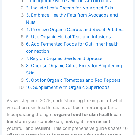
1. Incorporate Berries Rich in Antioxidants
2. Include Leafy Greens for Nourished Skin
3. Embrace Healthy Fats from Avocados and
Nuts
4. Prioritize Organic Carrots and Sweet Potatoes
5. Use Organic Herbal Teas and Infusions
6. Add Fermented Foods for Gut-Inner health
connection
7. Rely on Organic Seeds and Sprouts
8. Choose Organic Citrus Fruits for Brightening
Skin
9. Opt for Organic Tomatoes and Red Peppers
10. Supplement with Organic Superfoods
As we step into 2025, understanding the impact of what
we eat on skin health has never been more important.
Incorporating the right
organic food for skin health
can
transform your complexion, making it more radiant,
youthful, and resilient. This comprehensive guide shares 10