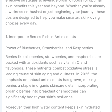
effective strategies to leverage organic foods for optimal
skin benefits this year and beyond. Whether you’re already
a wellness enthusiast or just beginning your journey, these
tips are designed to help you make smarter, skin-loving
choices every day.
1. Incorporate Berries Rich in Antioxidants
Power of Blueberries, Strawberries, and Raspberries
Berries like blueberries, strawberries, and raspberries are
packed with antioxidants such as vitamin C and
flavonoids. These nutrients combat oxidative stress, a
leading cause of skin aging and dullness. In 2025, the
emphasis on natural antioxidants has grown, making
berries a staple in organic skincare diets. Incorporating
organic berries into breakfast or smoothies can
significantly boost your skin’s resilience.
Moreover, their high water content keeps skin hydrated