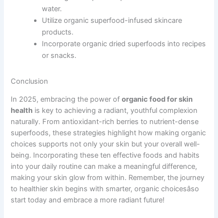
water.
Utilize organic superfood-infused skincare
products.
Incorporate organic dried superfoods into recipes
or snacks.
Conclusion
In 2025, embracing the power of
organic food for skin
health
is key to achieving a radiant, youthful complexion
naturally. From antioxidant-rich berries to nutrient-dense
superfoods, these strategies highlight how making organic
choices supports not only your skin but your overall well-
being. Incorporating these ten effective foods and habits
into your daily routine can make a meaningful difference,
making your skin glow from within. Remember, the journey
to healthier skin begins with smarter, organic choicesâso
start today and embrace a more radiant future!