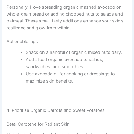
Personally, I love spreading organic mashed avocado on
whole-grain bread or adding chopped nuts to salads and
oatmeal. These small, tasty additions enhance your skin’s
resilience and glow from within.
Actionable Tips
Snack on a handful of organic mixed nuts daily.
Add sliced organic avocado to salads,
sandwiches, and smoothies.
Use avocado oil for cooking or dressings to
maximize skin benefits.
4. Prioritize Organic Carrots and Sweet Potatoes
Beta-Carotene for Radiant Skin