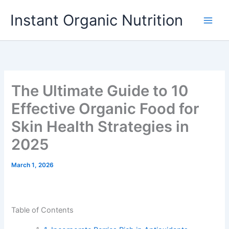
Skip
Instant Organic Nutrition
to
content
The Ultimate Guide to 10
Effective Organic Food for
Skin Health Strategies in
2025
March 1, 2026
Table of Contents