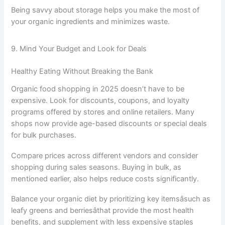
Being savvy about storage helps you make the most of
your organic ingredients and minimizes waste.
9. Mind Your Budget and Look for Deals
Healthy Eating Without Breaking the Bank
Organic food shopping in 2025 doesn’t have to be
expensive. Look for discounts, coupons, and loyalty
programs offered by stores and online retailers. Many
shops now provide age-based discounts or special deals
for bulk purchases.
Compare prices across different vendors and consider
shopping during sales seasons. Buying in bulk, as
mentioned earlier, also helps reduce costs significantly.
Balance your organic diet by prioritizing key itemsâsuch as
leafy greens and berriesâthat provide the most health
benefits, and supplement with less expensive staples