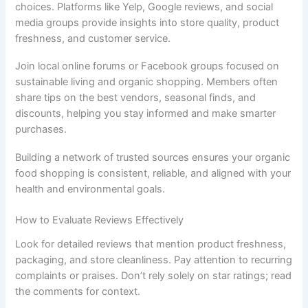
choices. Platforms like Yelp, Google reviews, and social
media groups provide insights into store quality, product
freshness, and customer service.
Join local online forums or Facebook groups focused on
sustainable living and organic shopping. Members often
share tips on the best vendors, seasonal finds, and
discounts, helping you stay informed and make smarter
purchases.
Building a network of trusted sources ensures your organic
food shopping is consistent, reliable, and aligned with your
health and environmental goals.
How to Evaluate Reviews Effectively
Look for detailed reviews that mention product freshness,
packaging, and store cleanliness. Pay attention to recurring
complaints or praises. Don’t rely solely on star ratings; read
the comments for context.