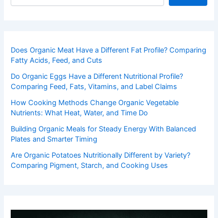
Does Organic Meat Have a Different Fat Profile? Comparing
Fatty Acids, Feed, and Cuts
Do Organic Eggs Have a Different Nutritional Profile?
Comparing Feed, Fats, Vitamins, and Label Claims
How Cooking Methods Change Organic Vegetable
Nutrients: What Heat, Water, and Time Do
Building Organic Meals for Steady Energy With Balanced
Plates and Smarter Timing
Are Organic Potatoes Nutritionally Different by Variety?
Comparing Pigment, Starch, and Cooking Uses