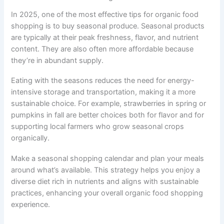
In 2025, one of the most effective tips for organic food
shopping is to buy seasonal produce. Seasonal products
are typically at their peak freshness, flavor, and nutrient
content. They are also often more affordable because
they’re in abundant supply.
Eating with the seasons reduces the need for energy-
intensive storage and transportation, making it a more
sustainable choice. For example, strawberries in spring or
pumpkins in fall are better choices both for flavor and for
supporting local farmers who grow seasonal crops
organically.
Make a seasonal shopping calendar and plan your meals
around what’s available. This strategy helps you enjoy a
diverse diet rich in nutrients and aligns with sustainable
practices, enhancing your overall organic food shopping
experience.