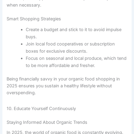
when necessary.
Smart Shopping Strategies
Create a budget and stick to it to avoid impulse
buys.
Join local food cooperatives or subscription
boxes for exclusive discounts.
Focus on seasonal and local produce, which tend
to be more affordable and fresher.
Being financially savvy in your organic food shopping in
2025 ensures you sustain a healthy lifestyle without
overspending.
10. Educate Yourself Continuously
Staying Informed About Organic Trends
In 2025, the world of organic food is constantly evolving.