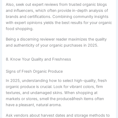
Also, seek out expert reviews from trusted organic blogs
and influencers, which often provide in-depth analysis of
brands and certifications. Combining community insights
with expert opinions yields the best results for your organic
food shopping.
Being a discerning reviewer reader maximizes the quality
and authenticity of your organic purchases in 2025.
8. Know Your Quality and Freshness
Signs of Fresh Organic Produce
In 2025, understanding how to select high-quality, fresh
organic produce is crucial. Look for vibrant colors, firm
textures, and undamaged skins. When shopping at
markets or stores, smell the produceâfresh items often
have a pleasant, natural aroma.
Ask vendors about harvest dates and storage methods to