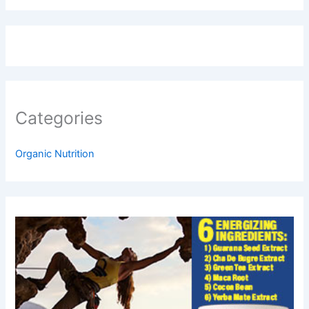
Categories
Organic Nutrition