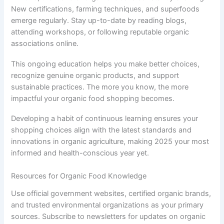
New certifications, farming techniques, and superfoods
emerge regularly. Stay up-to-date by reading blogs,
attending workshops, or following reputable organic
associations online.
This ongoing education helps you make better choices,
recognize genuine organic products, and support
sustainable practices. The more you know, the more
impactful your organic food shopping becomes.
Developing a habit of continuous learning ensures your
shopping choices align with the latest standards and
innovations in organic agriculture, making 2025 your most
informed and health-conscious year yet.
Resources for Organic Food Knowledge
Use official government websites, certified organic brands,
and trusted environmental organizations as your primary
sources. Subscribe to newsletters for updates on organic