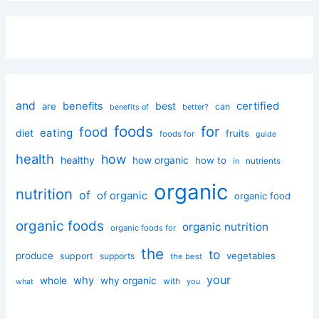
and
certified
benefits
best
are
can
better?
benefits of
foods
for
food
eating
diet
fruits
foods for
guide
health
how
healthy
how organic
how to
nutrients
in
organic
nutrition
of
of organic
organic food
organic foods
organic nutrition
organic foods for
the
to
produce
vegetables
support
supports
the best
your
why
whole
why organic
with
you
what