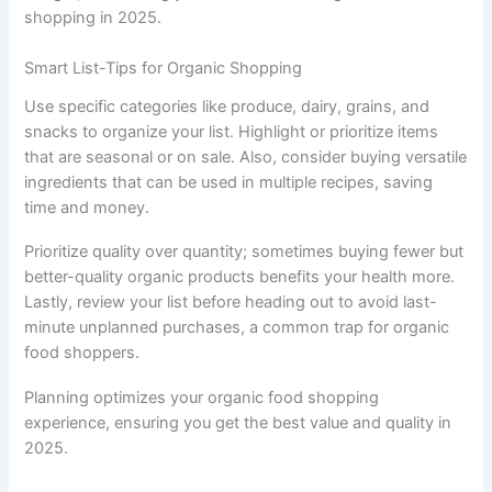
shopping in 2025.
Smart List-Tips for Organic Shopping
Use specific categories like produce, dairy, grains, and
snacks to organize your list. Highlight or prioritize items
that are seasonal or on sale. Also, consider buying versatile
ingredients that can be used in multiple recipes, saving
time and money.
Prioritize quality over quantity; sometimes buying fewer but
better-quality organic products benefits your health more.
Lastly, review your list before heading out to avoid last-
minute unplanned purchases, a common trap for organic
food shoppers.
Planning optimizes your organic food shopping
experience, ensuring you get the best value and quality in
2025.