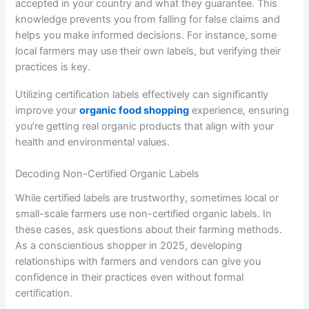
accepted in your country and what they guarantee. This
knowledge prevents you from falling for false claims and
helps you make informed decisions. For instance, some
local farmers may use their own labels, but verifying their
practices is key.
Utilizing certification labels effectively can significantly
improve your
organic food shopping
experience, ensuring
you’re getting real organic products that align with your
health and environmental values.
Decoding Non-Certified Organic Labels
While certified labels are trustworthy, sometimes local or
small-scale farmers use non-certified organic labels. In
these cases, ask questions about their farming methods.
As a conscientious shopper in 2025, developing
relationships with farmers and vendors can give you
confidence in their practices even without formal
certification.