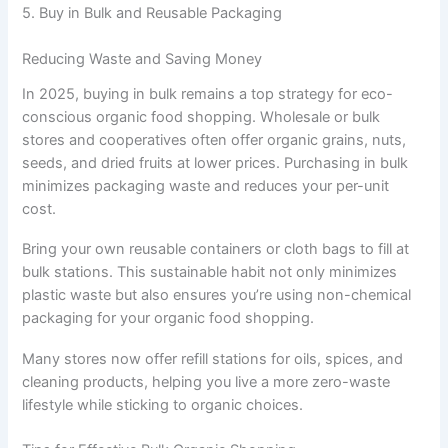
5. Buy in Bulk and Reusable Packaging
Reducing Waste and Saving Money
In 2025, buying in bulk remains a top strategy for eco-
conscious organic food shopping. Wholesale or bulk
stores and cooperatives often offer organic grains, nuts,
seeds, and dried fruits at lower prices. Purchasing in bulk
minimizes packaging waste and reduces your per-unit
cost.
Bring your own reusable containers or cloth bags to fill at
bulk stations. This sustainable habit not only minimizes
plastic waste but also ensures you’re using non-chemical
packaging for your organic food shopping.
Many stores now offer refill stations for oils, spices, and
cleaning products, helping you live a more zero-waste
lifestyle while sticking to organic choices.