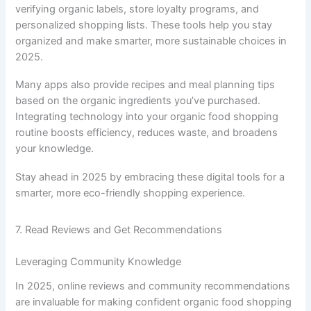
verifying organic labels, store loyalty programs, and
personalized shopping lists. These tools help you stay
organized and make smarter, more sustainable choices in
2025.
Many apps also provide recipes and meal planning tips
based on the organic ingredients you’ve purchased.
Integrating technology into your organic food shopping
routine boosts efficiency, reduces waste, and broadens
your knowledge.
Stay ahead in 2025 by embracing these digital tools for a
smarter, more eco-friendly shopping experience.
7. Read Reviews and Get Recommendations
Leveraging Community Knowledge
In 2025, online reviews and community recommendations
are invaluable for making confident organic food shopping