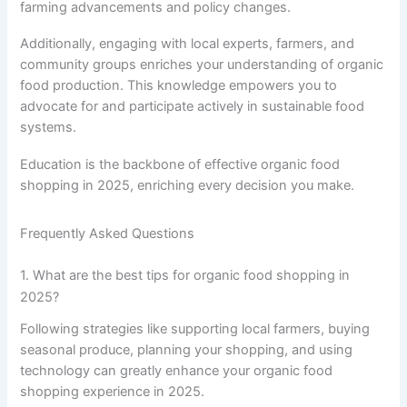
farming advancements and policy changes.
Additionally, engaging with local experts, farmers, and
community groups enriches your understanding of organic
food production. This knowledge empowers you to
advocate for and participate actively in sustainable food
systems.
Education is the backbone of effective organic food
shopping in 2025, enriching every decision you make.
Frequently Asked Questions
1. What are the best tips for organic food shopping in
2025?
Following strategies like supporting local farmers, buying
seasonal produce, planning your shopping, and using
technology can greatly enhance your organic food
shopping experience in 2025.