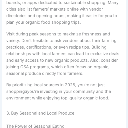
boards, or apps dedicated to sustainable shopping. Many
cities also list farmers’ markets online with vendor
directories and opening hours, making it easier for you to
plan your organic food shopping trips.
Visit during peak seasons to maximize freshness and
variety. Don’t hesitate to ask vendors about their farming
practices, certifications, or even recipe tips. Building
relationships with local farmers can lead to exclusive deals
and early access to new organic products. Also, consider
joining CSA programs, which often focus on organic,
seasonal produce directly from farmers.
By prioritizing local sources in 2025, you’re not just
shoppingâyou’re investing in your community and the
environment while enjoying top-quality organic food.
3. Buy Seasonal and Local Produce
The Power of Seasonal Eating