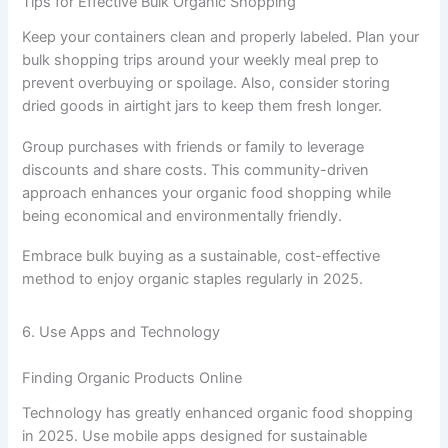
Tips for Effective Bulk Organic Shopping
Keep your containers clean and properly labeled. Plan your
bulk shopping trips around your weekly meal prep to
prevent overbuying or spoilage. Also, consider storing
dried goods in airtight jars to keep them fresh longer.
Group purchases with friends or family to leverage
discounts and share costs. This community-driven
approach enhances your organic food shopping while
being economical and environmentally friendly.
Embrace bulk buying as a sustainable, cost-effective
method to enjoy organic staples regularly in 2025.
6. Use Apps and Technology
Finding Organic Products Online
Technology has greatly enhanced organic food shopping
in 2025. Use mobile apps designed for sustainable