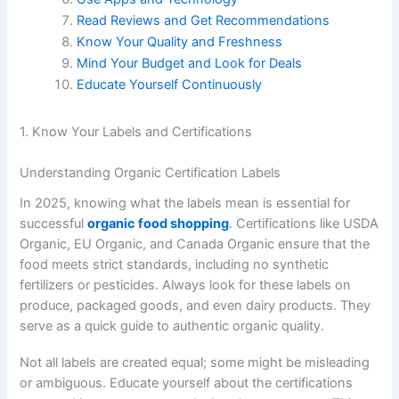
Read Reviews and Get Recommendations
Know Your Quality and Freshness
Mind Your Budget and Look for Deals
Educate Yourself Continuously
1. Know Your Labels and Certifications
Understanding Organic Certification Labels
In 2025, knowing what the labels mean is essential for
successful
organic food shopping
. Certifications like USDA
Organic, EU Organic, and Canada Organic ensure that the
food meets strict standards, including no synthetic
fertilizers or pesticides. Always look for these labels on
produce, packaged goods, and even dairy products. They
serve as a quick guide to authentic organic quality.
Not all labels are created equal; some might be misleading
or ambiguous. Educate yourself about the certifications