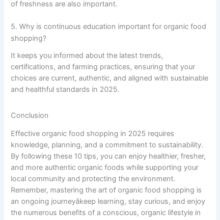
of freshness are also important.
5. Why is continuous education important for organic food
shopping?
It keeps you informed about the latest trends,
certifications, and farming practices, ensuring that your
choices are current, authentic, and aligned with sustainable
and healthful standards in 2025.
Conclusion
Effective organic food shopping in 2025 requires
knowledge, planning, and a commitment to sustainability.
By following these 10 tips, you can enjoy healthier, fresher,
and more authentic organic foods while supporting your
local community and protecting the environment.
Remember, mastering the art of organic food shopping is
an ongoing journeyâkeep learning, stay curious, and enjoy
the numerous benefits of a conscious, organic lifestyle in