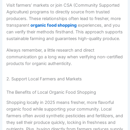
Visit farmers’ markets or join CSA (Community Supported
Agriculture) programs to directly source from trusted
producers. These relationships often lead to fresher, more
transparent
organic food shopping
experiences, and you
can verify their methods firsthand. This approach supports
sustainable farming and guarantees high-quality produce.
Always remember, a little research and direct
communication go a long way when verifying non-certified
products for organic authenticity.
2. Support Local Farmers and Markets
The Benefits of Local Organic Food Shopping
Shopping locally in 2025 means fresher, more flavorful
organic food while supporting your community. Local
farmers often avoid synthetic pesticides and fertilizers, and
they sell their produce quickly, locking in freshness and
nutrients. Plus, buying directly from farmers reduces supply