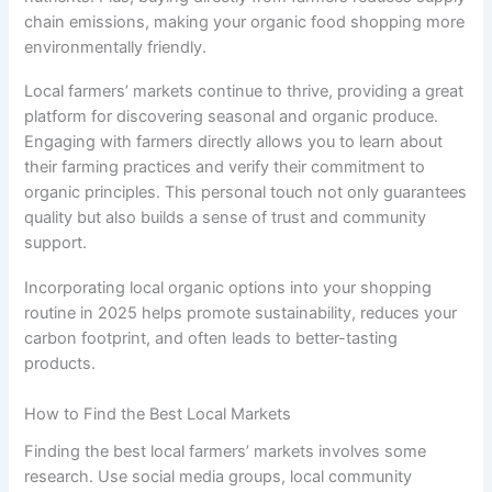
chain emissions, making your organic food shopping more
environmentally friendly.
Local farmers’ markets continue to thrive, providing a great
platform for discovering seasonal and organic produce.
Engaging with farmers directly allows you to learn about
their farming practices and verify their commitment to
organic principles. This personal touch not only guarantees
quality but also builds a sense of trust and community
support.
Incorporating local organic options into your shopping
routine in 2025 helps promote sustainability, reduces your
carbon footprint, and often leads to better-tasting
products.
How to Find the Best Local Markets
Finding the best local farmers’ markets involves some
research. Use social media groups, local community