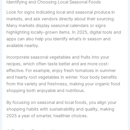
Identifying and Choosing Local Seasonal Foods
Look for signs indicating local and seasonal produce in
markets, and ask vendors directly about their sourcing.
Many markets display seasonal calendars or signs
highlighting locally-grown items. In 2025, digital tools and
apps can also help you identify what’s in season and
available nearby.
Incorporate seasonal vegetables and fruits into your
recipes, which often taste better and are more cost-
effective. For example, enjoy fresh tomatoes in summer
and hearty root vegetables in winter. Your body benefits
from the variety and freshness, making your organic food
shopping both enjoyable and nutritious.
By focusing on seasonal and local foods, you align your
shopping habits with sustainability and quality, making
2025 a year of smarter, healthier choices.