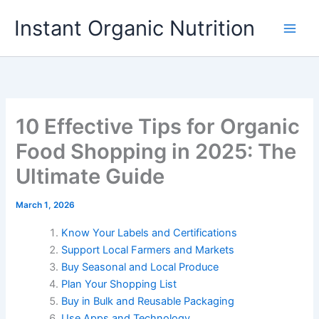
Skip
Instant Organic Nutrition
to
content
10 Effective Tips for Organic
Food Shopping in 2025: The
Ultimate Guide
March 1, 2026
Know Your Labels and Certifications
Support Local Farmers and Markets
Buy Seasonal and Local Produce
Plan Your Shopping List
Buy in Bulk and Reusable Packaging
Use Apps and Technology