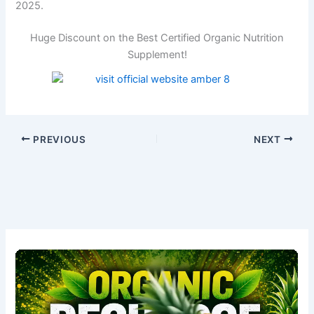
2025.
Huge Discount on the Best Certified Organic Nutrition
Supplement!
PREVIOUS
NEXT