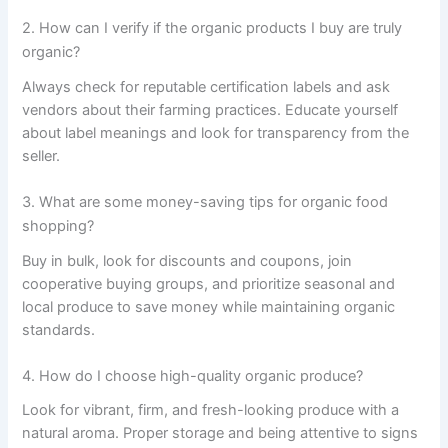
2. How can I verify if the organic products I buy are truly
organic?
Always check for reputable certification labels and ask
vendors about their farming practices. Educate yourself
about label meanings and look for transparency from the
seller.
3. What are some money-saving tips for organic food
shopping?
Buy in bulk, look for discounts and coupons, join
cooperative buying groups, and prioritize seasonal and
local produce to save money while maintaining organic
standards.
4. How do I choose high-quality organic produce?
Look for vibrant, firm, and fresh-looking produce with a
natural aroma. Proper storage and being attentive to signs