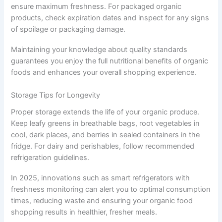
ensure maximum freshness. For packaged organic
products, check expiration dates and inspect for any signs
of spoilage or packaging damage.
Maintaining your knowledge about quality standards
guarantees you enjoy the full nutritional benefits of organic
foods and enhances your overall shopping experience.
Storage Tips for Longevity
Proper storage extends the life of your organic produce.
Keep leafy greens in breathable bags, root vegetables in
cool, dark places, and berries in sealed containers in the
fridge. For dairy and perishables, follow recommended
refrigeration guidelines.
In 2025, innovations such as smart refrigerators with
freshness monitoring can alert you to optimal consumption
times, reducing waste and ensuring your organic food
shopping results in healthier, fresher meals.