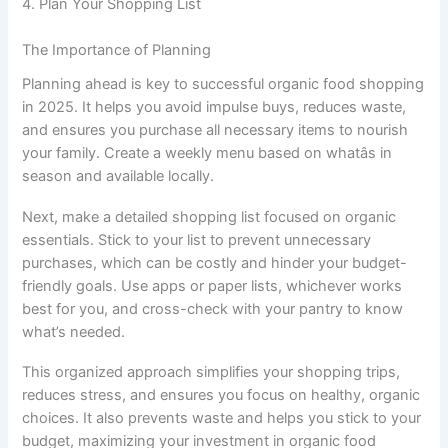
4. Plan Your Shopping List
The Importance of Planning
Planning ahead is key to successful organic food shopping
in 2025. It helps you avoid impulse buys, reduces waste,
and ensures you purchase all necessary items to nourish
your family. Create a weekly menu based on whatâs in
season and available locally.
Next, make a detailed shopping list focused on organic
essentials. Stick to your list to prevent unnecessary
purchases, which can be costly and hinder your budget-
friendly goals. Use apps or paper lists, whichever works
best for you, and cross-check with your pantry to know
what’s needed.
This organized approach simplifies your shopping trips,
reduces stress, and ensures you focus on healthy, organic
choices. It also prevents waste and helps you stick to your
budget, maximizing your investment in organic food