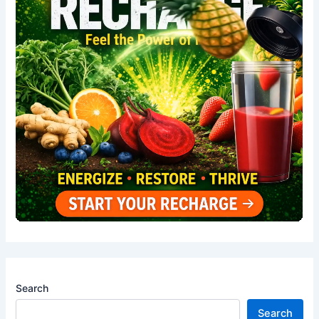
Search
Search