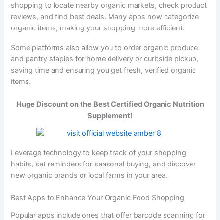
shopping to locate nearby organic markets, check product
reviews, and find best deals. Many apps now categorize
organic items, making your shopping more efficient.
Some platforms also allow you to order organic produce
and pantry staples for home delivery or curbside pickup,
saving time and ensuring you get fresh, verified organic
items.
Huge Discount on the Best Certified Organic Nutrition
Supplement!
Leverage technology to keep track of your shopping
habits, set reminders for seasonal buying, and discover
new organic brands or local farms in your area.
Best Apps to Enhance Your Organic Food Shopping
Popular apps include ones that offer barcode scanning for