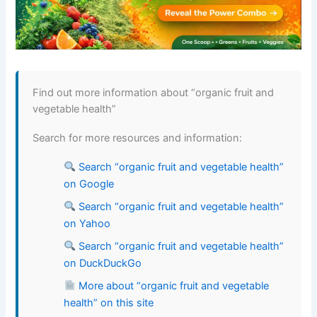
Find out more information about “organic fruit and
vegetable health”
Search for more resources and information:
Search “organic fruit and vegetable health”
on Google
Search “organic fruit and vegetable health”
on Yahoo
Search “organic fruit and vegetable health”
on DuckDuckGo
More about “organic fruit and vegetable
health” on this site