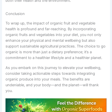
both their health and the environment.
Conclusion
To wrap up, the impact of organic fruit and vegetable
health is profound and far-reaching. By incorporating
organic fruits and vegetables into your diet, you not only
enhance your physical and mental wellbeing but also
support sustainable agricultural practices. The choice to go
organic is more than just a dietary preference; it’s a
commitment to a healthier lifestyle and a healthier planet.
As you embark on this journey to elevate your wellbeing,
consider taking actionable steps towards integrating
organic produce into your meals. The benefits are
undeniable, and your body—and the planet—will thank
you.