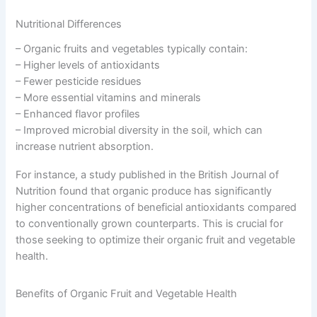
Nutritional Differences
– Organic fruits and vegetables typically contain:
– Higher levels of antioxidants
– Fewer pesticide residues
– More essential vitamins and minerals
– Enhanced flavor profiles
– Improved microbial diversity in the soil, which can
increase nutrient absorption.
For instance, a study published in the British Journal of
Nutrition found that organic produce has significantly
higher concentrations of beneficial antioxidants compared
to conventionally grown counterparts. This is crucial for
those seeking to optimize their organic fruit and vegetable
health.
Benefits of Organic Fruit and Vegetable Health