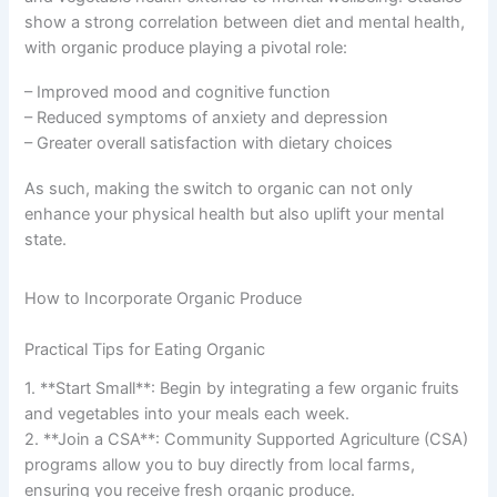
show a strong correlation between diet and mental health,
with organic produce playing a pivotal role:
– Improved mood and cognitive function
– Reduced symptoms of anxiety and depression
– Greater overall satisfaction with dietary choices
As such, making the switch to organic can not only
enhance your physical health but also uplift your mental
state.
How to Incorporate Organic Produce
Practical Tips for Eating Organic
1. **Start Small**: Begin by integrating a few organic fruits
and vegetables into your meals each week.
2. **Join a CSA**: Community Supported Agriculture (CSA)
programs allow you to buy directly from local farms,
ensuring you receive fresh organic produce.