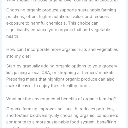
Why should I choose organic over conventional produce?
Choosing organic produce supports sustainable farming
practices, offers higher nutritional value, and reduces
exposure to harmful chemicals. This choice can
significantly enhance your organic fruit and vegetable
health.
How can I incorporate more organic fruits and vegetables
into my diet?
Start by gradually adding organic options to your grocery
list, joining a local CSA, or shopping at farmers’ markets.
Preparing meals that highlight organic produce can also
make it easier to enjoy these healthy foods.
What are the environmental benefits of organic farming?
Organic farming improves soil health, reduces pollution,
and fosters biodiversity. By choosing organic, consumers
contribute to a more sustainable food system, benefiting