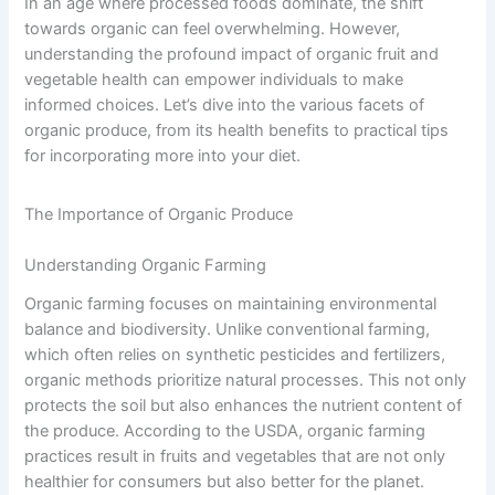
In an age where processed foods dominate, the shift
towards organic can feel overwhelming. However,
understanding the profound impact of organic fruit and
vegetable health can empower individuals to make
informed choices. Let’s dive into the various facets of
organic produce, from its health benefits to practical tips
for incorporating more into your diet.
The Importance of Organic Produce
Understanding Organic Farming
Organic farming focuses on maintaining environmental
balance and biodiversity. Unlike conventional farming,
which often relies on synthetic pesticides and fertilizers,
organic methods prioritize natural processes. This not only
protects the soil but also enhances the nutrient content of
the produce. According to the USDA, organic farming
practices result in fruits and vegetables that are not only
healthier for consumers but also better for the planet.