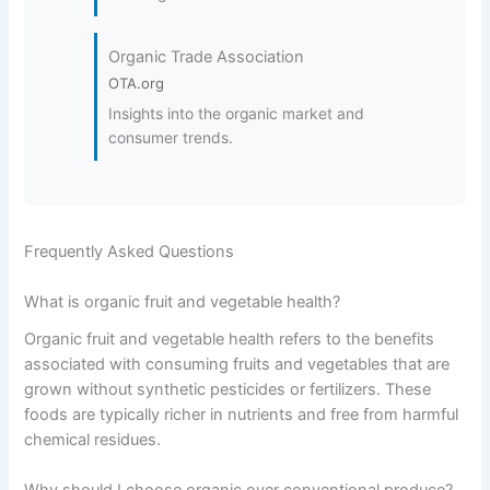
Organic Trade Association
OTA.org
Insights into the organic market and
consumer trends.
Frequently Asked Questions
What is organic fruit and vegetable health?
Organic fruit and vegetable health refers to the benefits
associated with consuming fruits and vegetables that are
grown without synthetic pesticides or fertilizers. These
foods are typically richer in nutrients and free from harmful
chemical residues.