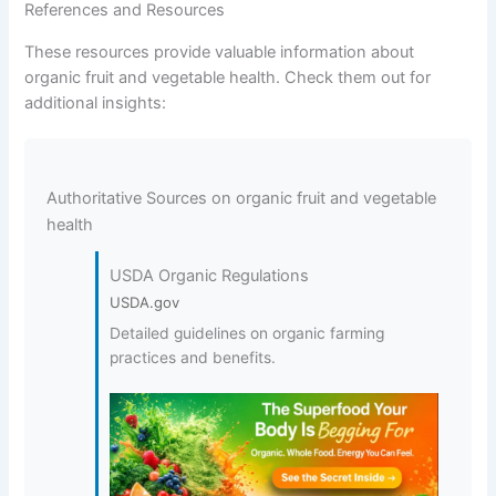
References and Resources
These resources provide valuable information about
organic fruit and vegetable health. Check them out for
additional insights:
Authoritative Sources on organic fruit and vegetable
health
USDA Organic Regulations
USDA.gov
Detailed guidelines on organic farming
practices and benefits.