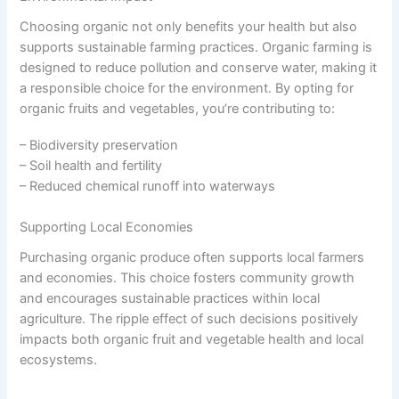
Choosing organic not only benefits your health but also
supports sustainable farming practices. Organic farming is
designed to reduce pollution and conserve water, making it
a responsible choice for the environment. By opting for
organic fruits and vegetables, you’re contributing to:
– Biodiversity preservation
– Soil health and fertility
– Reduced chemical runoff into waterways
Supporting Local Economies
Purchasing organic produce often supports local farmers
and economies. This choice fosters community growth
and encourages sustainable practices within local
agriculture. The ripple effect of such decisions positively
impacts both organic fruit and vegetable health and local
ecosystems.