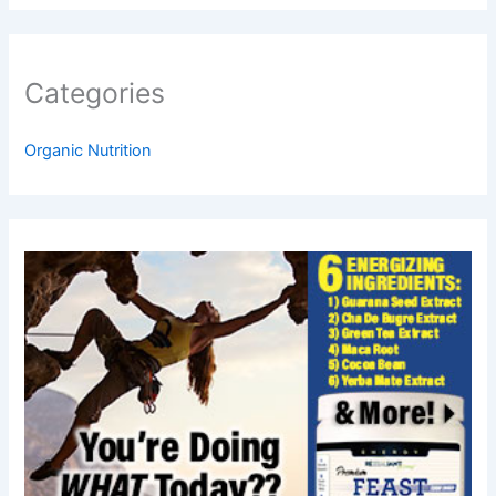
Categories
Organic Nutrition