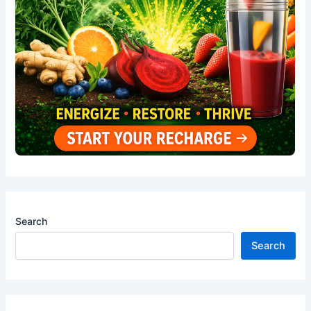
Search
Search