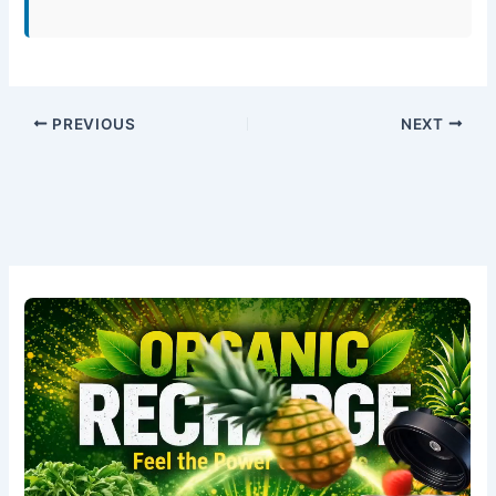
PREVIOUS
NEXT