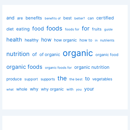
and
certified
benefits
best
are
can
better?
benefits of
foods
for
food
eating
diet
fruits
foods for
guide
health
how
healthy
how organic
how to
nutrients
in
organic
nutrition
of
of organic
organic food
organic foods
organic nutrition
organic foods for
the
to
produce
vegetables
support
supports
the best
your
why
whole
why organic
with
you
what