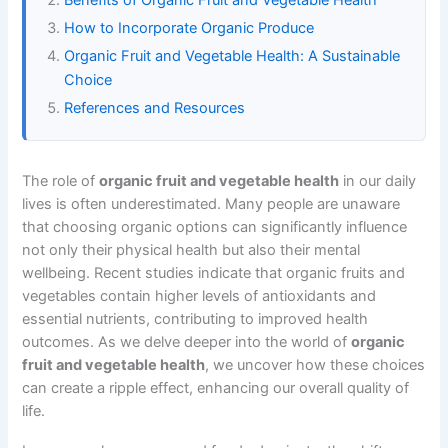
How to Incorporate Organic Produce
Organic Fruit and Vegetable Health: A Sustainable
Choice
References and Resources
The role of
organic fruit and vegetable health
in our daily
lives is often underestimated. Many people are unaware
that choosing organic options can significantly influence
not only their physical health but also their mental
wellbeing. Recent studies indicate that organic fruits and
vegetables contain higher levels of antioxidants and
essential nutrients, contributing to improved health
outcomes. As we delve deeper into the world of
organic
fruit and vegetable health
, we uncover how these choices
can create a ripple effect, enhancing our overall quality of
life.