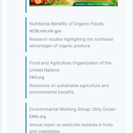
Nutritional Benefits of Organic Foods
NCBI.nlm.nih.gov
Research studies highlighting the nutritional
advantages of organic produce.
Food and Agriculture Organization of the
United Nations
FAO.org
Resources on sustainable agriculture and
environmental benefits.
Environmental Working Group: Dirty Dozen
EWG.org
Annual report on pesticide residues in fruits
and vegetables.