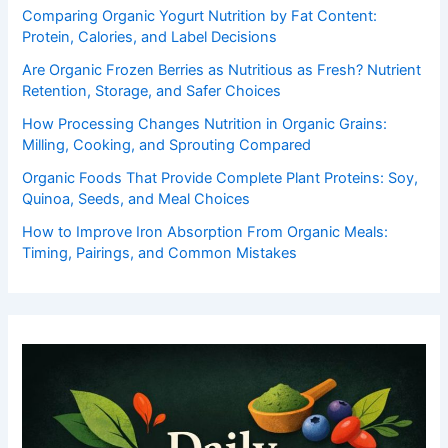
Comparing Organic Yogurt Nutrition by Fat Content:
Protein, Calories, and Label Decisions
Are Organic Frozen Berries as Nutritious as Fresh? Nutrient
Retention, Storage, and Safer Choices
How Processing Changes Nutrition in Organic Grains:
Milling, Cooking, and Sprouting Compared
Organic Foods That Provide Complete Plant Proteins: Soy,
Quinoa, Seeds, and Meal Choices
How to Improve Iron Absorption From Organic Meals:
Timing, Pairings, and Common Mistakes