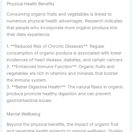
Physical Health Benefits
Consuming organic fruits and vegetables is linked to
numerous physical health advantages. Research indicates
that people who incorporate more organic produce into
their diets experience:
1. **Reduced Risk of Chronic Diseases**: Regular
consumption of organic produce is associated with lower
incidences of heart disease, diabetes, and certain cancers.
2. **Enhanced Immune Function**: Organic fruits and
vegetables are rich in vitamins and minerals that bolster
the immune system.
3. **Better Digestive Health**: The natural fibers in organic
produce promote healthy digestion and can prevent
gastrointestinal issues.
Mental Wellbeing
Beyond the physical benefits, the impact of organic fruit
and vegetable health extends to mental wellbeing. Studies