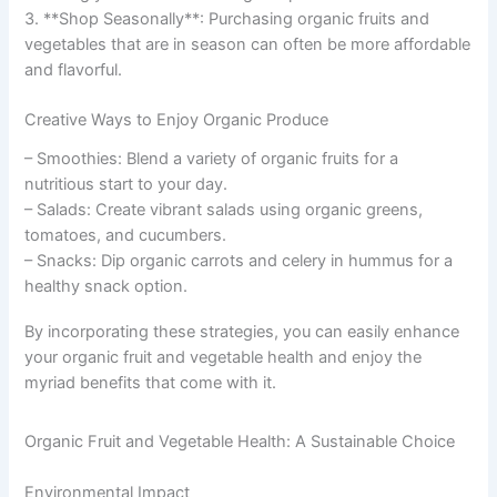
3. **Shop Seasonally**: Purchasing organic fruits and
vegetables that are in season can often be more affordable
and flavorful.
Creative Ways to Enjoy Organic Produce
– Smoothies: Blend a variety of organic fruits for a
nutritious start to your day.
– Salads: Create vibrant salads using organic greens,
tomatoes, and cucumbers.
– Snacks: Dip organic carrots and celery in hummus for a
healthy snack option.
By incorporating these strategies, you can easily enhance
your organic fruit and vegetable health and enjoy the
myriad benefits that come with it.
Organic Fruit and Vegetable Health: A Sustainable Choice
Environmental Impact