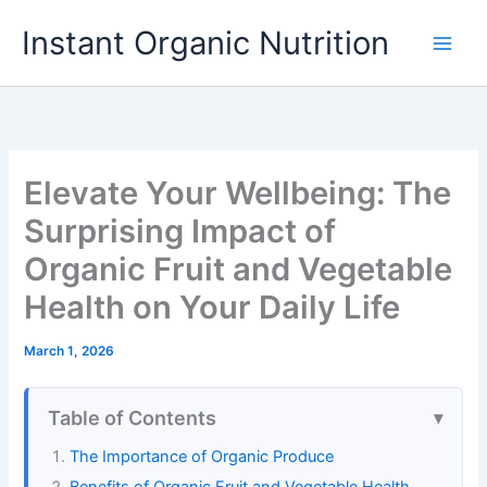
Skip
Instant Organic Nutrition
to
content
Elevate Your Wellbeing: The
Surprising Impact of
Organic Fruit and Vegetable
Health on Your Daily Life
March 1, 2026
Table of Contents
The Importance of Organic Produce
Benefits of Organic Fruit and Vegetable Health