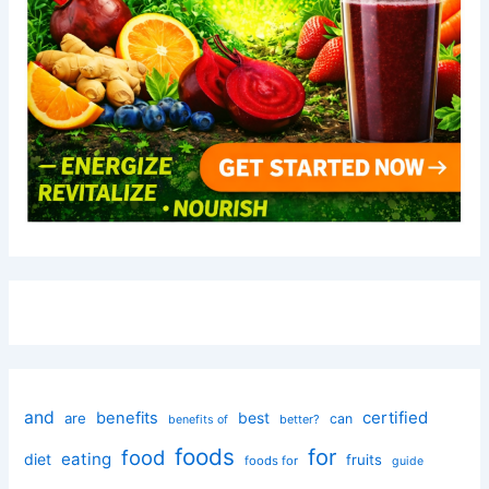
and
certified
benefits
best
are
can
better?
benefits of
foods
for
food
eating
diet
fruits
foods for
guide