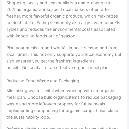
Shopping locally and seasonally is a game-changer in
2025âs organic landscape. Local markets often offer
fresher, more flavorful organic produce, which maximizes
nutrient intake. Eating seasonally also aligns with natureâs
cycles and reduces the environmental costs associated
with importing foods out of season.
Plan your meals around whatâs in peak season and from
local farms. This not only supports your local economy but
also ensures you get the freshest ingredients
possibleâessential for an effective organic meal plan.
Reducing Food Waste and Packaging
Minimizing waste is vital when working with an organic
meal plan. Choose bulk organic items to reduce packaging
waste and store leftovers properly for future meals.
Implementing composting for organic scraps helps close
the sustainability loop.
Refusing single-use plastics and opting for reusable bags,