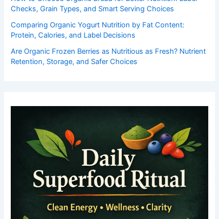
Checks, Grain Types, and Smart Serving Choices
Comparing Organic Yogurt Nutrition by Fat Content:
Protein, Calories, and Label Decisions
Are Organic Frozen Berries as Nutritious as Fresh? Nutrient
Retention, Storage, and Safer Choices