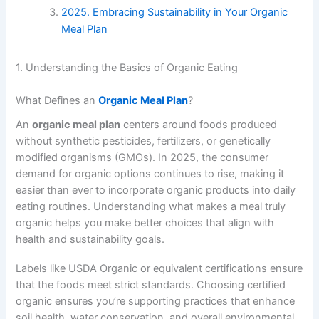
2025. Embracing Sustainability in Your Organic
Meal Plan
1. Understanding the Basics of Organic Eating
What Defines an
Organic Meal Plan
?
An
organic meal plan
centers around foods produced
without synthetic pesticides, fertilizers, or genetically
modified organisms (GMOs). In 2025, the consumer
demand for organic options continues to rise, making it
easier than ever to incorporate organic products into daily
eating routines. Understanding what makes a meal truly
organic helps you make better choices that align with
health and sustainability goals.
Labels like USDA Organic or equivalent certifications ensure
that the foods meet strict standards. Choosing certified
organic ensures you’re supporting practices that enhance
soil health, water conservation, and overall environmental