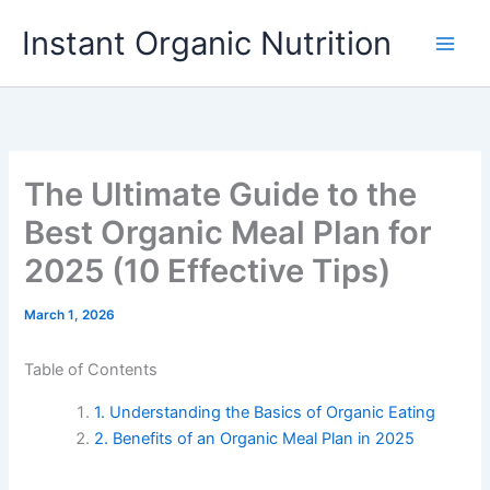
Skip
Instant Organic Nutrition
to
content
The Ultimate Guide to the
Best Organic Meal Plan for
2025 (10 Effective Tips)
March 1, 2026
Table of Contents
1. Understanding the Basics of Organic Eating
2. Benefits of an Organic Meal Plan in 2025