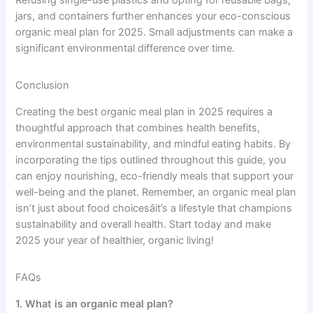
jars, and containers further enhances your eco-conscious
organic meal plan for 2025. Small adjustments can make a
significant environmental difference over time.
Conclusion
Creating the best organic meal plan in 2025 requires a
thoughtful approach that combines health benefits,
environmental sustainability, and mindful eating habits. By
incorporating the tips outlined throughout this guide, you
can enjoy nourishing, eco-friendly meals that support your
well-being and the planet. Remember, an organic meal plan
isn’t just about food choicesâit’s a lifestyle that champions
sustainability and overall health. Start today and make
2025 your year of healthier, organic living!
FAQs
1. What is an organic meal plan?