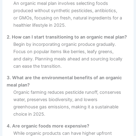
An organic meal plan involves selecting foods
produced without synthetic pesticides, antibiotics,
or GMOs, focusing on fresh, natural ingredients for a
healthier lifestyle in 2025.
2. How can I start transitioning to an organic meal plan?
Begin by incorporating organic produce gradually.
Focus on popular items like berries, leafy greens,
and dairy. Planning meals ahead and sourcing locally
can ease the transition.
3. What are the environmental benefits of an organic
meal plan?
Organic farming reduces pesticide runoff, conserves
water, preserves biodiversity, and lowers
greenhouse gas emissions, making it a sustainable
choice in 2025.
4. Are organic foods more expensive?
While organic products can have higher upfront