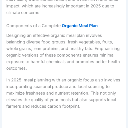
impact, which are increasingly important in 2025 due to
climate concerns.
Components of a Complete
Organic Meal Plan
Designing an effective organic meal plan involves
balancing diverse food groups: fresh vegetables, fruits,
whole grains, lean proteins, and healthy fats. Emphasizing
organic versions of these components ensures minimal
exposure to harmful chemicals and promotes better health
outcomes.
In 2025, meal planning with an organic focus also involves
incorporating seasonal produce and local sourcing to
maximize freshness and nutrient retention. This not only
elevates the quality of your meals but also supports local
farmers and reduces carbon footprint.