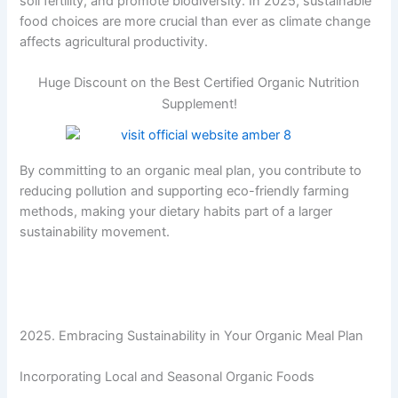
soil fertility, and promote biodiversity. In 2025, sustainable
food choices are more crucial than ever as climate change
affects agricultural productivity.
Huge Discount on the Best Certified Organic Nutrition
Supplement!
By committing to an organic meal plan, you contribute to
reducing pollution and supporting eco-friendly farming
methods, making your dietary habits part of a larger
sustainability movement.
2025. Embracing Sustainability in Your Organic Meal Plan
Incorporating Local and Seasonal Organic Foods