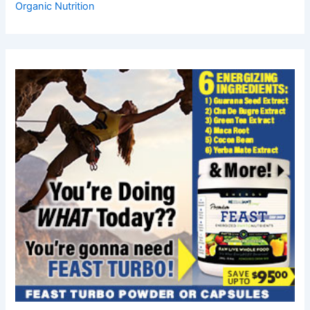
Organic Nutrition