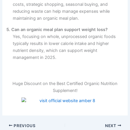
costs, strategic shopping, seasonal buying, and
reducing waste can help manage expenses while
maintaining an organic meal plan.
5. Can an organic meal plan support weight loss?
Yes, focusing on whole, unprocessed organic foods
typically results in lower calorie intake and higher
nutrient density, which can support weight
management in 2025.
Huge Discount on the Best Certified Organic Nutrition
Supplement!
PREVIOUS
NEXT