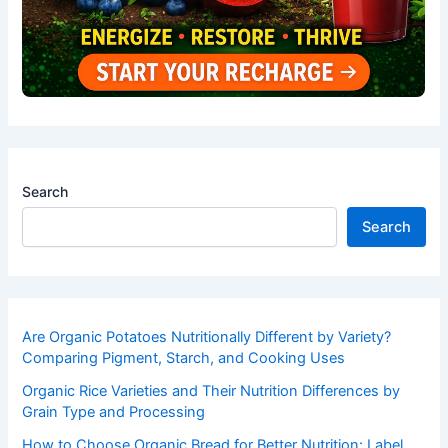
Search
Search
Are Organic Potatoes Nutritionally Different by Variety?
Comparing Pigment, Starch, and Cooking Uses
Organic Rice Varieties and Their Nutrition Differences by
Grain Type and Processing
How to Choose Organic Bread for Better Nutrition: Label