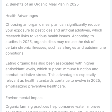
2. Benefits of an Organic Meal Plan in 2025
Health Advantages
Choosing an organic meal plan can significantly reduce
your exposure to pesticides and artificial additives, which
research links to various health issues. According to
studies in 2025, organic diets may reduce the risk of
certain chronic illnesses, such as allergies and autoimmune
conditions.
Eating organic has also been associated with higher
antioxidant levels, which support immune function and
combat oxidative stress. This advantage is especially
relevant as health standards continue to evolve in 2025,
emphasizing preventive healthcare.
Environmental Impact
Organic farming practices help conserve water, improve