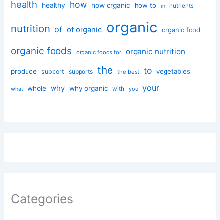
health
how
healthy
how organic
how to
nutrients
in
organic
nutrition
of
of organic
organic food
organic foods
organic nutrition
organic foods for
the
to
produce
vegetables
support
supports
the best
your
why
whole
why organic
with
you
what
Categories