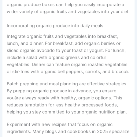
organic produce boxes can help you easily incorporate a
wider variety of organic fruits and vegetables into your diet.
Incorporating organic produce into daily meals
Integrate organic fruits and vegetables into breakfast,
lunch, and dinner. For breakfast, add organic berries or
sliced organic avocado to your toast or yogurt. For lunch,
include a salad with organic greens and colorful
vegetables. Dinner can feature organic roasted vegetables
or stir-fries with organic bell peppers, carrots, and broccoli.
Batch prepping and meal planning are effective strategies.
By prepping organic produce in advance, you ensure
youâre always ready with healthy, organic options. This
reduces temptation for less healthy processed foods,
helping you stay committed to your organic nutrition plan.
Experiment with new recipes that focus on organic
ingredients. Many blogs and cookbooks in 2025 specialize