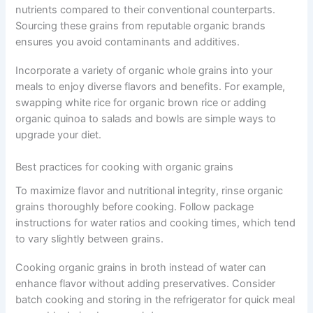
nutrients compared to their conventional counterparts.
Sourcing these grains from reputable organic brands
ensures you avoid contaminants and additives.
Incorporate a variety of organic whole grains into your
meals to enjoy diverse flavors and benefits. For example,
swapping white rice for organic brown rice or adding
organic quinoa to salads and bowls are simple ways to
upgrade your diet.
Best practices for cooking with organic grains
To maximize flavor and nutritional integrity, rinse organic
grains thoroughly before cooking. Follow package
instructions for water ratios and cooking times, which tend
to vary slightly between grains.
Cooking organic grains in broth instead of water can
enhance flavor without adding preservatives. Consider
batch cooking and storing in the refrigerator for quick meal