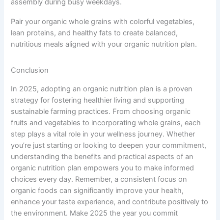
assembly during busy weekdays.
Pair your organic whole grains with colorful vegetables,
lean proteins, and healthy fats to create balanced,
nutritious meals aligned with your organic nutrition plan.
Conclusion
In 2025, adopting an organic nutrition plan is a proven
strategy for fostering healthier living and supporting
sustainable farming practices. From choosing organic
fruits and vegetables to incorporating whole grains, each
step plays a vital role in your wellness journey. Whether
you’re just starting or looking to deepen your commitment,
understanding the benefits and practical aspects of an
organic nutrition plan empowers you to make informed
choices every day. Remember, a consistent focus on
organic foods can significantly improve your health,
enhance your taste experience, and contribute positively to
the environment. Make 2025 the year you commit