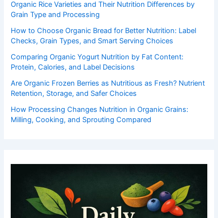
Organic Rice Varieties and Their Nutrition Differences by
Grain Type and Processing
How to Choose Organic Bread for Better Nutrition: Label
Checks, Grain Types, and Smart Serving Choices
Comparing Organic Yogurt Nutrition by Fat Content:
Protein, Calories, and Label Decisions
Are Organic Frozen Berries as Nutritious as Fresh? Nutrient
Retention, Storage, and Safer Choices
How Processing Changes Nutrition in Organic Grains:
Milling, Cooking, and Sprouting Compared