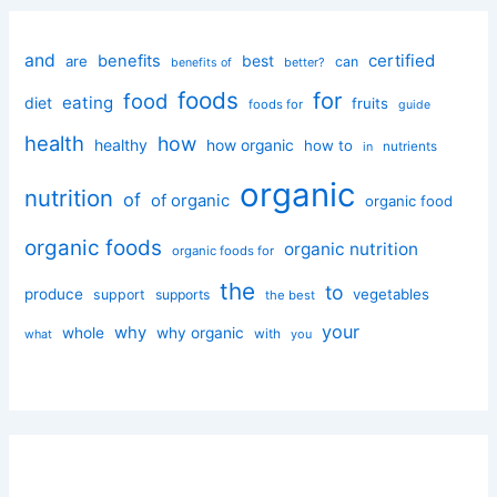
and
certified
benefits
best
are
can
better?
benefits of
foods
for
food
eating
diet
fruits
foods for
guide
health
how
healthy
how organic
how to
nutrients
in
organic
nutrition
of
of organic
organic food
organic foods
organic nutrition
organic foods for
the
to
produce
vegetables
support
supports
the best
your
why
whole
why organic
with
you
what