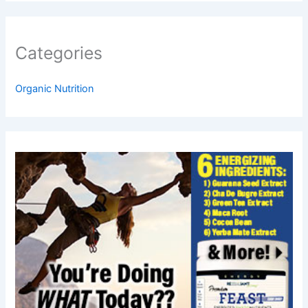
Categories
Organic Nutrition