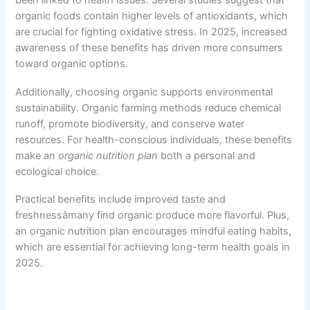
been linked to health issues. Several studies suggest that
organic foods contain higher levels of antioxidants, which
are crucial for fighting oxidative stress. In 2025, increased
awareness of these benefits has driven more consumers
toward organic options.
Additionally, choosing organic supports environmental
sustainability. Organic farming methods reduce chemical
runoff, promote biodiversity, and conserve water
resources. For health-conscious individuals, these benefits
make an
organic nutrition plan
both a personal and
ecological choice.
Practical benefits include improved taste and
freshnessâmany find organic produce more flavorful. Plus,
an organic nutrition plan encourages mindful eating habits,
which are essential for achieving long-term health goals in
2025.