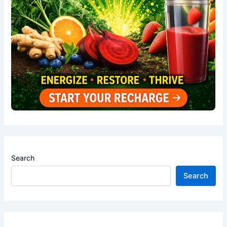
Search
Search