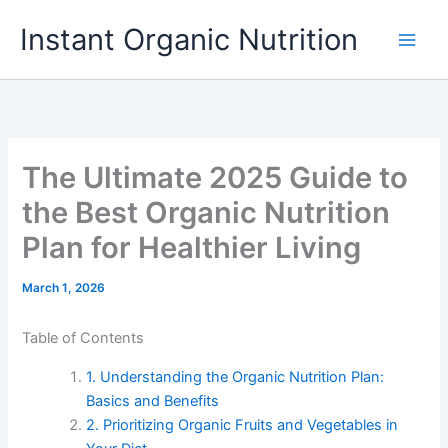
Skip
Instant Organic Nutrition
to
content
The Ultimate 2025 Guide to
the Best Organic Nutrition
Plan for Healthier Living
March 1, 2026
Table of Contents
1. Understanding the Organic Nutrition Plan:
Basics and Benefits
2. Prioritizing Organic Fruits and Vegetables in