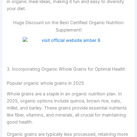
in organic meal ideas, making it fun and easy to diversify
your diet.
Huge Discount on the Best Certified Organic Nutrition
Supplement!
3. Incorporating Organic Whole Grains for Optimal Health
Popular organic whole grains in 2025
Whole grains are a staple in an organic nutrition plan. In
2025, organic options include quinoa, brown rice, oats,
millet, and barley. These grains provide essential nutrients
like fiber, vitamins, and minerals, all crucial for maintaining
good health.
Organic grains are typically less processed, retaining more