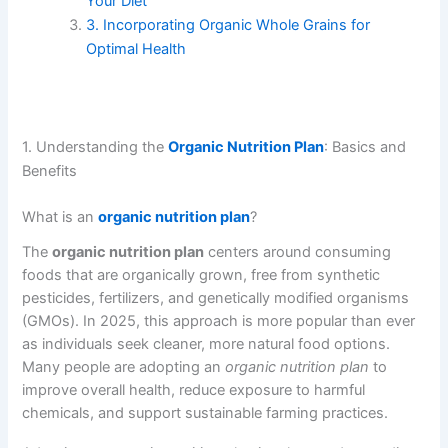
Your Diet
3. Incorporating Organic Whole Grains for
Optimal Health
1. Understanding the
Organic Nutrition Plan
: Basics and
Benefits
What is an
organic nutrition plan
?
The
organic nutrition plan
centers around consuming
foods that are organically grown, free from synthetic
pesticides, fertilizers, and genetically modified organisms
(GMOs). In 2025, this approach is more popular than ever
as individuals seek cleaner, more natural food options.
Many people are adopting an
organic nutrition plan
to
improve overall health, reduce exposure to harmful
chemicals, and support sustainable farming practices.