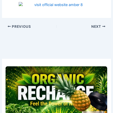
PREVIOUS
NEXT