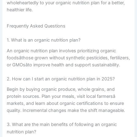
wholeheartedly to your organic nutrition plan for a better,
healthier life.
Frequently Asked Questions
1. What is an organic nutrition plan?
An organic nutrition plan involves prioritizing organic
foodsâthose grown without synthetic pesticides, fertilizers,
or GMOsâto improve health and support sustainability.
2. How can I start an organic nutrition plan in 2025?
Begin by buying organic produce, whole grains, and
protein sources. Plan your meals, visit local farmersâ
markets, and learn about organic certifications to ensure
quality. Incremental changes make the shift manageable.
3. What are the main benefits of following an organic
nutrition plan?