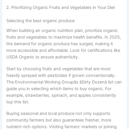
2. Prioritizing Organic Fruits and Vegetables in Your Diet
Selecting the best organic produce
When building an organic nutrition plan, prioritize organic
fruits and vegetables to maximize health benefits. In 2025,
the demand for organic produce has surged, making it
more accessible and affordable. Look for certifications like
USDA Organic to ensure authenticity.
Start by choosing fruits and vegetables that are most
heavily sprayed with pesticides if grown conventionally.
The Environmental Working Groupâs âDirty Dozenâ list can
guide you in selecting which items to buy organic. For
example, strawberries, spinach, and apples consistently
top this list.
Buying seasonal and local produce not only supports
community farmers but also guarantees fresher, more
nutrient-rich options. Visiting farmers’ markets or joining