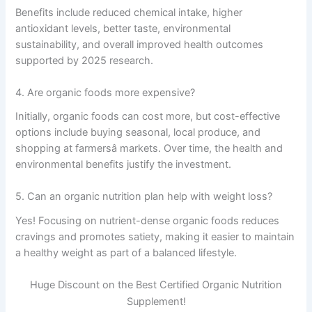
Benefits include reduced chemical intake, higher
antioxidant levels, better taste, environmental
sustainability, and overall improved health outcomes
supported by 2025 research.
4. Are organic foods more expensive?
Initially, organic foods can cost more, but cost-effective
options include buying seasonal, local produce, and
shopping at farmersâ markets. Over time, the health and
environmental benefits justify the investment.
5. Can an organic nutrition plan help with weight loss?
Yes! Focusing on nutrient-dense organic foods reduces
cravings and promotes satiety, making it easier to maintain
a healthy weight as part of a balanced lifestyle.
Huge Discount on the Best Certified Organic Nutrition
Supplement!