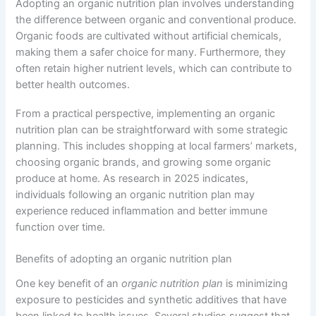
Adopting an organic nutrition plan involves understanding
the difference between organic and conventional produce.
Organic foods are cultivated without artificial chemicals,
making them a safer choice for many. Furthermore, they
often retain higher nutrient levels, which can contribute to
better health outcomes.
From a practical perspective, implementing an organic
nutrition plan can be straightforward with some strategic
planning. This includes shopping at local farmers’ markets,
choosing organic brands, and growing some organic
produce at home. As research in 2025 indicates,
individuals following an organic nutrition plan may
experience reduced inflammation and better immune
function over time.
Benefits of adopting an organic nutrition plan
One key benefit of an
organic nutrition plan
is minimizing
exposure to pesticides and synthetic additives that have