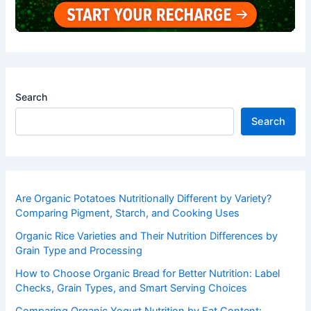
Search
Search
Are Organic Potatoes Nutritionally Different by Variety?
Comparing Pigment, Starch, and Cooking Uses
Organic Rice Varieties and Their Nutrition Differences by
Grain Type and Processing
How to Choose Organic Bread for Better Nutrition: Label
Checks, Grain Types, and Smart Serving Choices
Comparing Organic Yogurt Nutrition by Fat Content: