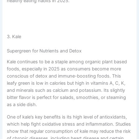
healthy eating habits in 2025.
3. Kale
Supergreen for Nutrients and Detox
Kale continues to be a staple among organic plant based
foods, especially in 2025 as consumers become more
conscious of detox and immune-boosting foods. This
leafy green is low in calories but high in vitamins A, C, K,
and minerals such as calcium and potassium. Its slightly
bitter flavor is perfect for salads, smoothies, or steaming
as a side dish.
One of kale’s key benefits is its high level of antioxidants,
which help fight oxidative stress and inflammation. Studies
show that regular consumption of kale may reduce the risk
of chronic diseases, including heart disease and certain