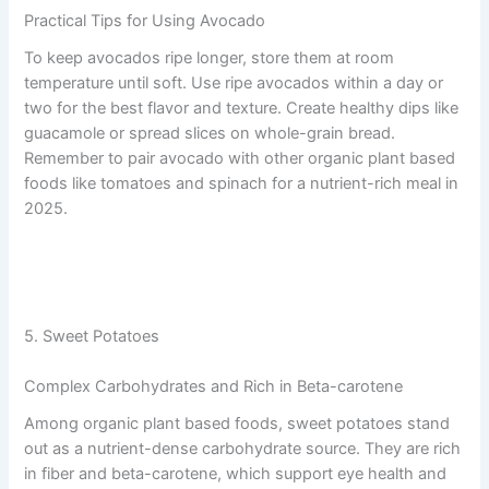
Practical Tips for Using Avocado
To keep avocados ripe longer, store them at room
temperature until soft. Use ripe avocados within a day or
two for the best flavor and texture. Create healthy dips like
guacamole or spread slices on whole-grain bread.
Remember to pair avocado with other organic plant based
foods like tomatoes and spinach for a nutrient-rich meal in
2025.
5. Sweet Potatoes
Complex Carbohydrates and Rich in Beta-carotene
Among organic plant based foods, sweet potatoes stand
out as a nutrient-dense carbohydrate source. They are rich
in fiber and beta-carotene, which support eye health and