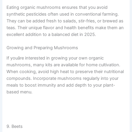
Eating organic mushrooms ensures that you avoid
synthetic pesticides often used in conventional farming.
They can be added fresh to salads, stir-fries, or brewed as
teas. Their unique flavor and health benefits make them an
excellent addition to a balanced diet in 2025.
Growing and Preparing Mushrooms
If youâre interested in growing your own organic
mushrooms, many kits are available for home cultivation.
When cooking, avoid high heat to preserve their nutritional
compounds. Incorporate mushrooms regularly into your
meals to boost immunity and add depth to your plant-
based menu.
9. Beets