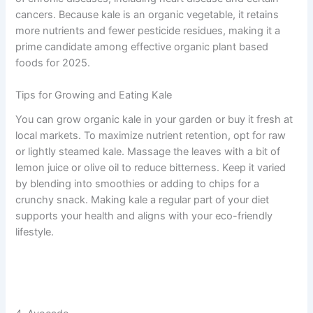
cancers. Because kale is an organic vegetable, it retains
more nutrients and fewer pesticide residues, making it a
prime candidate among effective organic plant based
foods for 2025.
Tips for Growing and Eating Kale
You can grow organic kale in your garden or buy it fresh at
local markets. To maximize nutrient retention, opt for raw
or lightly steamed kale. Massage the leaves with a bit of
lemon juice or olive oil to reduce bitterness. Keep it varied
by blending into smoothies or adding to chips for a
crunchy snack. Making kale a regular part of your diet
supports your health and aligns with your eco-friendly
lifestyle.