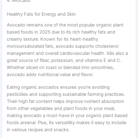
4. Avocado
Healthy Fats for Energy and Skin
Avocado remains one of the most popular organic plant
based foods in 2025 due to its rich healthy fats and
creamy texture. Known for its heart-healthy
monounsaturated fats, avocado supports cholesterol
management and overall cardiovascular health. Itâs also a
great source of fiber, potassium, and vitamins E and C.
Whether sliced on toast or blended into smoothies,
avocado adds nutritional value and flavor.
Eating organic avocados ensures you’re avoiding
pesticides and supporting sustainable farming practices.
Their high fat content helps improve nutrient absorption
from other vegetables and plant foods in your meal,
making avocado a must-have in your organic plant based
foods arsenal. Plus, its versatility makes it easy to include
in various recipes and snacks.