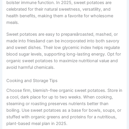
bolster immune function. In 2025, sweet potatoes are
celebrated for their natural sweetness, versatility, and
health benefits, making them a favorite for wholesome
meals.
Sweet potatoes are easy to prepareâroasted, mashed, or
made into friesâand can be incorporated into both savory
and sweet dishes. Their low glycemic index helps regulate
blood sugar levels, supporting long-lasting energy. Opt for
organic sweet potatoes to maximize nutritional value and
avoid harmful chemicals.
Cooking and Storage Tips
Choose firm, blemish-free organic sweet potatoes. Store in
a cool, dark place for up to two weeks. When cooking,
steaming or roasting preserves nutrients better than
boiling. Use sweet potatoes as a base for bowls, soups, or
stuffed with organic greens and proteins for a nutritious,
plant-based meal plan in 2025.