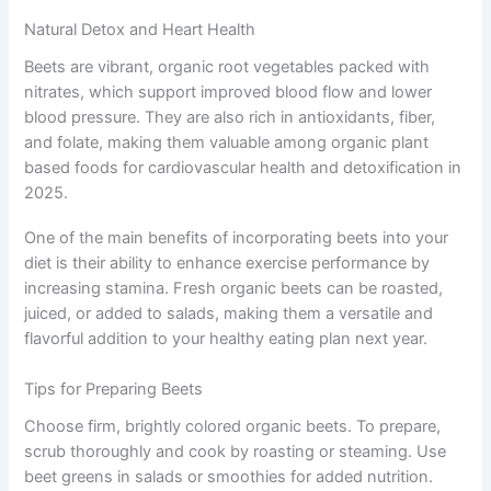
Natural Detox and Heart Health
Beets are vibrant, organic root vegetables packed with
nitrates, which support improved blood flow and lower
blood pressure. They are also rich in antioxidants, fiber,
and folate, making them valuable among organic plant
based foods for cardiovascular health and detoxification in
2025.
One of the main benefits of incorporating beets into your
diet is their ability to enhance exercise performance by
increasing stamina. Fresh organic beets can be roasted,
juiced, or added to salads, making them a versatile and
flavorful addition to your healthy eating plan next year.
Tips for Preparing Beets
Choose firm, brightly colored organic beets. To prepare,
scrub thoroughly and cook by roasting or steaming. Use
beet greens in salads or smoothies for added nutrition.