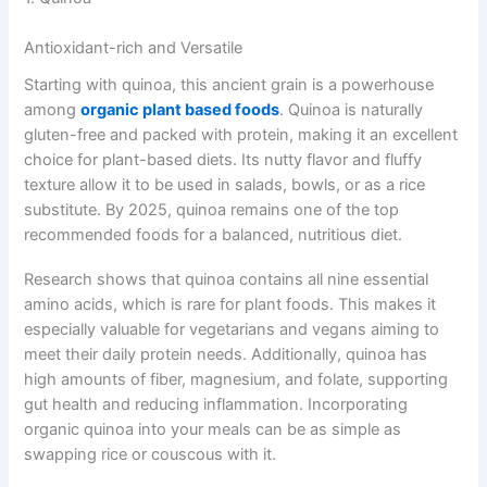
Antioxidant-rich and Versatile
Starting with quinoa, this ancient grain is a powerhouse
among
organic plant based foods
. Quinoa is naturally
gluten-free and packed with protein, making it an excellent
choice for plant-based diets. Its nutty flavor and fluffy
texture allow it to be used in salads, bowls, or as a rice
substitute. By 2025, quinoa remains one of the top
recommended foods for a balanced, nutritious diet.
Research shows that quinoa contains all nine essential
amino acids, which is rare for plant foods. This makes it
especially valuable for vegetarians and vegans aiming to
meet their daily protein needs. Additionally, quinoa has
high amounts of fiber, magnesium, and folate, supporting
gut health and reducing inflammation. Incorporating
organic quinoa into your meals can be as simple as
swapping rice or couscous with it.