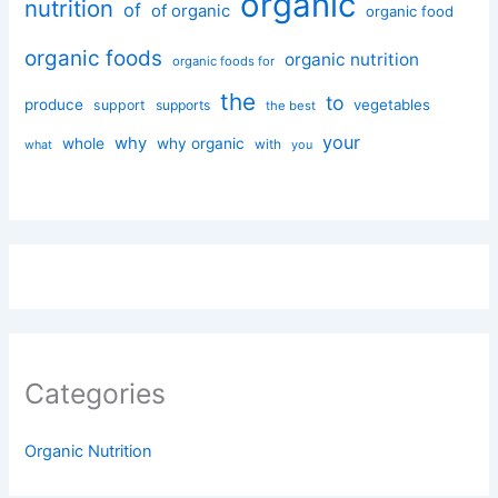
organic
nutrition
of
of organic
organic food
organic foods
organic nutrition
organic foods for
the
to
produce
vegetables
support
supports
the best
your
why
whole
why organic
with
you
what
Categories
Organic Nutrition