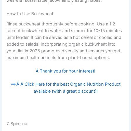
well with sustainable, eco-friendly eating habits.
How to Use Buckwheat
Rinse buckwheat thoroughly before cooking. Use a 1:2
ratio of buckwheat to water and simmer for 10-15 minutes
until tender. It can be served as a hot cereal or cooled and
added to salads. Incorporating organic buckwheat into
your diet in 2025 promotes diversity and ensures you get
maximum health benefits from plant-based options.
Â Thank you for Your Interest!
==>Â Â
Click Here for the best Organic Nutrition Product
available (with a great discount)!
7. Spirulina