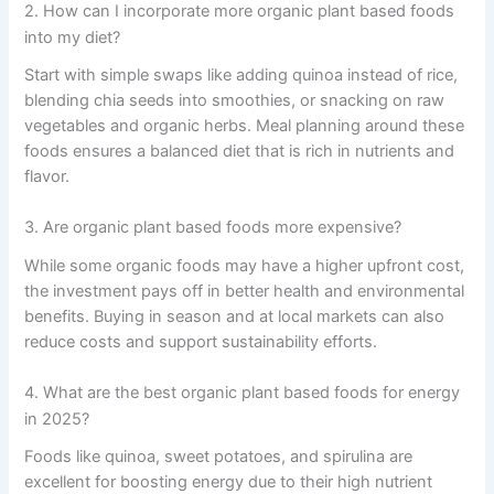
2. How can I incorporate more organic plant based foods
into my diet?
Start with simple swaps like adding quinoa instead of rice,
blending chia seeds into smoothies, or snacking on raw
vegetables and organic herbs. Meal planning around these
foods ensures a balanced diet that is rich in nutrients and
flavor.
3. Are organic plant based foods more expensive?
While some organic foods may have a higher upfront cost,
the investment pays off in better health and environmental
benefits. Buying in season and at local markets can also
reduce costs and support sustainability efforts.
4. What are the best organic plant based foods for energy
in 2025?
Foods like quinoa, sweet potatoes, and spirulina are
excellent for boosting energy due to their high nutrient