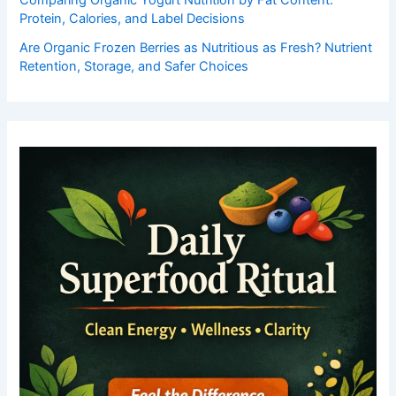
Protein, Calories, and Label Decisions
Are Organic Frozen Berries as Nutritious as Fresh? Nutrient
Retention, Storage, and Safer Choices