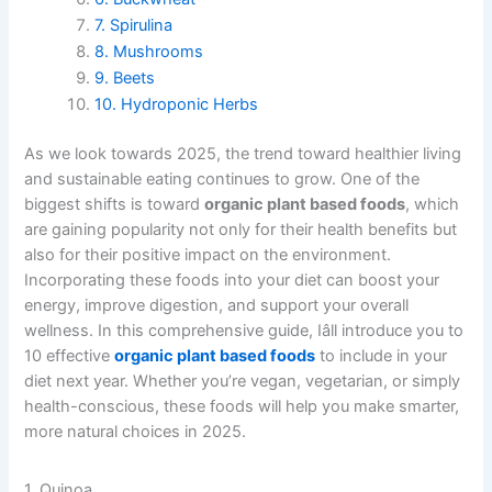
7. Spirulina
8. Mushrooms
9. Beets
10. Hydroponic Herbs
As we look towards 2025, the trend toward healthier living
and sustainable eating continues to grow. One of the
biggest shifts is toward
organic plant based foods
, which
are gaining popularity not only for their health benefits but
also for their positive impact on the environment.
Incorporating these foods into your diet can boost your
energy, improve digestion, and support your overall
wellness. In this comprehensive guide, Iâll introduce you to
10 effective
organic plant based foods
to include in your
diet next year. Whether you’re vegan, vegetarian, or simply
health-conscious, these foods will help you make smarter,
more natural choices in 2025.
1. Quinoa