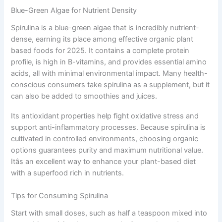
Blue-Green Algae for Nutrient Density
Spirulina is a blue-green algae that is incredibly nutrient-
dense, earning its place among effective organic plant
based foods for 2025. It contains a complete protein
profile, is high in B-vitamins, and provides essential amino
acids, all with minimal environmental impact. Many health-
conscious consumers take spirulina as a supplement, but it
can also be added to smoothies and juices.
Its antioxidant properties help fight oxidative stress and
support anti-inflammatory processes. Because spirulina is
cultivated in controlled environments, choosing organic
options guarantees purity and maximum nutritional value.
Itâs an excellent way to enhance your plant-based diet
with a superfood rich in nutrients.
Tips for Consuming Spirulina
Start with small doses, such as half a teaspoon mixed into