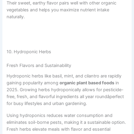
Their sweet, earthy flavor pairs well with other organic
vegetables and helps you maximize nutrient intake
naturally.
10. Hydroponic Herbs
Fresh Flavors and Sustainability
Hydroponic herbs like basil, mint, and cilantro are rapidly
gaining popularity among
organic plant based foods
in
2025. Growing herbs hydroponically allows for pesticide-
free, fresh, and flavorful ingredients all year roundâperfect
for busy lifestyles and urban gardening.
Using hydroponics reduces water consumption and
eliminates soil-borne pests, making it a sustainable option.
Fresh herbs elevate meals with flavor and essential