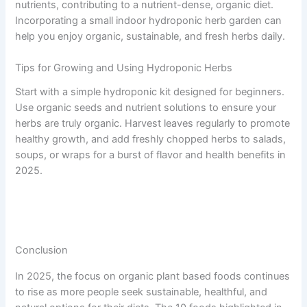
nutrients, contributing to a nutrient-dense, organic diet.
Incorporating a small indoor hydroponic herb garden can
help you enjoy organic, sustainable, and fresh herbs daily.
Tips for Growing and Using Hydroponic Herbs
Start with a simple hydroponic kit designed for beginners.
Use organic seeds and nutrient solutions to ensure your
herbs are truly organic. Harvest leaves regularly to promote
healthy growth, and add freshly chopped herbs to salads,
soups, or wraps for a burst of flavor and health benefits in
2025.
Conclusion
In 2025, the focus on organic plant based foods continues
to rise as more people seek sustainable, healthful, and