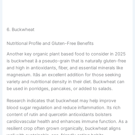
6. Buckwheat
Nutritional Profile and Gluten-Free Benefits
Another key organic plant based food to consider in 2025
is buckwheat â a pseudo-grain that is naturally gluten-free
and high in antioxidants, fiber, and essential minerals like
magnesium. Itâs an excellent addition for those seeking
variety and nutritional density in their diet. Buckwheat can
be used in porridges, pancakes, or added to salads.
Research indicates that buckwheat may help improve
blood sugar regulation and reduce inflammation. Its rich
content of rutin and quercetin antioxidants bolsters
cardiovascular health and enhances immune function. As a
resilient crop often grown organically, buckwheat aligns