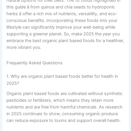
natural options for their diets. The 10 foods highlighted in
this guide â from quinoa and chia seeds to hydroponic
herbs â offer a rich mix of nutrients, versatility, and eco-
conscious benefits. Incorporating these foods into your
lifestyle can significantly improve your well-being while
supporting a greener planet. So, make 2025 the year you
embrace the best organic plant based foods for a healthier,
more vibrant you.
Frequently Asked Questions
1. Why are organic plant based foods better for health in
2025?
Organic plant based foods are cultivated without synthetic
pesticides or fertilizers, which means they retain more
nutrients and are free from harmful chemicals. As research
in 2025 continues to show, consuming organic produce
can reduce exposure to toxins and support overall health.