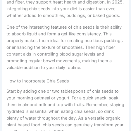
and fiber, they support heart health and digestion. In 2025,
integrating chia seeds into your diet is easier than ever,
whether added to smoothies, puddings, or baked goods.
One of the interesting features of chia seeds is their ability
to absorb liquid and form a gel-like consistency. This
property makes them ideal for creating nutritious puddings
or enhancing the texture of smoothies. Their high fiber
content aids in controlling blood sugar levels and
promoting regular bowel movements, making them a
valuable addition to your daily routine.
How to Incorporate Chia Seeds
Start by adding one or two tablespoons of chia seeds to
your morning oatmeal or yogurt. For a quick snack, soak
them in almond milk and top with fruits. Remember, staying
hydrated is essential when eating chia seeds, so drink
plenty of water throughout the day. As a versatile organic
plant based food, chia seeds can genuinely transform your