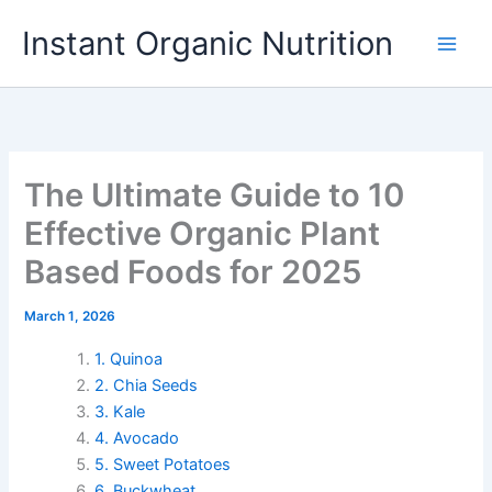
Skip
Instant Organic Nutrition
to
content
The Ultimate Guide to 10
Effective Organic Plant
Based Foods for 2025
March 1, 2026
1. Quinoa
2. Chia Seeds
3. Kale
4. Avocado
5. Sweet Potatoes
6. Buckwheat