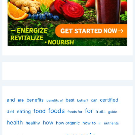
and
certified
benefits
best
are
can
better?
benefits of
foods
for
food
eating
diet
fruits
foods for
guide
health
how
healthy
how organic
how to
nutrients
in