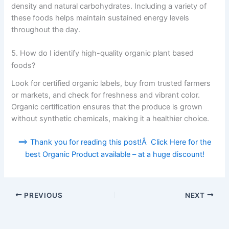
density and natural carbohydrates. Including a variety of
these foods helps maintain sustained energy levels
throughout the day.
5. How do I identify high-quality organic plant based
foods?
Look for certified organic labels, buy from trusted farmers
or markets, and check for freshness and vibrant color.
Organic certification ensures that the produce is grown
without synthetic chemicals, making it a healthier choice.
==> Thank you for reading this post!Â Click Here for the
best Organic Product available – at a huge discount!
PREVIOUS
NEXT