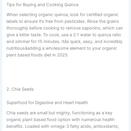
Tips for Buying and Cooking Quinoa
When selecting organic quinoa, look for certified organic
labels to ensure it’s free from pesticides. Rinse the grains
thoroughly before cooking to remove saponins, which can
give a bitter taste. To cook, use a 2:1 water to quinoa ratio
and simmer for 15 minutes. Itâs quick, easy, and incredibly
nutritiousâadding a wholesome element to your organic
plant based foods diet in 2025.
2. Chia Seeds
Superfood for Digestive and Heart Health
Chia seeds are small but mighty, functioning as a key
organic plant based food option with numerous health
benefits. Loaded with omega-3 fatty acids, antioxidants,