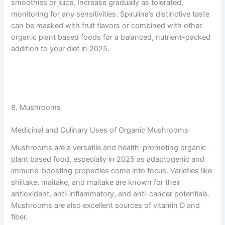
smoothies or juice. Increase gradually as tolerated,
monitoring for any sensitivities. Spirulina’s distinctive taste
can be masked with fruit flavors or combined with other
organic plant based foods for a balanced, nutrient-packed
addition to your diet in 2025.
8. Mushrooms
Medicinal and Culinary Uses of Organic Mushrooms
Mushrooms are a versatile and health-promoting organic
plant based food, especially in 2025 as adaptogenic and
immune-boosting properties come into focus. Varieties like
shiitake, maitake, and maitake are known for their
antioxidant, anti-inflammatory, and anti-cancer potentials.
Mushrooms are also excellent sources of vitamin D and
fiber.