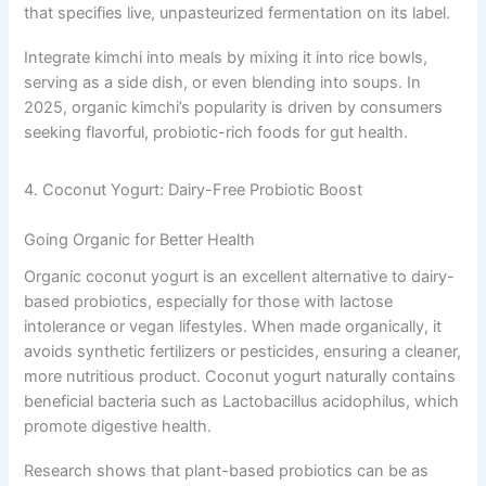
that specifies live, unpasteurized fermentation on its label.
Integrate kimchi into meals by mixing it into rice bowls,
serving as a side dish, or even blending into soups. In
2025, organic kimchi’s popularity is driven by consumers
seeking flavorful, probiotic-rich foods for gut health.
4. Coconut Yogurt: Dairy-Free Probiotic Boost
Going Organic for Better Health
Organic coconut yogurt is an excellent alternative to dairy-
based probiotics, especially for those with lactose
intolerance or vegan lifestyles. When made organically, it
avoids synthetic fertilizers or pesticides, ensuring a cleaner,
more nutritious product. Coconut yogurt naturally contains
beneficial bacteria such as Lactobacillus acidophilus, which
promote digestive health.
Research shows that plant-based probiotics can be as