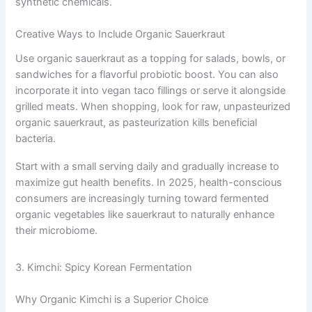
synthetic chemicals.
Creative Ways to Include Organic Sauerkraut
Use organic sauerkraut as a topping for salads, bowls, or
sandwiches for a flavorful probiotic boost. You can also
incorporate it into vegan taco fillings or serve it alongside
grilled meats. When shopping, look for raw, unpasteurized
organic sauerkraut, as pasteurization kills beneficial
bacteria.
Start with a small serving daily and gradually increase to
maximize gut health benefits. In 2025, health-conscious
consumers are increasingly turning toward fermented
organic vegetables like sauerkraut to naturally enhance
their microbiome.
3. Kimchi: Spicy Korean Fermentation
Why Organic Kimchi is a Superior Choice