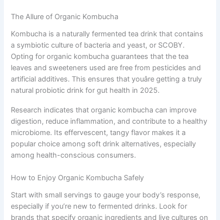
The Allure of Organic Kombucha
Kombucha is a naturally fermented tea drink that contains
a symbiotic culture of bacteria and yeast, or SCOBY.
Opting for organic kombucha guarantees that the tea
leaves and sweeteners used are free from pesticides and
artificial additives. This ensures that youâre getting a truly
natural probiotic drink for gut health in 2025.
Research indicates that organic kombucha can improve
digestion, reduce inflammation, and contribute to a healthy
microbiome. Its effervescent, tangy flavor makes it a
popular choice among soft drink alternatives, especially
among health-conscious consumers.
How to Enjoy Organic Kombucha Safely
Start with small servings to gauge your body’s response,
especially if you’re new to fermented drinks. Look for
brands that specify organic ingredients and live cultures on