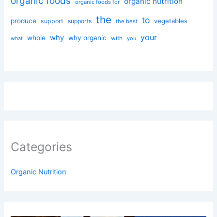
organic foods
organic nutrition
organic foods for
the
to
produce
vegetables
support
supports
the best
your
why
whole
why organic
with
you
what
Categories
Organic Nutrition