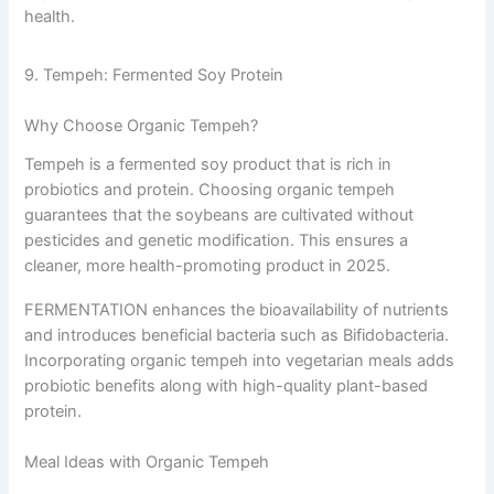
health.
9. Tempeh: Fermented Soy Protein
Why Choose Organic Tempeh?
Tempeh is a fermented soy product that is rich in
probiotics and protein. Choosing organic tempeh
guarantees that the soybeans are cultivated without
pesticides and genetic modification. This ensures a
cleaner, more health-promoting product in 2025.
FERMENTATION enhances the bioavailability of nutrients
and introduces beneficial bacteria such as Bifidobacteria.
Incorporating organic tempeh into vegetarian meals adds
probiotic benefits along with high-quality plant-based
protein.
Meal Ideas with Organic Tempeh