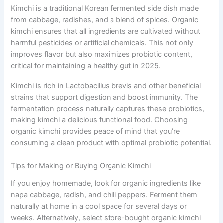
Kimchi is a traditional Korean fermented side dish made
from cabbage, radishes, and a blend of spices. Organic
kimchi ensures that all ingredients are cultivated without
harmful pesticides or artificial chemicals. This not only
improves flavor but also maximizes probiotic content,
critical for maintaining a healthy gut in 2025.
Kimchi is rich in Lactobacillus brevis and other beneficial
strains that support digestion and boost immunity. The
fermentation process naturally captures these probiotics,
making kimchi a delicious functional food. Choosing
organic kimchi provides peace of mind that you’re
consuming a clean product with optimal probiotic potential.
Tips for Making or Buying Organic Kimchi
If you enjoy homemade, look for organic ingredients like
napa cabbage, radish, and chili peppers. Ferment them
naturally at home in a cool space for several days or
weeks. Alternatively, select store-bought organic kimchi