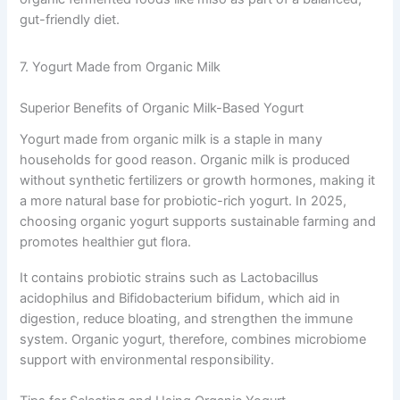
gut-friendly diet.
7. Yogurt Made from Organic Milk
Superior Benefits of Organic Milk-Based Yogurt
Yogurt made from organic milk is a staple in many
households for good reason. Organic milk is produced
without synthetic fertilizers or growth hormones, making it
a more natural base for probiotic-rich yogurt. In 2025,
choosing organic yogurt supports sustainable farming and
promotes healthier gut flora.
It contains probiotic strains such as Lactobacillus
acidophilus and Bifidobacterium bifidum, which aid in
digestion, reduce bloating, and strengthen the immune
system. Organic yogurt, therefore, combines microbiome
support with environmental responsibility.