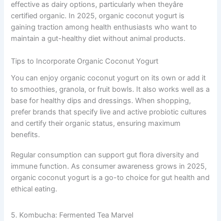
effective as dairy options, particularly when theyâre
certified organic. In 2025, organic coconut yogurt is
gaining traction among health enthusiasts who want to
maintain a gut-healthy diet without animal products.
Tips to Incorporate Organic Coconut Yogurt
You can enjoy organic coconut yogurt on its own or add it
to smoothies, granola, or fruit bowls. It also works well as a
base for healthy dips and dressings. When shopping,
prefer brands that specify live and active probiotic cultures
and certify their organic status, ensuring maximum
benefits.
Regular consumption can support gut flora diversity and
immune function. As consumer awareness grows in 2025,
organic coconut yogurt is a go-to choice for gut health and
ethical eating.
5. Kombucha: Fermented Tea Marvel