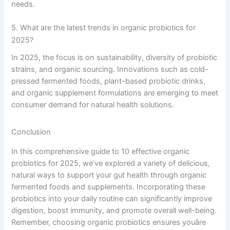
needs.
5. What are the latest trends in organic probiotics for
2025?
In 2025, the focus is on sustainability, diversity of probiotic
strains, and organic sourcing. Innovations such as cold-
pressed fermented foods, plant-based probiotic drinks,
and organic supplement formulations are emerging to meet
consumer demand for natural health solutions.
Conclusion
In this comprehensive guide to 10 effective organic
probiotics for 2025, we’ve explored a variety of delicious,
natural ways to support your gut health through organic
fermented foods and supplements. Incorporating these
probiotics into your daily routine can significantly improve
digestion, boost immunity, and promote overall well-being.
Remember, choosing organic probiotics ensures youâre