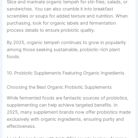
Slice and marinate organic tempeh for stir-fries, salads, or
sandwiches. You can also crumble it into breakfast
scrambles or soups for added texture and nutrition. When
purchasing, look for organic labels and fermentation
process details to ensure probiotic quality.
By 2025, organic tempeh continues to grow in popularity
among those seeking sustainable, probiotic-rich plant
foods.
10. Probiotic Supplements Featuring Organic Ingredients
Choosing the Best Organic Probiotic Supplements
While fermented foods are fantastic sources of probiotics,
supplementing can help achieve targeted benefits. In
2025, many supplement brands now offer probiotics made
exclusively with organic ingredients, ensuring purity and
effectiveness.