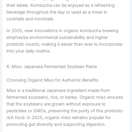
their labels. Kombucha can be enjoyed as a refreshing
beverage throughout the day or used as a mixer in
cocktails and mocktails.
In 2025, new innovations in organic kombucha brewing
emphasize environmental sustainability and higher
probiotic counts, making it easier than ever to incorporate
into your daily routine.
6. Miso: Japanese Fermented Soybean Paste
Choosing Organic Miso for Authentic Benefits
Miso is a traditional Japanese ingredient made from
fermented soybeans, rice, or barley. Organic miso ensures
that the soybeans are grown without exposure to
pesticides or GMOs, preserving the purity of this probiotic-
rich food. In 2025, organic miso remains popular for
promoting gut diversity and supporting digestion.