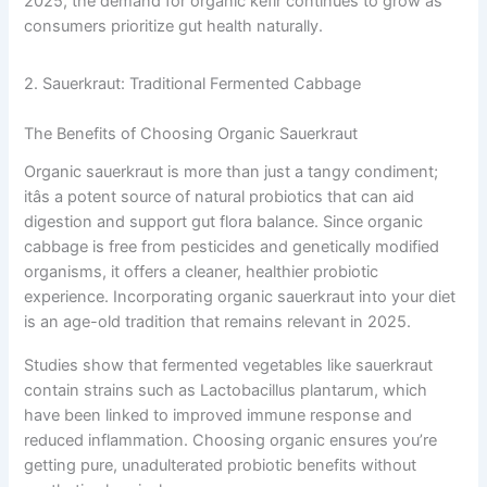
2025, the demand for organic kefir continues to grow as
consumers prioritize gut health naturally.
2. Sauerkraut: Traditional Fermented Cabbage
The Benefits of Choosing Organic Sauerkraut
Organic sauerkraut is more than just a tangy condiment;
itâs a potent source of natural probiotics that can aid
digestion and support gut flora balance. Since organic
cabbage is free from pesticides and genetically modified
organisms, it offers a cleaner, healthier probiotic
experience. Incorporating organic sauerkraut into your diet
is an age-old tradition that remains relevant in 2025.
Studies show that fermented vegetables like sauerkraut
contain strains such as Lactobacillus plantarum, which
have been linked to improved immune response and
reduced inflammation. Choosing organic ensures you’re
getting pure, unadulterated probiotic benefits without