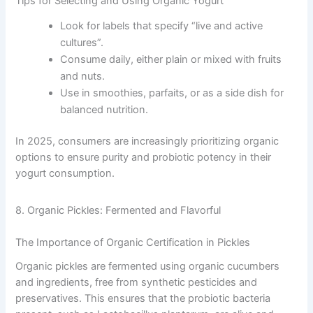
Tips for Selecting and Using Organic Yogurt
Look for labels that specify “live and active
cultures”.
Consume daily, either plain or mixed with fruits
and nuts.
Use in smoothies, parfaits, or as a side dish for
balanced nutrition.
In 2025, consumers are increasingly prioritizing organic
options to ensure purity and probiotic potency in their
yogurt consumption.
8. Organic Pickles: Fermented and Flavorful
The Importance of Organic Certification in Pickles
Organic pickles are fermented using organic cucumbers
and ingredients, free from synthetic pesticides and
preservatives. This ensures that the probiotic bacteria