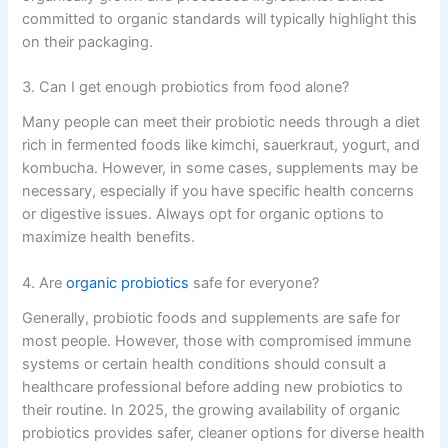
committed to organic standards will typically highlight this
on their packaging.
3. Can I get enough probiotics from food alone?
Many people can meet their probiotic needs through a diet
rich in fermented foods like kimchi, sauerkraut, yogurt, and
kombucha. However, in some cases, supplements may be
necessary, especially if you have specific health concerns
or digestive issues. Always opt for organic options to
maximize health benefits.
4. Are
organic probiotics
safe for everyone?
Generally, probiotic foods and supplements are safe for
most people. However, those with compromised immune
systems or certain health conditions should consult a
healthcare professional before adding new probiotics to
their routine. In 2025, the growing availability of organic
probiotics provides safer, cleaner options for diverse health