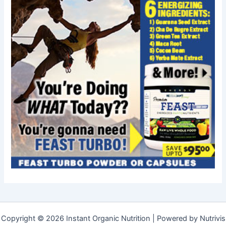
Copyright © 2026 Instant Organic Nutrition | Powered by Nutrivis