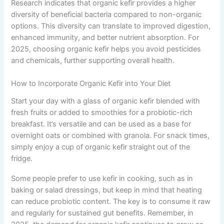
Research indicates that organic kefir provides a higher
diversity of beneficial bacteria compared to non-organic
options. This diversity can translate to improved digestion,
enhanced immunity, and better nutrient absorption. For
2025, choosing organic kefir helps you avoid pesticides
and chemicals, further supporting overall health.
How to Incorporate Organic Kefir into Your Diet
Start your day with a glass of organic kefir blended with
fresh fruits or added to smoothies for a probiotic-rich
breakfast. It’s versatile and can be used as a base for
overnight oats or combined with granola. For snack times,
simply enjoy a cup of organic kefir straight out of the
fridge.
Some people prefer to use kefir in cooking, such as in
baking or salad dressings, but keep in mind that heating
can reduce probiotic content. The key is to consume it raw
and regularly for sustained gut benefits. Remember, in