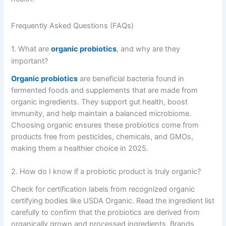
Frequently Asked Questions (FAQs)
1. What are
organic probiotics
, and why are they
important?
Organic probiotics
are beneficial bacteria found in
fermented foods and supplements that are made from
organic ingredients. They support gut health, boost
immunity, and help maintain a balanced microbiome.
Choosing organic ensures these probiotics come from
products free from pesticides, chemicals, and GMOs,
making them a healthier choice in 2025.
2. How do I know if a probiotic product is truly organic?
Check for certification labels from recognized organic
certifying bodies like USDA Organic. Read the ingredient list
carefully to confirm that the probiotics are derived from
organically grown and processed ingredients. Brands