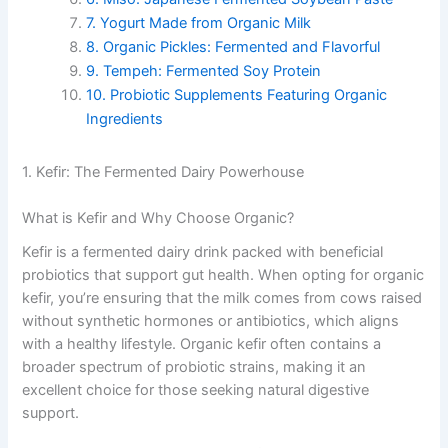
7. Yogurt Made from Organic Milk
8. Organic Pickles: Fermented and Flavorful
9. Tempeh: Fermented Soy Protein
10. Probiotic Supplements Featuring Organic
Ingredients
1. Kefir: The Fermented Dairy Powerhouse
What is Kefir and Why Choose Organic?
Kefir is a fermented dairy drink packed with beneficial
probiotics that support gut health. When opting for organic
kefir, you’re ensuring that the milk comes from cows raised
without synthetic hormones or antibiotics, which aligns
with a healthy lifestyle. Organic kefir often contains a
broader spectrum of probiotic strains, making it an
excellent choice for those seeking natural digestive
support.