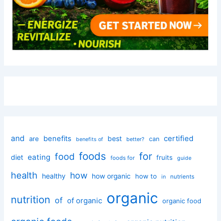
and
certified
benefits
best
are
can
better?
benefits of
foods
for
food
eating
diet
fruits
foods for
guide
health
how
healthy
how organic
how to
nutrients
in
organic
nutrition
of
of organic
organic food