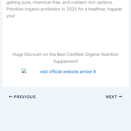
getting pure, chemical-free, and nutrient-rich options.
Prioritize organic probiotics in 2025 for a healthier, happier
you!
Huge Discount on the Best Certified Organic Nutrition
Supplement!
PREVIOUS
NEXT