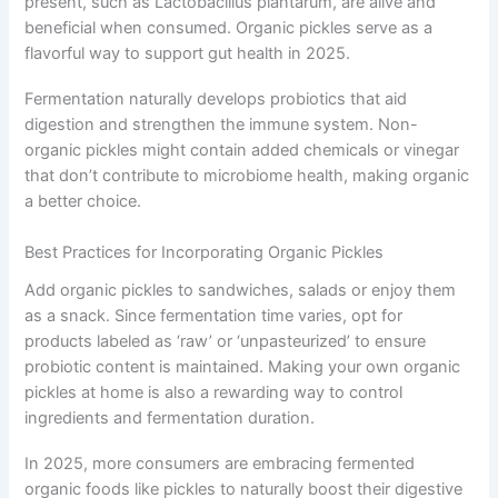
present, such as Lactobacillus plantarum, are alive and
beneficial when consumed. Organic pickles serve as a
flavorful way to support gut health in 2025.
Fermentation naturally develops probiotics that aid
digestion and strengthen the immune system. Non-
organic pickles might contain added chemicals or vinegar
that don’t contribute to microbiome health, making organic
a better choice.
Best Practices for Incorporating Organic Pickles
Add organic pickles to sandwiches, salads or enjoy them
as a snack. Since fermentation time varies, opt for
products labeled as ‘raw’ or ‘unpasteurized’ to ensure
probiotic content is maintained. Making your own organic
pickles at home is also a rewarding way to control
ingredients and fermentation duration.
In 2025, more consumers are embracing fermented
organic foods like pickles to naturally boost their digestive