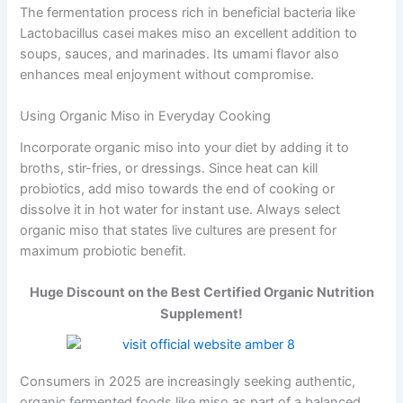
The fermentation process rich in beneficial bacteria like
Lactobacillus casei makes miso an excellent addition to
soups, sauces, and marinades. Its umami flavor also
enhances meal enjoyment without compromise.
Using Organic Miso in Everyday Cooking
Incorporate organic miso into your diet by adding it to
broths, stir-fries, or dressings. Since heat can kill
probiotics, add miso towards the end of cooking or
dissolve it in hot water for instant use. Always select
organic miso that states live cultures are present for
maximum probiotic benefit.
Huge Discount on the Best Certified Organic Nutrition
Supplement!
Consumers in 2025 are increasingly seeking authentic,
organic fermented foods like miso as part of a balanced,