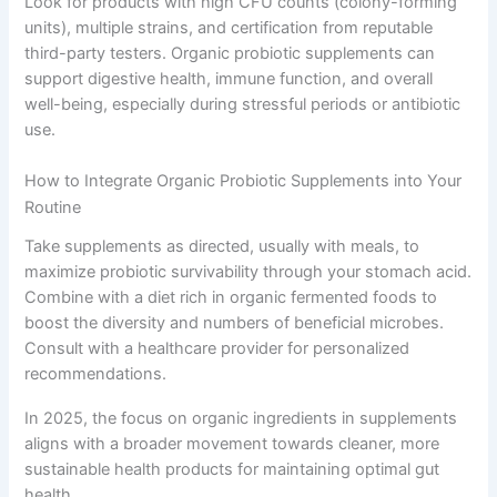
Look for products with high CFU counts (colony-forming
units), multiple strains, and certification from reputable
third-party testers. Organic probiotic supplements can
support digestive health, immune function, and overall
well-being, especially during stressful periods or antibiotic
use.
How to Integrate Organic Probiotic Supplements into Your
Routine
Take supplements as directed, usually with meals, to
maximize probiotic survivability through your stomach acid.
Combine with a diet rich in organic fermented foods to
boost the diversity and numbers of beneficial microbes.
Consult with a healthcare provider for personalized
recommendations.
In 2025, the focus on organic ingredients in supplements
aligns with a broader movement towards cleaner, more
sustainable health products for maintaining optimal gut
health.