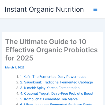
Skip
Instant Organic Nutrition
to
content
The Ultimate Guide to 10
Effective Organic Probiotics
for 2025
March 1, 2026
1. Kefir: The Fermented Dairy Powerhouse
2. Sauerkraut: Traditional Fermented Cabbage
3. Kimchi: Spicy Korean Fermentation
4. Coconut Yogurt: Dairy-Free Probiotic Boost
5. Kombucha: Fermented Tea Marvel
6. Miso: Japanese Fermented Soybean Paste