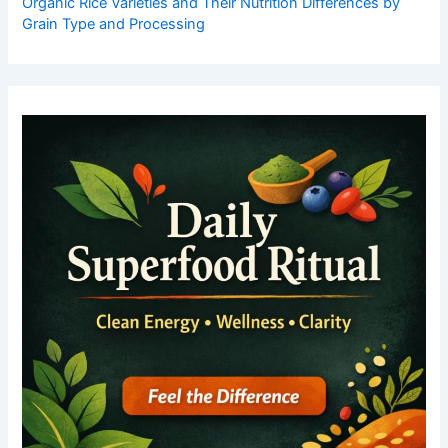
Organic Rice Varieties and Their Nutrition Differences by
Grain Type and Processing