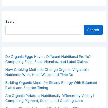
Search
Search
Do Organic Eggs Have a Different Nutritional Profile?
Comparing Feed, Fats, Vitamins, and Label Claims
How Cooking Methods Change Organic Vegetable
Nutrients: What Heat, Water, and Time Do
Building Organic Meals for Steady Energy With Balanced
Plates and Smarter Timing
Are Organic Potatoes Nutritionally Different by Variety?
Comparing Pigment, Starch, and Cooking Uses