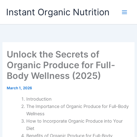
Skip
Instant Organic Nutrition
to
content
Unlock the Secrets of
Organic Produce for Full-
Body Wellness (2025)
March 1, 2026
Introduction
The Importance of Organic Produce for Full-Body
Wellness
How to Incorporate Organic Produce into Your
Diet
Benefits of Organic Produce for Full-Body