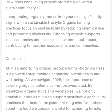
How does consuming organic produce align with a
sustainable lifestyle?
Incorporating organic produce into your diet significantly
aligns with a sustainable lifestyle. Organic farming
practices focus on sustainability by reducing chemical use
and promoting biodiversity. Choosing organic supports
local economies and minimizes environmental impact,
contributing to healthier ecosystems and communities.
Conclusion
All in all, embracing organic produce for full-body wellness
is a powerful step towards enhancing overall health and
well-being. As we navigate 2025, the importance of
selecting organic options cannot be overstated. By
prioritizing organic fruits and vegetables, we not only
nourish our bodies but also support sustainable agricultural
practices that benefit the planet. Making mindful choices
about the food we consume is vital for achieving holistic