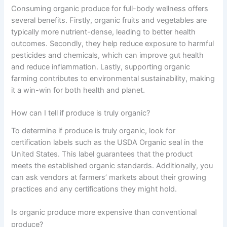
Consuming organic produce for full-body wellness offers
several benefits. Firstly, organic fruits and vegetables are
typically more nutrient-dense, leading to better health
outcomes. Secondly, they help reduce exposure to harmful
pesticides and chemicals, which can improve gut health
and reduce inflammation. Lastly, supporting organic
farming contributes to environmental sustainability, making
it a win-win for both health and planet.
How can I tell if produce is truly organic?
To determine if produce is truly organic, look for
certification labels such as the USDA Organic seal in the
United States. This label guarantees that the product
meets the established organic standards. Additionally, you
can ask vendors at farmers’ markets about their growing
practices and any certifications they might hold.
Is organic produce more expensive than conventional
produce?