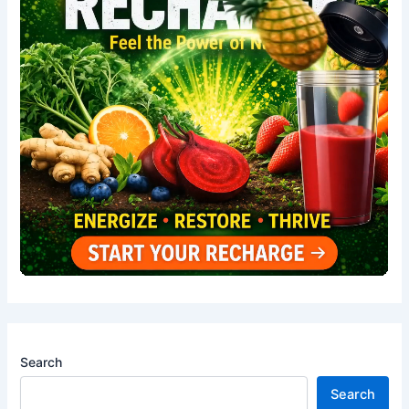
Search
Search