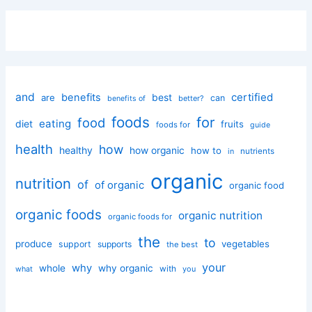
and
certified
benefits
best
are
can
better?
benefits of
foods
for
food
eating
diet
fruits
foods for
guide
health
how
healthy
how organic
how to
nutrients
in
organic
nutrition
of
of organic
organic food
organic foods
organic nutrition
organic foods for
the
to
produce
vegetables
support
supports
the best
your
why
whole
why organic
with
you
what