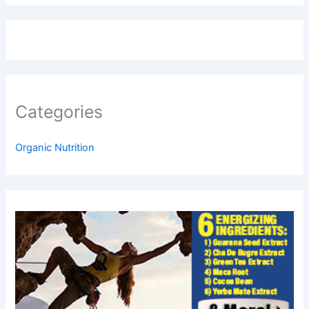
Categories
Organic Nutrition