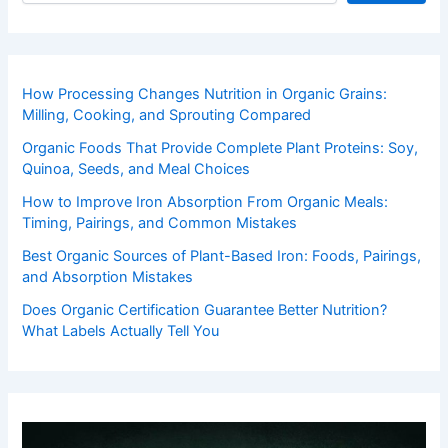
How Processing Changes Nutrition in Organic Grains:
Milling, Cooking, and Sprouting Compared
Organic Foods That Provide Complete Plant Proteins: Soy,
Quinoa, Seeds, and Meal Choices
How to Improve Iron Absorption From Organic Meals:
Timing, Pairings, and Common Mistakes
Best Organic Sources of Plant-Based Iron: Foods, Pairings,
and Absorption Mistakes
Does Organic Certification Guarantee Better Nutrition?
What Labels Actually Tell You