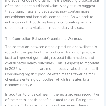
Moreover, choosing organic means selecting produce that
often has higher nutritional value. Many studies suggest
that organic fruits and vegetables may contain more
antioxidants and beneficial compounds. As we seek to
enhance our full-body wellness, incorporating organic
options can be a vital step in our dietary choices.
The Connection Between Organic and Wellness
The correlation between organic produce and wellness is
rooted in the quality of the food itself. Eating organic can
lead to improved gut health, reduced inflammation, and
overall better health outcomes. This is especially important
in 2025 when people are more proactive about their health.
Consuming organic produce often means fewer harmful
chemicals entering our bodies, which translates to a
healthier lifestyle.
In addition to physical health, there’s a growing recognition
of the mental health benefits related to diet. Eating fresh,
organic produce can boost mood and energy levels,