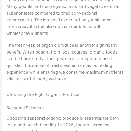
Many people find that organic fruits and vegetables offer
superior taste compared to their conventional
counterparts. The intense flavors not only make meals
more enjoyable but also nourish our bodies with
wholesome nutrients.
The freshness of organic produce is another significant
benefit. When bought from local sources, organic foods
can be harvested at their peak and brought to market
quickly. This sense of freshness enhances our eating
experience while ensuring we consume maximum nutrients
vital for our full-body wellness.
Choosing the Right Organic Produce
Seasonal Selection
Choosing seasonal organic produce is essential for both
taste and health benefits. In 2025, there’s increased