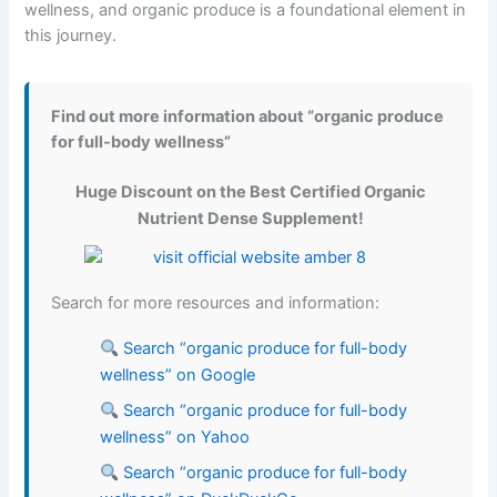
wellness, and organic produce is a foundational element in
this journey.
Find out more information about “organic produce
for full-body wellness”
Huge Discount on the Best Certified Organic
Nutrient Dense Supplement!
Search for more resources and information:
Search “organic produce for full-body
wellness” on Google
Search “organic produce for full-body
wellness” on Yahoo
Search “organic produce for full-body