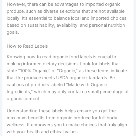
However, there can be advantages to imported organic
produce, such as diverse selections that are not available
locally. It’s essential to balance local and imported choices
based on sustainability, availability, and personal nutrition
goals.
How to Read Labels
Knowing how to read organic food labels is crucial to
making informed dietary decisions. Look for labels that
state “100% Organic” or “Organic,” as these terms indicate
that the produce meets USDA organic standards. Be
cautious of products labeled “Made with Organic
Ingredients,” which may only contain a small percentage of
organic content.
Understanding these labels helps ensure you get the
maximum benefits from organic produce for full-body
wellness. It empowers you to make choices that truly align
with your health and ethical values.