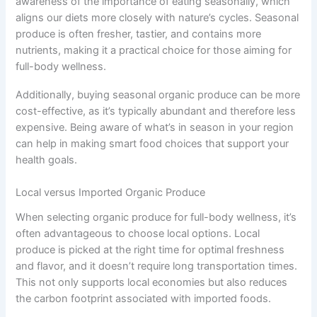
awareness of the importance of eating seasonally, which
aligns our diets more closely with nature’s cycles. Seasonal
produce is often fresher, tastier, and contains more
nutrients, making it a practical choice for those aiming for
full-body wellness.
Additionally, buying seasonal organic produce can be more
cost-effective, as it’s typically abundant and therefore less
expensive. Being aware of what’s in season in your region
can help in making smart food choices that support your
health goals.
Local versus Imported Organic Produce
When selecting organic produce for full-body wellness, it’s
often advantageous to choose local options. Local
produce is picked at the right time for optimal freshness
and flavor, and it doesn’t require long transportation times.
This not only supports local economies but also reduces
the carbon footprint associated with imported foods.