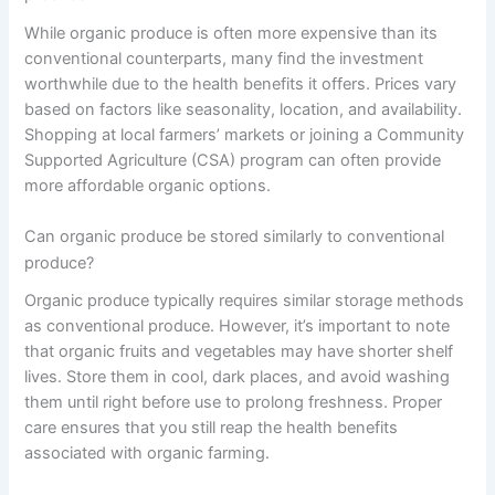
While organic produce is often more expensive than its
conventional counterparts, many find the investment
worthwhile due to the health benefits it offers. Prices vary
based on factors like seasonality, location, and availability.
Shopping at local farmers’ markets or joining a Community
Supported Agriculture (CSA) program can often provide
more affordable organic options.
Can organic produce be stored similarly to conventional
produce?
Organic produce typically requires similar storage methods
as conventional produce. However, it’s important to note
that organic fruits and vegetables may have shorter shelf
lives. Store them in cool, dark places, and avoid washing
them until right before use to prolong freshness. Proper
care ensures that you still reap the health benefits
associated with organic farming.