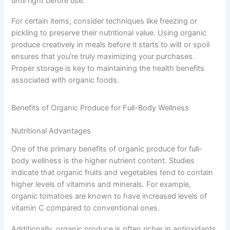
until right before use.
For certain items, consider techniques like freezing or
pickling to preserve their nutritional value. Using organic
produce creatively in meals before it starts to wilt or spoil
ensures that you’re truly maximizing your purchases.
Proper storage is key to maintaining the health benefits
associated with organic foods.
Benefits of Organic Produce for Full-Body Wellness
Nutritional Advantages
One of the primary benefits of organic produce for full-
body wellness is the higher nutrient content. Studies
indicate that organic fruits and vegetables tend to contain
higher levels of vitamins and minerals. For example,
organic tomatoes are known to have increased levels of
vitamin C compared to conventional ones.
Additionally, organic produce is often richer in antioxidants