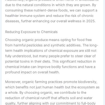
due to the natural conditions in which they are grown. By
consuming these nutrient-dense foods, we can support a
healthier immune system and reduce the risk of chronic
diseases, further enhancing our overall wellness in 2025.
Reducing Exposure to Chemicals
Choosing organic produce means opting for food free
from harmful pesticides and synthetic additives. The long-
term health implications of chemical exposure are still not
fully understood, but many people prefer to steer clear of
potential toxins in their diets. This significant reduction in
chemical intake can improve bodily functions and have a
profound impact on overall health.
Moreover, organic farming practices promote biodiversity,
which benefits not just human health but the ecosystem as
a whole. By choosing organic, we contribute to the
reduction of chemical runoff that affects soil and water
quality, further aligning with our commitment to full-body