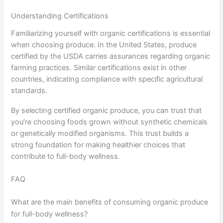
Understanding Certifications
Familiarizing yourself with organic certifications is essential
when choosing produce. In the United States, produce
certified by the USDA carries assurances regarding organic
farming practices. Similar certifications exist in other
countries, indicating compliance with specific agricultural
standards.
By selecting certified organic produce, you can trust that
you’re choosing foods grown without synthetic chemicals
or genetically modified organisms. This trust builds a
strong foundation for making healthier choices that
contribute to full-body wellness.
FAQ
What are the main benefits of consuming organic produce
for full-body wellness?