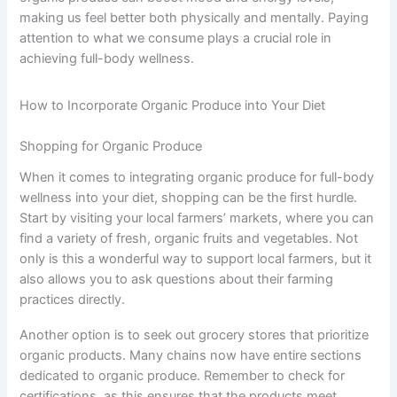
making us feel better both physically and mentally. Paying
attention to what we consume plays a crucial role in
achieving full-body wellness.
How to Incorporate Organic Produce into Your Diet
Shopping for Organic Produce
When it comes to integrating organic produce for full-body
wellness into your diet, shopping can be the first hurdle.
Start by visiting your local farmers’ markets, where you can
find a variety of fresh, organic fruits and vegetables. Not
only is this a wonderful way to support local farmers, but it
also allows you to ask questions about their farming
practices directly.
Another option is to seek out grocery stores that prioritize
organic products. Many chains now have entire sections
dedicated to organic produce. Remember to check for
certifications, as this ensures that the products meet