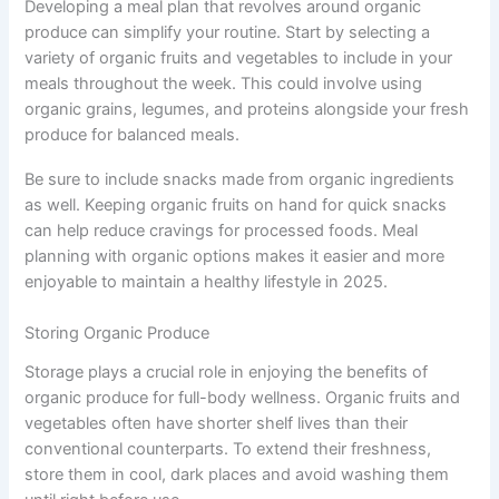
Developing a meal plan that revolves around organic
produce can simplify your routine. Start by selecting a
variety of organic fruits and vegetables to include in your
meals throughout the week. This could involve using
organic grains, legumes, and proteins alongside your fresh
produce for balanced meals.
Be sure to include snacks made from organic ingredients
as well. Keeping organic fruits on hand for quick snacks
can help reduce cravings for processed foods. Meal
planning with organic options makes it easier and more
enjoyable to maintain a healthy lifestyle in 2025.
Storing Organic Produce
Storage plays a crucial role in enjoying the benefits of
organic produce for full-body wellness. Organic fruits and
vegetables often have shorter shelf lives than their
conventional counterparts. To extend their freshness,
store them in cool, dark places and avoid washing them