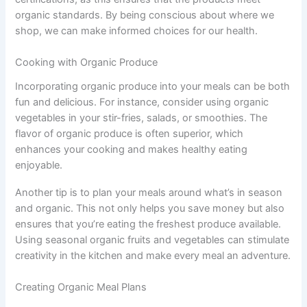
organic standards. By being conscious about where we
shop, we can make informed choices for our health.
Cooking with Organic Produce
Incorporating organic produce into your meals can be both
fun and delicious. For instance, consider using organic
vegetables in your stir-fries, salads, or smoothies. The
flavor of organic produce is often superior, which
enhances your cooking and makes healthy eating
enjoyable.
Another tip is to plan your meals around what’s in season
and organic. This not only helps you save money but also
ensures that you’re eating the freshest produce available.
Using seasonal organic fruits and vegetables can stimulate
creativity in the kitchen and make every meal an adventure.
Creating Organic Meal Plans