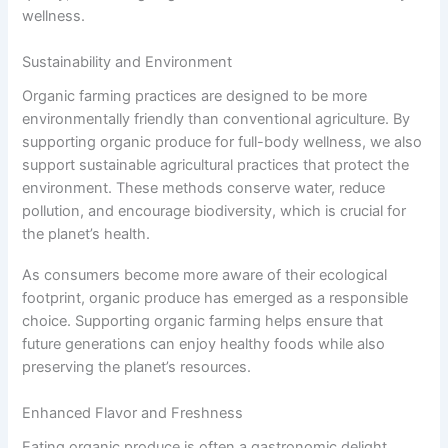
wellness.
Sustainability and Environment
Organic farming practices are designed to be more
environmentally friendly than conventional agriculture. By
supporting organic produce for full-body wellness, we also
support sustainable agricultural practices that protect the
environment. These methods conserve water, reduce
pollution, and encourage biodiversity, which is crucial for
the planet’s health.
As consumers become more aware of their ecological
footprint, organic produce has emerged as a responsible
choice. Supporting organic farming helps ensure that
future generations can enjoy healthy foods while also
preserving the planet’s resources.
Enhanced Flavor and Freshness
Eating organic produce is often a gastronomic delight.