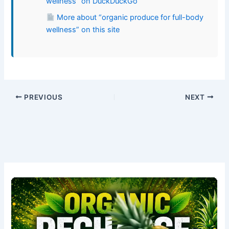
wellness” on DuckDuckGo
More about “organic produce for full-body
wellness” on this site
PREVIOUS
NEXT