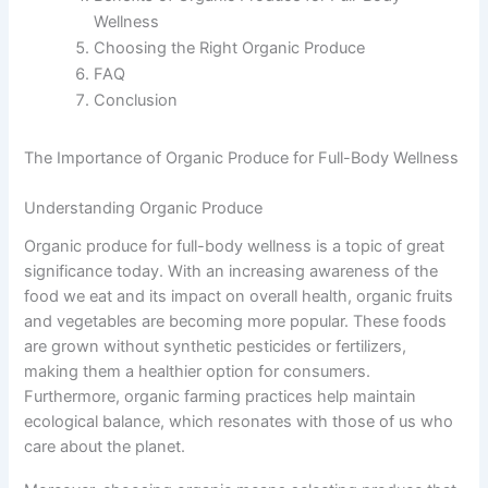
Wellness
Choosing the Right Organic Produce
FAQ
Conclusion
The Importance of Organic Produce for Full-Body Wellness
Understanding Organic Produce
Organic produce for full-body wellness is a topic of great
significance today. With an increasing awareness of the
food we eat and its impact on overall health, organic fruits
and vegetables are becoming more popular. These foods
are grown without synthetic pesticides or fertilizers,
making them a healthier option for consumers.
Furthermore, organic farming practices help maintain
ecological balance, which resonates with those of us who
care about the planet.