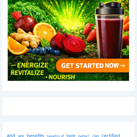
and
certified
benefits
best
are
can
better?
benefits of