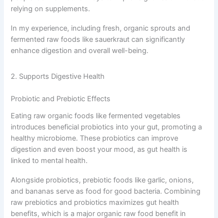
relying on supplements.
In my experience, including fresh, organic sprouts and
fermented raw foods like sauerkraut can significantly
enhance digestion and overall well-being.
2. Supports Digestive Health
Probiotic and Prebiotic Effects
Eating raw organic foods like fermented vegetables
introduces beneficial probiotics into your gut, promoting a
healthy microbiome. These probiotics can improve
digestion and even boost your mood, as gut health is
linked to mental health.
Alongside probiotics, prebiotic foods like garlic, onions,
and bananas serve as food for good bacteria. Combining
raw prebiotics and probiotics maximizes gut health
benefits, which is a major organic raw food benefit in