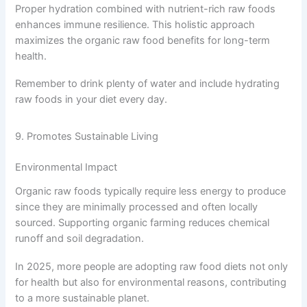
Proper hydration combined with nutrient-rich raw foods
enhances immune resilience. This holistic approach
maximizes the organic raw food benefits for long-term
health.
Remember to drink plenty of water and include hydrating
raw foods in your diet every day.
9. Promotes Sustainable Living
Environmental Impact
Organic raw foods typically require less energy to produce
since they are minimally processed and often locally
sourced. Supporting organic farming reduces chemical
runoff and soil degradation.
In 2025, more people are adopting raw food diets not only
for health but also for environmental reasons, contributing
to a more sustainable planet.