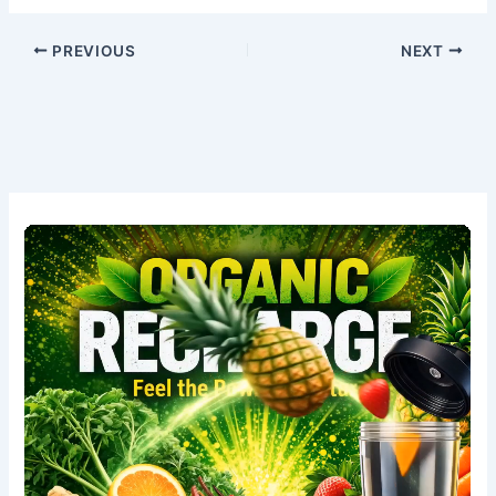
PREVIOUS
NEXT