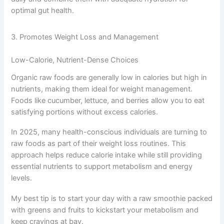
optimal gut health.
3. Promotes Weight Loss and Management
Low-Calorie, Nutrient-Dense Choices
Organic raw foods are generally low in calories but high in
nutrients, making them ideal for weight management.
Foods like cucumber, lettuce, and berries allow you to eat
satisfying portions without excess calories.
In 2025, many health-conscious individuals are turning to
raw foods as part of their weight loss routines. This
approach helps reduce calorie intake while still providing
essential nutrients to support metabolism and energy
levels.
My best tip is to start your day with a raw smoothie packed
with greens and fruits to kickstart your metabolism and
keep cravings at bay.