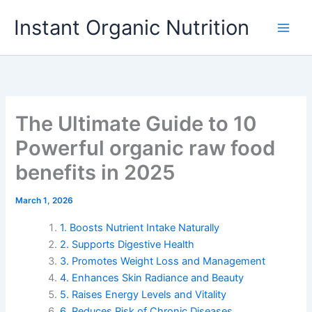
Skip
Instant Organic Nutrition
to
content
The Ultimate Guide to 10
Powerful organic raw food
benefits in 2025
March 1, 2026
1. Boosts Nutrient Intake Naturally
2. Supports Digestive Health
3. Promotes Weight Loss and Management
4. Enhances Skin Radiance and Beauty
5. Raises Energy Levels and Vitality
6. Reduces Risk of Chronic Diseases