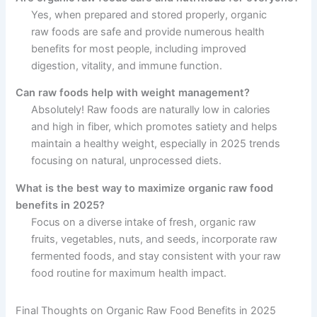
Yes, when prepared and stored properly, organic
raw foods are safe and provide numerous health
benefits for most people, including improved
digestion, vitality, and immune function.
Can raw foods help with weight management?
Absolutely! Raw foods are naturally low in calories
and high in fiber, which promotes satiety and helps
maintain a healthy weight, especially in 2025 trends
focusing on natural, unprocessed diets.
What is the best way to maximize organic raw food
benefits in 2025?
Focus on a diverse intake of fresh, organic raw
fruits, vegetables, nuts, and seeds, incorporate raw
fermented foods, and stay consistent with your raw
food routine for maximum health impact.
Final Thoughts on Organic Raw Food Benefits in 2025