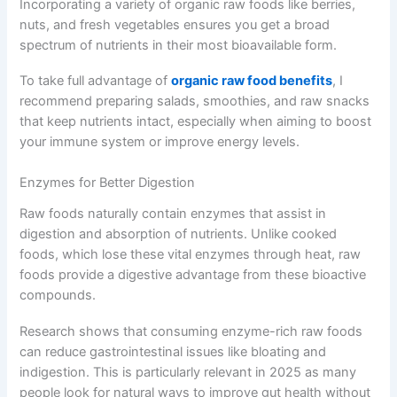
Incorporating a variety of organic raw foods like berries,
nuts, and fresh vegetables ensures you get a broad
spectrum of nutrients in their most bioavailable form.
To take full advantage of
organic raw food benefits
, I
recommend preparing salads, smoothies, and raw snacks
that keep nutrients intact, especially when aiming to boost
your immune system or improve energy levels.
Enzymes for Better Digestion
Raw foods naturally contain enzymes that assist in
digestion and absorption of nutrients. Unlike cooked
foods, which lose these vital enzymes through heat, raw
foods provide a digestive advantage from these bioactive
compounds.
Research shows that consuming enzyme-rich raw foods
can reduce gastrointestinal issues like bloating and
indigestion. This is particularly relevant in 2025 as many
people look for natural ways to improve gut health without