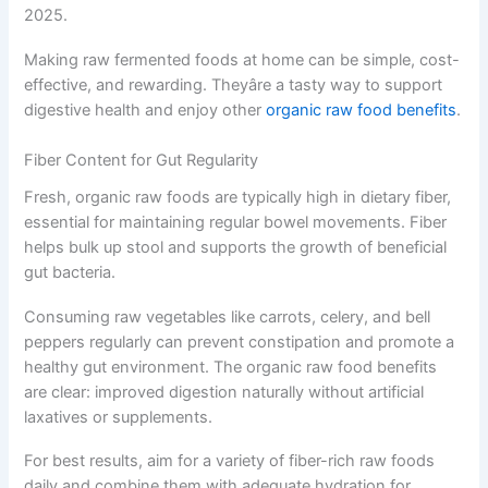
2025.
Making raw fermented foods at home can be simple, cost-
effective, and rewarding. Theyâre a tasty way to support
digestive health and enjoy other
organic raw food benefits
.
Fiber Content for Gut Regularity
Fresh, organic raw foods are typically high in dietary fiber,
essential for maintaining regular bowel movements. Fiber
helps bulk up stool and supports the growth of beneficial
gut bacteria.
Consuming raw vegetables like carrots, celery, and bell
peppers regularly can prevent constipation and promote a
healthy gut environment. The organic raw food benefits
are clear: improved digestion naturally without artificial
laxatives or supplements.
For best results, aim for a variety of fiber-rich raw foods
daily and combine them with adequate hydration for