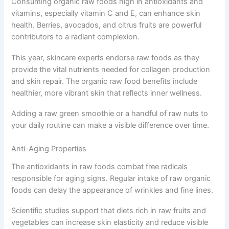
Consuming organic raw foods high in antioxidants and
vitamins, especially vitamin C and E, can enhance skin
health. Berries, avocados, and citrus fruits are powerful
contributors to a radiant complexion.
This year, skincare experts endorse raw foods as they
provide the vital nutrients needed for collagen production
and skin repair. The organic raw food benefits include
healthier, more vibrant skin that reflects inner wellness.
Adding a raw green smoothie or a handful of raw nuts to
your daily routine can make a visible difference over time.
Anti-Aging Properties
The antioxidants in raw foods combat free radicals
responsible for aging signs. Regular intake of raw organic
foods can delay the appearance of wrinkles and fine lines.
Scientific studies support that diets rich in raw fruits and
vegetables can increase skin elasticity and reduce visible