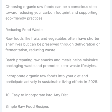
Choosing organic raw foods can be a conscious step
toward reducing your carbon footprint and supporting
eco-friendly practices.
Reducing Food Waste
Raw foods like fruits and vegetables often have shorter
shelf lives but can be preserved through dehydration or
fermentation, reducing waste.
Batch preparing raw snacks and meals helps minimize
packaging waste and promotes zero-waste lifestyles.
Incorporate organic raw foods into your diet and
participate actively in sustainable living efforts in 2025.
10. Easy to Incorporate into Any Diet
Simple Raw Food Recipes