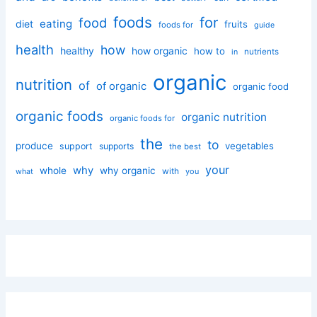
foods
for
food
eating
diet
fruits
foods for
guide
health
how
healthy
how organic
how to
nutrients
in
organic
nutrition
of
of organic
organic food
organic foods
organic nutrition
organic foods for
the
to
produce
vegetables
support
supports
the best
your
why
whole
why organic
with
you
what