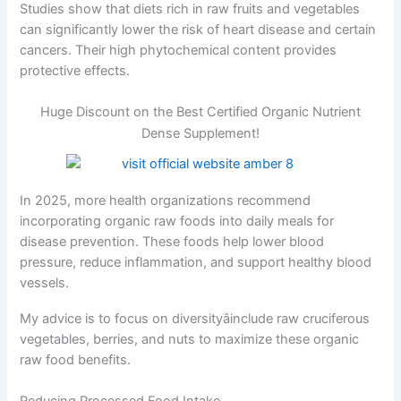
Studies show that diets rich in raw fruits and vegetables
can significantly lower the risk of heart disease and certain
cancers. Their high phytochemical content provides
protective effects.
Huge Discount on the Best Certified Organic Nutrient
Dense Supplement!
In 2025, more health organizations recommend
incorporating organic raw foods into daily meals for
disease prevention. These foods help lower blood
pressure, reduce inflammation, and support healthy blood
vessels.
My advice is to focus on diversityâinclude raw cruciferous
vegetables, berries, and nuts to maximize these organic
raw food benefits.