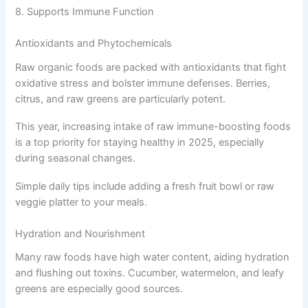
8. Supports Immune Function
Antioxidants and Phytochemicals
Raw organic foods are packed with antioxidants that fight
oxidative stress and bolster immune defenses. Berries,
citrus, and raw greens are particularly potent.
This year, increasing intake of raw immune-boosting foods
is a top priority for staying healthy in 2025, especially
during seasonal changes.
Simple daily tips include adding a fresh fruit bowl or raw
veggie platter to your meals.
Hydration and Nourishment
Many raw foods have high water content, aiding hydration
and flushing out toxins. Cucumber, watermelon, and leafy
greens are especially good sources.