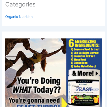
Categories
Organic Nutrition