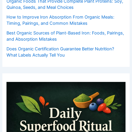
Organic Foods That Provide Complete Plant Proteins: Soy,
Quinoa, Seeds, and Meal Choices
How to Improve Iron Absorption From Organic Meals:
Timing, Pairings, and Common Mistakes
Best Organic Sources of Plant-Based Iron: Foods, Pairings,
and Absorption Mistakes
Does Organic Certification Guarantee Better Nutrition?
What Labels Actually Tell You