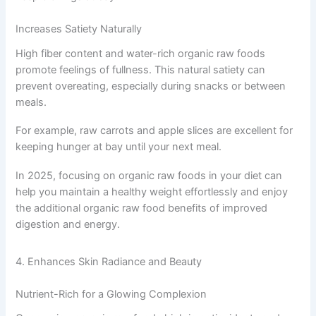
Increases Satiety Naturally
High fiber content and water-rich organic raw foods
promote feelings of fullness. This natural satiety can
prevent overeating, especially during snacks or between
meals.
For example, raw carrots and apple slices are excellent for
keeping hunger at bay until your next meal.
In 2025, focusing on organic raw foods in your diet can
help you maintain a healthy weight effortlessly and enjoy
the additional organic raw food benefits of improved
digestion and energy.
4. Enhances Skin Radiance and Beauty
Nutrient-Rich for a Glowing Complexion