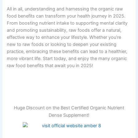
All in all, understanding and harnessing the organic raw
food benefits can transform your health journey in 2025.
From boosting nutrient intake to supporting mental clarity
and promoting sustainability, raw foods offer a natural,
effective way to enhance your lifestyle. Whether you’re
new to raw foods or looking to deepen your existing
practice, embracing these benefits can lead to a healthier,
more vibrant life. Start today, and enjoy the many organic
raw food benefits that await you in 2025!
Huge Discount on the Best Certified Organic Nutrient
Dense Supplement!