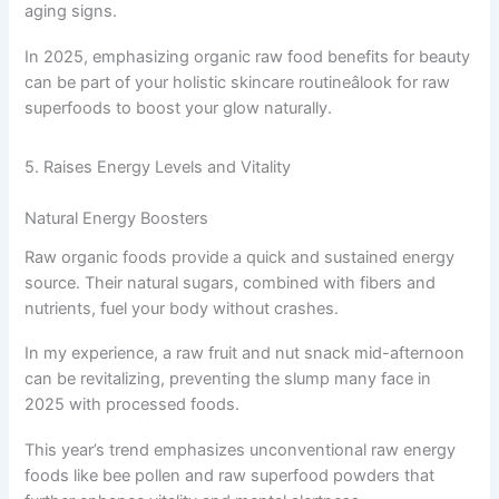
aging signs.
In 2025, emphasizing organic raw food benefits for beauty
can be part of your holistic skincare routineâlook for raw
superfoods to boost your glow naturally.
5. Raises Energy Levels and Vitality
Natural Energy Boosters
Raw organic foods provide a quick and sustained energy
source. Their natural sugars, combined with fibers and
nutrients, fuel your body without crashes.
In my experience, a raw fruit and nut snack mid-afternoon
can be revitalizing, preventing the slump many face in
2025 with processed foods.
This year’s trend emphasizes unconventional raw energy
foods like bee pollen and raw superfood powders that