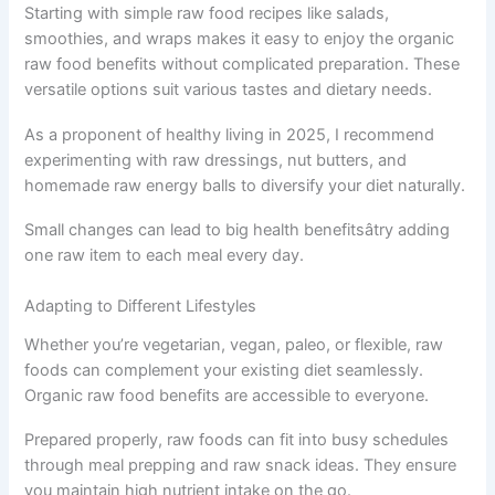
Starting with simple raw food recipes like salads,
smoothies, and wraps makes it easy to enjoy the organic
raw food benefits without complicated preparation. These
versatile options suit various tastes and dietary needs.
As a proponent of healthy living in 2025, I recommend
experimenting with raw dressings, nut butters, and
homemade raw energy balls to diversify your diet naturally.
Small changes can lead to big health benefitsâtry adding
one raw item to each meal every day.
Adapting to Different Lifestyles
Whether you’re vegetarian, vegan, paleo, or flexible, raw
foods can complement your existing diet seamlessly.
Organic raw food benefits are accessible to everyone.
Prepared properly, raw foods can fit into busy schedules
through meal prepping and raw snack ideas. They ensure
you maintain high nutrient intake on the go.