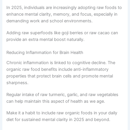
In 2025, individuals are increasingly adopting raw foods to
enhance mental clarity, memory, and focus, especially in
demanding work and school environments.
Adding raw superfoods like goji berries or raw cacao can
provide an extra mental boost naturally.
Reducing Inflammation for Brain Health
Chronic inflammation is linked to cognitive decline. The
organic raw food benefits include anti-inflammatory
properties that protect brain cells and promote mental
sharpness.
Regular intake of raw turmeric, garlic, and raw vegetables
can help maintain this aspect of health as we age.
Make it a habit to include raw organic foods in your daily
diet for sustained mental clarity in 2025 and beyond.