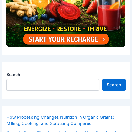
Search
Search
How Processing Changes Nutrition in Organic Grains:
Milling, Cooking, and Sprouting Compared