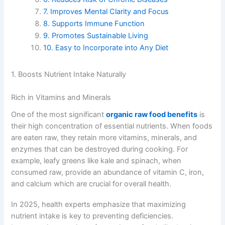
7. Improves Mental Clarity and Focus
8. Supports Immune Function
9. Promotes Sustainable Living
10. Easy to Incorporate into Any Diet
1. Boosts Nutrient Intake Naturally
Rich in Vitamins and Minerals
One of the most significant
organic raw food benefits
is
their high concentration of essential nutrients. When foods
are eaten raw, they retain more vitamins, minerals, and
enzymes that can be destroyed during cooking. For
example, leafy greens like kale and spinach, when
consumed raw, provide an abundance of vitamin C, iron,
and calcium which are crucial for overall health.
In 2025, health experts emphasize that maximizing
nutrient intake is key to preventing deficiencies.