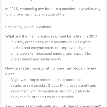
In 2025, embracing raw foods is a practical, enjoyable way
to improve health at any stage of life.
Frequently Asked Questions
What are the main organic raw food benefits in 2025?
In 2025, organic raw food benefits include higher
nutrient and enzyme retention, improved digestion,
enhanced skin, increased energy, and support for
overall health and sustainability.
How can I start incorporating more raw foods into my
diet?
Begin with simple recipes such as smoothies,
salads, or raw snacks. Gradually increase variety and
experiment with fermentation and dehydration to
enjoy the full organic raw food benefits.
Are organic raw foods safe and nutritious for everyone?