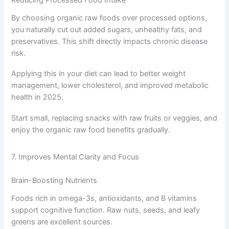
Reducing Processed Food Intake
By choosing organic raw foods over processed options,
you naturally cut out added sugars, unhealthy fats, and
preservatives. This shift directly impacts chronic disease
risk.
Applying this in your diet can lead to better weight
management, lower cholesterol, and improved metabolic
health in 2025.
Start small, replacing snacks with raw fruits or veggies, and
enjoy the organic raw food benefits gradually.
7. Improves Mental Clarity and Focus
Brain-Boosting Nutrients
Foods rich in omega-3s, antioxidants, and B vitamins
support cognitive function. Raw nuts, seeds, and leafy
greens are excellent sources.