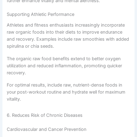
further enhance vitality and mental alertness.
Supporting Athletic Performance
Athletes and fitness enthusiasts increasingly incorporate
raw organic foods into their diets to improve endurance
and recovery. Examples include raw smoothies with added
spirulina or chia seeds.
The organic raw food benefits extend to better oxygen
utilization and reduced inflammation, promoting quicker
recovery.
For optimal results, include raw, nutrient-dense foods in
your post-workout routine and hydrate well for maximum
vitality.
6. Reduces Risk of Chronic Diseases
Cardiovascular and Cancer Prevention