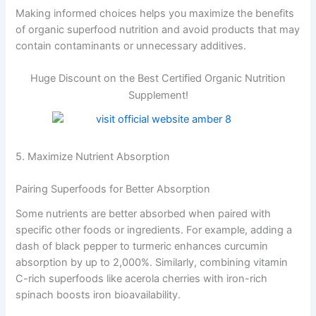
Making informed choices helps you maximize the benefits
of organic superfood nutrition and avoid products that may
contain contaminants or unnecessary additives.
Huge Discount on the Best Certified Organic Nutrition
Supplement!
5. Maximize Nutrient Absorption
Pairing Superfoods for Better Absorption
Some nutrients are better absorbed when paired with
specific other foods or ingredients. For example, adding a
dash of black pepper to turmeric enhances curcumin
absorption by up to 2,000%. Similarly, combining vitamin
C-rich superfoods like acerola cherries with iron-rich
spinach boosts iron bioavailability.