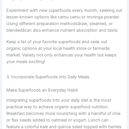
Experiment with new superfoods every month, seeking out
lesser-known options like camu camu or moringa powder.
Using different preparation methodsâraw, steamed, or
blendedâcan also enhance nutrient absorption and taste.
Keep a list of your favorite superfoods and seek out
organic options at your local health store or farmerâs
market. Variety not only enhances your health but keeps
your meals exciting!
3. Incorporate Superfoods into Daily Meals
Make Superfoods an Everyday Habit
Integrating superfoods into your daily diet is the most
practical way to achieve organic superfood nutrition.
Breakfast becomes more nourishing with a handful of chia
or flax seeds added to oatmeal or yogurt. Lunch can
feature a colorful kale and quinoa salad topped with berries