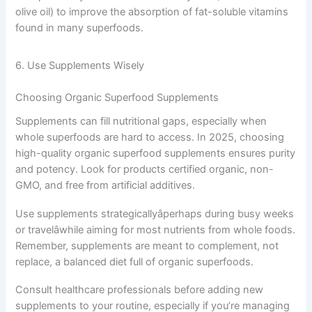
olive oil) to improve the absorption of fat-soluble vitamins
found in many superfoods.
6. Use Supplements Wisely
Choosing Organic Superfood Supplements
Supplements can fill nutritional gaps, especially when
whole superfoods are hard to access. In 2025, choosing
high-quality organic superfood supplements ensures purity
and potency. Look for products certified organic, non-
GMO, and free from artificial additives.
Use supplements strategicallyâperhaps during busy weeks
or travelâwhile aiming for most nutrients from whole foods.
Remember, supplements are meant to complement, not
replace, a balanced diet full of organic superfoods.
Consult healthcare professionals before adding new
supplements to your routine, especially if you’re managing