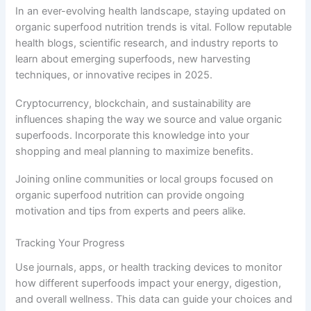
In an ever-evolving health landscape, staying updated on
organic superfood nutrition trends is vital. Follow reputable
health blogs, scientific research, and industry reports to
learn about emerging superfoods, new harvesting
techniques, or innovative recipes in 2025.
Cryptocurrency, blockchain, and sustainability are
influences shaping the way we source and value organic
superfoods. Incorporate this knowledge into your
shopping and meal planning to maximize benefits.
Joining online communities or local groups focused on
organic superfood nutrition can provide ongoing
motivation and tips from experts and peers alike.
Tracking Your Progress
Use journals, apps, or health tracking devices to monitor
how different superfoods impact your energy, digestion,
and overall wellness. This data can guide your choices and