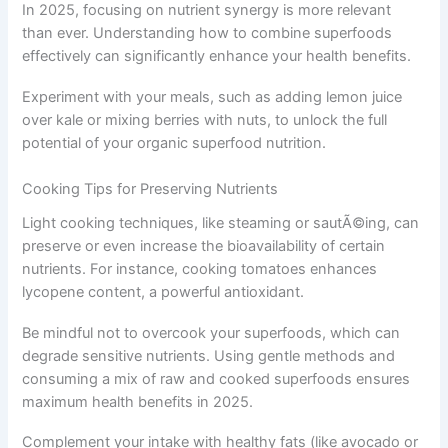
In 2025, focusing on nutrient synergy is more relevant
than ever. Understanding how to combine superfoods
effectively can significantly enhance your health benefits.
Experiment with your meals, such as adding lemon juice
over kale or mixing berries with nuts, to unlock the full
potential of your organic superfood nutrition.
Cooking Tips for Preserving Nutrients
Light cooking techniques, like steaming or sautÃ©ing, can
preserve or even increase the bioavailability of certain
nutrients. For instance, cooking tomatoes enhances
lycopene content, a powerful antioxidant.
Be mindful not to overcook your superfoods, which can
degrade sensitive nutrients. Using gentle methods and
consuming a mix of raw and cooked superfoods ensures
maximum health benefits in 2025.
Complement your intake with healthy fats (like avocado or