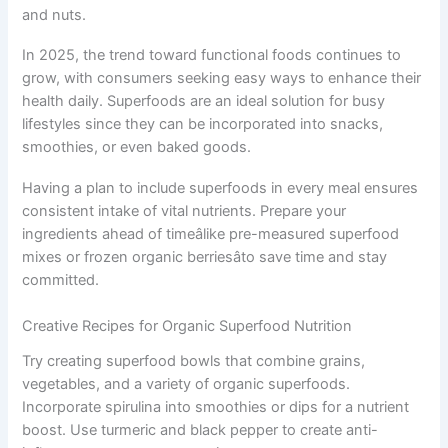
and nuts.
In 2025, the trend toward functional foods continues to
grow, with consumers seeking easy ways to enhance their
health daily. Superfoods are an ideal solution for busy
lifestyles since they can be incorporated into snacks,
smoothies, or even baked goods.
Having a plan to include superfoods in every meal ensures
consistent intake of vital nutrients. Prepare your
ingredients ahead of timeâlike pre-measured superfood
mixes or frozen organic berriesâto save time and stay
committed.
Creative Recipes for Organic Superfood Nutrition
Try creating superfood bowls that combine grains,
vegetables, and a variety of organic superfoods.
Incorporate spirulina into smoothies or dips for a nutrient
boost. Use turmeric and black pepper to create anti-