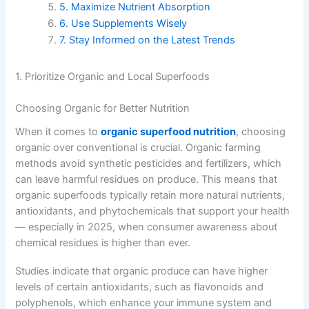
5. Maximize Nutrient Absorption
6. Use Supplements Wisely
7. Stay Informed on the Latest Trends
1. Prioritize Organic and Local Superfoods
Choosing Organic for Better Nutrition
When it comes to
organic superfood nutrition
, choosing
organic over conventional is crucial. Organic farming
methods avoid synthetic pesticides and fertilizers, which
can leave harmful residues on produce. This means that
organic superfoods typically retain more natural nutrients,
antioxidants, and phytochemicals that support your health
— especially in 2025, when consumer awareness about
chemical residues is higher than ever.
Studies indicate that organic produce can have higher
levels of certain antioxidants, such as flavonoids and
polyphenols, which enhance your immune system and