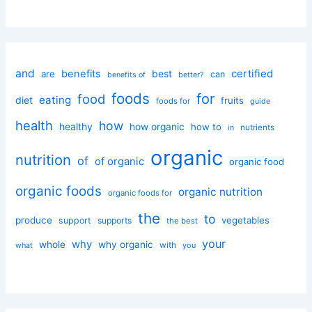
and
certified
benefits
best
are
can
better?
benefits of
foods
for
food
eating
diet
fruits
foods for
guide
health
how
healthy
how organic
how to
nutrients
in
organic
nutrition
of
of organic
organic food
organic foods
organic nutrition
organic foods for
the
to
produce
vegetables
support
supports
the best
your
why
whole
why organic
with
you
what