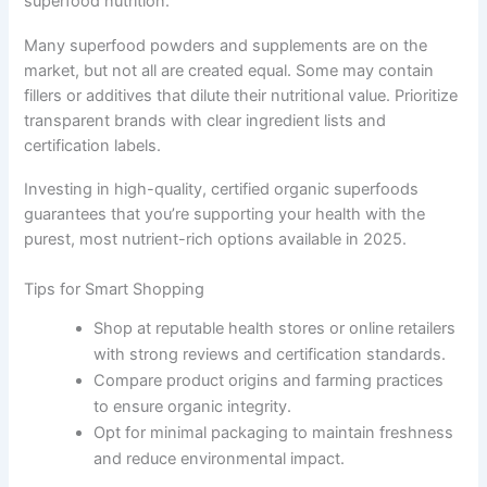
superfood nutrition.
Many superfood powders and supplements are on the
market, but not all are created equal. Some may contain
fillers or additives that dilute their nutritional value. Prioritize
transparent brands with clear ingredient lists and
certification labels.
Investing in high-quality, certified organic superfoods
guarantees that you’re supporting your health with the
purest, most nutrient-rich options available in 2025.
Tips for Smart Shopping
Shop at reputable health stores or online retailers
with strong reviews and certification standards.
Compare product origins and farming practices
to ensure organic integrity.
Opt for minimal packaging to maintain freshness
and reduce environmental impact.