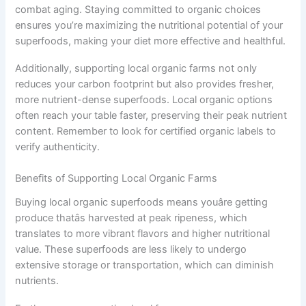
combat aging. Staying committed to organic choices
ensures you’re maximizing the nutritional potential of your
superfoods, making your diet more effective and healthful.
Additionally, supporting local organic farms not only
reduces your carbon footprint but also provides fresher,
more nutrient-dense superfoods. Local organic options
often reach your table faster, preserving their peak nutrient
content. Remember to look for certified organic labels to
verify authenticity.
Benefits of Supporting Local Organic Farms
Buying local organic superfoods means youâre getting
produce thatâs harvested at peak ripeness, which
translates to more vibrant flavors and higher nutritional
value. These superfoods are less likely to undergo
extensive storage or transportation, which can diminish
nutrients.