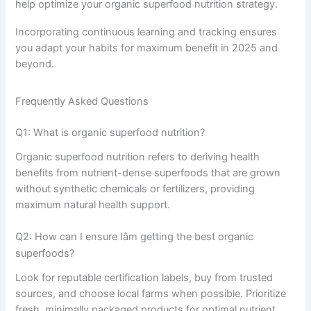
help optimize your organic superfood nutrition strategy.
Incorporating continuous learning and tracking ensures
you adapt your habits for maximum benefit in 2025 and
beyond.
Frequently Asked Questions
Q1: What is organic superfood nutrition?
Organic superfood nutrition refers to deriving health
benefits from nutrient-dense superfoods that are grown
without synthetic chemicals or fertilizers, providing
maximum natural health support.
Q2: How can I ensure Iâm getting the best organic
superfoods?
Look for reputable certification labels, buy from trusted
sources, and choose local farms when possible. Prioritize
fresh, minimally packaged products for optimal nutrient