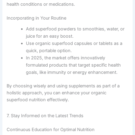
health conditions or medications.
Incorporating in Your Routine
Add superfood powders to smoothies, water, or
juice for an easy boost.
Use organic superfood capsules or tablets as a
quick, portable option.
In 2025, the market offers innovatively
formulated products that target specific health
goals, like immunity or energy enhancement.
By choosing wisely and using supplements as part of a
holistic approach, you can enhance your organic
superfood nutrition effectively.
7. Stay Informed on the Latest Trends
Continuous Education for Optimal Nutrition