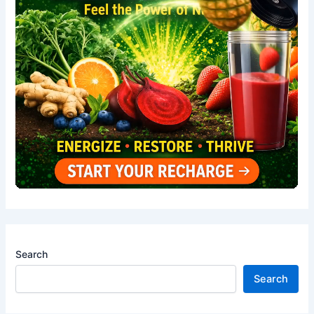
Search
Search