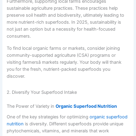
Furthermore, supporting local farms encourages
sustainable agriculture practices. These practices help
preserve soil health and biodiversity, ultimately leading to
more nutrient-rich superfoods. In 2025, sustainability is
not just an option but a necessity for health-focused
consumers.
To find local organic farms or markets, consider joining
community-supported agriculture (CSA) programs or
visiting farmersâ markets regularly. Your body will thank
you for the fresh, nutrient-packed superfoods you
discover.
2. Diversify Your Superfood Intake
The Power of Variety in
Organic Superfood Nutrition
One of the key strategies for optimizing
organic superfood
nutrition
is diversity. Different superfoods provide unique
phytochemicals, vitamins, and minerals that work