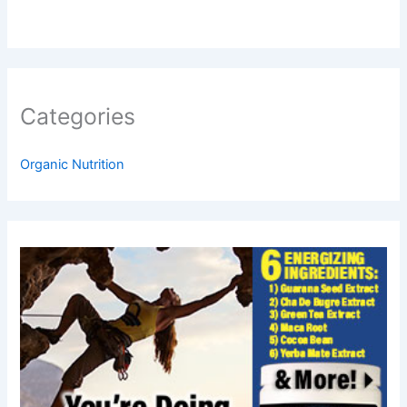
Categories
Organic Nutrition