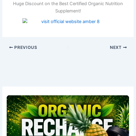
Huge Discount on the Best Certified Organic Nutrition
Supplement!
PREVIOUS
NEXT