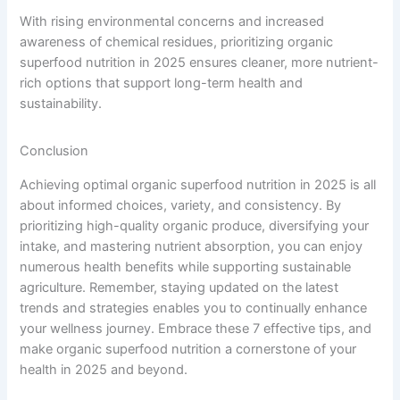
With rising environmental concerns and increased
awareness of chemical residues, prioritizing organic
superfood nutrition in 2025 ensures cleaner, more nutrient-
rich options that support long-term health and
sustainability.
Conclusion
Achieving optimal organic superfood nutrition in 2025 is all
about informed choices, variety, and consistency. By
prioritizing high-quality organic produce, diversifying your
intake, and mastering nutrient absorption, you can enjoy
numerous health benefits while supporting sustainable
agriculture. Remember, staying updated on the latest
trends and strategies enables you to continually enhance
your wellness journey. Embrace these 7 effective tips, and
make organic superfood nutrition a cornerstone of your
health in 2025 and beyond.