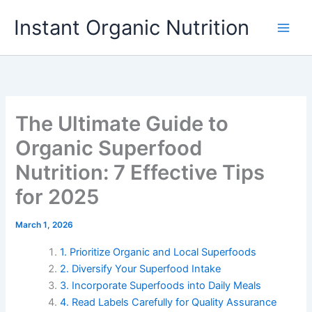
Skip
Instant Organic Nutrition
to
content
The Ultimate Guide to
Organic Superfood
Nutrition: 7 Effective Tips
for 2025
March 1, 2026
1. Prioritize Organic and Local Superfoods
2. Diversify Your Superfood Intake
3. Incorporate Superfoods into Daily Meals
4. Read Labels Carefully for Quality Assurance