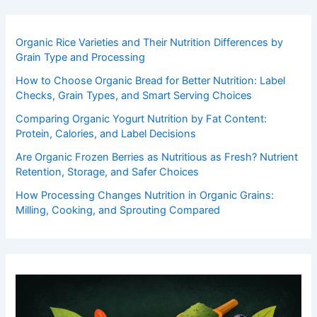
Organic Rice Varieties and Their Nutrition Differences by
Grain Type and Processing
How to Choose Organic Bread for Better Nutrition: Label
Checks, Grain Types, and Smart Serving Choices
Comparing Organic Yogurt Nutrition by Fat Content:
Protein, Calories, and Label Decisions
Are Organic Frozen Berries as Nutritious as Fresh? Nutrient
Retention, Storage, and Safer Choices
How Processing Changes Nutrition in Organic Grains:
Milling, Cooking, and Sprouting Compared