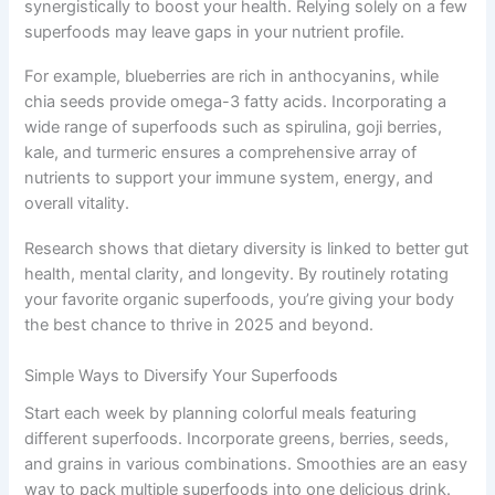
synergistically to boost your health. Relying solely on a few
superfoods may leave gaps in your nutrient profile.
For example, blueberries are rich in anthocyanins, while
chia seeds provide omega-3 fatty acids. Incorporating a
wide range of superfoods such as spirulina, goji berries,
kale, and turmeric ensures a comprehensive array of
nutrients to support your immune system, energy, and
overall vitality.
Research shows that dietary diversity is linked to better gut
health, mental clarity, and longevity. By routinely rotating
your favorite organic superfoods, you’re giving your body
the best chance to thrive in 2025 and beyond.
Simple Ways to Diversify Your Superfoods
Start each week by planning colorful meals featuring
different superfoods. Incorporate greens, berries, seeds,
and grains in various combinations. Smoothies are an easy
way to pack multiple superfoods into one delicious drink.