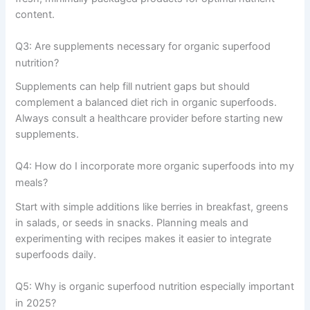
content.
Q3: Are supplements necessary for organic superfood
nutrition?
Supplements can help fill nutrient gaps but should
complement a balanced diet rich in organic superfoods.
Always consult a healthcare provider before starting new
supplements.
Q4: How do I incorporate more organic superfoods into my
meals?
Start with simple additions like berries in breakfast, greens
in salads, or seeds in snacks. Planning meals and
experimenting with recipes makes it easier to integrate
superfoods daily.
Q5: Why is organic superfood nutrition especially important
in 2025?