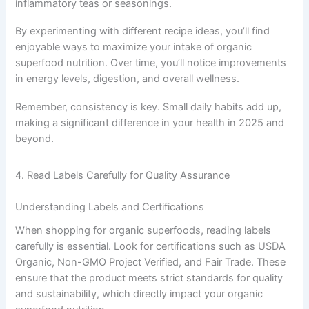
inflammatory teas or seasonings.
By experimenting with different recipe ideas, you’ll find
enjoyable ways to maximize your intake of organic
superfood nutrition. Over time, you’ll notice improvements
in energy levels, digestion, and overall wellness.
Remember, consistency is key. Small daily habits add up,
making a significant difference in your health in 2025 and
beyond.
4. Read Labels Carefully for Quality Assurance
Understanding Labels and Certifications
When shopping for organic superfoods, reading labels
carefully is essential. Look for certifications such as USDA
Organic, Non-GMO Project Verified, and Fair Trade. These
ensure that the product meets strict standards for quality
and sustainability, which directly impact your organic