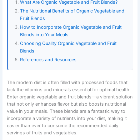
What Are Organic Vegetable and Fruit Blends?
The Nutritional Benefits of Organic Vegetable and
Fruit Blends
How to Incorporate Organic Vegetable and Fruit
Blends into Your Meals
Choosing Quality Organic Vegetable and Fruit
Blends
References and Resources
The modern diet is often filled with processed foods that
lack the vitamins and minerals essential for optimal health.
Enter organic vegetable and fruit blends—a vibrant solution
that not only enhances flavor but also boosts nutritional
value in your meals. These blends are a fantastic way to
incorporate a variety of nutrients into your diet, making it
easier than ever to consume the recommended daily
servings of fruits and vegetables.