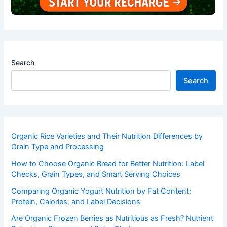
Search
Search
Organic Rice Varieties and Their Nutrition Differences by
Grain Type and Processing
How to Choose Organic Bread for Better Nutrition: Label
Checks, Grain Types, and Smart Serving Choices
Comparing Organic Yogurt Nutrition by Fat Content:
Protein, Calories, and Label Decisions
Are Organic Frozen Berries as Nutritious as Fresh? Nutrient