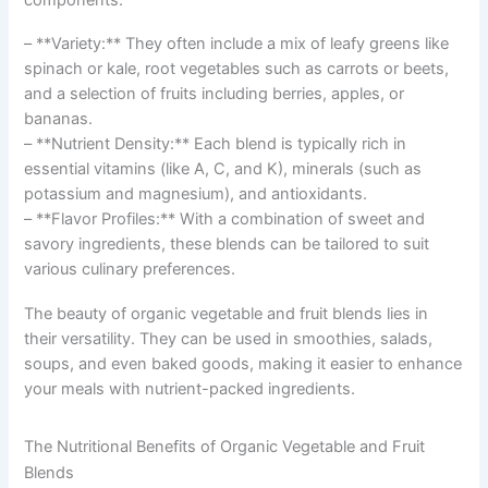
– **Variety:** They often include a mix of leafy greens like
spinach or kale, root vegetables such as carrots or beets,
and a selection of fruits including berries, apples, or
bananas.
– **Nutrient Density:** Each blend is typically rich in
essential vitamins (like A, C, and K), minerals (such as
potassium and magnesium), and antioxidants.
– **Flavor Profiles:** With a combination of sweet and
savory ingredients, these blends can be tailored to suit
various culinary preferences.
The beauty of organic vegetable and fruit blends lies in
their versatility. They can be used in smoothies, salads,
soups, and even baked goods, making it easier to enhance
your meals with nutrient-packed ingredients.
The Nutritional Benefits of Organic Vegetable and Fruit
Blends