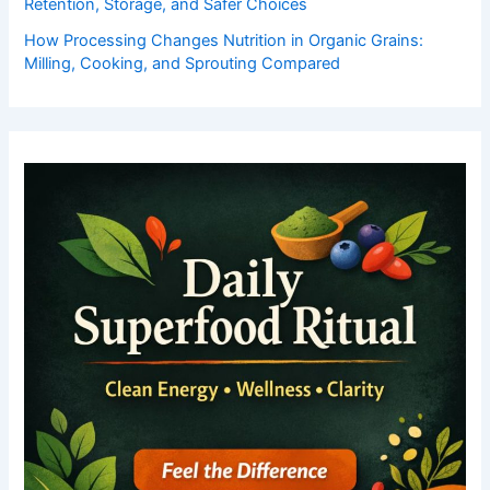
Retention, Storage, and Safer Choices
How Processing Changes Nutrition in Organic Grains:
Milling, Cooking, and Sprouting Compared