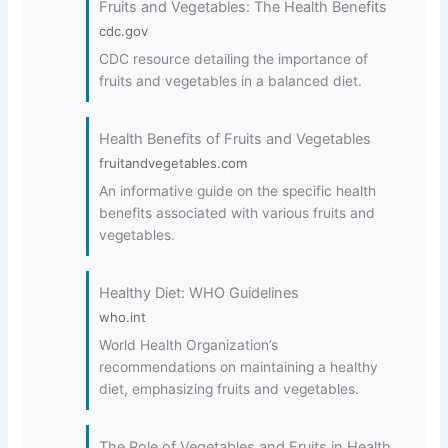
Fruits and Vegetables: The Health Benefits
cdc.gov
CDC resource detailing the importance of
fruits and vegetables in a balanced diet.
Health Benefits of Fruits and Vegetables
fruitandvegetables.com
An informative guide on the specific health
benefits associated with various fruits and
vegetables.
Healthy Diet: WHO Guidelines
who.int
World Health Organization’s
recommendations on maintaining a healthy
diet, emphasizing fruits and vegetables.
The Role of Vegetables and Fruits in Health