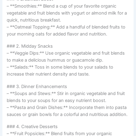
– **Smoothies:** Blend a cup of your favorite organic
vegetable and fruit blends with yogurt or almond milk for a
quick, nutritious breakfast.
– **Oatmeal Topping:** Add a handful of blended fruits to
your morning oats for added flavor and nutrition.
### 2. Midday Snacks
– **Veggie Dips:** Use organic vegetable and fruit blends
to make a delicious hummus or guacamole dip.
– **Salads:** Toss in some blends to your salads to
increase their nutrient density and taste.
### 3. Dinner Enhancements
– **Soups and Stews:** Stir in organic vegetable and fruit
blends to your soups for an easy nutrient boost.
– **Pasta and Grain Dishes:** Incorporate them into pasta
sauces or grain bowls for a colorful and nutritious addition.
### 4. Creative Desserts
– **Fruit Popsicles:** Blend fruits from your organic