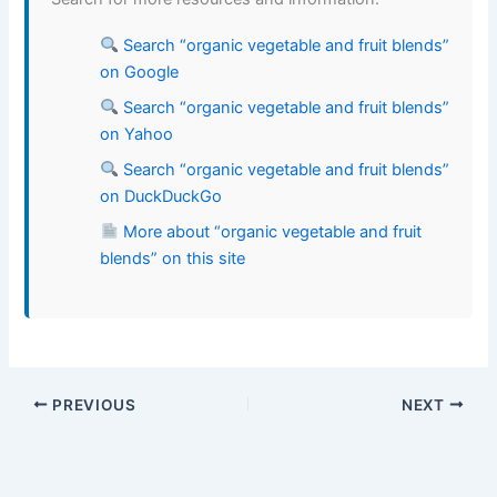
Search “organic vegetable and fruit blends”
on Google
Search “organic vegetable and fruit blends”
on Yahoo
Search “organic vegetable and fruit blends”
on DuckDuckGo
More about “organic vegetable and fruit
blends” on this site
PREVIOUS
NEXT