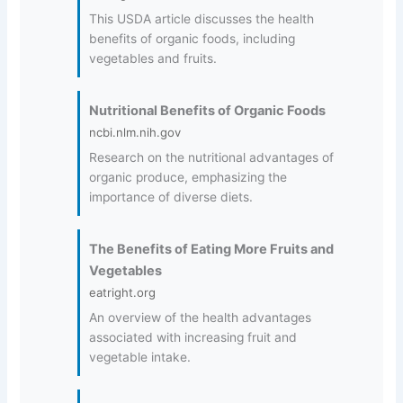
This USDA article discusses the health
benefits of organic foods, including
vegetables and fruits.
Nutritional Benefits of Organic Foods
ncbi.nlm.nih.gov
Research on the nutritional advantages of
organic produce, emphasizing the
importance of diverse diets.
The Benefits of Eating More Fruits and
Vegetables
eatright.org
An overview of the health advantages
associated with increasing fruit and
vegetable intake.