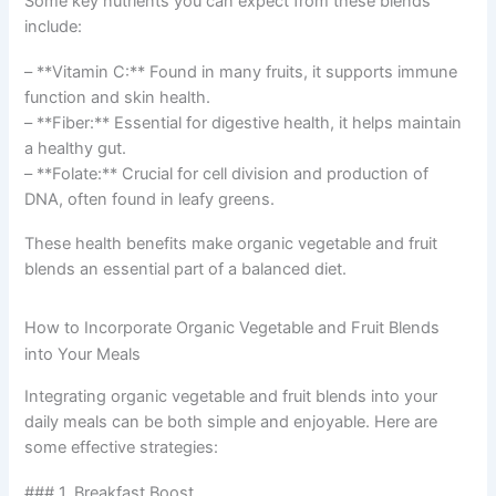
Some key nutrients you can expect from these blends
include:
– **Vitamin C:** Found in many fruits, it supports immune
function and skin health.
– **Fiber:** Essential for digestive health, it helps maintain
a healthy gut.
– **Folate:** Crucial for cell division and production of
DNA, often found in leafy greens.
These health benefits make organic vegetable and fruit
blends an essential part of a balanced diet.
How to Incorporate Organic Vegetable and Fruit Blends
into Your Meals
Integrating organic vegetable and fruit blends into your
daily meals can be both simple and enjoyable. Here are
some effective strategies:
### 1. Breakfast Boost