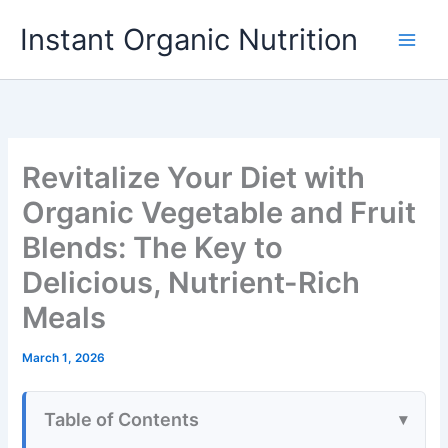
Skip
Instant Organic Nutrition
to
content
Revitalize Your Diet with
Organic Vegetable and Fruit
Blends: The Key to
Delicious, Nutrient-Rich
Meals
March 1, 2026
Table of Contents