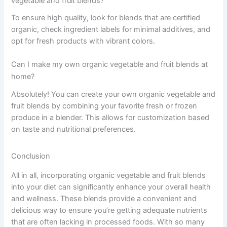
vegetable and fruit blends?
To ensure high quality, look for blends that are certified
organic, check ingredient labels for minimal additives, and
opt for fresh products with vibrant colors.
Can I make my own organic vegetable and fruit blends at
home?
Absolutely! You can create your own organic vegetable and
fruit blends by combining your favorite fresh or frozen
produce in a blender. This allows for customization based
on taste and nutritional preferences.
Conclusion
All in all, incorporating organic vegetable and fruit blends
into your diet can significantly enhance your overall health
and wellness. These blends provide a convenient and
delicious way to ensure you’re getting adequate nutrients
that are often lacking in processed foods. With so many