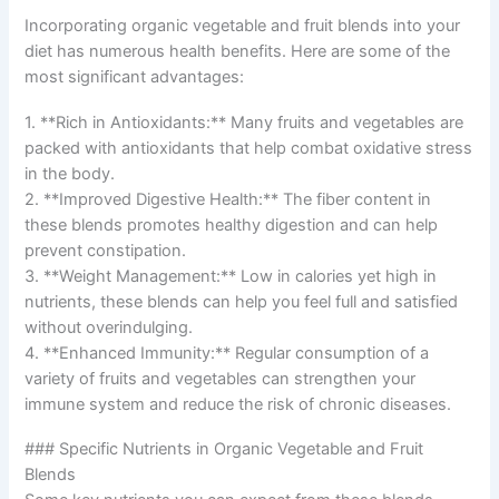
Incorporating organic vegetable and fruit blends into your
diet has numerous health benefits. Here are some of the
most significant advantages:
1. **Rich in Antioxidants:** Many fruits and vegetables are
packed with antioxidants that help combat oxidative stress
in the body.
2. **Improved Digestive Health:** The fiber content in
these blends promotes healthy digestion and can help
prevent constipation.
3. **Weight Management:** Low in calories yet high in
nutrients, these blends can help you feel full and satisfied
without overindulging.
4. **Enhanced Immunity:** Regular consumption of a
variety of fruits and vegetables can strengthen your
immune system and reduce the risk of chronic diseases.
### Specific Nutrients in Organic Vegetable and Fruit
Blends