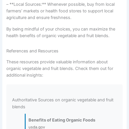
– **Local Sources:** Whenever possible, buy from local
farmers’ markets or health food stores to support local
agriculture and ensure freshness.
By being mindful of your choices, you can maximize the
health benefits of organic vegetable and fruit blends.
References and Resources
These resources provide valuable information about
organic vegetable and fruit blends. Check them out for
additional insights:
Authoritative Sources on organic vegetable and fruit
blends
Benefits of Eating Organic Foods
usda.gov