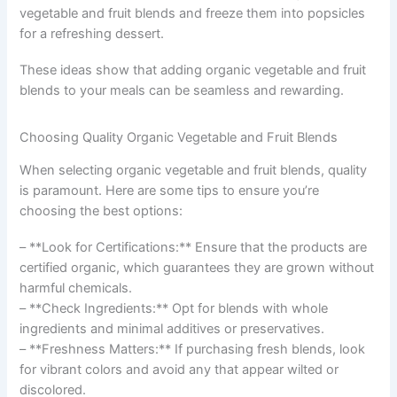
vegetable and fruit blends and freeze them into popsicles
for a refreshing dessert.
These ideas show that adding organic vegetable and fruit
blends to your meals can be seamless and rewarding.
Choosing Quality Organic Vegetable and Fruit Blends
When selecting organic vegetable and fruit blends, quality
is paramount. Here are some tips to ensure you’re
choosing the best options:
– **Look for Certifications:** Ensure that the products are
certified organic, which guarantees they are grown without
harmful chemicals.
– **Check Ingredients:** Opt for blends with whole
ingredients and minimal additives or preservatives.
– **Freshness Matters:** If purchasing fresh blends, look
for vibrant colors and avoid any that appear wilted or
discolored.