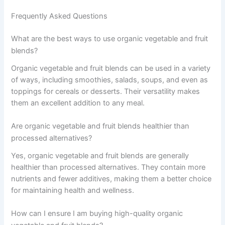
Frequently Asked Questions
What are the best ways to use organic vegetable and fruit
blends?
Organic vegetable and fruit blends can be used in a variety
of ways, including smoothies, salads, soups, and even as
toppings for cereals or desserts. Their versatility makes
them an excellent addition to any meal.
Are organic vegetable and fruit blends healthier than
processed alternatives?
Yes, organic vegetable and fruit blends are generally
healthier than processed alternatives. They contain more
nutrients and fewer additives, making them a better choice
for maintaining health and wellness.
How can I ensure I am buying high-quality organic