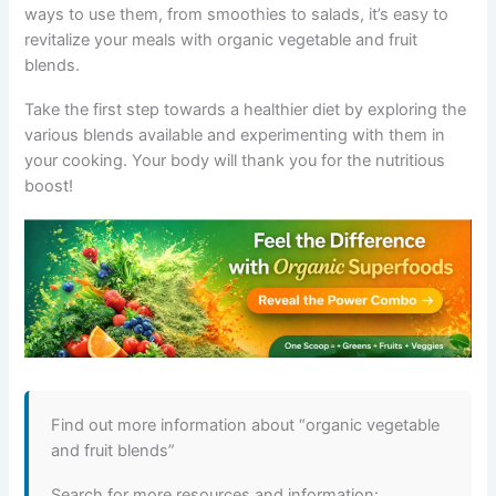
ways to use them, from smoothies to salads, it’s easy to
revitalize your meals with organic vegetable and fruit
blends.
Take the first step towards a healthier diet by exploring the
various blends available and experimenting with them in
your cooking. Your body will thank you for the nutritious
boost!
Find out more information about “organic vegetable
and fruit blends”
Search for more resources and information: