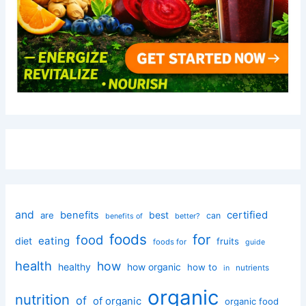
and
certified
benefits
best
are
can
better?
benefits of
foods
for
food
eating
diet
fruits
foods for
guide
health
how
healthy
how organic
how to
nutrients
in
organic
nutrition
of
of organic
organic food