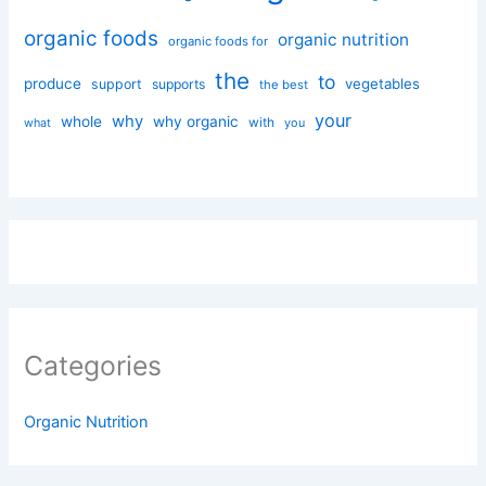
organic foods
organic nutrition
organic foods for
the
to
produce
vegetables
support
supports
the best
your
why
whole
why organic
with
you
what
Categories
Organic Nutrition