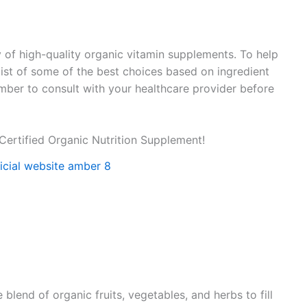
y of high-quality organic vitamin supplements. To help
 list of some of the best choices based on ingredient
ember to consult with your healthcare provider before
Certified Organic Nutrition Supplement!
lend of organic fruits, vegetables, and herbs to fill