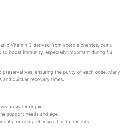
anic Vitamin C derived from acerola cherries, camu
ned to boost immunity, especially important during flu
tic preservatives, ensuring the purity of each dose. Many
 and quicker recovery times.
ed in water or juice.
ne support needs and age.
ments for comprehensive health benefits.