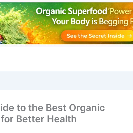
ide to the Best Organic
for Better Health