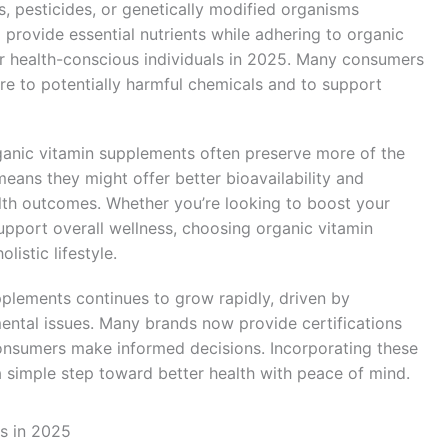
rs, pesticides, or genetically modified organisms
rovide essential nutrients while adhering to organic
r health-conscious individuals in 2025. Many consumers
re to potentially harmful chemicals and to support
anic vitamin supplements often preserve more of the
means they might offer better bioavailability and
lth outcomes. Whether you’re looking to boost your
pport overall wellness, choosing organic vitamin
listic lifestyle.
plements continues to grow rapidly, driven by
ental issues. Many brands now provide certifications
onsumers make informed decisions. Incorporating these
a simple step toward better health with peace of mind.
s in 2025