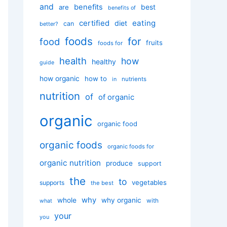
and
benefits
best
are
benefits of
certified
eating
diet
can
better?
foods
for
food
fruits
foods for
health
how
healthy
guide
how organic
how to
nutrients
in
nutrition
of
of organic
organic
organic food
organic foods
organic foods for
organic nutrition
produce
support
the
to
vegetables
supports
the best
why
whole
why organic
with
what
your
you