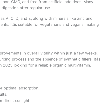
c, non-GMO, and free from artificial additives. Many
digestion after regular use.
as A, C, D, and E, along with minerals like zinc and
nts. Itâs suitable for vegetarians and vegans, making
rovements in overall vitality within just a few weeks.
ing process and the absence of synthetic fillers. Itâs
 2025 looking for a reliable organic multivitamin.
or optimal absorption.
ults.
 direct sunlight.