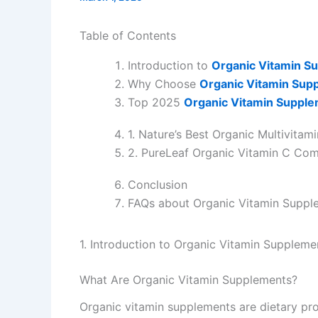
Table of Contents
Introduction to
Organic Vitamin S
Why Choose
Organic Vitamin Sup
Top 2025
Organic Vitamin Suppl
1. Nature’s Best Organic Multivitami
2. PureLeaf Organic Vitamin C Co
Conclusion
FAQs about Organic Vitamin Suppl
1. Introduction to Organic Vitamin Suppleme
What Are Organic Vitamin Supplements?
Organic vitamin supplements are dietary pro