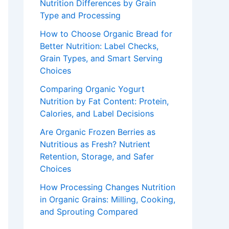
Nutrition Differences by Grain
Type and Processing
How to Choose Organic Bread for
Better Nutrition: Label Checks,
Grain Types, and Smart Serving
Choices
Comparing Organic Yogurt
Nutrition by Fat Content: Protein,
Calories, and Label Decisions
Are Organic Frozen Berries as
Nutritious as Fresh? Nutrient
Retention, Storage, and Safer
Choices
How Processing Changes Nutrition
in Organic Grains: Milling, Cooking,
and Sprouting Compared