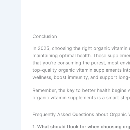
Conclusion
In 2025, choosing the right organic vitamin
maintaining optimal health. These supplement
that you’re consuming the purest, most envir
top-quality organic vitamin supplements into
wellness, boost immunity, and support long-t
Remember, the key to better health begins wi
organic vitamin supplements is a smart step 
Frequently Asked Questions about Organic 
1. What should I look for when choosing or