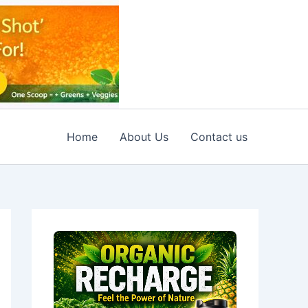
Home
About Us
Contact us