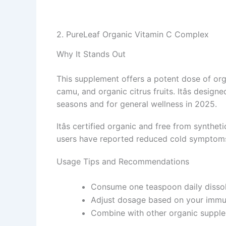
2. PureLeaf Organic Vitamin C Complex
Why It Stands Out
This supplement offers a potent dose of org
camu, and organic citrus fruits. Itâs desig
seasons and for general wellness in 2025.
Itâs certified organic and free from synthe
users have reported reduced cold symptoms
Usage Tips and Recommendations
Consume one teaspoon daily dissolv
Adjust dosage based on your immu
Combine with other organic supple