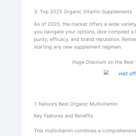
3. Top 2025 Organic Vitamin Supplements
As of 2025, the market offers a wide variet
you navigate your options, Iâve compiled a
purity, efficacy, and brand reputation. Rem
starting any new supplement regimen.
Huge Discount on the Best 
1. Nature’s Best Organic Multivitamin
Key Features and Benefits
This multivitamin combines a comprehensive b