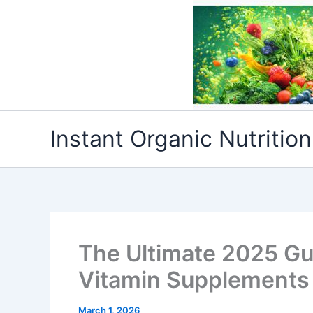
Skip
to
content
Instant Organic Nutrition
The Ultimate 2025 Gu
Vitamin Supplements 
March 1, 2026