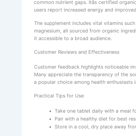
common nutrient gaps. Itâs certified organi
users report increased energy and improved 
The supplement includes vital vitamins such 
magnesium, all sourced from organic ingredie
it accessible to a broad audience.
Customer Reviews and Effectiveness
Customer feedback highlights noticeable imp
Many appreciate the transparency of the sourc
a popular choice among health enthusiasts in
Practical Tips for Use
Take one tablet daily with a meal f
Pair with a healthy diet for best res
Store in a cool, dry place away from