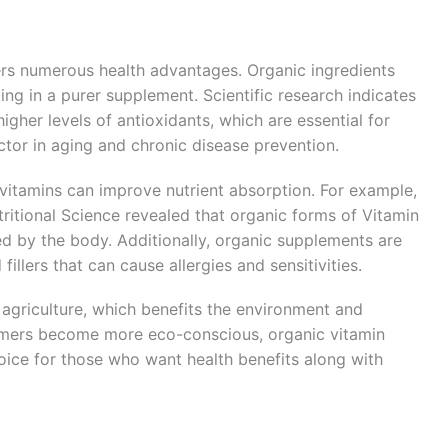
ers numerous health advantages. Organic ingredients
ing in a purer supplement. Scientific research indicates
gher levels of antioxidants, which are essential for
ctor in aging and chronic disease prevention.
vitamins can improve nutrient absorption. For example,
ritional Science revealed that organic forms of Vitamin
ed by the body. Additionally, organic supplements are
 fillers that can cause allergies and sensitivities.
agriculture, which benefits the environment and
sumers become more eco-conscious, organic vitamin
ice for those who want health benefits along with