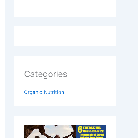
Categories
Organic Nutrition