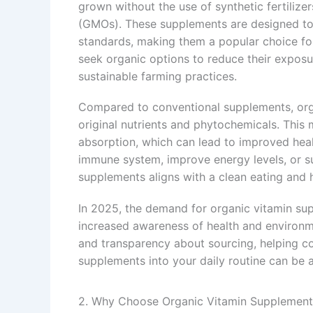
grown without the use of synthetic fertilize
(GMOs). These supplements are designed to p
standards, making them a popular choice fo
seek organic options to reduce their exposu
sustainable farming practices.
Compared to conventional supplements, org
original nutrients and phytochemicals. This 
absorption, which can lead to improved hea
immune system, improve energy levels, or su
supplements aligns with a clean eating and ho
In 2025, the demand for organic vitamin sup
increased awareness of health and environm
and transparency about sourcing, helping c
supplements into your daily routine can be 
2. Why Choose Organic Vitamin Supplement