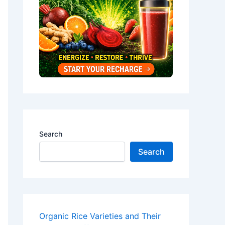
Search
Search
Organic Rice Varieties and Their