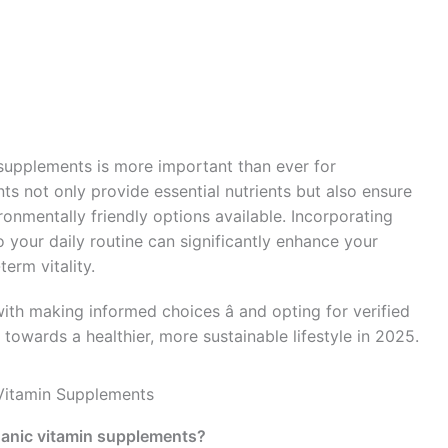
 supplements is more important than ever for
s not only provide essential nutrients but also ensure
onmentally friendly options available. Incorporating
 your daily routine can significantly enhance your
erm vitality.
th making informed choices â and opting for verified
towards a healthier, more sustainable lifestyle in 2025.
Vitamin Supplements
ganic vitamin supplements?