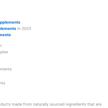
upplements
plements
in 2025
ements
n
mplex
ements
nts
ducts made from naturally sourced ingredients that are