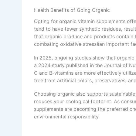
Health Benefits of Going Organic
Opting for organic vitamin supplements off
tend to have fewer synthetic residues, result
that organic produce and products contain hi
combating oxidative stressâan important fa
In 2025, ongoing studies show that organic 
a 2024 study published in the Journal of Nut
C and B-vitamins are more effectively utiliz
free from artificial colors, preservatives, and
Choosing organic also supports sustainable 
reduces your ecological footprint. As con
supplements are becoming the preferred cho
environmental responsibility.