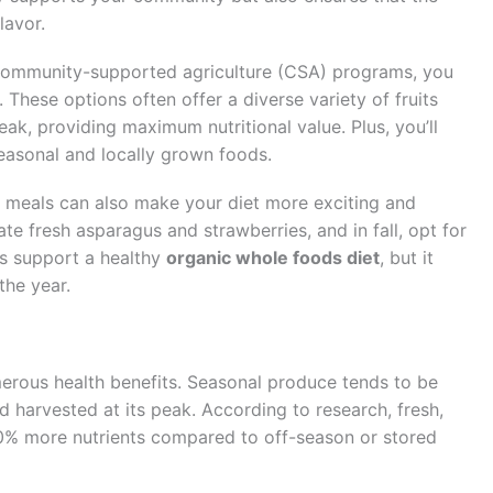
lavor.
 community-supported agriculture (CSA) programs, you
 These options often offer a diverse variety of fruits
eak, providing maximum nutritional value. Plus, you’ll
easonal and locally grown foods.
y meals can also make your diet more exciting and
rate fresh asparagus and strawberries, and in fall, opt for
is support a healthy
organic whole foods diet
, but it
the year.
erous health benefits. Seasonal produce tends to be
d harvested at its peak. According to research, fresh,
0% more nutrients compared to off-season or stored