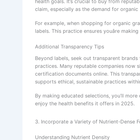
health goals. It’s crucial to buy from reputa
claim, especially as the demand for organic
For example, when shopping for organic gra
labels. This practice ensures youâre making
Additional Transparency Tips
Beyond labels, seek out transparent brands 
practices. Many reputable companies now sha
certification documents online. This transpa
supports ethical, sustainable practices withi
By making educated selections, you’ll more 
enjoy the health benefits it offers in 2025.
3. Incorporate a Variety of Nutrient-Dense 
Understanding Nutrient Density