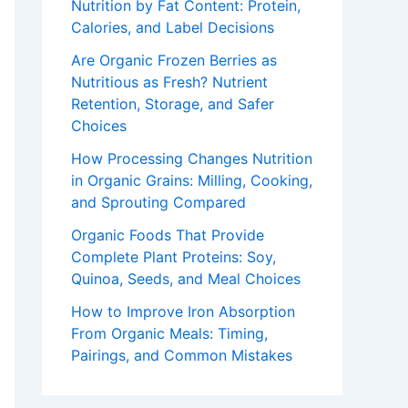
Nutrition by Fat Content: Protein,
Calories, and Label Decisions
Are Organic Frozen Berries as
Nutritious as Fresh? Nutrient
Retention, Storage, and Safer
Choices
How Processing Changes Nutrition
in Organic Grains: Milling, Cooking,
and Sprouting Compared
Organic Foods That Provide
Complete Plant Proteins: Soy,
Quinoa, Seeds, and Meal Choices
How to Improve Iron Absorption
From Organic Meals: Timing,
Pairings, and Common Mistakes