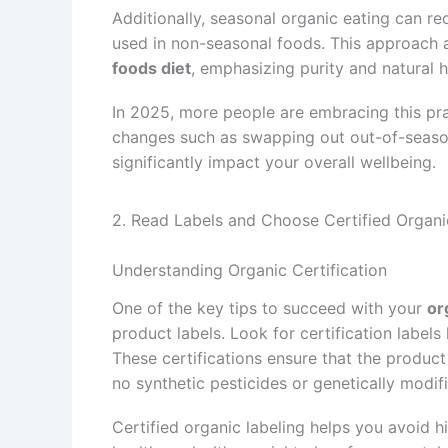
Additionally, seasonal organic eating can r
used in non-seasonal foods. This approach a
foods diet
, emphasizing purity and natural h
In 2025, more people are embracing this prac
changes such as swapping out out-of-season
significantly impact your overall wellbeing.
2. Read Labels and Choose Certified Organi
Understanding Organic Certification
One of the key tips to succeed with your
or
product labels. Look for certification labels
These certifications ensure that the product
no synthetic pesticides or genetically modi
Certified organic labeling helps you avoid h