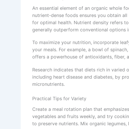
An essential element of an organic whole foo
nutrient-dense foods ensures you obtain all 
for optimal health. Nutrient density refers t
generally outperform conventional options in
To maximize your nutrition, incorporate leaf
your meals. For example, a bowl of spinach,
offers a powerhouse of antioxidants, fiber, a
Research indicates that diets rich in varied 
including heart disease and diabetes, by p
micronutrients.
Practical Tips for Variety
Create a meal rotation plan that emphasize
vegetables and fruits weekly, and try cooki
to preserve nutrients. Mix organic legumes,