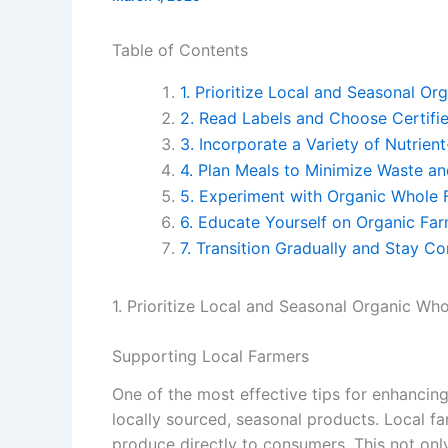
Table of Contents
1. Prioritize Local and Seasonal O
2. Read Labels and Choose Certifi
3. Incorporate a Variety of Nutrie
4. Plan Meals to Minimize Waste an
5. Experiment with Organic Whole
6. Educate Yourself on Organic Far
7. Transition Gradually and Stay Co
1. Prioritize Local and Seasonal Organic Wh
Supporting Local Farmers
One of the most effective tips for enhancin
locally sourced, seasonal products. Local fa
produce directly to consumers. This not onl