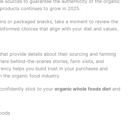
ble sources to guarantee the authenticity of the organic
 products continues to grow in 2025.
ins or packaged snacks, take a moment to review the
 informed choices that align with your diet and values.
that provide details about their sourcing and farming
re behind-the-scenes stories, farm visits, and
rency helps you build trust in your purchases and
n the organic food industry.
confidently stick to your
organic whole foods diet
and
Foods