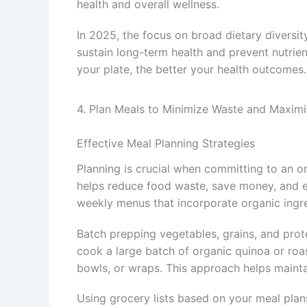
health and overall wellness.
In 2025, the focus on broad dietary diversit
sustain long-term health and prevent nutrie
your plate, the better your health outcomes.
4. Plan Meals to Minimize Waste and Maximi
Effective Meal Planning Strategies
Planning is crucial when committing to an o
helps reduce food waste, save money, and en
weekly menus that incorporate organic ingre
Batch prepping vegetables, grains, and prot
cook a large batch of organic quinoa or roa
bowls, or wraps. This approach helps maint
Using grocery lists based on your meal pla