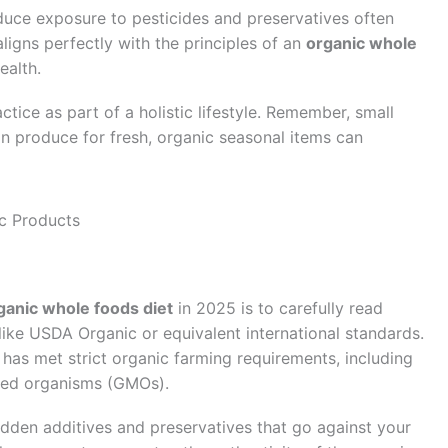
educe exposure to pesticides and preservatives often
ligns perfectly with the principles of an
organic whole
ealth.
tice as part of a holistic lifestyle. Remember, small
 produce for fresh, organic seasonal items can
c Products
ganic whole foods diet
in 2025 is to carefully read
 like USDA Organic or equivalent international standards.
 has met strict organic farming requirements, including
fied organisms (GMOs).
idden additives and preservatives that go against your