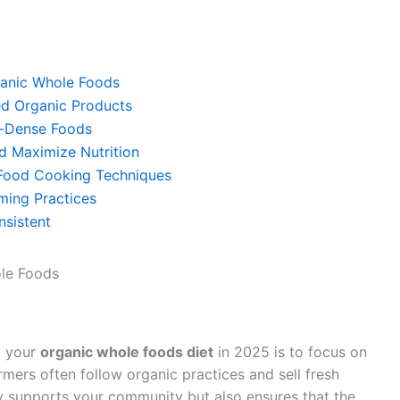
rganic Whole Foods
ed Organic Products
nt-Dense Foods
d Maximize Nutrition
 Food Cooking Techniques
ming Practices
nsistent
ole Foods
g your
organic whole foods diet
in 2025 is to focus on
rmers often follow organic practices and sell fresh
y supports your community but also ensures that the