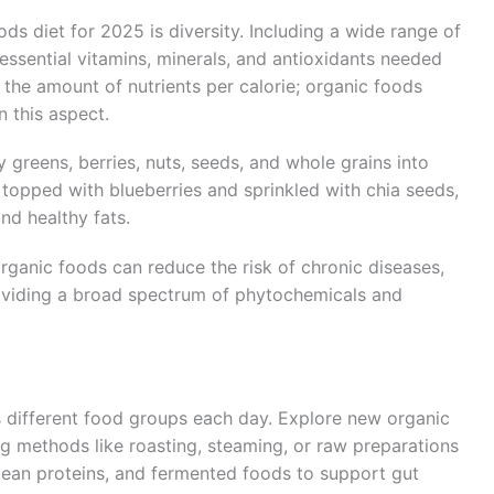
ds diet for 2025 is diversity. Including a wide range of
essential vitamins, minerals, and antioxidants needed
o the amount of nutrients per calorie; organic foods
 this aspect.
y greens, berries, nuts, seeds, and whole grains into
 topped with blueberries and sprinkled with chia seeds,
nd healthy fats.
organic foods can reduce the risk of chronic diseases,
roviding a broad spectrum of phytochemicals and
s different food groups each day. Explore new organic
ng methods like roasting, steaming, or raw preparations
 lean proteins, and fermented foods to support gut