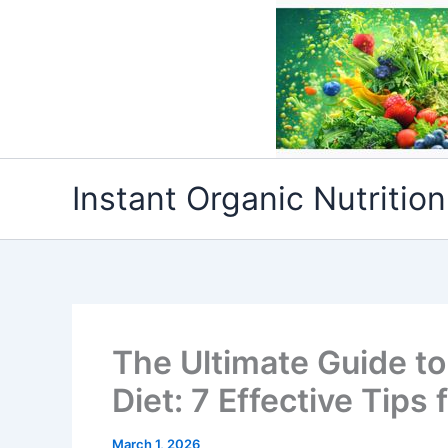
Skip
to
content
Instant Organic Nutrition
The Ultimate Guide t
Diet: 7 Effective Tips
March 1, 2026