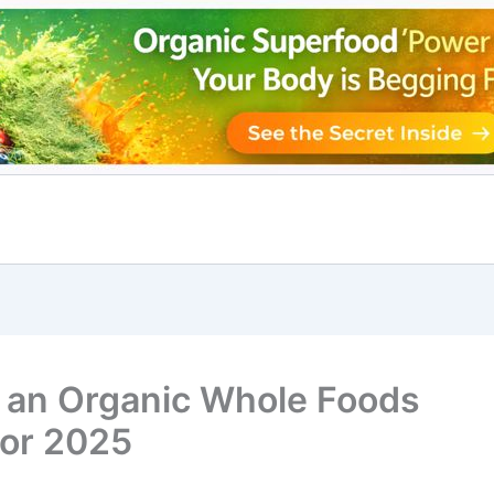
o an Organic Whole Foods
 for 2025