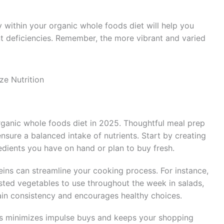
y within your organic whole foods diet will help you
nt deficiencies. Remember, the more vibrant and varied
ze Nutrition
rganic whole foods diet in 2025. Thoughtful meal prep
sure a balanced intake of nutrients. Start by creating
dients you have on hand or plan to buy fresh.
eins can streamline your cooking process. For instance,
sted vegetables to use throughout the week in salads,
ain consistency and encourages healthy choices.
ns minimizes impulse buys and keeps your shopping