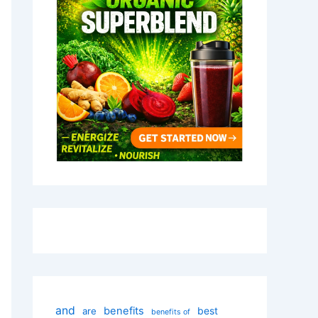
and
benefits
best
are
benefits of