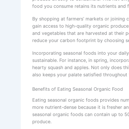
food you consume retains its nutrients and f
By shopping at farmers’ markets or joining
gain access to high-quality organic produce.
and vegetables that are harvested at their p
reduce your carbon footprint by choosing s
Incorporating seasonal foods into your dail
sustainable. For instance, in spring, incorpo
hearty squash and apples. Not only does th
also keeps your palate satisfied throughout 
Benefits of Eating Seasonal Organic Food
Eating seasonal organic foods provides num
more nutrient-dense because it is fresher an
seasonal organic foods can contain up to 5
produce.