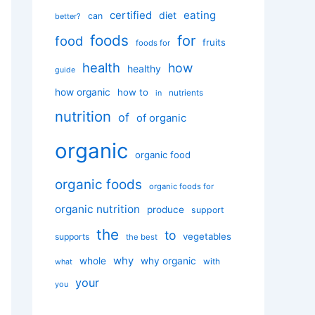
certified
eating
diet
can
better?
foods
for
food
fruits
foods for
health
how
healthy
guide
how organic
how to
nutrients
in
nutrition
of
of organic
organic
organic food
organic foods
organic foods for
organic nutrition
produce
support
the
to
vegetables
supports
the best
why
whole
why organic
with
what
your
you