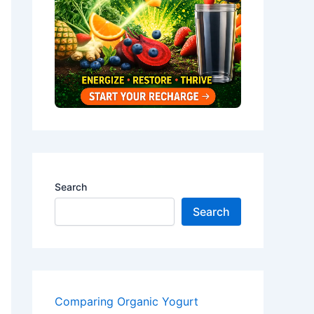
Search
Search
Comparing Organic Yogurt