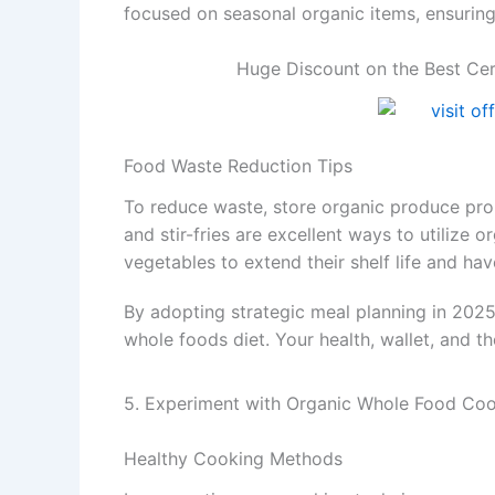
focused on seasonal organic items, ensuring
Huge Discount on the Best Cer
Food Waste Reduction Tips
To reduce waste, store organic produce prop
and stir-fries are excellent ways to utilize o
vegetables to extend their shelf life and hav
By adopting strategic meal planning in 2025
whole foods diet. Your health, wallet, and t
5. Experiment with Organic Whole Food Co
Healthy Cooking Methods