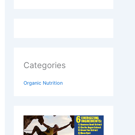
Categories
Organic Nutrition