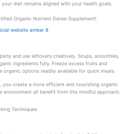
 your diet remains aligned with your health goals.
tified Organic Nutrient Dense Supplement!
erly and use leftovers creatively. Soups, smoothies,
rganic ingredients fully. Freeze excess fruits and
e organic options readily available for quick meals.
, you create a more efficient and nourishing organic
he environment all benefit from this mindful approach.
oking Techniques