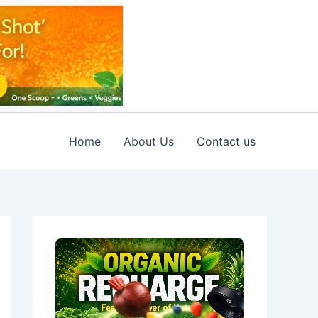
Home
About Us
Contact us