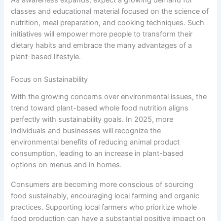
classes and educational material focused on the science of
nutrition, meal preparation, and cooking techniques. Such
initiatives will empower more people to transform their
dietary habits and embrace the many advantages of a
plant-based lifestyle.
Focus on Sustainability
With the growing concerns over environmental issues, the
trend toward plant-based whole food nutrition aligns
perfectly with sustainability goals. In 2025, more
individuals and businesses will recognize the
environmental benefits of reducing animal product
consumption, leading to an increase in plant-based
options on menus and in homes.
Consumers are becoming more conscious of sourcing
food sustainably, encouraging local farming and organic
practices. Supporting local farmers who prioritize whole
food production can have a substantial positive impact on