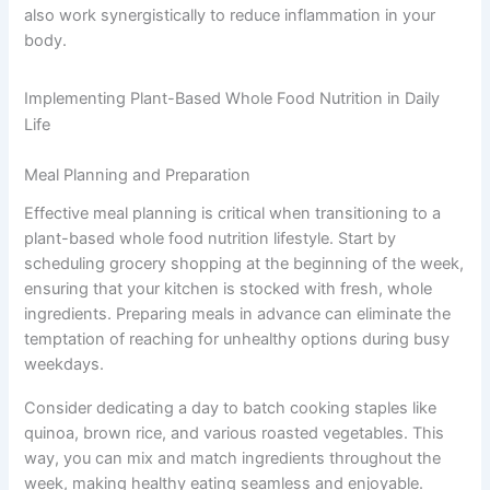
also work synergistically to reduce inflammation in your
body.
Implementing Plant-Based Whole Food Nutrition in Daily
Life
Meal Planning and Preparation
Effective meal planning is critical when transitioning to a
plant-based whole food nutrition lifestyle. Start by
scheduling grocery shopping at the beginning of the week,
ensuring that your kitchen is stocked with fresh, whole
ingredients. Preparing meals in advance can eliminate the
temptation of reaching for unhealthy options during busy
weekdays.
Consider dedicating a day to batch cooking staples like
quinoa, brown rice, and various roasted vegetables. This
way, you can mix and match ingredients throughout the
week, making healthy eating seamless and enjoyable.