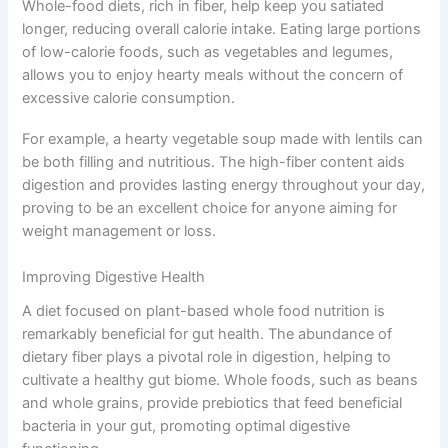
Whole-food diets, rich in fiber, help keep you satiated
longer, reducing overall calorie intake. Eating large portions
of low-calorie foods, such as vegetables and legumes,
allows you to enjoy hearty meals without the concern of
excessive calorie consumption.
For example, a hearty vegetable soup made with lentils can
be both filling and nutritious. The high-fiber content aids
digestion and provides lasting energy throughout your day,
proving to be an excellent choice for anyone aiming for
weight management or loss.
Improving Digestive Health
A diet focused on plant-based whole food nutrition is
remarkably beneficial for gut health. The abundance of
dietary fiber plays a pivotal role in digestion, helping to
cultivate a healthy gut biome. Whole foods, such as beans
and whole grains, provide prebiotics that feed beneficial
bacteria in your gut, promoting optimal digestive