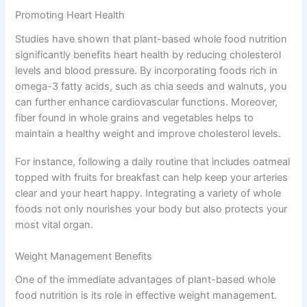
Promoting Heart Health
Studies have shown that plant-based whole food nutrition
significantly benefits heart health by reducing cholesterol
levels and blood pressure. By incorporating foods rich in
omega-3 fatty acids, such as chia seeds and walnuts, you
can further enhance cardiovascular functions. Moreover,
fiber found in whole grains and vegetables helps to
maintain a healthy weight and improve cholesterol levels.
For instance, following a daily routine that includes oatmeal
topped with fruits for breakfast can help keep your arteries
clear and your heart happy. Integrating a variety of whole
foods not only nourishes your body but also protects your
most vital organ.
Weight Management Benefits
One of the immediate advantages of plant-based whole
food nutrition is its role in effective weight management.