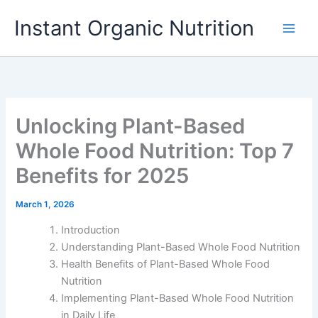
Skip
Instant Organic Nutrition
to
content
Unlocking Plant-Based
Whole Food Nutrition: Top 7
Benefits for 2025
March 1, 2026
Introduction
Understanding Plant-Based Whole Food Nutrition
Health Benefits of Plant-Based Whole Food
Nutrition
Implementing Plant-Based Whole Food Nutrition
in Daily Life