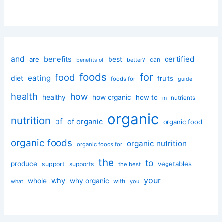
and
certified
benefits
best
are
can
better?
benefits of
foods
for
food
eating
diet
fruits
foods for
guide
health
how
healthy
how organic
how to
nutrients
in
organic
nutrition
of
of organic
organic food
organic foods
organic nutrition
organic foods for
the
to
produce
vegetables
support
supports
the best
your
why
whole
why organic
with
you
what