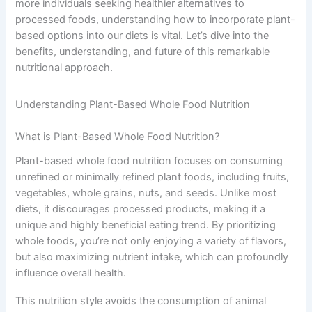
more individuals seeking healthier alternatives to
processed foods, understanding how to incorporate plant-
based options into our diets is vital. Let’s dive into the
benefits, understanding, and future of this remarkable
nutritional approach.
Understanding Plant-Based Whole Food Nutrition
What is Plant-Based Whole Food Nutrition?
Plant-based whole food nutrition focuses on consuming
unrefined or minimally refined plant foods, including fruits,
vegetables, whole grains, nuts, and seeds. Unlike most
diets, it discourages processed products, making it a
unique and highly beneficial eating trend. By prioritizing
whole foods, you’re not only enjoying a variety of flavors,
but also maximizing nutrient intake, which can profoundly
influence overall health.
This nutrition style avoids the consumption of animal