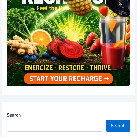
Search
Search