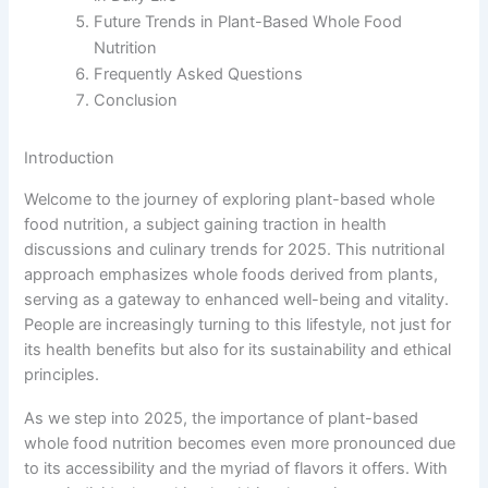
Future Trends in Plant-Based Whole Food
Nutrition
Frequently Asked Questions
Conclusion
Introduction
Welcome to the journey of exploring plant-based whole
food nutrition, a subject gaining traction in health
discussions and culinary trends for 2025. This nutritional
approach emphasizes whole foods derived from plants,
serving as a gateway to enhanced well-being and vitality.
People are increasingly turning to this lifestyle, not just for
its health benefits but also for its sustainability and ethical
principles.
As we step into 2025, the importance of plant-based
whole food nutrition becomes even more pronounced due
to its accessibility and the myriad of flavors it offers. With