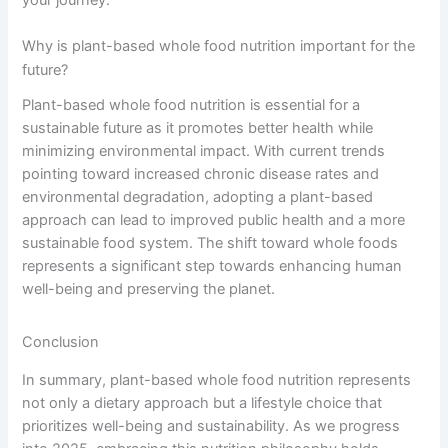
your journey.
Why is plant-based whole food nutrition important for the
future?
Plant-based whole food nutrition is essential for a
sustainable future as it promotes better health while
minimizing environmental impact. With current trends
pointing toward increased chronic disease rates and
environmental degradation, adopting a plant-based
approach can lead to improved public health and a more
sustainable food system. The shift toward whole foods
represents a significant step towards enhancing human
well-being and preserving the planet.
Conclusion
In summary, plant-based whole food nutrition represents
not only a dietary approach but a lifestyle choice that
prioritizes well-being and sustainability. As we progress