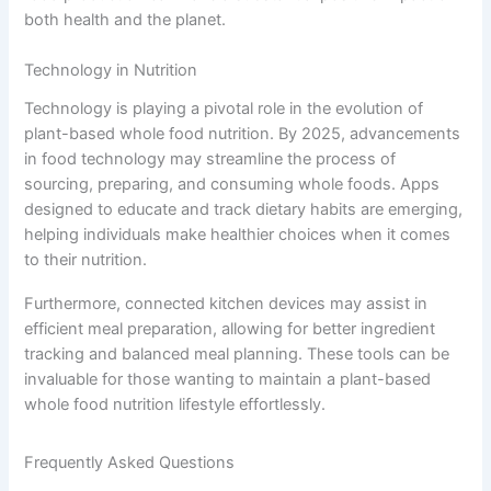
both health and the planet.
Technology in Nutrition
Technology is playing a pivotal role in the evolution of
plant-based whole food nutrition. By 2025, advancements
in food technology may streamline the process of
sourcing, preparing, and consuming whole foods. Apps
designed to educate and track dietary habits are emerging,
helping individuals make healthier choices when it comes
to their nutrition.
Furthermore, connected kitchen devices may assist in
efficient meal preparation, allowing for better ingredient
tracking and balanced meal planning. These tools can be
invaluable for those wanting to maintain a plant-based
whole food nutrition lifestyle effortlessly.
Frequently Asked Questions