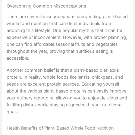
Overcoming Common Misconceptions
There are several misconceptions surrounding plant-based
whole food nutrition that can deter individuals from
adopting this lifestyle. One popular myth is that it can be
expensive or inconvenient. However, with proper planning,
one can find affordable seasonal fruits and vegetables
throughout the year, proving that nutritious eating is
accessible.
Another common belief is that a plant-based diet lacks
protein. In reality, whole foods like lentils, chickpeas, and
seeds are excellent protein sources. Educating yourself
about the various plant-based proteins can vastly improve
your culinary repertoire, allowing you to enjoy delicious and
fulfilling dishes while staying aligned with your nutritional
goals.
Health Benefits of Plant-Based Whole Food Nutrition