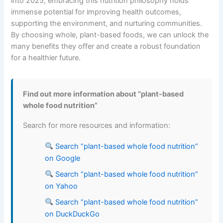
into 2025, embracing this nutrition philosophy holds
immense potential for improving health outcomes,
supporting the environment, and nurturing communities.
By choosing whole, plant-based foods, we can unlock the
many benefits they offer and create a robust foundation
for a healthier future.
Find out more information about “plant-based
whole food nutrition”
Search for more resources and information:
Search “plant-based whole food nutrition”
on Google
Search “plant-based whole food nutrition”
on Yahoo
Search “plant-based whole food nutrition”
on DuckDuckGo