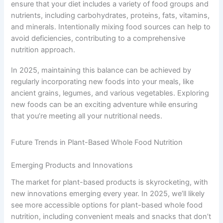
ensure that your diet includes a variety of food groups and
nutrients, including carbohydrates, proteins, fats, vitamins,
and minerals. Intentionally mixing food sources can help to
avoid deficiencies, contributing to a comprehensive
nutrition approach.
In 2025, maintaining this balance can be achieved by
regularly incorporating new foods into your meals, like
ancient grains, legumes, and various vegetables. Exploring
new foods can be an exciting adventure while ensuring
that you’re meeting all your nutritional needs.
Future Trends in Plant-Based Whole Food Nutrition
Emerging Products and Innovations
The market for plant-based products is skyrocketing, with
new innovations emerging every year. In 2025, we’ll likely
see more accessible options for plant-based whole food
nutrition, including convenient meals and snacks that don’t