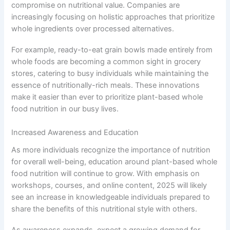
compromise on nutritional value. Companies are
increasingly focusing on holistic approaches that prioritize
whole ingredients over processed alternatives.
For example, ready-to-eat grain bowls made entirely from
whole foods are becoming a common sight in grocery
stores, catering to busy individuals while maintaining the
essence of nutritionally-rich meals. These innovations
make it easier than ever to prioritize plant-based whole
food nutrition in our busy lives.
Increased Awareness and Education
As more individuals recognize the importance of nutrition
for overall well-being, education around plant-based whole
food nutrition will continue to grow. With emphasis on
workshops, courses, and online content, 2025 will likely
see an increase in knowledgeable individuals prepared to
share the benefits of this nutritional style with others.
As awareness expands, expect a growing demand for