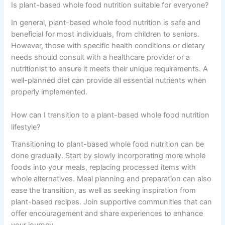
Is plant-based whole food nutrition suitable for everyone?
In general, plant-based whole food nutrition is safe and
beneficial for most individuals, from children to seniors.
However, those with specific health conditions or dietary
needs should consult with a healthcare provider or a
nutritionist to ensure it meets their unique requirements. A
well-planned diet can provide all essential nutrients when
properly implemented.
How can I transition to a plant-based whole food nutrition
lifestyle?
Transitioning to plant-based whole food nutrition can be
done gradually. Start by slowly incorporating more whole
foods into your meals, replacing processed items with
whole alternatives. Meal planning and preparation can also
ease the transition, as well as seeking inspiration from
plant-based recipes. Join supportive communities that can
offer encouragement and share experiences to enhance