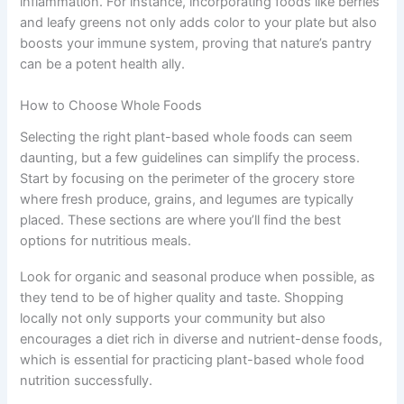
inflammation. For instance, incorporating foods like berries
and leafy greens not only adds color to your plate but also
boosts your immune system, proving that nature’s pantry
can be a potent health ally.
How to Choose Whole Foods
Selecting the right plant-based whole foods can seem
daunting, but a few guidelines can simplify the process.
Start by focusing on the perimeter of the grocery store
where fresh produce, grains, and legumes are typically
placed. These sections are where you’ll find the best
options for nutritious meals.
Look for organic and seasonal produce when possible, as
they tend to be of higher quality and taste. Shopping
locally not only supports your community but also
encourages a diet rich in diverse and nutrient-dense foods,
which is essential for practicing plant-based whole food
nutrition successfully.