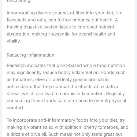
functioning.
Incorporating diverse sources of fiber into your diet, like
flaxseeds and oats, can further enhance gut health. A
thriving digestive system leads to improved nutrient
absorption, making it essential for overall health and
vitality.
Reducing Inflammation
Research indicates that plant-based whole food nutrition
may significantly reduce bodily inflammation. Foods such
as tomatoes, olive oil, and leafy greens are rich in
antioxidants that help combat the effects of oxidative
stress, which can lead to chronic inflammation. Regularly
consuming these foods can contribute to overall physical
comfort.
To incorporate anti-inflammatory foods into your diet, try
making a vibrant salad with spinach, cherry tomatoes, and
a drizzle of olive oil. Such meals not only taste great but