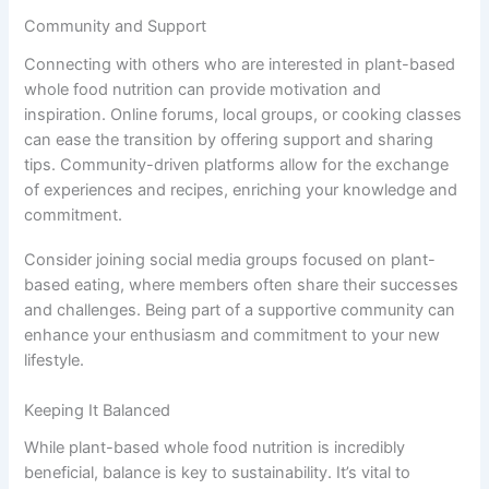
Community and Support
Connecting with others who are interested in plant-based
whole food nutrition can provide motivation and
inspiration. Online forums, local groups, or cooking classes
can ease the transition by offering support and sharing
tips. Community-driven platforms allow for the exchange
of experiences and recipes, enriching your knowledge and
commitment.
Consider joining social media groups focused on plant-
based eating, where members often share their successes
and challenges. Being part of a supportive community can
enhance your enthusiasm and commitment to your new
lifestyle.
Keeping It Balanced
While plant-based whole food nutrition is incredibly
beneficial, balance is key to sustainability. It’s vital to