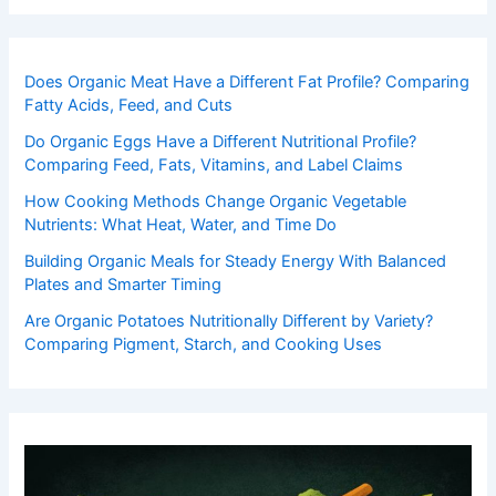
Does Organic Meat Have a Different Fat Profile? Comparing
Fatty Acids, Feed, and Cuts
Do Organic Eggs Have a Different Nutritional Profile?
Comparing Feed, Fats, Vitamins, and Label Claims
How Cooking Methods Change Organic Vegetable
Nutrients: What Heat, Water, and Time Do
Building Organic Meals for Steady Energy With Balanced
Plates and Smarter Timing
Are Organic Potatoes Nutritionally Different by Variety?
Comparing Pigment, Starch, and Cooking Uses