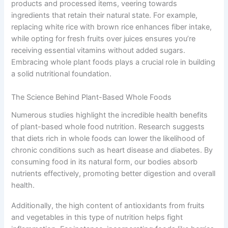
products and processed items, veering towards
ingredients that retain their natural state. For example,
replacing white rice with brown rice enhances fiber intake,
while opting for fresh fruits over juices ensures you’re
receiving essential vitamins without added sugars.
Embracing whole plant foods plays a crucial role in building
a solid nutritional foundation.
The Science Behind Plant-Based Whole Foods
Numerous studies highlight the incredible health benefits
of plant-based whole food nutrition. Research suggests
that diets rich in whole foods can lower the likelihood of
chronic conditions such as heart disease and diabetes. By
consuming food in its natural form, our bodies absorb
nutrients effectively, promoting better digestion and overall
health.
Additionally, the high content of antioxidants from fruits
and vegetables in this type of nutrition helps fight