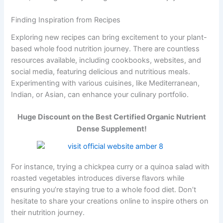
Finding Inspiration from Recipes
Exploring new recipes can bring excitement to your plant-
based whole food nutrition journey. There are countless
resources available, including cookbooks, websites, and
social media, featuring delicious and nutritious meals.
Experimenting with various cuisines, like Mediterranean,
Indian, or Asian, can enhance your culinary portfolio.
Huge Discount on the Best Certified Organic Nutrient
Dense Supplement!
For instance, trying a chickpea curry or a quinoa salad with
roasted vegetables introduces diverse flavors while
ensuring you’re staying true to a whole food diet. Don’t
hesitate to share your creations online to inspire others on
their nutrition journey.