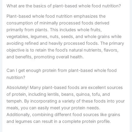
What are the basics of plant-based whole food nutrition?
Plant-based whole food nutrition emphasizes the
consumption of minimally processed foods derived
primarily from plants. This includes whole fruits,
vegetables, legumes, nuts, seeds, and whole grains while
avoiding refined and heavily processed foods. The primary
objective is to retain the food’s natural nutrients, flavors,
and benefits, promoting overall health.
Can I get enough protein from plant-based whole food
nutrition?
Absolutely! Many plant-based foods are excellent sources
of protein, including lentils, beans, quinoa, tofu, and
tempeh. By incorporating a variety of these foods into your
meals, you can easily meet your protein needs.
Additionally, combining different food sources like grains
and legumes can result in a complete protein profile.