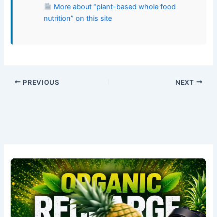
More about “plant-based whole food
nutrition” on this site
PREVIOUS
NEXT