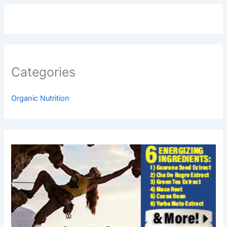
Categories
Organic Nutrition