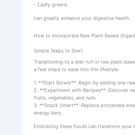
– Leafy greens
can greatly enhance your digestive health.
How to Incorporate Raw Plant-Based Organi
Simple Steps to Start
Transitioning to a diet rich in raw plant-ba
a few steps to ease into this lifestyle:
1. **Start Slowly**: Begin by adding one ra
2. **Experiment with Recipes**: Discover ne
fruits, vegetables, and nuts.
3. **Snack Smart**: Replace processed snac
energy bars.
Embracing these foods can transform your m