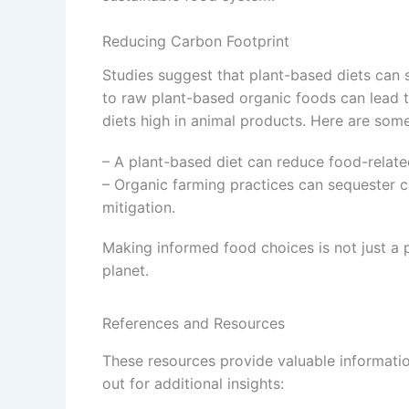
Reducing Carbon Footprint
Studies suggest that plant-based diets can s
to raw plant-based organic foods can lead 
diets high in animal products. Here are some 
– A plant-based diet can reduce food-relat
– Organic farming practices can sequester ca
mitigation.
Making informed food choices is not just a p
planet.
References and Resources
These resources provide valuable informati
out for additional insights: