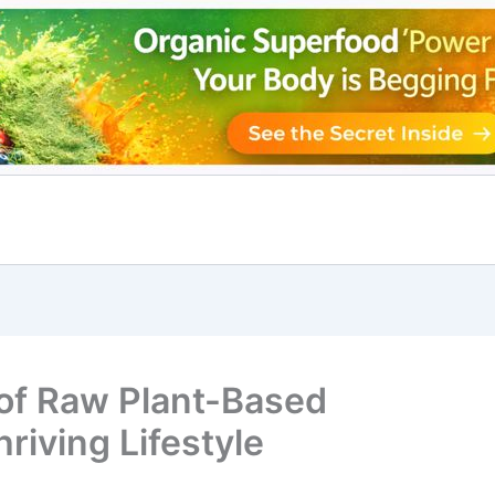
 of Raw Plant-Based
riving Lifestyle