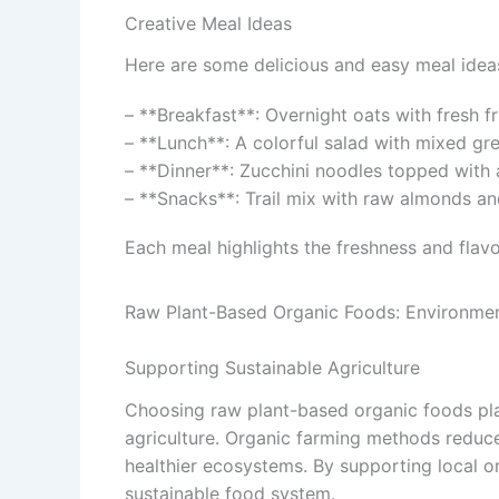
Creative Meal Ideas
Here are some delicious and easy meal idea
– **Breakfast**: Overnight oats with fresh fr
– **Lunch**: A colorful salad with mixed gr
– **Dinner**: Zucchini noodles topped with 
– **Snacks**: Trail mix with raw almonds and
Each meal highlights the freshness and flavo
Raw Plant-Based Organic Foods: Environmen
Supporting Sustainable Agriculture
Choosing raw plant-based organic foods play
agriculture. Organic farming methods reduce 
healthier ecosystems. By supporting local 
sustainable food system.