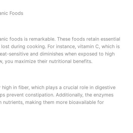
anic Foods
anic foods is remarkable. These foods retain essential
lost during cooking. For instance, vitamin C, which is
heat-sensitive and diminishes when exposed to high
 you maximize their nutritional benefits.
igh in fiber, which plays a crucial role in digestive
elps prevent constipation. Additionally, the enzymes
n nutrients, making them more bioavailable for