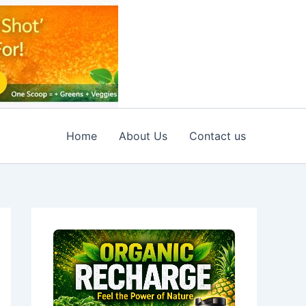
Home
About Us
Contact us