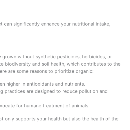
t can significantly enhance your nutritional intake,
 grown without synthetic pesticides, herbicides, or
e biodiversity and soil health, which contributes to the
Here are some reasons to prioritize organic:
en higher in antioxidants and nutrients.
g practices are designed to reduce pollution and
dvocate for humane treatment of animals.
t only supports your health but also the health of the