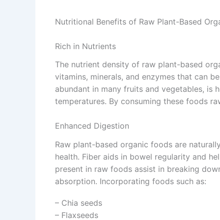
Nutritional Benefits of Raw Plant-Based Org
Rich in Nutrients
The nutrient density of raw plant-based org
vitamins, minerals, and enzymes that can be 
abundant in many fruits and vegetables, is 
temperatures. By consuming these foods raw,
Enhanced Digestion
Raw plant-based organic foods are naturally h
health. Fiber aids in bowel regularity and h
present in raw foods assist in breaking dow
absorption. Incorporating foods such as:
– Chia seeds
– Flaxseeds