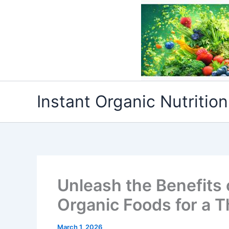
Skip
to
content
Instant Organic Nutrition
Unleash the Benefits
Organic Foods for a Th
March 1, 2026