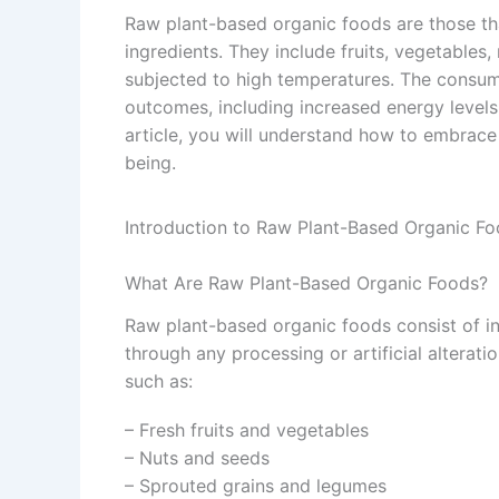
Raw plant-based organic foods are those tha
ingredients. They include fruits, vegetables
subjected to high temperatures. The consum
outcomes, including increased energy levels
article, you will understand how to embrace
being.
Introduction to Raw Plant-Based Organic F
What Are Raw Plant-Based Organic Foods?
Raw plant-based organic foods consist of in
through any processing or artificial alterat
such as:
– Fresh fruits and vegetables
– Nuts and seeds
– Sprouted grains and legumes