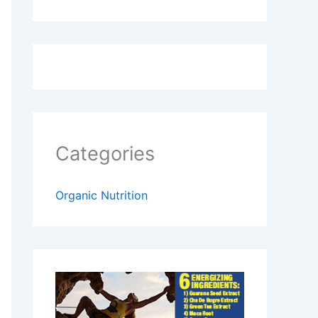
Categories
Organic Nutrition