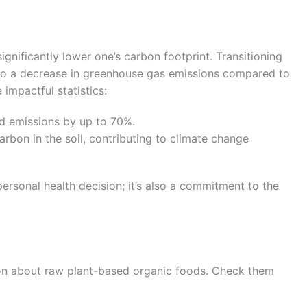
ignificantly lower one’s carbon footprint. Transitioning
to a decrease in greenhouse gas emissions compared to
impactful statistics:
ed emissions by up to 70%.
rbon in the soil, contributing to climate change
ersonal health decision; it’s also a commitment to the
on about raw plant-based organic foods. Check them