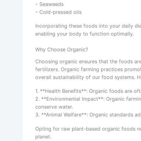
– Seaweeds
– Cold-pressed oils
Incorporating these foods into your daily die
enabling your body to function optimally.
Why Choose Organic?
Choosing organic ensures that the foods are
fertilizers. Organic farming practices promot
overall sustainability of our food systems. 
1. **Health Benefits**: Organic foods are oft
2. **Environmental Impact**: Organic farmin
conserve water.
3. **Animal Welfare**: Organic standards a
Opting for raw plant-based organic foods no
planet.