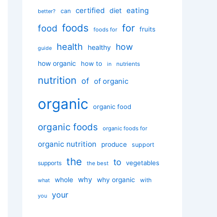
certified
eating
diet
can
better?
foods
for
food
fruits
foods for
health
how
healthy
guide
how organic
how to
nutrients
in
nutrition
of
of organic
organic
organic food
organic foods
organic foods for
organic nutrition
produce
support
the
to
vegetables
supports
the best
why
whole
why organic
with
what
your
you