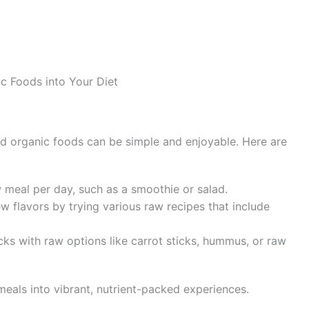
c Foods into Your Diet
sed organic foods can be simple and enjoyable. Here are
w meal per day, such as a smoothie or salad.
w flavors by trying various raw recipes that include
ks with raw options like carrot sticks, hummus, or raw
eals into vibrant, nutrient-packed experiences.