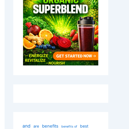
and
benefits
best
are
benefits of