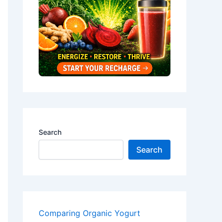
Search
Search
Comparing Organic Yogurt