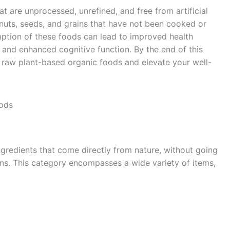
t are unprocessed, unrefined, and free from artificial
, nuts, seeds, and grains that have not been cooked or
ption of these foods can lead to improved health
 and enhanced cognitive function. By the end of this
 raw plant-based organic foods and elevate your well-
oods
gredients that come directly from nature, without going
ions. This category encompasses a wide variety of items,