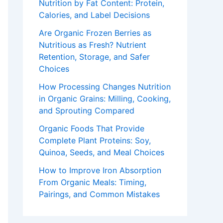
Nutrition by Fat Content: Protein,
Calories, and Label Decisions
Are Organic Frozen Berries as
Nutritious as Fresh? Nutrient
Retention, Storage, and Safer
Choices
How Processing Changes Nutrition
in Organic Grains: Milling, Cooking,
and Sprouting Compared
Organic Foods That Provide
Complete Plant Proteins: Soy,
Quinoa, Seeds, and Meal Choices
How to Improve Iron Absorption
From Organic Meals: Timing,
Pairings, and Common Mistakes