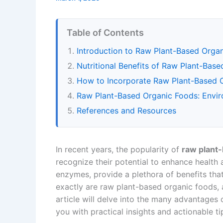
Table of Contents
Introduction to Raw Plant-Based Orga
Nutritional Benefits of Raw Plant-Bas
How to Incorporate Raw Plant-Based O
Raw Plant-Based Organic Foods: Envi
References and Resources
In recent years, the popularity of
raw plant
recognize their potential to enhance health 
enzymes, provide a plethora of benefits that 
exactly are raw plant-based organic foods, a
article will delve into the many advantages 
you with practical insights and actionable ti