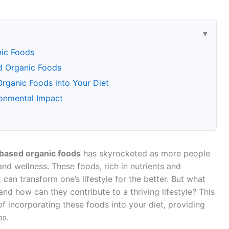
nic Foods
ed Organic Foods
rganic Foods into Your Diet
ronmental Impact
-based organic foods
has skyrocketed as more people
and wellness. These foods, rich in nutrients and
can transform one’s lifestyle for the better. But what
nd how can they contribute to a thriving lifestyle? This
of incorporating these foods into your diet, providing
ps.