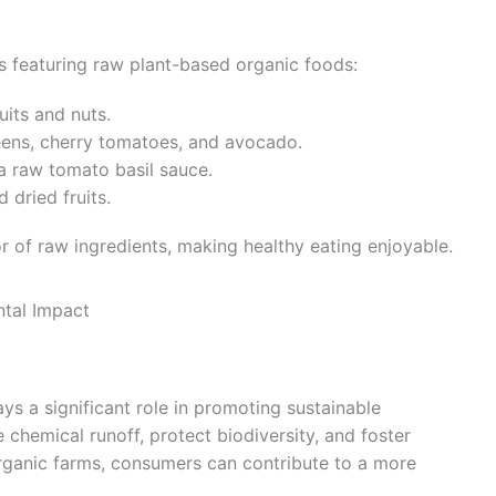
s featuring raw plant-based organic foods:
uits and nuts.
eens, cherry tomatoes, and avocado.
a raw tomato basil sauce.
 dried fruits.
r of raw ingredients, making healthy eating enjoyable.
tal Impact
s a significant role in promoting sustainable
chemical runoff, protect biodiversity, and foster
organic farms, consumers can contribute to a more