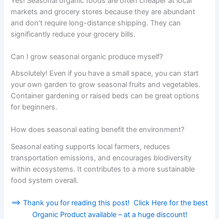
Yes! Seasonal organic foods are often cheaper at local
markets and grocery stores because they are abundant
and don’t require long-distance shipping. They can
significantly reduce your grocery bills.
Can I grow seasonal organic produce myself?
Absolutely! Even if you have a small space, you can start
your own garden to grow seasonal fruits and vegetables.
Container gardening or raised beds can be great options
for beginners.
How does seasonal eating benefit the environment?
Seasonal eating supports local farmers, reduces
transportation emissions, and encourages biodiversity
within ecosystems. It contributes to a more sustainable
food system overall.
==> Thank you for reading this post! Click Here for the best
Organic Product available – at a huge discount!