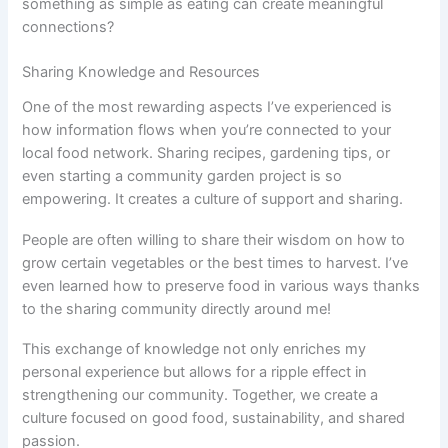
something as simple as eating can create meaningful
connections?
Sharing Knowledge and Resources
One of the most rewarding aspects I’ve experienced is
how information flows when you’re connected to your
local food network. Sharing recipes, gardening tips, or
even starting a community garden project is so
empowering. It creates a culture of support and sharing.
People are often willing to share their wisdom on how to
grow certain vegetables or the best times to harvest. I’ve
even learned how to preserve food in various ways thanks
to the sharing community directly around me!
This exchange of knowledge not only enriches my
personal experience but allows for a ripple effect in
strengthening our community. Together, we create a
culture focused on good food, sustainability, and shared
passion.