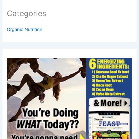
Categories
Organic Nutrition