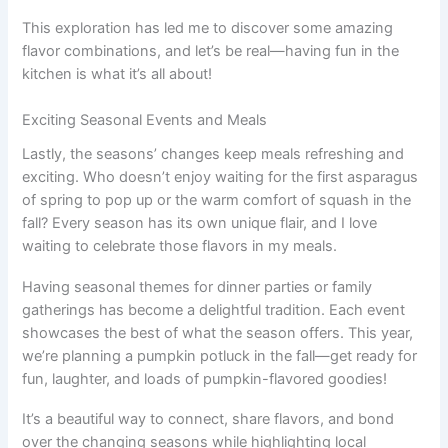
This exploration has led me to discover some amazing
flavor combinations, and let’s be real—having fun in the
kitchen is what it’s all about!
Exciting Seasonal Events and Meals
Lastly, the seasons’ changes keep meals refreshing and
exciting. Who doesn’t enjoy waiting for the first asparagus
of spring to pop up or the warm comfort of squash in the
fall? Every season has its own unique flair, and I love
waiting to celebrate those flavors in my meals.
Having seasonal themes for dinner parties or family
gatherings has become a delightful tradition. Each event
showcases the best of what the season offers. This year,
we’re planning a pumpkin potluck in the fall—get ready for
fun, laughter, and loads of pumpkin-flavored goodies!
It’s a beautiful way to connect, share flavors, and bond
over the changing seasons while highlighting local