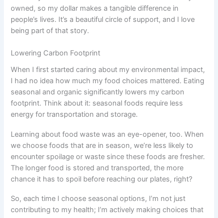
owned, so my dollar makes a tangible difference in
people’s lives. It’s a beautiful circle of support, and I love
being part of that story.
Lowering Carbon Footprint
When I first started caring about my environmental impact,
I had no idea how much my food choices mattered. Eating
seasonal and organic significantly lowers my carbon
footprint. Think about it: seasonal foods require less
energy for transportation and storage.
Learning about food waste was an eye-opener, too. When
we choose foods that are in season, we’re less likely to
encounter spoilage or waste since these foods are fresher.
The longer food is stored and transported, the more
chance it has to spoil before reaching our plates, right?
So, each time I choose seasonal options, I’m not just
contributing to my health; I’m actively making choices that