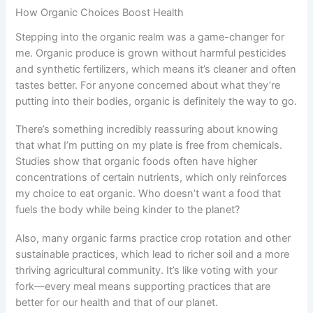
How Organic Choices Boost Health
Stepping into the organic realm was a game-changer for
me. Organic produce is grown without harmful pesticides
and synthetic fertilizers, which means it’s cleaner and often
tastes better. For anyone concerned about what they’re
putting into their bodies, organic is definitely the way to go.
There’s something incredibly reassuring about knowing
that what I’m putting on my plate is free from chemicals.
Studies show that organic foods often have higher
concentrations of certain nutrients, which only reinforces
my choice to eat organic. Who doesn’t want a food that
fuels the body while being kinder to the planet?
Also, many organic farms practice crop rotation and other
sustainable practices, which lead to richer soil and a more
thriving agricultural community. It’s like voting with your
fork—every meal means supporting practices that are
better for our health and that of our planet.