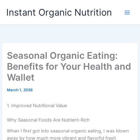
Skip
Instant Organic Nutrition
to
content
Seasonal Organic Eating:
Benefits for Your Health and
Wallet
March 1, 2026
1. Improved Nutritional Value
Why Seasonal Foods Are Nutrient-Rich
When I first got into seasonal organic eating, I was blown
away by how much more vibrant and flavorful fresh