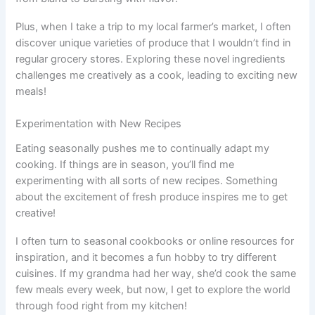
Plus, when I take a trip to my local farmer’s market, I often
discover unique varieties of produce that I wouldn’t find in
regular grocery stores. Exploring these novel ingredients
challenges me creatively as a cook, leading to exciting new
meals!
Experimentation with New Recipes
Eating seasonally pushes me to continually adapt my
cooking. If things are in season, you’ll find me
experimenting with all sorts of new recipes. Something
about the excitement of fresh produce inspires me to get
creative!
I often turn to seasonal cookbooks or online resources for
inspiration, and it becomes a fun hobby to try different
cuisines. If my grandma had her way, she’d cook the same
few meals every week, but now, I get to explore the world
through food right from my kitchen!