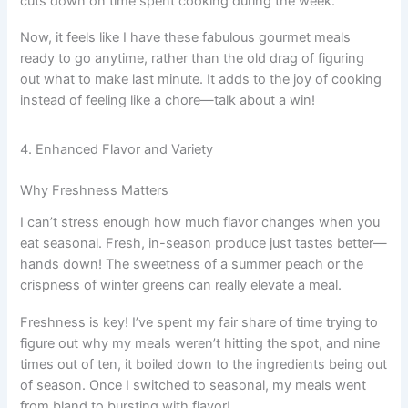
cuts down on time spent cooking during the week.
Now, it feels like I have these fabulous gourmet meals
ready to go anytime, rather than the old drag of figuring
out what to make last minute. It adds to the joy of cooking
instead of feeling like a chore—talk about a win!
4. Enhanced Flavor and Variety
Why Freshness Matters
I can’t stress enough how much flavor changes when you
eat seasonal. Fresh, in-season produce just tastes better—
hands down! The sweetness of a summer peach or the
crispness of winter greens can really elevate a meal.
Freshness is key! I’ve spent my fair share of time trying to
figure out why my meals weren’t hitting the spot, and nine
times out of ten, it boiled down to the ingredients being out
of season. Once I switched to seasonal, my meals went
from bland to bursting with flavor!