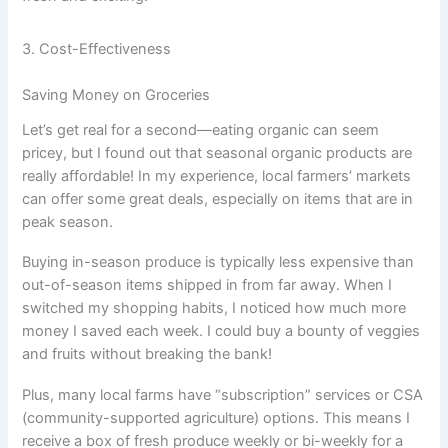
3. Cost-Effectiveness
Saving Money on Groceries
Let’s get real for a second—eating organic can seem
pricey, but I found out that seasonal organic products are
really affordable! In my experience, local farmers’ markets
can offer some great deals, especially on items that are in
peak season.
Buying in-season produce is typically less expensive than
out-of-season items shipped in from far away. When I
switched my shopping habits, I noticed how much more
money I saved each week. I could buy a bounty of veggies
and fruits without breaking the bank!
Plus, many local farms have “subscription” services or CSA
(community-supported agriculture) options. This means I
receive a box of fresh produce weekly or bi-weekly for a