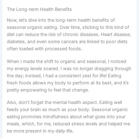
The Long-term Health Benefits
Now, let’s dive into the long-term health benefits of
seasonal organic eating. Over time, sticking to this kind of
diet can reduce the risk of chronic diseases. Heart disease,
diabetes, and even some cancers are linked to poor diets
often loaded with processed foods.
When I made the shift to organic and seasonal, I noticed
my energy levels soared. I was no longer dragging through
the day; instead, I had a consistent zest for life! Eating
fresh foods allows my body to perform at its best, and it’s
pretty empowering to feel that change.
Also, don’t forget the mental health aspect. Eating well
feeds your brain as much as your body. Seasonal organic
eating promotes mindfulness about what goes into your
meals, which, for me, reduced stress levels and helped me
be more present in my daily life.