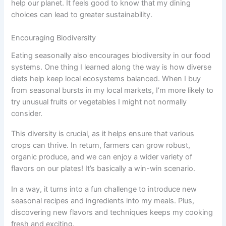
help our planet. It feels good to know that my dining
choices can lead to greater sustainability.
Encouraging Biodiversity
Eating seasonally also encourages biodiversity in our food
systems. One thing I learned along the way is how diverse
diets help keep local ecosystems balanced. When I buy
from seasonal bursts in my local markets, I’m more likely to
try unusual fruits or vegetables I might not normally
consider.
This diversity is crucial, as it helps ensure that various
crops can thrive. In return, farmers can grow robust,
organic produce, and we can enjoy a wider variety of
flavors on our plates! It’s basically a win-win scenario.
In a way, it turns into a fun challenge to introduce new
seasonal recipes and ingredients into my meals. Plus,
discovering new flavors and techniques keeps my cooking
fresh and exciting.