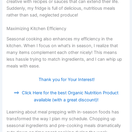
creative with recipes or sauces that can extend their life.
Suddenly, my fridge is full of delicious, nutritious meals
rather than sad, neglected produce!
Maximizing Kitchen Efficiency
Seasonal cooking also enhances my efficiency in the
kitchen. When I focus on what’s in season, I realize that
many items complement each other nicely! This means
less hassle trying to match ingredients, and I can whip up
meals with ease.
Thank you for Your Interest!
==>
Click Here for the best Organic Nutrition Product
available (with a great discount)!
Learning about meal prepping with in-season foods has
transformed the way I plan my schedule. Chopping up
seasonal ingredients and pre-cooking meals dramatically