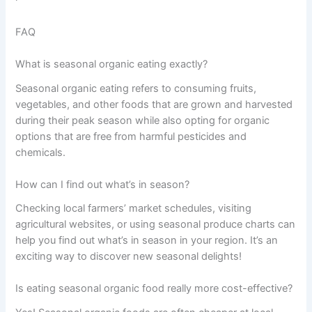
FAQ
What is seasonal organic eating exactly?
Seasonal organic eating refers to consuming fruits,
vegetables, and other foods that are grown and harvested
during their peak season while also opting for organic
options that are free from harmful pesticides and
chemicals.
How can I find out what’s in season?
Checking local farmers’ market schedules, visiting
agricultural websites, or using seasonal produce charts can
help you find out what’s in season in your region. It’s an
exciting way to discover new seasonal delights!
Is eating seasonal organic food really more cost-effective?