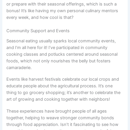
or prepare with their seasonal offerings, which is such a
bonus! It’s like having my own personal culinary mentors
every week, and how cool is that?
Community Support and Events
Seasonal eating usually sparks local community events,
and I’m all here for it! I’ve participated in community
cooking classes and potlucks centered around seasonal
foods, which not only nourishes the belly but fosters
camaraderie.
Events like harvest festivals celebrate our local crops and
educate people about the agricultural process. It’s one
thing to go grocery shopping; it’s another to celebrate the
art of growing and cooking together with neighbors!
These experiences have brought people of all ages
together, helping to weave stronger community bonds
through food appreciation. Isn’t it fascinating to see how