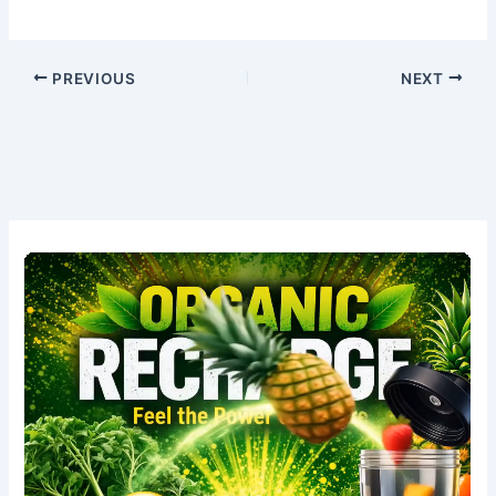
PREVIOUS
NEXT