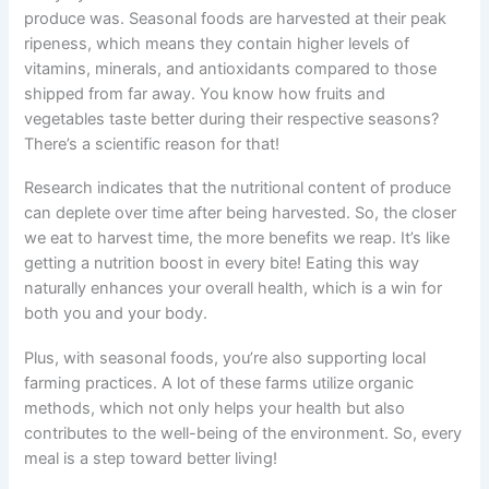
produce was. Seasonal foods are harvested at their peak
ripeness, which means they contain higher levels of
vitamins, minerals, and antioxidants compared to those
shipped from far away. You know how fruits and
vegetables taste better during their respective seasons?
There’s a scientific reason for that!
Research indicates that the nutritional content of produce
can deplete over time after being harvested. So, the closer
we eat to harvest time, the more benefits we reap. It’s like
getting a nutrition boost in every bite! Eating this way
naturally enhances your overall health, which is a win for
both you and your body.
Plus, with seasonal foods, you’re also supporting local
farming practices. A lot of these farms utilize organic
methods, which not only helps your health but also
contributes to the well-being of the environment. So, every
meal is a step toward better living!