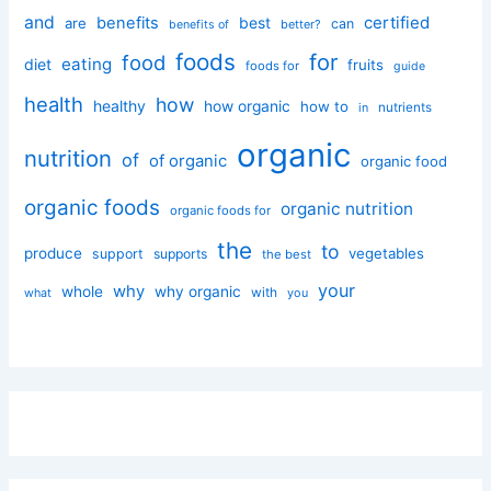
and
certified
benefits
best
are
can
better?
benefits of
foods
for
food
eating
diet
fruits
foods for
guide
health
how
healthy
how organic
how to
nutrients
in
organic
nutrition
of
of organic
organic food
organic foods
organic nutrition
organic foods for
the
to
produce
vegetables
support
supports
the best
your
why
whole
why organic
with
you
what