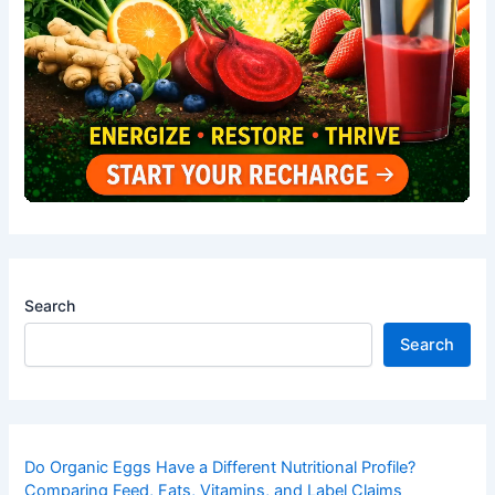
Search
Search
Do Organic Eggs Have a Different Nutritional Profile?
Comparing Feed, Fats, Vitamins, and Label Claims