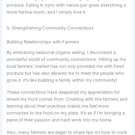
produce. Eating in sync with nature just gives everything a
more festive touch, and I simply love it.
5. Strengthening Community Connections
Building Relationships with Farmers
By embracing seasonal organic eating, I discovered a
wonderful world of community connections. Hitting up my
local farmers’ market has not only provided me with fresh
produce but has also allowed me to meet the people who
grow it. It’s like building a family within my community!
These connections have deepened my appreciation for
where my food comes from. Chatting with the farmers and
learning about their practices makes me feel more
connected to the food on my plate. It’s as if I’m bringing a
piece of their passion and hard work into my home.
Also, many farmers are eager to share tips on how to cook