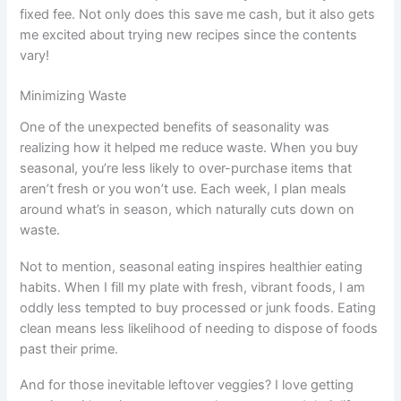
fixed fee. Not only does this save me cash, but it also gets
me excited about trying new recipes since the contents
vary!
Minimizing Waste
One of the unexpected benefits of seasonality was
realizing how it helped me reduce waste. When you buy
seasonal, you’re less likely to over-purchase items that
aren’t fresh or you won’t use. Each week, I plan meals
around what’s in season, which naturally cuts down on
waste.
Not to mention, seasonal eating inspires healthier eating
habits. When I fill my plate with fresh, vibrant foods, I am
oddly less tempted to buy processed or junk foods. Eating
clean means less likelihood of needing to dispose of foods
past their prime.
And for those inevitable leftover veggies? I love getting