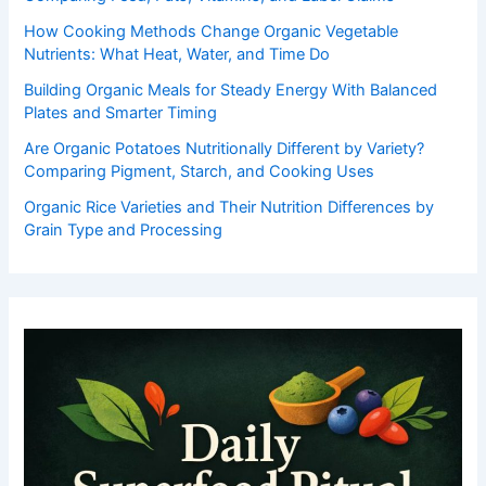
How Cooking Methods Change Organic Vegetable
Nutrients: What Heat, Water, and Time Do
Building Organic Meals for Steady Energy With Balanced
Plates and Smarter Timing
Are Organic Potatoes Nutritionally Different by Variety?
Comparing Pigment, Starch, and Cooking Uses
Organic Rice Varieties and Their Nutrition Differences by
Grain Type and Processing