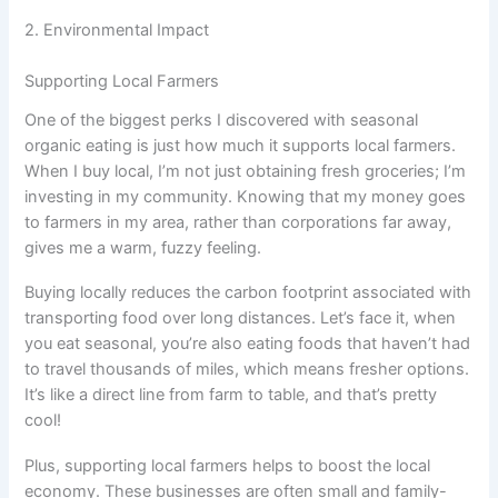
2. Environmental Impact
Supporting Local Farmers
One of the biggest perks I discovered with seasonal
organic eating is just how much it supports local farmers.
When I buy local, I’m not just obtaining fresh groceries; I’m
investing in my community. Knowing that my money goes
to farmers in my area, rather than corporations far away,
gives me a warm, fuzzy feeling.
Buying locally reduces the carbon footprint associated with
transporting food over long distances. Let’s face it, when
you eat seasonal, you’re also eating foods that haven’t had
to travel thousands of miles, which means fresher options.
It’s like a direct line from farm to table, and that’s pretty
cool!
Plus, supporting local farmers helps to boost the local
economy. These businesses are often small and family-