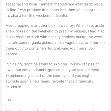
seasonal and local. Farmers’ markets are a fantastic place
to find fresh produce that costs less than you might think!
It’s also a fun little weekend adventure!
Meal prepping is another trick I swear by. When I set aside
a few hours on the weekend to prep my recipes, I find it so
much easier to stick with healthy choices during the week.
I batch-cook organic quinoa, roast vegetables, and portion
them out into containers for grab-and-go meals. So
handy!
In closing, don’t be afraid to explore! Try new recipes or
swap out conventional ingredients in your favorite meals.
Experimenting is part of the journey, and you might
stumble upon a new family favorite that’s organically
delicious!
FAQ