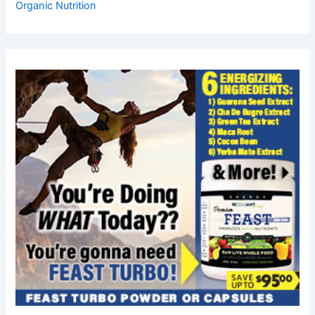
Organic Nutrition