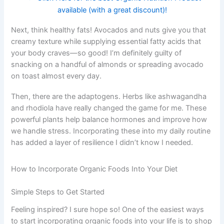
available (with a great discount)!
Next, think healthy fats! Avocados and nuts give you that
creamy texture while supplying essential fatty acids that
your body craves—so good! I’m definitely guilty of
snacking on a handful of almonds or spreading avocado
on toast almost every day.
Then, there are the adaptogens. Herbs like ashwagandha
and rhodiola have really changed the game for me. These
powerful plants help balance hormones and improve how
we handle stress. Incorporating these into my daily routine
has added a layer of resilience I didn’t know I needed.
How to Incorporate Organic Foods Into Your Diet
Simple Steps to Get Started
Feeling inspired? I sure hope so! One of the easiest ways
to start incorporating organic foods into your life is to shop