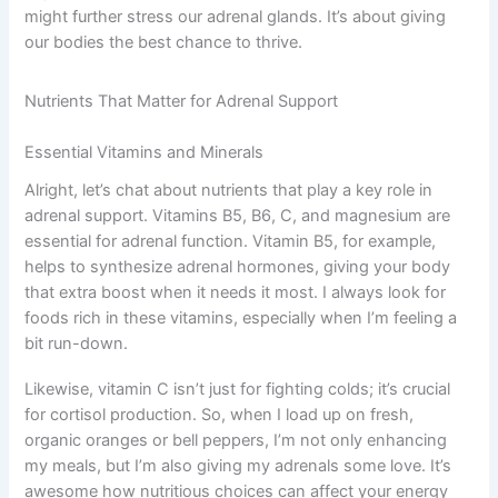
might further stress our adrenal glands. It’s about giving
our bodies the best chance to thrive.
Nutrients That Matter for Adrenal Support
Essential Vitamins and Minerals
Alright, let’s chat about nutrients that play a key role in
adrenal support. Vitamins B5, B6, C, and magnesium are
essential for adrenal function. Vitamin B5, for example,
helps to synthesize adrenal hormones, giving your body
that extra boost when it needs it most. I always look for
foods rich in these vitamins, especially when I’m feeling a
bit run-down.
Likewise, vitamin C isn’t just for fighting colds; it’s crucial
for cortisol production. So, when I load up on fresh,
organic oranges or bell peppers, I’m not only enhancing
my meals, but I’m also giving my adrenals some love. It’s
awesome how nutritious choices can affect your energy