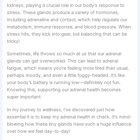
kidneys, playing a crucial role in our body’s response to
stress. These glands produce a variety of hormones,
including adrenaline and cortisol, which help regulate our
metabolism, immune response, and blood pressure. When
stress hits, they kick into gear, but balancing that can be
tricky!
Sometimes, life throws so much at us that our adrenal
glands can get overworked. This can lead to adrenal
fatigue, which means you’re feeling more tired than usual,
perhaps moody, and even a little foggy-headed. It’s like
your body’s battery is running low—definitely not fun.
Knowing this, supporting our adrenal health becomes
super important.
In my journey to wellness, I’ve discovered just how
essential it is to keep my adrenal health in check. It’s mind-
blowing how these tiny glands have such a huge influence
over how we feel day-to-day!