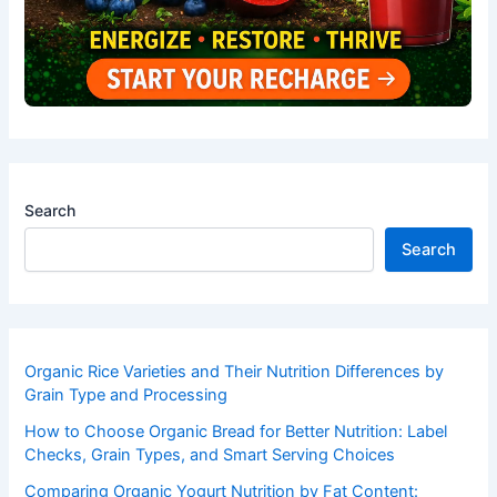
Search
Search
Organic Rice Varieties and Their Nutrition Differences by
Grain Type and Processing
How to Choose Organic Bread for Better Nutrition: Label
Checks, Grain Types, and Smart Serving Choices
Comparing Organic Yogurt Nutrition by Fat Content: