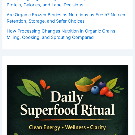
Protein, Calories, and Label Decisions
Are Organic Frozen Berries as Nutritious as Fresh? Nutrient
Retention, Storage, and Safer Choices
How Processing Changes Nutrition in Organic Grains:
Milling, Cooking, and Sprouting Compared