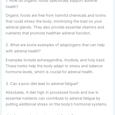
1. How do organic foods specifically support adrenal
health?
Organic foods are free from harmful chemicals and toxins
that could stress the body, minimizing the load on your
adrenal glands. They also provide essential vitamins and
nutrients that promote healthier adrenal function.
2. What are some examples of adaptogens that can help
with adrenal health?
Examples include ashwagandha, rhodiola, and holy basil.
These herbs help the body adapt to stress and balance
hormone levels, which is crucial for adrenal health.
3. Can a poor diet lead to adrenal fatigue?
Absolutely. A diet high in processed foods and low in
essential nutrients can contribute to adrenal fatigue by
putting additional stress on the body’s hormonal systems.