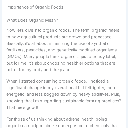
Importance of Organic Foods
What Does Organic Mean?
Now let’s dive into organic foods. The term ‘organic’ refers
to how agricultural products are grown and processed.
Basically, it’s all about minimizing the use of synthetic
fertilizers, pesticides, and genetically modified organisms
(GMOs). Many people think organic is just a trendy label,
but for me, it’s about choosing healthier options that are
better for my body and the planet.
When I started consuming organic foods, I noticed a
significant change in my overall health. I felt lighter, more
energetic, and less bogged down by heavy additives. Plus,
knowing that I’m supporting sustainable farming practices?
That feels good!
For those of us thinking about adrenal health, going
organic can help minimize our exposure to chemicals that