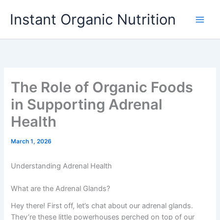
Skip
Instant Organic Nutrition
to
content
The Role of Organic Foods
in Supporting Adrenal
Health
March 1, 2026
Understanding Adrenal Health
What are the Adrenal Glands?
Hey there! First off, let’s chat about our adrenal glands.
They’re these little powerhouses perched on top of our