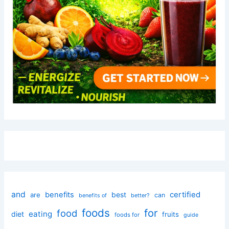
and
certified
benefits
best
are
can
better?
benefits of
foods
for
food
eating
diet
fruits
foods for
guide