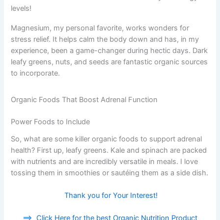
levels!
Magnesium, my personal favorite, works wonders for
stress relief. It helps calm the body down and has, in my
experience, been a game-changer during hectic days. Dark
leafy greens, nuts, and seeds are fantastic organic sources
to incorporate.
Organic Foods That Boost Adrenal Function
Power Foods to Include
So, what are some killer organic foods to support adrenal
health? First up, leafy greens. Kale and spinach are packed
with nutrients and are incredibly versatile in meals. I love
tossing them in smoothies or sautéing them as a side dish.
Thank you for Your Interest!
==>
Click Here for the best Organic Nutrition Product