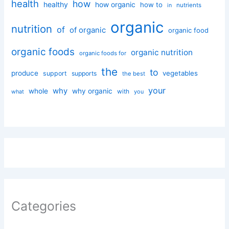
health
how
healthy
how organic
how to
nutrients
in
organic
nutrition
of
of organic
organic food
organic foods
organic nutrition
organic foods for
the
to
produce
vegetables
support
supports
the best
your
why
whole
why organic
with
you
what
Categories