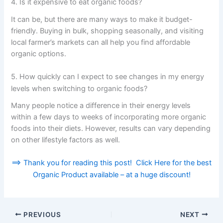
4. Is it expensive to eat organic foods?
It can be, but there are many ways to make it budget-
friendly. Buying in bulk, shopping seasonally, and visiting
local farmer’s markets can all help you find affordable
organic options.
5. How quickly can I expect to see changes in my energy
levels when switching to organic foods?
Many people notice a difference in their energy levels
within a few days to weeks of incorporating more organic
foods into their diets. However, results can vary depending
on other lifestyle factors as well.
==> Thank you for reading this post! Click Here for the best
Organic Product available – at a huge discount!
PREVIOUS
NEXT