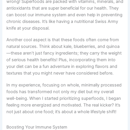
wrong! Superfoods are packed with vitamins, minerals, and
antioxidants that are super beneficial for our health. They
can boost our immune system and even help in preventing
chronic diseases. It’s like having a nutritional Swiss Army
knife at your disposal.
Another cool aspect is that these foods often come from
natural sources. Think about kale, blueberries, and quinoa
—these aren’t just fancy ingredients; they carry the weight
of serious health benefits! Plus, incorporating them into
your diet can be a fun adventure in exploring flavors and
textures that you might never have considered before.
In my experience, focusing on whole, minimally processed
foods has transformed not only my diet but my overall
well-being. When I started prioritizing superfoods, I began
feeling more energized and motivated. The real kicker? It’s
not just about one food; it’s about a whole lifestyle shift!
Boosting Your Immune System