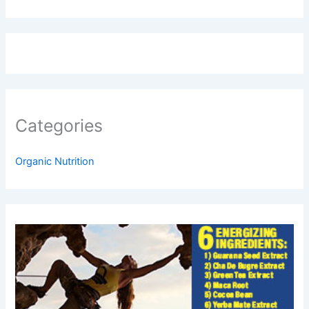
Categories
Organic Nutrition