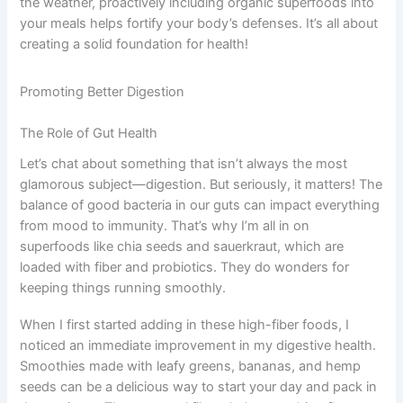
the weather, proactively including organic superfoods into
your meals helps fortify your body’s defenses. It’s all about
creating a solid foundation for health!
Promoting Better Digestion
The Role of Gut Health
Let’s chat about something that isn’t always the most
glamorous subject—digestion. But seriously, it matters! The
balance of good bacteria in our guts can impact everything
from mood to immunity. That’s why I’m all in on
superfoods like chia seeds and sauerkraut, which are
loaded with fiber and probiotics. They do wonders for
keeping things running smoothly.
When I first started adding in these high-fiber foods, I
noticed an immediate improvement in my digestive health.
Smoothies made with leafy greens, bananas, and hemp
seeds can be a delicious way to start your day and pack in