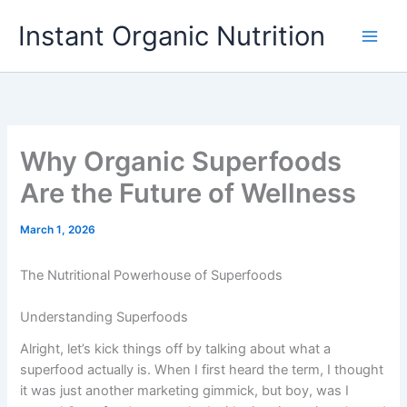
Skip
Instant Organic Nutrition
to
content
Why Organic Superfoods
Are the Future of Wellness
March 1, 2026
The Nutritional Powerhouse of Superfoods
Understanding Superfoods
Alright, let’s kick things off by talking about what a
superfood actually is. When I first heard the term, I thought
it was just another marketing gimmick, but boy, was I