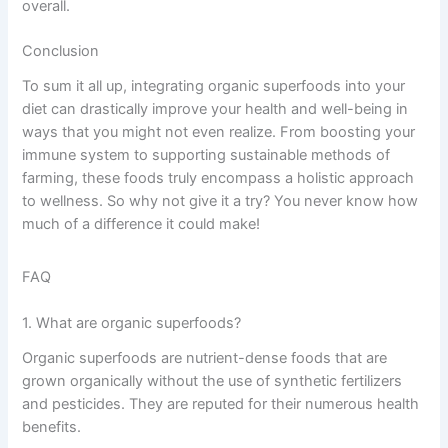
overall.
Conclusion
To sum it all up, integrating organic superfoods into your
diet can drastically improve your health and well-being in
ways that you might not even realize. From boosting your
immune system to supporting sustainable methods of
farming, these foods truly encompass a holistic approach
to wellness. So why not give it a try? You never know how
much of a difference it could make!
FAQ
1. What are organic superfoods?
Organic superfoods are nutrient-dense foods that are
grown organically without the use of synthetic fertilizers
and pesticides. They are reputed for their numerous health
benefits.