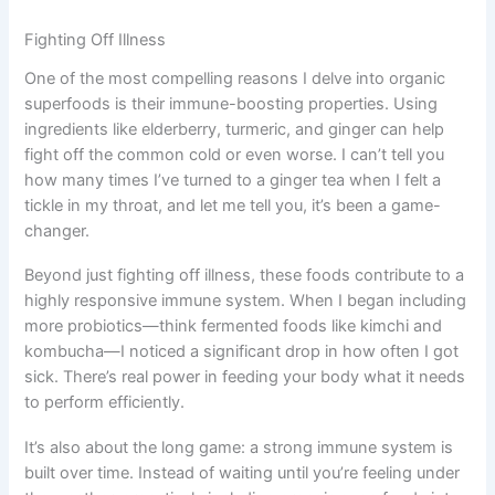
Fighting Off Illness
One of the most compelling reasons I delve into organic
superfoods is their immune-boosting properties. Using
ingredients like elderberry, turmeric, and ginger can help
fight off the common cold or even worse. I can’t tell you
how many times I’ve turned to a ginger tea when I felt a
tickle in my throat, and let me tell you, it’s been a game-
changer.
Beyond just fighting off illness, these foods contribute to a
highly responsive immune system. When I began including
more probiotics—think fermented foods like kimchi and
kombucha—I noticed a significant drop in how often I got
sick. There’s real power in feeding your body what it needs
to perform efficiently.
It’s also about the long game: a strong immune system is
built over time. Instead of waiting until you’re feeling under