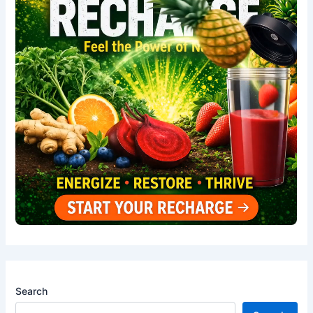
Search