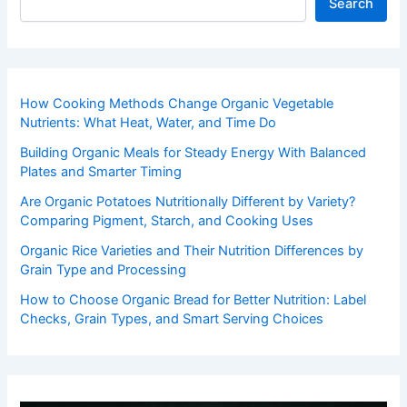
Search
How Cooking Methods Change Organic Vegetable
Nutrients: What Heat, Water, and Time Do
Building Organic Meals for Steady Energy With Balanced
Plates and Smarter Timing
Are Organic Potatoes Nutritionally Different by Variety?
Comparing Pigment, Starch, and Cooking Uses
Organic Rice Varieties and Their Nutrition Differences by
Grain Type and Processing
How to Choose Organic Bread for Better Nutrition: Label
Checks, Grain Types, and Smart Serving Choices