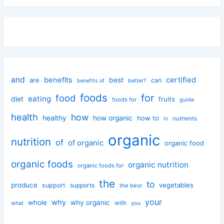
and
certified
benefits
best
are
can
better?
benefits of
foods
for
food
eating
diet
fruits
foods for
guide
health
how
healthy
how organic
how to
nutrients
in
organic
nutrition
of
of organic
organic food
organic foods
organic nutrition
organic foods for
the
to
produce
vegetables
support
supports
the best
your
why
whole
why organic
with
you
what