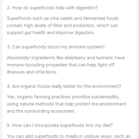
2. How do superfoods help with digestion?
Superfoods such as chia seeds and fermented foods
contain high levels of fiber and probiotics, which can
support gut health and improve digestion.
3. Can superfoods boost my immune system?
Absolutely! Ingredients like elderberry and turmeric have
immune-boosting properties that can help fight off
illnesses and infections.
4. Are organic foods really better for the environment?
Yes, organic farming practices prioritize sustainability,
using natural methods that help protect the environment
and the surrounding ecosystem.
5. How can I incorporate superfoods into my diet?
You can add superfoods to meals in various ways, such as