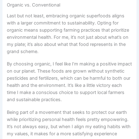
Organic vs. Conventional
Last but not least, embracing organic superfoods aligns
with a larger commitment to sustainability. Opting for
organic means supporting farming practices that prioritize
environmental health. For me, it’s not just about what’s on
my plate; it’s also about what that food represents in the
grand scheme.
By choosing organic, I feel like I’m making a positive impact
on our planet. These foods are grown without synthetic
pesticides and fertilizers, which can be harmful to both our
health and the environment. It’s like a little victory each
time I make a conscious choice to support local farmers
and sustainable practices.
Being part of a movement that seeks to protect our earth
while prioritizing personal health feels pretty empowering.
It’s not always easy, but when I align my eating habits with
my values, it makes for a more satisfying experience