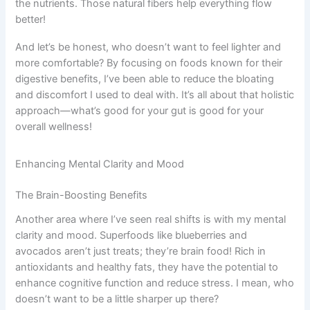
the nutrients. Those natural fibers help everything flow
better!
And let’s be honest, who doesn’t want to feel lighter and
more comfortable? By focusing on foods known for their
digestive benefits, I’ve been able to reduce the bloating
and discomfort I used to deal with. It’s all about that holistic
approach—what’s good for your gut is good for your
overall wellness!
Enhancing Mental Clarity and Mood
The Brain-Boosting Benefits
Another area where I’ve seen real shifts is with my mental
clarity and mood. Superfoods like blueberries and
avocados aren’t just treats; they’re brain food! Rich in
antioxidants and healthy fats, they have the potential to
enhance cognitive function and reduce stress. I mean, who
doesn’t want to be a little sharper up there?