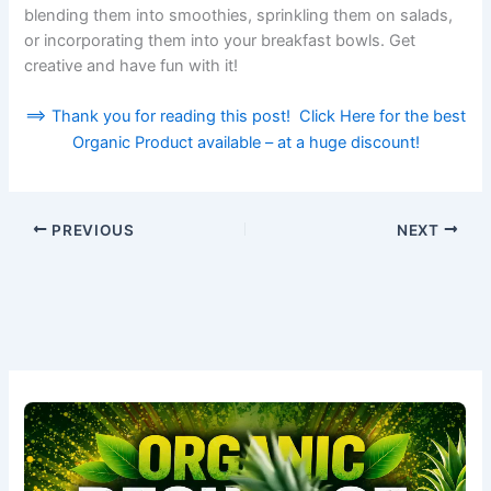
blending them into smoothies, sprinkling them on salads,
or incorporating them into your breakfast bowls. Get
creative and have fun with it!
==> Thank you for reading this post! Click Here for the best
Organic Product available – at a huge discount!
PREVIOUS
NEXT