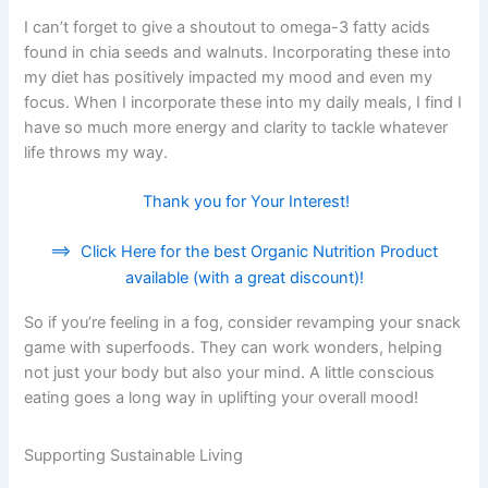
I can’t forget to give a shoutout to omega-3 fatty acids
found in chia seeds and walnuts. Incorporating these into
my diet has positively impacted my mood and even my
focus. When I incorporate these into my daily meals, I find I
have so much more energy and clarity to tackle whatever
life throws my way.
Thank you for Your Interest!
==>
Click Here for the best Organic Nutrition Product
available (with a great discount)!
So if you’re feeling in a fog, consider revamping your snack
game with superfoods. They can work wonders, helping
not just your body but also your mind. A little conscious
eating goes a long way in uplifting your overall mood!
Supporting Sustainable Living