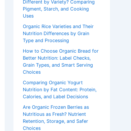
Different by Variety? Comparing
Pigment, Starch, and Cooking
Uses
Organic Rice Varieties and Their
Nutrition Differences by Grain
Type and Processing
How to Choose Organic Bread for
Better Nutrition: Label Checks,
Grain Types, and Smart Serving
Choices
Comparing Organic Yogurt
Nutrition by Fat Content: Protein,
Calories, and Label Decisions
Are Organic Frozen Berries as
Nutritious as Fresh? Nutrient
Retention, Storage, and Safer
Choices