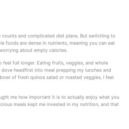
ie counts and complicated diet plans. But switching to
 foods are dense in nutrients, meaning you can eat
r worrying about empty calories.
feel full longer. Eating fruits, veggies, and whole
 I dove headfirst into meal prepping my lunches and
bowl of fresh quinoa salad or roasted veggies, I feel
aught me how important it is to actually enjoy what you
icious meals kept me invested in my nutrition, and that