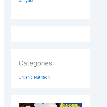
your
you
Categories
Organic Nutrition