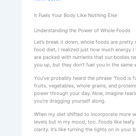
It Fuels Your Body Like Nothing Else
Understanding the Power of Whole Foods
Let’s break it down, whole foods are pretty 
food diet, I realized just how much energy I
are packed with nutrients that our bodies ne
you up, but they don’t fuel you in the same 
You’ve probably heard the phrase “food is fue
fruits, vegetables, whole grains, and protei
power through your day. Now, imagine tearin
you’re dragging yourself along.
When my diet shifted to incorporate more wh
levels but in my mood, too. Foods like leafy
clarity. It’s like turning the lights on in you