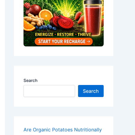
Search
Search
Are Organic Potatoes Nutritionally