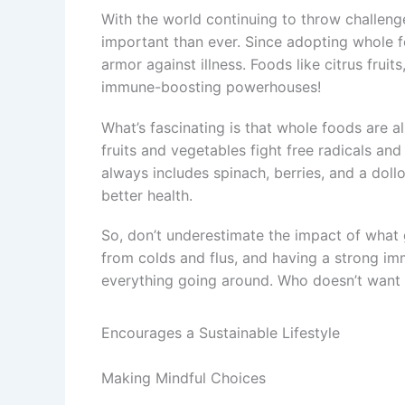
With the world continuing to throw challen
important than ever. Since adopting whole foo
armor against illness. Foods like citrus fruits
immune-boosting powerhouses!
What’s fascinating is that whole foods are al
fruits and vegetables fight free radicals a
always includes spinach, berries, and a dollo
better health.
So, don’t underestimate the impact of what g
from colds and flus, and having a strong im
everything going around. Who doesn’t want 
Encourages a Sustainable Lifestyle
Making Mindful Choices