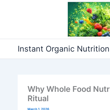
Skip
to
content
Instant Organic Nutrition
Why Whole Food Nutri
Ritual
March 1, 2026