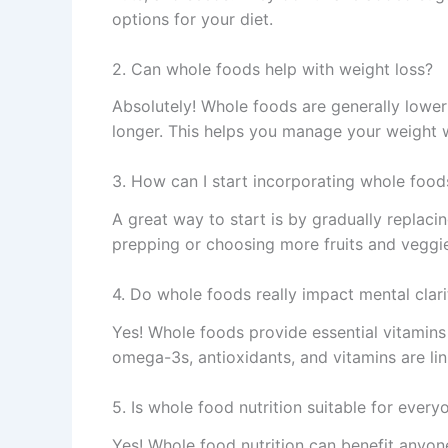
options for your diet.
2. Can whole foods help with weight loss?
Absolutely! Whole foods are generally lower i
longer. This helps you manage your weight wi
3. How can I start incorporating whole food
A great way to start is by gradually replac
prepping or choosing more fruits and veggie
4. Do whole foods really impact mental clari
Yes! Whole foods provide essential vitamins 
omega-3s, antioxidants, and vitamins are l
5. Is whole food nutrition suitable for every
Yes! Whole food nutrition can benefit anyone