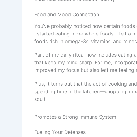
Food and Mood Connection
You’ve probably noticed how certain foods 
I started eating more whole foods, I felt a ma
foods rich in omega-3s, vitamins, and minera
Part of my daily ritual now includes eating a
that keep my mind sharp. For me, incorporati
improved my focus but also left me feeling m
Plus, it turns out that the act of cooking an
spending time in the kitchen—chopping, mix
soul!
Promotes a Strong Immune System
Fueling Your Defenses