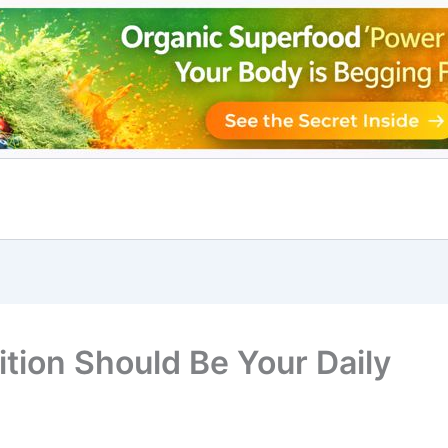
tion Should Be Your Daily