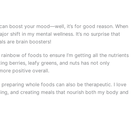
can boost your mood—well, it’s for good reason. When
jor shift in my mental wellness. It’s no surprise that
ls are brain boosters!
 rainbow of foods to ensure I’m getting all the nutrients
ng berries, leafy greens, and nuts has not only
ore positive overall.
d preparing whole foods can also be therapeutic. I love
ing, and creating meals that nourish both my body and