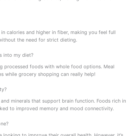
n calories and higher in fiber, making you feel full
thout the need for strict dieting.
s into my diet?
ing processed foods with whole food options. Meal
s while grocery shopping can really help!
ty?
and minerals that support brain function. Foods rich in
inked to improved memory and mood connectivity.
one?
 looking to improve their overall health. However, it’s