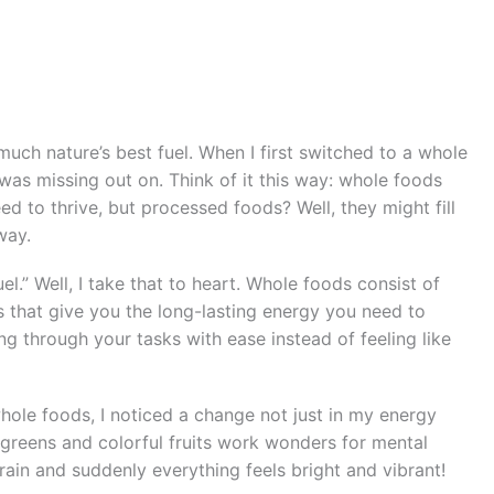
much nature’s best fuel. When I first switched to a whole
 was missing out on. Think of it this way: whole foods
ed to thrive, but processed foods? Well, they might fill
way.
l.” Well, I take that to heart. Whole foods consist of
ns that give you the long-lasting energy you need to
g through your tasks with ease instead of feeling like
ole foods, I noticed a change not just in my energy
 greens and colorful fruits work wonders for mental
r brain and suddenly everything feels bright and vibrant!