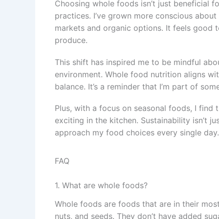
Choosing whole foods isn’t just beneficial fo
practices. I’ve grown more conscious about
markets and organic options. It feels good 
produce.
This shift has inspired me to be mindful abo
environment. Whole food nutrition aligns wit
balance. It’s a reminder that I’m part of som
Plus, with a focus on seasonal foods, I find
exciting in the kitchen. Sustainability isn’t
approach my food choices every single day.
FAQ
1. What are whole foods?
Whole foods are foods that are in their most
nuts, and seeds. They don’t have added sugar