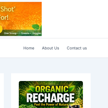
Home
About Us
Contact us