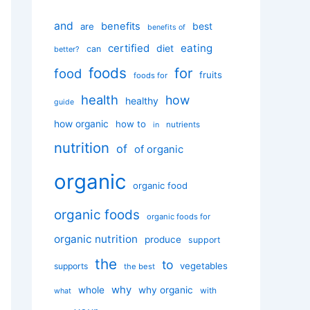
and
benefits
best
are
benefits of
certified
eating
diet
can
better?
foods
for
food
fruits
foods for
health
how
healthy
guide
how organic
how to
nutrients
in
nutrition
of
of organic
organic
organic food
organic foods
organic foods for
organic nutrition
produce
support
the
to
vegetables
supports
the best
why
whole
why organic
with
what