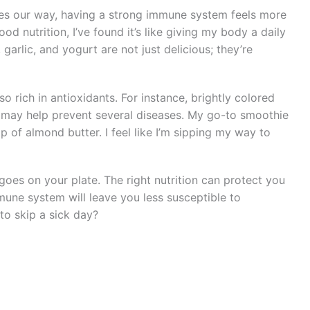
ges our way, having a strong immune system feels more
d nutrition, I’ve found it’s like giving my body a daily
, garlic, and yogurt are not just delicious; they’re
so rich in antioxidants. For instance, brightly colored
nd may help prevent several diseases. My go-to smoothie
p of almond butter. I feel like I’m sipping my way to
oes on your plate. The right nutrition can protect you
mune system will leave you less susceptible to
to skip a sick day?