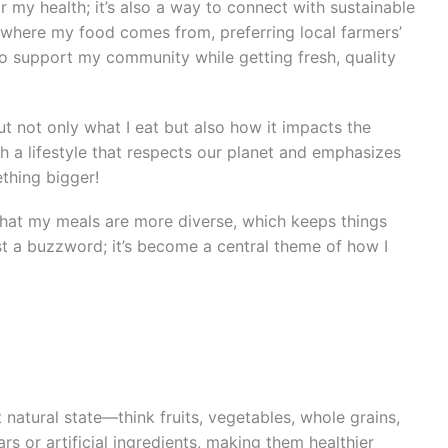
r my health; it’s also a way to connect with sustainable
 where my food comes from, preferring local farmers’
to support my community while getting fresh, quality
ut not only what I eat but also how it impacts the
h a lifestyle that respects our planet and emphasizes
ething bigger!
 that my meals are more diverse, which keeps things
 just a buzzword; it’s become a central theme of how I
 natural state—think fruits, vegetables, whole grains,
s or artificial ingredients, making them healthier