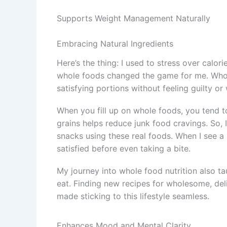
Supports Weight Management Naturally
Embracing Natural Ingredients
Here’s the thing: I used to stress over calor
whole foods changed the game for me. Whole
satisfying portions without feeling guilty o
When you fill up on whole foods, you tend to 
grains helps reduce junk food cravings. So,
snacks using these real foods. When I see a 
satisfied before even taking a bite.
My journey into whole food nutrition also t
eat. Finding new recipes for wholesome, del
made sticking to this lifestyle seamless.
Enhances Mood and Mental Clarity